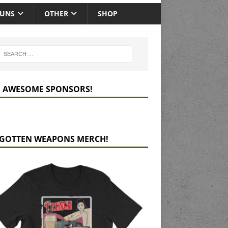
GUNS
OTHER
SHOP
 AWESOME SPONSORS!
GOTTEN WEAPONS MERCH!