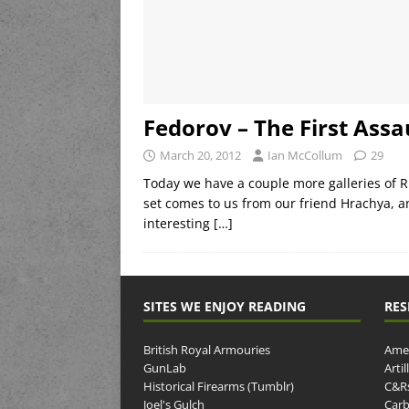
Fedorov – The First Assau
March 20, 2012
Ian McCollum
29
Today we have a couple more galleries of 
set comes to us from our friend Hrachya, a
interesting
[…]
SITES WE ENJOY READING
RES
British Royal Armouries
Amer
GunLab
Arti
Historical Firearms (Tumblr)
C&R
Joel's Gulch
Carb