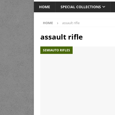
HOME
SPECIAL COLLECTIONS
HOME
assault rifle
assault rifle
SEMIAUTO RIFLES