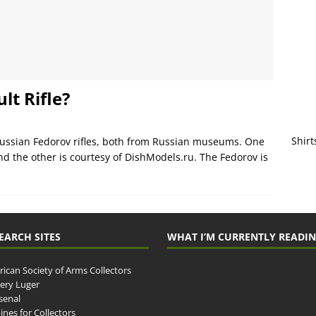
lt Rifle?
Shirt
Russian Fedorov rifles, both from Russian museums. One
nd the other is courtesy of DishModels.ru. The Fedorov is
EARCH SITES
WHAT I’M CURRENTLY READI
ican Society of Arms Collectors
llery Luger
senal
ines for Collectors