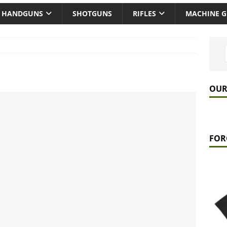
HANDGUNS
SHOTGUNS
RIFLES
MACHINE 
OUR
FOR