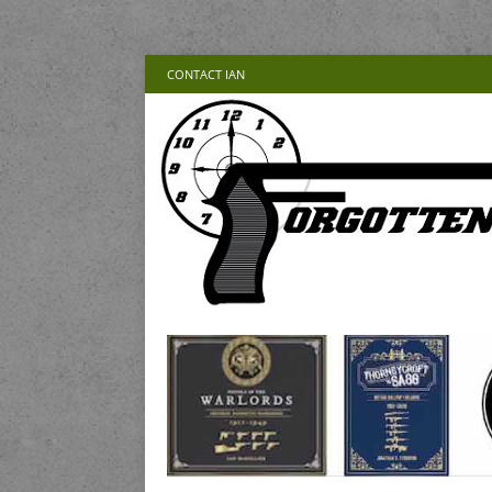
CONTACT IAN