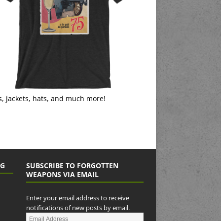
s, jackets, hats, and much more!
NG
SUBSCRIBE TO FORGOTTEN
WEAPONS VIA EMAIL
Enter your email address to receive
notifications of new posts by email.