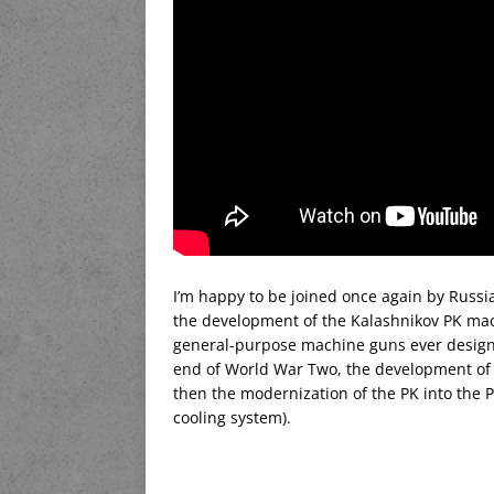
I’m happy to be joined once again by Russi
the development of the Kalashnikov PK mach
general-purpose machine guns ever designe
end of World War Two, the development of 
then the modernization of the PK into the P
cooling system).