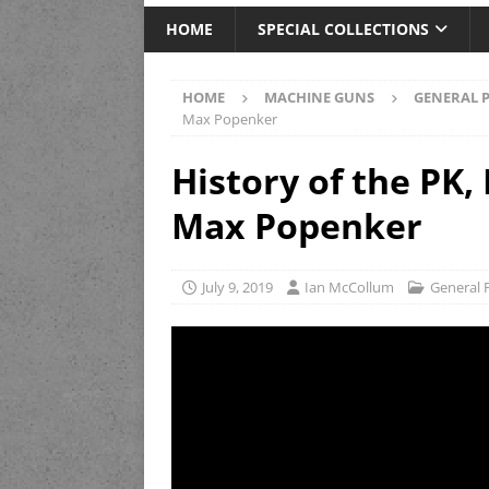
HOME
SPECIAL COLLECTIONS
HOME
MACHINE GUNS
GENERAL 
Max Popenker
History of the PK
Max Popenker
July 9, 2019
Ian McCollum
General