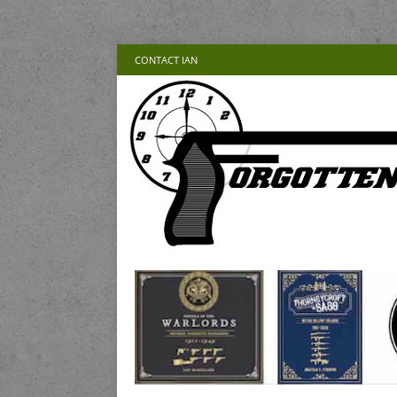
CONTACT IAN