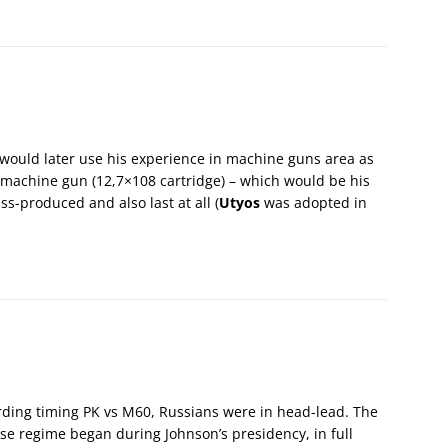
e would later use his experience in machine guns area as
 machine gun (12,7×108 cartridge) – which would be his
s-produced and also last at all (
Utyos
was adopted in
rding timing PK vs M60, Russians were in head-lead. The
se regime began during Johnson’s presidency, in full