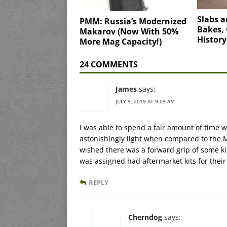
Slabs a
PMM: Russia’s Modernized
Bakes, 
Makarov (Now With 50%
History
More Mag Capacity!)
24 COMMENTS
James
says:
JULY 9, 2019 AT 9:09 AM
I was able to spend a fair amount of time 
astonishingly light when compared to the M
wished there was a forward grip of some 
was assigned had aftermarket kits for their
REPLY
Cherndog
says: