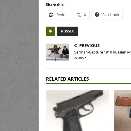
Share this:
Reddit
X
Facebook
RUSSIA
PREVIOUS
German-Capture 1910 Russian 
in 8×57
RELATED ARTICLES