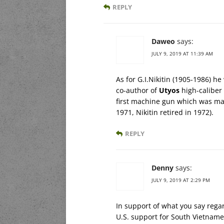
REPLY
Daweo
says:
JULY 9, 2019 AT 11:39 AM
As for G.I.Nikitin (1905-1986) h
co-author of
Utyos
high-caliber
first machine gun which was mas
1971, Nikitin retired in 1972).
REPLY
Denny
says:
JULY 9, 2019 AT 2:29 PM
In support of what you say rega
U.S. support for South Vietname