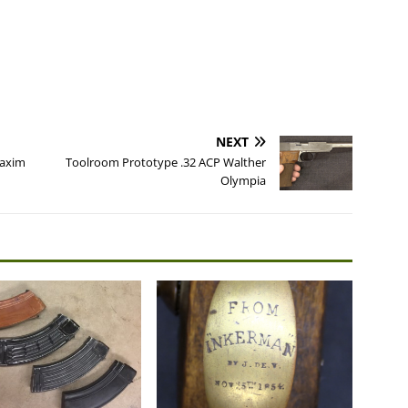
NEXT
Maxim
Toolroom Prototype .32 ACP Walther
Olympia