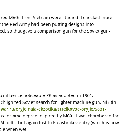
tured M60’s from Vietnam were studied. I checked more
 the Red Army had been putting designs into
ed, so that gave a comparison gun for the Soviet gun-
o influence noticeable PK as adopted in 1961,
ch ignited Soviet search for lighter machine gun, Nikitin
war.ru/oryjeinaia-ekzotika/strelkovoe-oryjie/5831-
s to some degree inspired by M60. It was chambered for
 belts, but again lost to Kalashnikov entry (which is now
ble when wet.