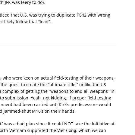
h JFK was leery to do).
iced that U.S. was trying to duplicate FG42 with wrong
 likely follow that “lead”.
s, who were keen on actual field-testing of their weapons,
he quest to create the “ultimate rifle,” unlike the US
 complex of getting the “weapons to end all weapons” in
to submission. Yeah, not kidding. If proper field testing
pment had been carried out, Kirk’s predecessors would
nd jammed-shut M16’s on their hands.
” was a bad plan since it could NOT take the initiative at
North Vietnam supported the Viet Cong, which we can