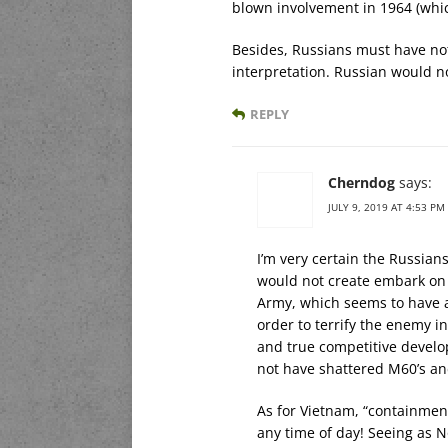
blown involvement in 1964 (whic
Besides, Russians must have not
interpretation. Russian would not
REPLY
Cherndog
says:
JULY 9, 2019 AT 4:53 PM
I’m very certain the Russian
would not create embark on t
Army, which seems to have a
order to terrify the enemy in
and true competitive develo
not have shattered M60’s a
As for Vietnam, “containment
any time of day! Seeing as 