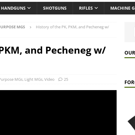
HANDGUNS
SHOTGUNS
RIFLES
MACHINE 
PURPOSE MGS
History of the PK, PKM, and Pecheneg w/
, PKM, and Pecheneg w/
OUR
 Purpose MGs
,
Light MGs
,
Video
25
FOR