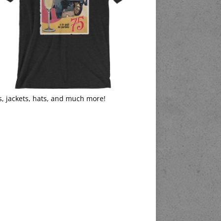
s, jackets, hats, and much more!