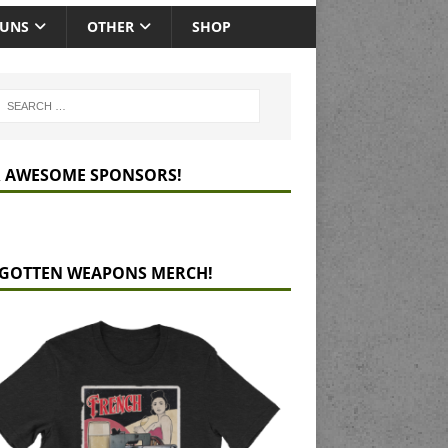
GUNS
OTHER
SHOP
 AWESOME SPONSORS!
GOTTEN WEAPONS MERCH!