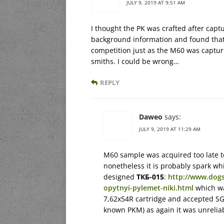
JULY 9, 2019 AT 9:51 AM
I thought the PK was crafted after cap
background information and found that
competition just as the M60 was captur
smiths. I could be wrong…
REPLY
Daweo
says:
JULY 9, 2019 AT 11:29 AM
M60 sample was acquired too late t
nonetheless it is probably spark whi
designed
ТКБ-015
:
http://www.dogs
opytnyi-pylemet-niki.html
which wa
7,62x54R cartridge and accepted SGM
known PKM) as again it was unrelia