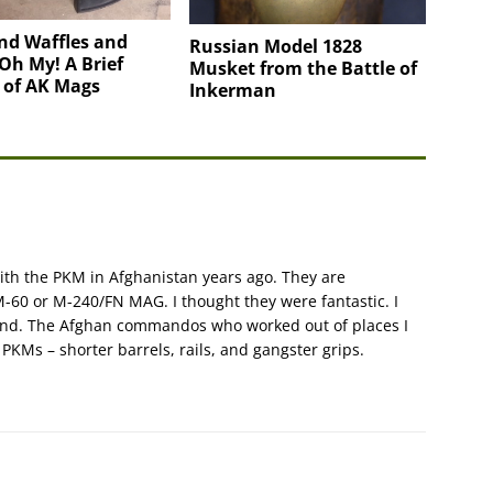
nd Waffles and
Russian Model 1828
Oh My! A Brief
Musket from the Battle of
 of AK Mags
Inkerman
with the PKM in Afghanistan years ago. They are
-60 or M-240/FN MAG. I thought they were fantastic. I
kind. The Afghan commandos who worked out of places I
 PKMs – shorter barrels, rails, and gangster grips.