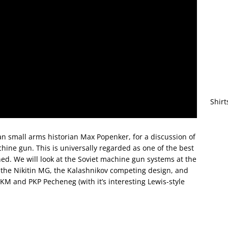
Shirt
an small arms historian Max Popenker, for a discussion of
ine gun. This is universally regarded as one of the best
d. We will look at the Soviet machine gun systems at the
the Nikitin MG, the Kalashnikov competing design, and
KM and PKP Pecheneg (with it’s interesting Lewis-style