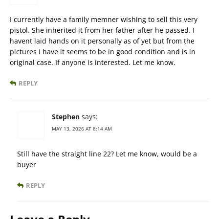
I currently have a family memner wishing to sell this very
pistol. She inherited it from her father after he passed. I
havent laid hands on it personally as of yet but from the
pictures I have it seems to be in good condition and is in
original case. If anyone is interested. Let me know.
REPLY
Stephen
says:
MAY 13, 2026 AT 8:14 AM
Still have the straight line 22? Let me know, would be a
buyer
REPLY