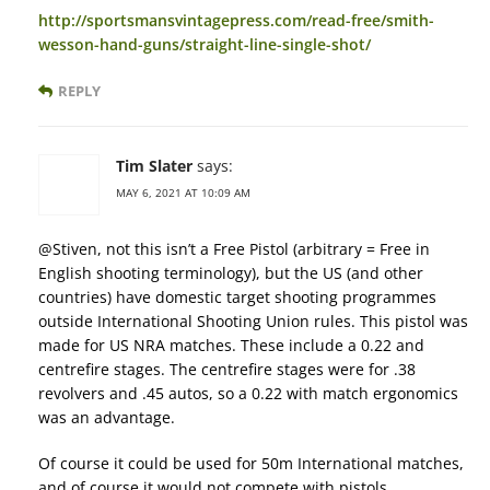
http://sportsmansvintagepress.com/read-free/smith-
wesson-hand-guns/straight-line-single-shot/
REPLY
Tim Slater
says:
MAY 6, 2021 AT 10:09 AM
@Stiven, not this isn’t a Free Pistol (arbitrary = Free in
English shooting terminology), but the US (and other
countries) have domestic target shooting programmes
outside International Shooting Union rules. This pistol was
made for US NRA matches. These include a 0.22 and
centrefire stages. The centrefire stages were for .38
revolvers and .45 autos, so a 0.22 with match ergonomics
was an advantage.
Of course it could be used for 50m International matches,
and of course it would not compete with pistols