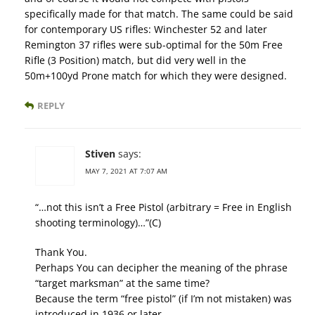
specifically made for that match. The same could be said
for contemporary US rifles: Winchester 52 and later
Remington 37 rifles were sub-optimal for the 50m Free
Rifle (3 Position) match, but did very well in the
50m+100yd Prone match for which they were designed.
REPLY
Stiven
says:
MAY 7, 2021 AT 7:07 AM
“…not this isn’t a Free Pistol (arbitrary = Free in English
shooting terminology)…”(C)
Thank You.
Perhaps You can decipher the meaning of the phrase
“target marksman” at the same time?
Because the term “free pistol” (if I’m not mistaken) was
introduced in 1936 or later.