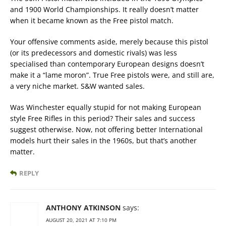
and 1900 World Championships. It really doesn’t matter
when it became known as the Free pistol match.
Your offensive comments aside, merely because this pistol
(or its predecessors and domestic rivals) was less
specialised than contemporary European designs doesn’t
make it a “lame moron”. True Free pistols were, and still are,
a very niche market. S&W wanted sales.
Was Winchester equally stupid for not making European
style Free Rifles in this period? Their sales and success
suggest otherwise. Now, not offering better International
models hurt their sales in the 1960s, but that’s another
matter.
REPLY
ANTHONY ATKINSON
says:
AUGUST 20, 2021 AT 7:10 PM