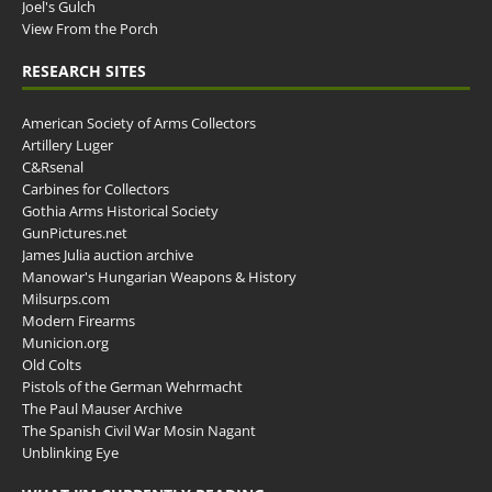
Joel's Gulch
View From the Porch
RESEARCH SITES
American Society of Arms Collectors
Artillery Luger
C&Rsenal
Carbines for Collectors
Gothia Arms Historical Society
GunPictures.net
James Julia auction archive
Manowar's Hungarian Weapons & History
Milsurps.com
Modern Firearms
Municion.org
Old Colts
Pistols of the German Wehrmacht
The Paul Mauser Archive
The Spanish Civil War Mosin Nagant
Unblinking Eye