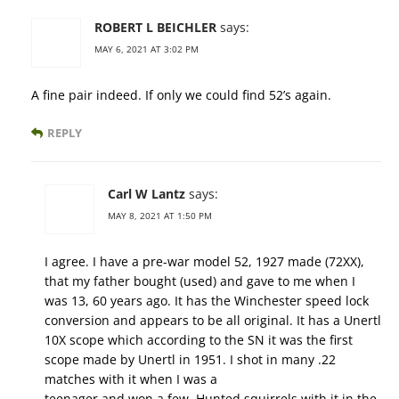
ROBERT L BEICHLER
says:
MAY 6, 2021 AT 3:02 PM
A fine pair indeed. If only we could find 52’s again.
REPLY
Carl W Lantz
says:
MAY 8, 2021 AT 1:50 PM
I agree. I have a pre-war model 52, 1927 made (72XX),
that my father bought (used) and gave to me when I
was 13, 60 years ago. It has the Winchester speed lock
conversion and appears to be all original. It has a Unertl
10X scope which according to the SN it was the first
scope made by Unertl in 1951. I shot in many .22
matches with it when I was a
teenager and won a few. Hunted squirrels with it in the