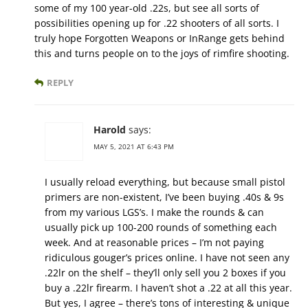
some of my 100 year-old .22s, but see all sorts of
possibilities opening up for .22 shooters of all sorts. I
truly hope Forgotten Weapons or InRange gets behind
this and turns people on to the joys of rimfire shooting.
REPLY
Harold
says:
MAY 5, 2021 AT 6:43 PM
I usually reload everything, but because small pistol
primers are non-existent, I’ve been buying .40s & 9s
from my various LGS’s. I make the rounds & can
usually pick up 100-200 rounds of something each
week. And at reasonable prices – I’m not paying
ridiculous gouger’s prices online. I have not seen any
.22lr on the shelf – they’ll only sell you 2 boxes if you
buy a .22lr firearm. I haven’t shot a .22 at all this year.
But yes, I agree – there’s tons of interesting & unique