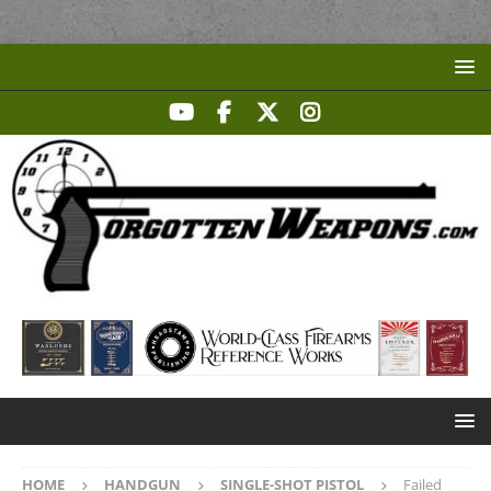
HOME
HANDGUN
SINGLE-SHOT PISTOL
Failed