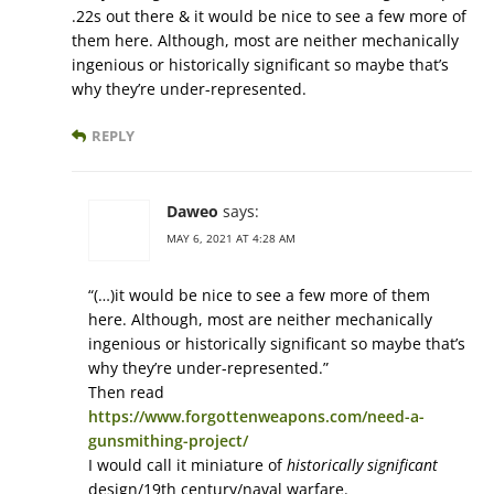
.22s out there & it would be nice to see a few more of
them here. Although, most are neither mechanically
ingenious or historically significant so maybe that’s
why they’re under-represented.
REPLY
Daweo
says:
MAY 6, 2021 AT 4:28 AM
“(…)it would be nice to see a few more of them
here. Although, most are neither mechanically
ingenious or historically significant so maybe that’s
why they’re under-represented.”
Then read
https://www.forgottenweapons.com/need-a-
gunsmithing-project/
I would call it miniature of
historically significant
design/19th century/naval warfare.