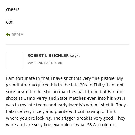
cheers
eon
REPLY
ROBERT L BEICHLER
says:
MAY 6, 2021 AT 6:00 AM
I am fortunate in that I have shot this very fine pistole. My
grandfather acquired his in the late 20’s in Philly. I am not
sure how often he shot in matches back then, but Earl did
shoot at Camp Perry and State matches even into his 90’s. I
was in my late teens and early twenty’s when I shot it. They
balance very nicely and pointe without having to think
where you are looking. The trigger break is very good. They
were and are very fine example of what S&W could do.