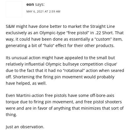
eon
says:
MAY 6, 2021 AT 2:59 AM
S&W might have done better to market the Straight Line
exclusively as an Olympic-type “free pistol” in .22 Short. That
way, it could have been done as essentially a “custom” item,
generating a bit of “halo” effect for their other products.
Its unusual action might have appealed to the small but
relatively influential Olympic bullseye competition clique’
due to the fact that it had no “rotational” action when seared
off. Shortening the firing pin movement would probably
have helped, as well.
Even Martini-action free pistols have some off-bore-axis
torque due to firing pin movement, and free pistol shooters
were and are in favor of anything that minimizes that sort of
thing.
Just an observation.