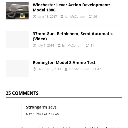
Winchester Lever Action Development:
Model 1886
June 13, 2017
Ian McCollum
26
37mm Gun, Bethlehem, Semi-Automatic
(Video)
July 7, 2014
Ian McCollum
11
Remington Model 8 Ammo Test
October 6, 2013
Ian McCollum
47
25 COMMENTS
Strongarm
says:
MAY 5, 2021 AT 7:07 AM