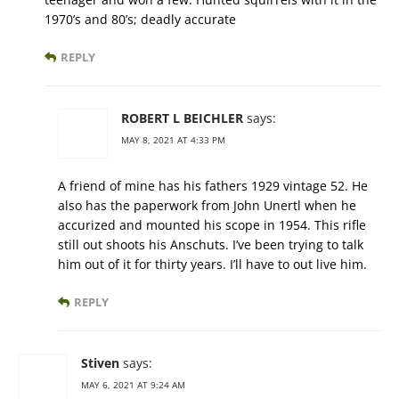
1970’s and 80’s; deadly accurate
REPLY
ROBERT L BEICHLER
says:
MAY 8, 2021 AT 4:33 PM
A friend of mine has his fathers 1929 vintage 52. He
also has the paperwork from John Unertl when he
accurized and mounted his scope in 1954. This rifle
still out shoots his Anschuts. I’ve been trying to talk
him out of it for thirty years. I’ll have to out live him.
REPLY
Stiven
says:
MAY 6, 2021 AT 9:24 AM