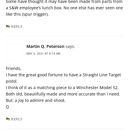
Some have thought it may have been made from parts from
a S&W employee’s lunch box. No one else has ever seen one
like this (spur trigger).
REPLY
Martin Q. Peterson
says:
MAY 6, 2021 AT 8:14 AM
Friends,
I have the great good fortune to have a Straight Line Target
pistol.
I think of it as a matching piece to a Winchester Model 52.
Both old, beautifully made and more accurate than I need.
But: a joy to admire and shoot.
Q
REPLY