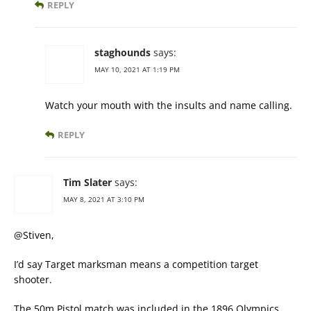
REPLY
staghounds
says:
MAY 10, 2021 AT 1:19 PM
Watch your mouth with the insults and name calling.
REPLY
Tim Slater
says:
MAY 8, 2021 AT 3:10 PM
@Stiven,
I’d say Target marksman means a competition target
shooter.
The 50m Pistol match was included in the 1896 Olympics