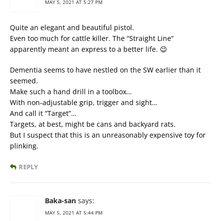
MAY 5, 2021 AT 5:27 PM
Quite an elegant and beautiful pistol.
Even too much for cattle killer. The “Straight Line”
apparently meant an express to a better life. 😉
Dementia seems to have nestled on the SW earlier than it
seemed.
Make such a hand drill in a toolbox…
With non-adjustable grip, trigger and sight…
And call it “Target”…
Targets, at best, might be cans and backyard rats.
But I suspect that this is an unreasonably expensive toy for
plinking.
REPLY
Baka-san
says:
MAY 5, 2021 AT 5:44 PM