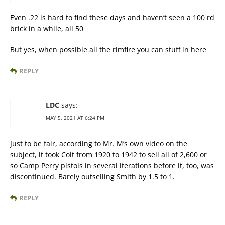
Even .22 is hard to find these days and haven’t seen a 100 rd
brick in a while, all 50
But yes, when possible all the rimfire you can stuff in here
REPLY
LDC
says:
MAY 5, 2021 AT 6:24 PM
Just to be fair, according to Mr. M’s own video on the
subject, it took Colt from 1920 to 1942 to sell all of 2,600 or
so Camp Perry pistols in several iterations before it, too, was
discontinued. Barely outselling Smith by 1.5 to 1.
REPLY