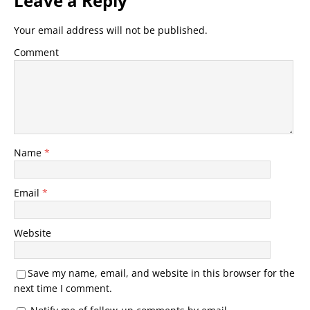
Leave a Reply
Your email address will not be published.
Comment
Name
*
Email
*
Website
Save my name, email, and website in this browser for the
next time I comment.