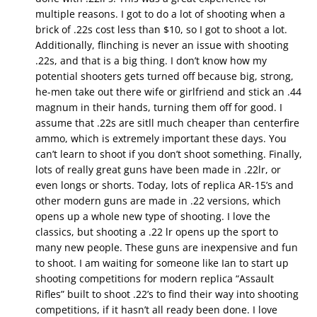
multiple reasons. I got to do a lot of shooting when a
brick of .22s cost less than $10, so I got to shoot a lot.
Additionally, flinching is never an issue with shooting
.22s, and that is a big thing. I don’t know how my
potential shooters gets turned off because big, strong,
he-men take out there wife or girlfriend and stick an .44
magnum in their hands, turning them off for good. I
assume that .22s are sitll much cheaper than centerfire
ammo, which is extremely important these days. You
can’t learn to shoot if you don’t shoot something. Finally,
lots of really great guns have been made in .22lr, or
even longs or shorts. Today, lots of replica AR-15’s and
other modern guns are made in .22 versions, which
opens up a whole new type of shooting. I love the
classics, but shooting a .22 lr opens up the sport to
many new people. These guns are inexpensive and fun
to shoot. I am waiting for someone like Ian to start up
shooting competitions for modern replica “Assault
Rifles” built to shoot .22’s to find their way into shooting
competitions, if it hasn’t all ready been done. I love