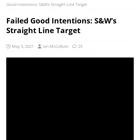
Good Intentions: S&W’s Straight Line Target
Failed Good Intentions: S&W’s
Straight Line Target
May 5, 2021
Ian McCollum
25