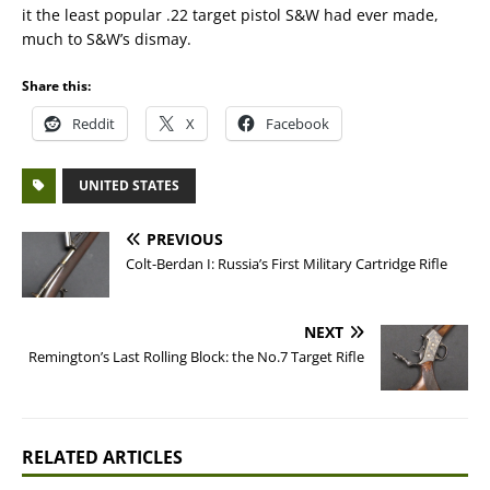
it the least popular .22 target pistol S&W had ever made,
much to S&W’s dismay.
Share this:
Reddit
X
Facebook
UNITED STATES
PREVIOUS
Colt-Berdan I: Russia’s First Military Cartridge Rifle
NEXT
Remington’s Last Rolling Block: the No.7 Target Rifle
RELATED ARTICLES