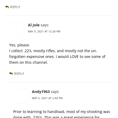
REPLY
Al Jole
says:
MAY 5, 2021 AT 12:28 PM
Yes, please.
I collect .22’s, mostly rifles, and mostly not the un-
forgotten expensive ones. I would LOVE to see some of
them on this channel.
REPLY
Andy1963
says:
MAY 5, 2021 AT 2:44 PM
Prior to learning to handload, most of my shooting was
done with .22lr’s. This was a great experience for