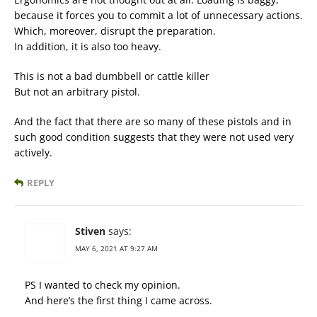
because it forces you to commit a lot of unnecessary actions.
Which, moreover, disrupt the preparation.
In addition, it is also too heavy.
This is not a bad dumbbell or cattle killer
But not an arbitrary pistol.
And the fact that there are so many of these pistols and in
such good condition suggests that they were not used very
actively.
REPLY
Stiven
says:
MAY 6, 2021 AT 9:27 AM
PS I wanted to check my opinion.
And here’s the first thing I came across.