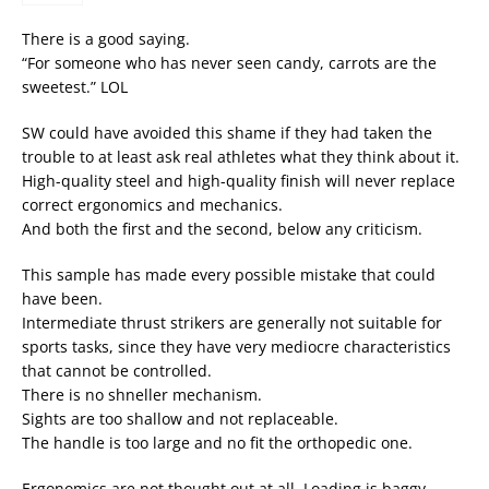
There is a good saying.
“For someone who has never seen candy, carrots are the
sweetest.” LOL
SW could have avoided this shame if they had taken the
trouble to at least ask real athletes what they think about it.
High-quality steel and high-quality finish will never replace
correct ergonomics and mechanics.
And both the first and the second, below any criticism.
This sample has made every possible mistake that could
have been.
Intermediate thrust strikers are generally not suitable for
sports tasks, since they have very mediocre characteristics
that cannot be controlled.
There is no shneller mechanism.
Sights are too shallow and not replaceable.
The handle is too large and no fit the orthopedic one.
Ergonomics are not thought out at all. Loading is baggy,