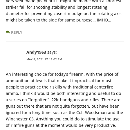
Very well made pistol but it might be made; With a shortest
striker fall for shooting stability and longest rotating
diameter for preventing case rim bulge or, the rotating axis
might be taken to the side for same purpose… IMHO…
REPLY
Andy1963
says:
MAY 5, 2021 AT 12:02 PM
An interesting choice for today’s firearm. With the price of
ammunition at levels that make it impractical for most
people to practice their skills with traditional centerfire
ammo, I think it would be both interesting and useful to do
a series on “forgotten” .22lr handguns and rifles. There are
guns out there that are not quite forgotten, but have been
ignored for a long time, such as the Colt Woodsman and the
Winchester 63. Anything you could do to stimulate the use
of rimfire guns at the moment would be very productive.