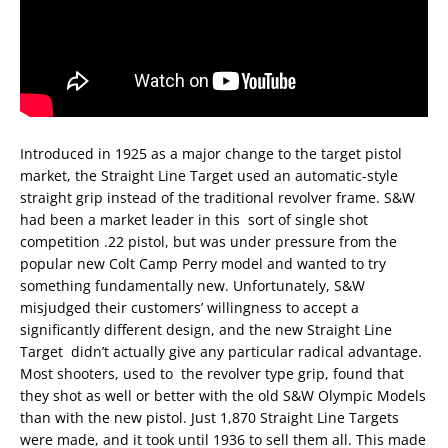
Introduced in 1925 as a major change to the target pistol
market, the Straight Line Target used an automatic-style
straight grip instead of the traditional revolver frame. S&W
had been a market leader in this
sort of single shot
competition .22 pistol, but was under pressure from the
popular new Colt Camp Perry model and wanted to try
something fundamentally new. Unfortunately, S&W
misjudged their customers’ willingness to accept a
significantly different design, and the new Straight Line
Target
didn’t actually give any particular radical advantage.
Most shooters, used to
the revolver type grip, found that
they shot as well or better with the old S&W Olympic Models
than with the new pistol. Just 1,870 Straight Line Targets
were made, and it took until 1936 to sell them all. This made