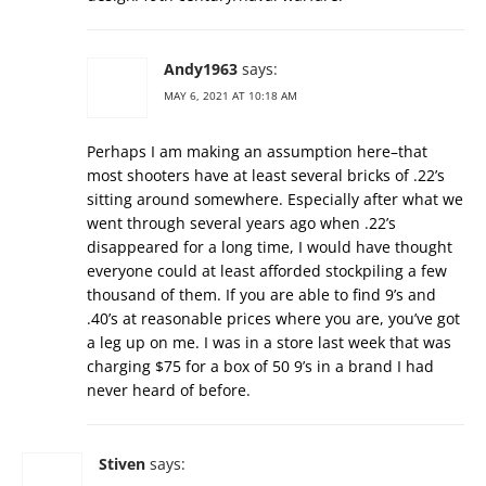
Andy1963
says:
MAY 6, 2021 AT 10:18 AM
Perhaps I am making an assumption here–that
most shooters have at least several bricks of .22’s
sitting around somewhere. Especially after what we
went through several years ago when .22’s
disappeared for a long time, I would have thought
everyone could at least afforded stockpiling a few
thousand of them. If you are able to find 9’s and
.40’s at reasonable prices where you are, you’ve got
a leg up on me. I was in a store last week that was
charging $75 for a box of 50 9’s in a brand I had
never heard of before.
Stiven
says: