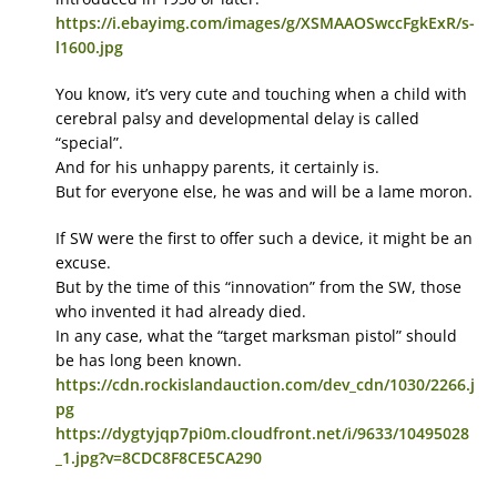
https://i.ebayimg.com/images/g/XSMAAOSwccFgkExR/s-
l1600.jpg
You know, it’s very cute and touching when a child with
cerebral palsy and developmental delay is called
“special”.
And for his unhappy parents, it certainly is.
But for everyone else, he was and will be a lame moron.
If SW were the first to offer such a device, it might be an
excuse.
But by the time of this “innovation” from the SW, those
who invented it had already died.
In any case, what the “target marksman pistol” should
be has long been known.
https://cdn.rockislandauction.com/dev_cdn/1030/2266.j
pg
https://dygtyjqp7pi0m.cloudfront.net/i/9633/10495028
_1.jpg?v=8CDC8F8CE5CA290