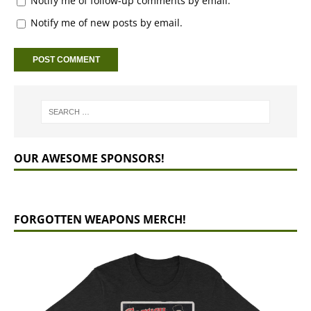
Notify me of follow-up comments by email.
Notify me of new posts by email.
OUR AWESOME SPONSORS!
FORGOTTEN WEAPONS MERCH!