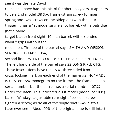
see it was the late David
Chicoine. I have had this pistol for about 35 years. It appears
to be a 2nd model .38 S.A. frame (strain screw for main
spring and two screws on the sideplate) with the spur
trigger. It has a 1st model single shot barrel, with a patridge
(not a paine
target blade) front sight. 10 inch barrel, with extended
walnut grips without the
medallion. The top of the barrel says; SMITH AND WESSON
SPRINGFIELD MASS. USA,
second line, PATENTED OCT. 8, 01, FEB. 8, 06, SEPT. 14, 06.
The left hand side of the barrel says 22 LONG RIFLE CTG.
These inscriptions have the S&W “three sided iron
cross”looking mark on each end of the markings. No “MADE
IS USA” or S&W monogram on the frame. The frame has no
serial number but the barrel has a serial number 107XX
under the latch. This indicated a 1st model (model of 1891)
barrel. Windage adjustable rear sight (loosed a screw,
tighten a screw) as do all of the single shot S&W pistols I
have ever seen. About 90% of the original blue is still intact.