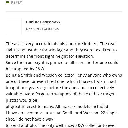
REPLY
Carl W Lantz
says:
MAY 6, 2021 AT 8:10 AM
These are very accurate pistols and rare indeed. The rear
sight is adjustable for windage and they were test fired to
determine the front sight height for elevation.
Since the front sight is pinned a taller or shorter one could
be supplied by S&W.
Being a Smith and Wesson collector I envy anyone who owns
one of these (or even fired one, which I have). I wish I had
bought one years ago before they became so collectively
valuable. More forgotten weapons of these old .22 target
pistols would be
of great interest to many. All makes/ models included.
I have an even more unusual Smith and Wesson .22 single
shot. I do not have a way
to send a photo. The only well know S&W collector to ever