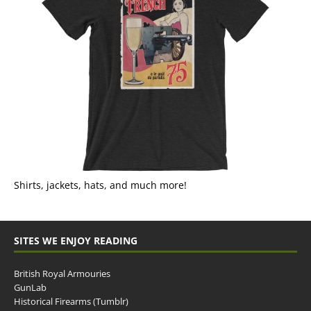
Shirts, jackets, hats, and much more!
SITES WE ENJOY READING
British Royal Armouries
GunLab
Historical Firearms (Tumblr)