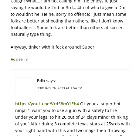
Cough! What… I am not calling him, he enjoys it; just
saying he would be 2nd or 3rd… 4th of who to give a Dmr
to wouldn’t he. He he, sorry no offence; I just mean some
folk are better at shooting than others, like I don’t know
footballers… Some folk are better than others at soccer,
naturally type thing.
Anyway, tinker with it feck around! Super.
REPLY
Pdb
says:
FEBRUARY 26, 2023 AT 1:54 PM
https://youtu.be/VrdS8mYtEh4
Ok your a super hot
ninja! “I want you to use a gun with a safety to fire
under your legs, to hit 20 out of 24 clays mind; thinking
of you” After doing 3 complete texas stars at 25yrds with
your right hand with this and two mags then throwing