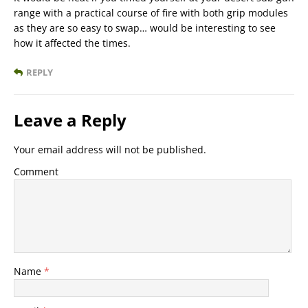
range with a practical course of fire with both grip modules
as they are so easy to swap… would be interesting to see
how it affected the times.
REPLY
Leave a Reply
Your email address will not be published.
Comment
Name
*