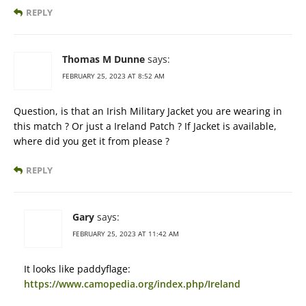
REPLY
Thomas M Dunne
says:
FEBRUARY 25, 2023 AT 8:52 AM
Question, is that an Irish Military Jacket you are wearing in
this match ? Or just a Ireland Patch ? If Jacket is available,
where did you get it from please ?
REPLY
Gary
says:
FEBRUARY 25, 2023 AT 11:42 AM
It looks like paddyflage:
https://www.camopedia.org/index.php/Ireland