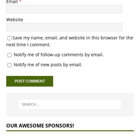
Email
*
Website
Save my name, email, and website in this browser for the
next time I comment.
Notify me of follow-up comments by email.
Notify me of new posts by email.
OUR AWESOME SPONSORS!