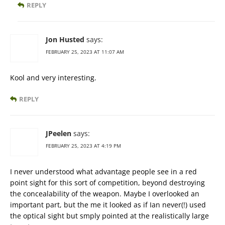
REPLY
Jon Husted
says:
FEBRUARY 25, 2023 AT 11:07 AM
Kool and very interesting.
REPLY
JPeelen
says:
FEBRUARY 25, 2023 AT 4:19 PM
I never understood what advantage people see in a red
point sight for this sort of competition, beyond destroying
the concealability of the weapon. Maybe I overlooked an
important part, but the me it looked as if Ian never(!) used
the optical sight but smply pointed at the realistically large