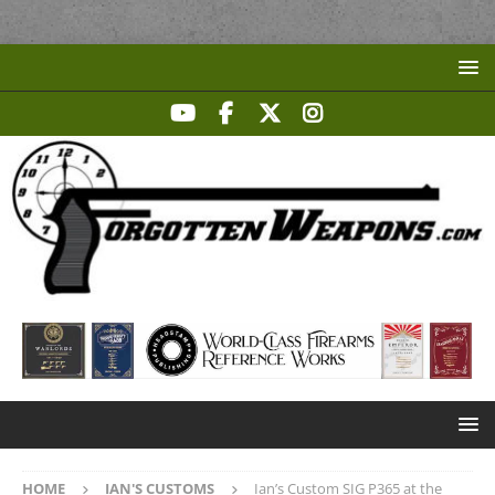
HOME
IAN'S CUSTOMS
Ian’s Custom SIG P365 at the