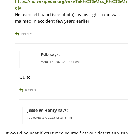
https://hu.wikipedia.org/wiki/Tak%C3%A1cs_K%C3%A1r
oly
He used left hand (see photo), as his right hand was
maimed in accident few years earlier.
REPLY
Pdb
says:
MARCH 4, 2023 AT 9:34 AM
Quite.
REPLY
Jesse W Henry
says:
FEBRUARY 27, 2023 AT 2:18 PM
It would be neat if you timed yourself at your desert sub gun