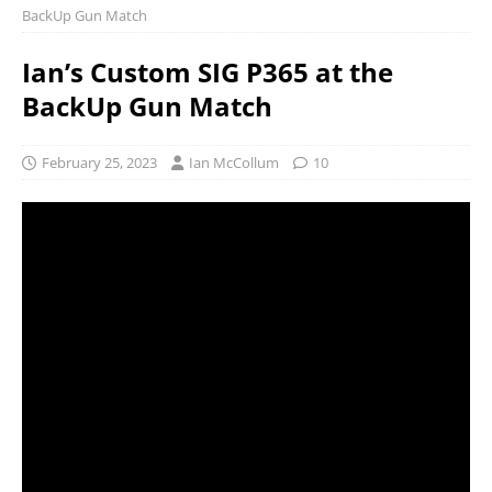
BackUp Gun Match
Ian’s Custom SIG P365 at the
BackUp Gun Match
February 25, 2023
Ian McCollum
10