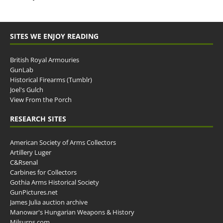
SITES WE ENJOY READING
British Royal Armouries
GunLab
Historical Firearms (Tumblr)
Joel's Gulch
View From the Porch
RESEARCH SITES
American Society of Arms Collectors
Artillery Luger
C&Rsenal
Carbines for Collectors
Gothia Arms Historical Society
GunPictures.net
James Julia auction archive
Manowar's Hungarian Weapons & History
Milsurps.com