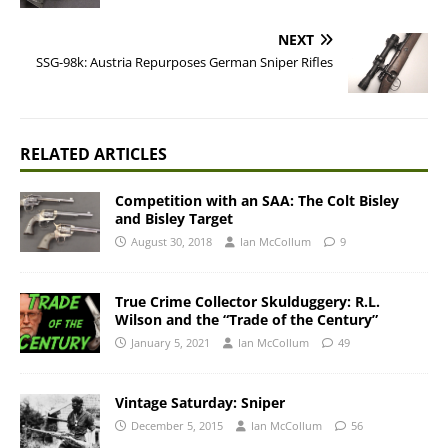
NEXT
SSG-98k: Austria Repurposes German Sniper Rifles
RELATED ARTICLES
Competition with an SAA: The Colt Bisley
and Bisley Target
August 30, 2018
Ian McCollum
9
True Crime Collector Skulduggery: R.L.
Wilson and the “Trade of the Century”
January 5, 2021
Ian McCollum
49
Vintage Saturday: Sniper
December 5, 2015
Ian McCollum
56