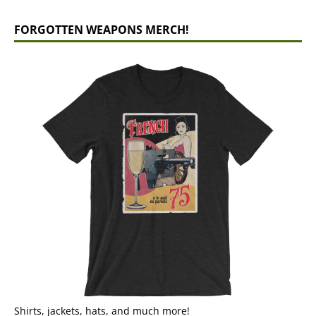
FORGOTTEN WEAPONS MERCH!
Shirts, jackets, hats, and much more!