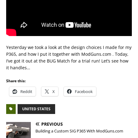
Yesterday we took a look at the design choices I made for my
P365, and how I put it together with ModGuns.com . Today,
I’ve got it out at the BUG Match for a trial run! Let’s see how
it handles…
Share this:
Reddit
X
Facebook
UNITED STATES
PREVIOUS
Building a Custom SIG P365 With ModGuns.com