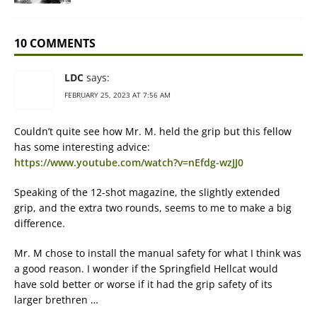
10 COMMENTS
LDC
says:
FEBRUARY 25, 2023 AT 7:56 AM
Couldn’t quite see how Mr. M. held the grip but this fellow
has some interesting advice:
https://www.youtube.com/watch?v=nEfdg-wzJJ0
Speaking of the 12-shot magazine, the slightly extended
grip, and the extra two rounds, seems to me to make a big
difference.
Mr. M chose to install the manual safety for what I think was
a good reason. I wonder if the Springfield Hellcat would
have sold better or worse if it had the grip safety of its
larger brethren …