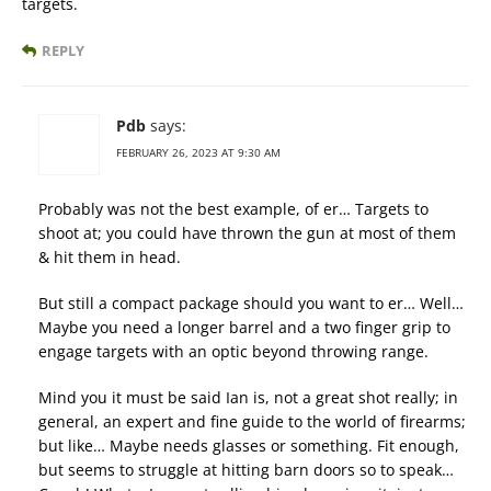
targets.
REPLY
Pdb
says:
FEBRUARY 26, 2023 AT 9:30 AM
Probably was not the best example, of er… Targets to
shoot at; you could have thrown the gun at most of them
& hit them in head.
But still a compact package should you want to er… Well…
Maybe you need a longer barrel and a two finger grip to
engage targets with an optic beyond throwing range.
Mind you it must be said Ian is, not a great shot really; in
general, an expert and fine guide to the world of firearms;
but like… Maybe needs glasses or something. Fit enough,
but seems to struggle at hitting barn doors so to speak…