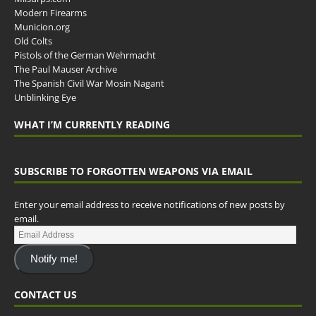
Modern Firearms
Municion.org
Old Colts
Pistols of the German Wehrmacht
The Paul Mauser Archive
The Spanish Civil War Mosin Nagant
Unblinking Eye
WHAT I’M CURRENTLY READING
SUBSCRIBE TO FORGOTTEN WEAPONS VIA EMAIL
Enter your email address to receive notifications of new posts by
email.
Notify me!
CONTACT US