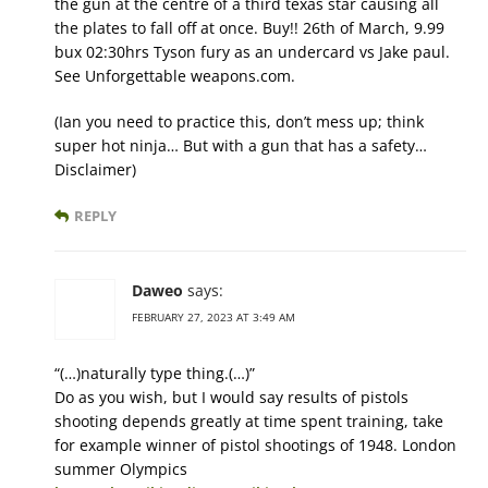
the gun at the centre of a third texas star causing all
the plates to fall off at once. Buy!! 26th of March, 9.99
bux 02:30hrs Tyson fury as an undercard vs Jake paul.
See Unforgettable weapons.com.
(Ian you need to practice this, don’t mess up; think
super hot ninja… But with a gun that has a safety…
Disclaimer)
REPLY
Daweo
says:
FEBRUARY 27, 2023 AT 3:49 AM
“(…)naturally type thing.(…)”
Do as you wish, but I would say results of pistols
shooting depends greatly at time spent training, take
for example winner of pistol shootings of 1948. London
summer Olympics