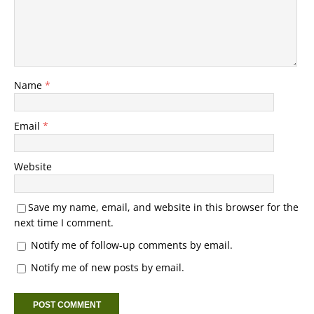
Name
*
Email
*
Website
Save my name, email, and website in this browser for the
next time I comment.
Notify me of follow-up comments by email.
Notify me of new posts by email.