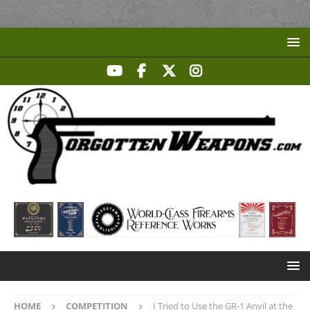
HOME
COMPETITION
I Tried to Use the GR-1 Anvil at the