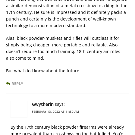
a similar demonstration of a metal crossbow to a king in the
17th century. He sure is impressed and it definitely packs a
punch and certainly is the development of well-known
technology to a more modern standard.
Alas, black powder-muskets and rifles will outclass it for
simply being cheaper, more portable and reliable. Also
doesn’t require too much training. 18th century air-rifles
also come to mind.
But what do I know about the future…
REPLY
Gwytherin
says:
FEBRUARY 13, 2022 AT 11:50 AM
By the 17th century black powder firearms were already
more prevalent than crossbows on the battlefield. You’d