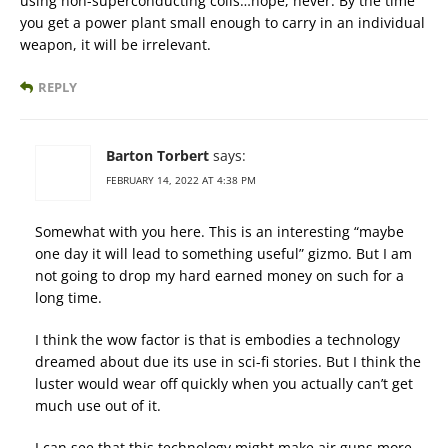
using non-superconducting coils…nope, never. By the time
you get a power plant small enough to carry in an individual
weapon, it will be irrelevant.
REPLY
Barton Torbert
says:
FEBRUARY 14, 2022 AT 4:38 PM
Somewhat with you here. This is an interesting “maybe
one day it will lead to something useful” gizmo. But I am
not going to drop my hard earned money on such for a
long time.
I think the wow factor is that is embodies a technology
dreamed about due its use in sci-fi stories. But I think the
luster would wear off quickly when you actually can’t get
much use out of it.
I can see that this technology might make air guns more