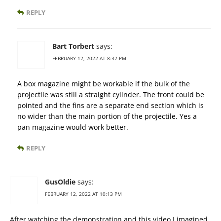
REPLY
Bart Torbert
says:
FEBRUARY 12, 2022 AT 8:32 PM
A box magazine might be workable if the bulk of the
projectile was still a straight cylinder. The front could be
pointed and the fins are a separate end section which is
no wider than the main portion of the projectile. Yes a
pan magazine would work better.
REPLY
GusOldie
says:
FEBRUARY 12, 2022 AT 10:13 PM
After watching the demonstration and this video I imagined