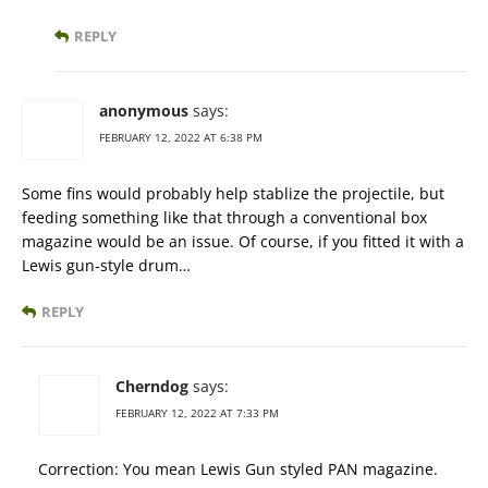
REPLY
anonymous
says:
FEBRUARY 12, 2022 AT 6:38 PM
Some fins would probably help stablize the projectile, but
feeding something like that through a conventional box
magazine would be an issue. Of course, if you fitted it with a
Lewis gun-style drum…
REPLY
Cherndog
says:
FEBRUARY 12, 2022 AT 7:33 PM
Correction: You mean Lewis Gun styled PAN magazine.