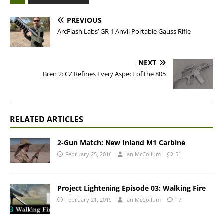
PREVIOUS
ArcFlash Labs’ GR-1 Anvil Portable Gauss Rifle
NEXT
Bren 2: CZ Refines Every Aspect of the 805
RELATED ARTICLES
2-Gun Match: New Inland M1 Carbine
February 25, 2016
Ian McCollum
51
Project Lightening Episode 03: Walking Fire
February 21, 2019
Ian McCollum
17