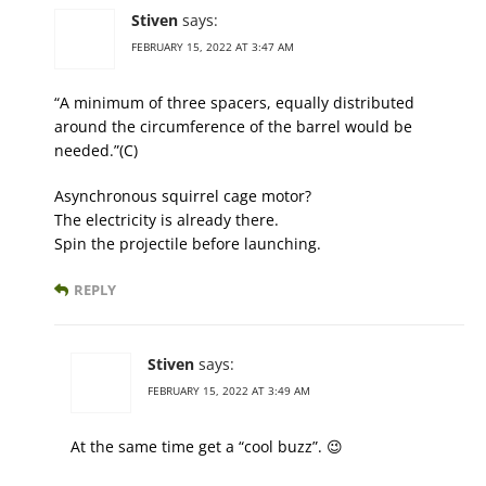
Stiven
says:
FEBRUARY 15, 2022 AT 3:47 AM
“A minimum of three spacers, equally distributed
around the circumference of the barrel would be
needed.”(C)
Asynchronous squirrel cage motor?
The electricity is already there.
Spin the projectile before launching.
REPLY
Stiven
says:
FEBRUARY 15, 2022 AT 3:49 AM
At the same time get a “cool buzz”. 😉