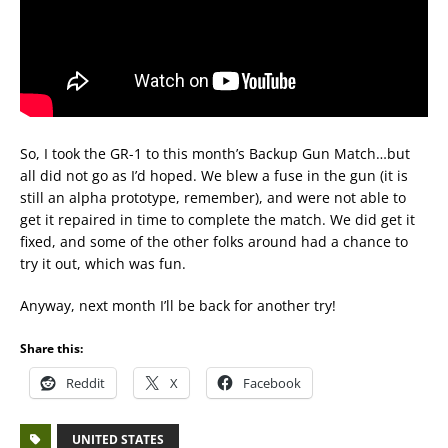
So, I took the GR-1 to this month’s Backup Gun Match…but
all did not go as I’d hoped. We blew a fuse in the gun (it is
still an alpha prototype, remember), and were not able to
get it repaired in time to complete the match. We did get it
fixed, and some of the other folks around had a chance to
try it out, which was fun.
Anyway, next month I’ll be back for another try!
Share this:
Reddit
X
Facebook
UNITED STATES