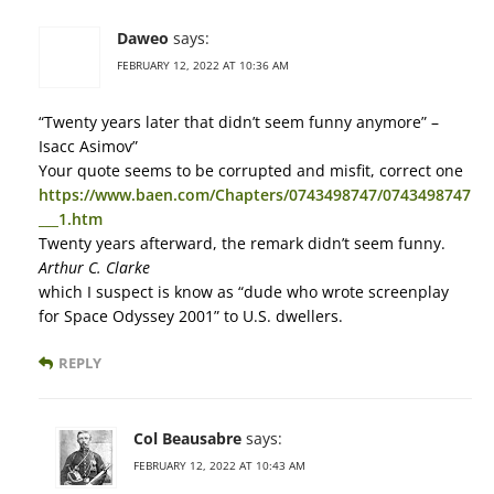
Daweo
says:
FEBRUARY 12, 2022 AT 10:36 AM
“Twenty years later that didn’t seem funny anymore” –
Isacc Asimov”
Your quote seems to be corrupted and misfit, correct one
https://www.baen.com/Chapters/0743498747/0743498747
___1.htm
Twenty years afterward, the remark didn’t seem funny.
Arthur C. Clarke
which I suspect is know as “dude who wrote screenplay
for Space Odyssey 2001” to U.S. dwellers.
REPLY
Col Beausabre
says:
FEBRUARY 12, 2022 AT 10:43 AM