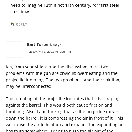
need to imagine 12th if not 11th century, for “first steel
crossbow”.
REPLY
Bart Torbert
says:
FEBRUARY 13, 2022 AT 6:38 PM
Ian, from your videos and the discussions here, two
problems with the gun are obvious: overheating and the
projectile tumbling. The two problems, and their solution,
may be interconnected.
The tumbling of the projectile indicates that it is scraping
against the barrel. This would both cause friction and
tumbling. Also, I am thinking that as the projectile moves
down the barrel, it is compressing the air in front of it. This
will cause the air to heat up and expand. The expanding air
has to go somewhere. Trying to push the air out of the