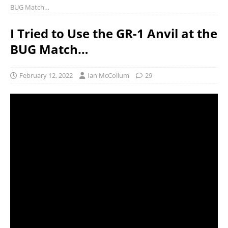
BUG Match…
I Tried to Use the GR-1 Anvil at the
BUG Match…
February 12, 2022
Ian McCollum
29