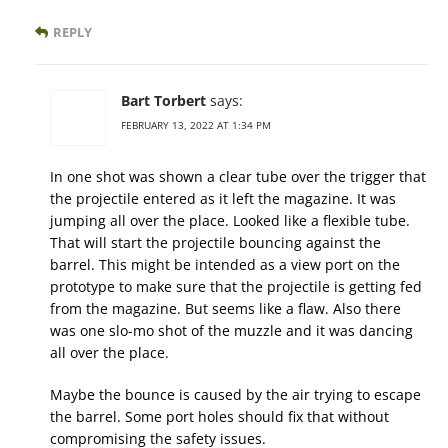
REPLY
Bart Torbert
says:
FEBRUARY 13, 2022 AT 1:34 PM
In one shot was shown a clear tube over the trigger that
the projectile entered as it left the magazine. It was
jumping all over the place. Looked like a flexible tube.
That will start the projectile bouncing against the
barrel. This might be intended as a view port on the
prototype to make sure that the projectile is getting fed
from the magazine. But seems like a flaw. Also there
was one slo-mo shot of the muzzle and it was dancing
all over the place.
Maybe the bounce is caused by the air trying to escape
the barrel. Some port holes should fix that without
compromising the safety issues.