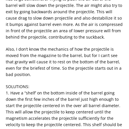
barrel will slow down the projectile. The air might also try to
exit by going backwards around the projectile. This will
cause drag to slow down projectile and also destabilize it so
it bumps against barrel even more. As the air is compressed
in front of the projectile an area of lower pressure will from
behind the projectile, contributing to the suckback.
Also, I don’t know the mechanics of how the projectile is
moved from the magazine to the barrel, but for I can’t see
that gravity will cause it to rest on the bottom of the barrel,
even for the briefest of time. So the projectile starts out in a
bad position.
SOLUTIONS:
1. Have a “shelf’ on the bottom inside of the barrel going
down the first few inches of the barrel just high enough to
start the projectile centered in the over all barrel diameter.
This will allow the projectile to keep centered until the
magnetism accelerates the projectile sufficiently for the
velocity to keep the projectile centered. This shelf should be