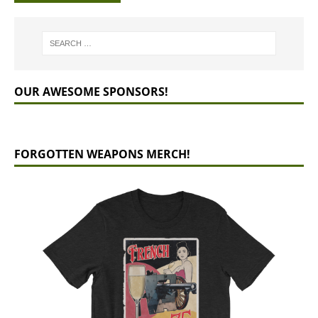
OUR AWESOME SPONSORS!
FORGOTTEN WEAPONS MERCH!