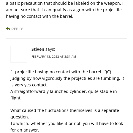
a basic precaution that should be labeled on the weapon. I
am not sure that it can qualify as a gun with the projectile
having no contact with the barrel.
REPLY
Stiven
says:
FEBRUARY 13, 2022 AT 3:31 AM
“…projectile having no contact with the barrel…”(С)
Judging by how vigorously the projectiles are tumbling, it
is very yes contact.
A straightforwardly launched cylinder, quite stable in
flight.
What caused the fluctuations themselves is a separate
question.
To which, whether you like it or not, you will have to look
for an answer.