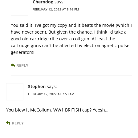
Cherndog
says:
FEBRUARY 12, 2022 AT 5:16 PM
You said it. I’ve got my copy and it beats the movie (which I
have never seen). But given the chance, I think I’d take a
good old cartridge rifle over a coil gun. At least the
cartridge guns can’t be affected by electromagnetic pulse
generators!
REPLY
Stephen
says:
FEBRUARY 12, 2022 AT 7:53 AM
You blew it McCollum. WW1 BRITISH cap? Yeesh…
REPLY