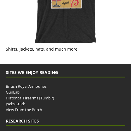
Shirts, jackets, hats, and much more!
SITES WE ENJOY READING
British Royal Armouries
GunLab
Historical Firearms (Tumblr)
Joel's Gulch
View From the Porch
RESEARCH SITES