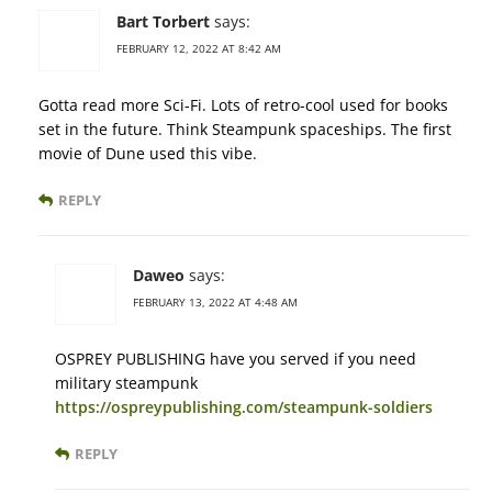
Bart Torbert
says:
FEBRUARY 12, 2022 AT 8:42 AM
Gotta read more Sci-Fi. Lots of retro-cool used for books
set in the future. Think Steampunk spaceships. The first
movie of Dune used this vibe.
REPLY
Daweo
says:
FEBRUARY 13, 2022 AT 4:48 AM
OSPREY PUBLISHING have you served if you need
military steampunk
https://ospreypublishing.com/steampunk-soldiers
REPLY