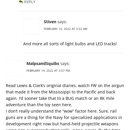
REPLY
Stiven
says:
FEBRUARY 15, 2022 AT 3:52 AM
And more all sorts of light bulbs and LED tracks!
MalpsandSquibs
says:
FEBRUARY 14, 2022 AT 3:57 PM
Read Lewis & Clark’s original diaries, watch FW on the airgun
that made it from the Mississippi to the Pacific and back
again. I’d sooner take that to a BUG match or an 8K mile
adventure than the toy seen here.
I don’t really understand the “wow” factor here. Sure, rail
guns are a thing for the Navy for specialized applications in
development right now but hand-held projectile weapons