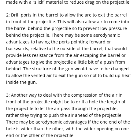
made with a “slick” material to reduce drag on the projectile.
2: Drill ports in the barrel to allow the are to exit the barrel
in front of the projectile. This will also allow air to come into
the barrel behind the projectile so to prevent low pressure
behind the projectile. There may be some aerodynamic
advantages to having the ports pointing forward or
backwards, relative to the outside of the barrel, that would
provide less resistance from the air escaping the barrel or
advantages to give the projectile a little bit of a push from
behind. The structure of the gun would have to be changed
to allow the vented air to exit the gun so not to build up heat
inside the gun.
3: Another way to deal with the compression of the air in
front of the projectile might be to drill a hole the length of
the projectile to let the air pass through the projectile,
rather they trying to push the air ahead of the projectile.
There may be aerodynamic advantages if the one end of the
hole is wider than the other, with the wider opening on one
end or the other of the projectile.