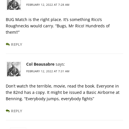
FEBRUARY 12, 2022 AT 7:28 AM
BUG Match is the right place. It’s something Rico’s
Roughnecks would carry. “Bugs, Mr Rico! Hundreds of
them!!”
REPLY
Col Beausabre
says:
FEBRUARY 12, 2022 AT 7:31 AM
Don’t watch the terrible, movie, read the book. Everyone in
the 82nd has a copy. It might be issued a Basic Airborne at
Benning. “Everybody jumps, everybody fights”
REPLY