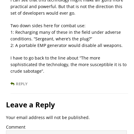
practical and powerful. But that is not the direction this
set of developers would ever go.
Two down sides here for combat use:
1: Recharging many of these in the field under adverse
conditions. “Sergeant, where’s the plug?”
2: A portable EMP generator would disable all weapons.
I have to go back to the line about “The more
sophisticated the technology, the more susceptible it is to
crude sabotage”.
REPLY
Leave a Reply
Your email address will not be published.
Comment