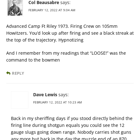
Col Beausabre
says:
FEBRUARY 12, 2022 AT 9:04 AM
Advanced Camp Ft Riley 1973. Firing Crew on 105mm
Howitzers. You’d look up after firing and see a black streak at
the top of the trajectory. Hypnotizing
And I remember from my readings that “LOOSE!” was the
command to the bowmen
REPLY
Dave Lewis
says:
FEBRUARY 12, 2022 AT 10:23 AM
Back in my sheriffing days if you stood directly behind the
firing line during shotgun equals you could see the 12
gauge slugs going down range. Nobody carries shot guns
any more but back in the day the muzzle end of an 870