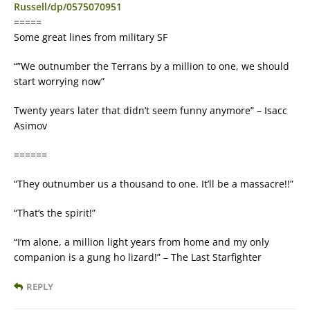
Russell/dp/0575070951
=====
Some great lines from military SF
“”We outnumber the Terrans by a million to one, we should
start worrying now”
Twenty years later that didn’t seem funny anymore” – Isacc
Asimov
======
“They outnumber us a thousand to one. It’ll be a massacre!!”
“That’s the spirit!”
“I’m alone, a million light years from home and my only
companion is a gung ho lizard!” – The Last Starfighter
REPLY