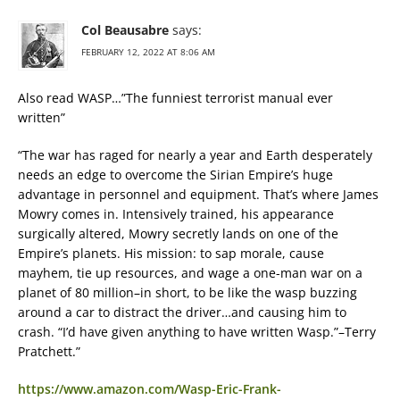
Col Beausabre
says:
FEBRUARY 12, 2022 AT 8:06 AM
Also read WASP…”The funniest terrorist manual ever
written”
“The war has raged for nearly a year and Earth desperately
needs an edge to overcome the Sirian Empire’s huge
advantage in personnel and equipment. That’s where James
Mowry comes in. Intensively trained, his appearance
surgically altered, Mowry secretly lands on one of the
Empire’s planets. His mission: to sap morale, cause
mayhem, tie up resources, and wage a one-man war on a
planet of 80 million–in short, to be like the wasp buzzing
around a car to distract the driver…and causing him to
crash. “I’d have given anything to have written Wasp.”–Terry
Pratchett.”
https://www.amazon.com/Wasp-Eric-Frank-