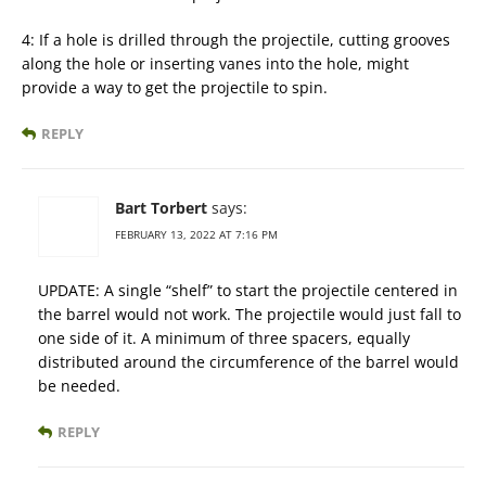
4: If a hole is drilled through the projectile, cutting grooves
along the hole or inserting vanes into the hole, might
provide a way to get the projectile to spin.
REPLY
Bart Torbert
says:
FEBRUARY 13, 2022 AT 7:16 PM
UPDATE: A single “shelf” to start the projectile centered in
the barrel would not work. The projectile would just fall to
one side of it. A minimum of three spacers, equally
distributed around the circumference of the barrel would
be needed.
REPLY