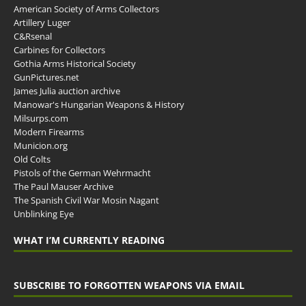
American Society of Arms Collectors
Artillery Luger
C&Rsenal
Carbines for Collectors
Gothia Arms Historical Society
GunPictures.net
James Julia auction archive
Manowar's Hungarian Weapons & History
Milsurps.com
Modern Firearms
Municion.org
Old Colts
Pistols of the German Wehrmacht
The Paul Mauser Archive
The Spanish Civil War Mosin Nagant
Unblinking Eye
WHAT I’M CURRENTLY READING
SUBSCRIBE TO FORGOTTEN WEAPONS VIA EMAIL