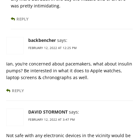
was pretty intimidating.
REPLY
backbencher
says:
FEBRUARY 12, 2022 AT 12:25 PM
Ian, you’re concerned about pacemakers, what about insulin
pumps? Be interested in what it does to Apple watches,
laptop screens & chronographs as well.
REPLY
DAVID STORMONT
says:
FEBRUARY 12, 2022 AT 3:47 PM
Not safe with any electronic devices in the vicinity would be