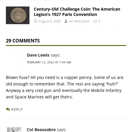
Century-Old Challenge Coin: The American
Legion’s 1927 Paris Convention
August 6, 2020
Ian McCollum
9
29 COMMENTS
Dave Lewis
says:
FEBRUARY 12, 2022 AT 7:09 AM
Blown fuse? All you need is a copper penny. Some of us are
old enough to remember that. The rest are saying “huh?”
Anyway a very cool gun and eventually the Mobile Infantry
and Space Marines will get theirs.
REPLY
Col Beausabre
says: