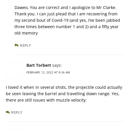
Daweo, You are correct and I apologize to Mr Clarke.
Thank you. I can just plead that I am recovering from
my second bout of Covid-19 (and yes, I’ve been jabbed
three times between number 1 and 2) and a fifty year
old memory
REPLY
Bart Torbert
says:
FEBRUARY 12, 2022 AT 8:36 AM
I loved it when in several shots, the projectile could actually
be seen leaving the barrel and travelling down range. Yes,
there are still issues with muzzle velocity.
REPLY