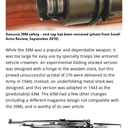
Danuvia 39M safety – end cap has been removed (photo from Small
Arms Review, September 2010)
While the 39M was a popular and dependable weapon, it
was too large for easy use by specialty troops like armored
vehicle crewmen. An experimental folding stocked version
was designed with a hinge in the wooden stock, but this
proved unsuccessful (a total of 276 were delivered to the
Army in 1940). Instead, an underfolding metal stock was
designed, and this version was adopted in 1943 as the
(predictably) 43M. The 43M had a few other changes
(including a different magazine design not compatible with
the 39M), and is worthy of its own article.