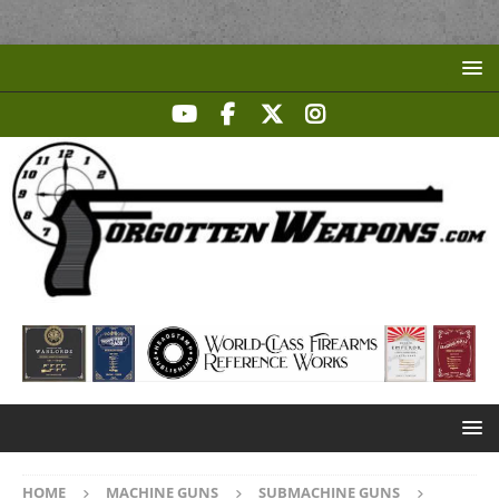
HOME
MACHINE GUNS
SUBMACHINE GUNS