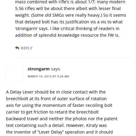
mass combined with rifle’s is about 1/7; many modern
5.56 rifles will be about there albeit with lesser final
weight. (Some old SMGs vere really heavy.) So it seems
that delayed bolt has its justification vis a vis to what
‘strongarm’ says. I like critical thinking of readers in
addition of splendid knowledge resource the FW is.
REPLY
strongarm
says:
MARCH 16, 2013 AT 9:24 AM
A Delay Lever should be in close contact with the
breechbolt at its front of outer surface of rotation
axis for using the momentum of faster recoiling bolt
carrier to get friction to retard the breechbolt
backward travel and neither the photos nor the patent
text containing such a detail. However, Kiraly was
the inventor of “Lever Delay” operation and it should