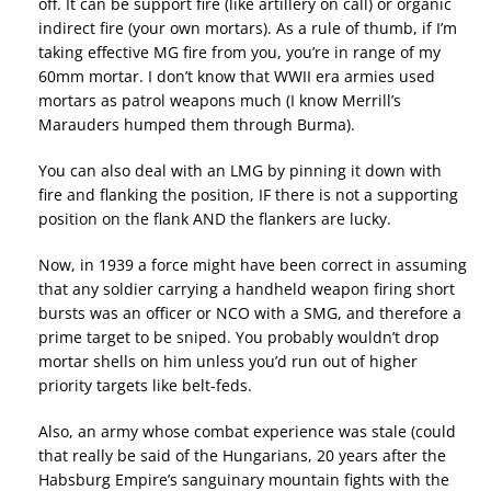
off. It can be support fire (like artillery on call) or organic
indirect fire (your own mortars). As a rule of thumb, if I’m
taking effective MG fire from you, you’re in range of my
60mm mortar. I don’t know that WWII era armies used
mortars as patrol weapons much (I know Merrill’s
Marauders humped them through Burma).
You can also deal with an LMG by pinning it down with
fire and flanking the position, IF there is not a supporting
position on the flank AND the flankers are lucky.
Now, in 1939 a force might have been correct in assuming
that any soldier carrying a handheld weapon firing short
bursts was an officer or NCO with a SMG, and therefore a
prime target to be sniped. You probably wouldn’t drop
mortar shells on him unless you’d run out of higher
priority targets like belt-feds.
Also, an army whose combat experience was stale (could
that really be said of the Hungarians, 20 years after the
Habsburg Empire’s sanguinary mountain fights with the