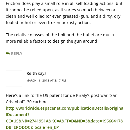
Friction does play a small role in all self loading actions, but,
it cannot be relied upon, as it varies so much between a
clean and well oiled (or even greased) gun, and a dirty, dry,
fouled or hot or even frozen or rusty action.
The relative masses of the bolt and the bullet are much
more reliable factors to design the gun around
REPLY
Keith
says:
MARCH 16, 2013 AT 3:17 PM
Here’s a link to the US patent for de Kiraly’s post war “San
Cristobal” .30 carbine
http://worldwide.espacenet.com/publicationDetails/origina
lDocument?
CC=US&NR=2741951A&KC=A&FT=D&ND=3&date=19560417&
DB=EPODOC&locale=en_EP