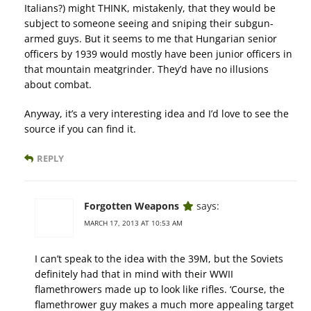
Italians?) might THINK, mistakenly, that they would be
subject to someone seeing and sniping their subgun-
armed guys. But it seems to me that Hungarian senior
officers by 1939 would mostly have been junior officers in
that mountain meatgrinder. They’d have no illusions
about combat.
Anyway, it’s a very interesting idea and I’d love to see the
source if you can find it.
REPLY
Forgotten Weapons
says:
MARCH 17, 2013 AT 10:53 AM
I can’t speak to the idea with the 39M, but the Soviets
definitely had that in mind with their WWII
flamethrowers made up to look like rifles. ‘Course, the
flamethrower guy makes a much more appealing target