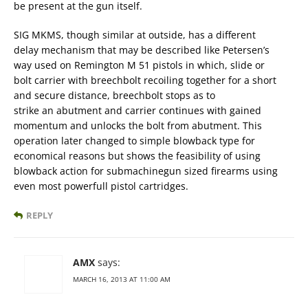
be present at the gun itself.
SIG MKMS, though similar at outside, has a different
delay mechanism that may be described like Petersen’s
way used on Remington M 51 pistols in which, slide or
bolt carrier with breechbolt recoiling together for a short
and secure distance, breechbolt stops as to
strike an abutment and carrier continues with gained
momentum and unlocks the bolt from abutment. This
operation later changed to simple blowback type for
economical reasons but shows the feasibility of using
blowback action for submachinegun sized firearms using
even most powerfull pistol cartridges.
REPLY
AMX
says:
MARCH 16, 2013 AT 11:00 AM