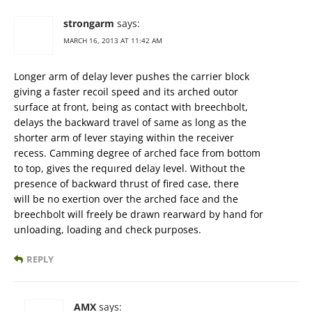
strongarm
says:
MARCH 16, 2013 AT 11:42 AM
Longer arm of delay lever pushes the carrier block
giving a faster recoil speed and its arched outor
surface at front, being as contact with breechbolt,
delays the backward travel of same as long as the
shorter arm of lever staying within the receiver
recess. Camming degree of arched face from bottom
to top, gives the requıred delay level. Without the
presence of backward thrust of fired case, there
will be no exertion over the arched face and the
breechbolt will freely be drawn rearward by hand for
unloading, loading and check purposes.
REPLY
AMX
says: