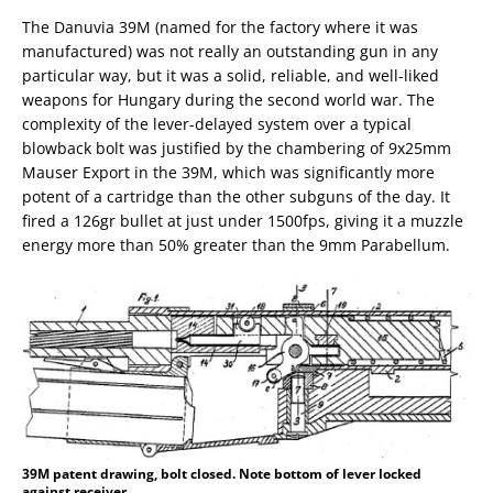
The Danuvia 39M (named for the factory where it was
manufactured) was not really an outstanding gun in any
particular way, but it was a solid, reliable, and well-liked
weapons for Hungary during the second world war. The
complexity of the lever-delayed system over a typical
blowback bolt was justified by the chambering of 9x25mm
Mauser Export in the 39M, which was significantly more
potent of a cartridge than the other subguns of the day. It
fired a 126gr bullet at just under 1500fps, giving it a muzzle
energy more than 50% greater than the 9mm Parabellum.
39M patent drawing, bolt closed. Note bottom of lever locked
against receiver.