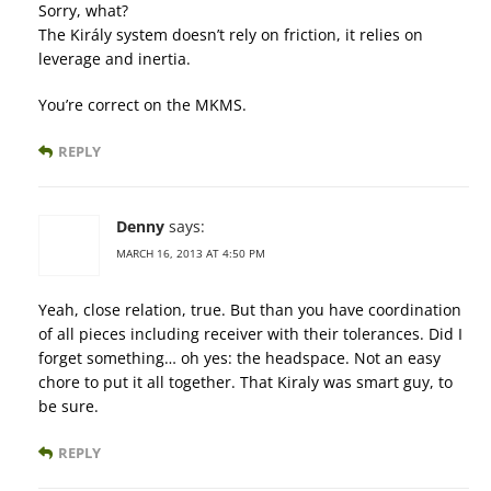
Sorry, what?
The Király system doesn’t rely on friction, it relies on
leverage and inertia.
You’re correct on the MKMS.
REPLY
Denny
says:
MARCH 16, 2013 AT 4:50 PM
Yeah, close relation, true. But than you have coordination
of all pieces including receiver with their tolerances. Did I
forget something… oh yes: the headspace. Not an easy
chore to put it all together. That Kiraly was smart guy, to
be sure.
REPLY