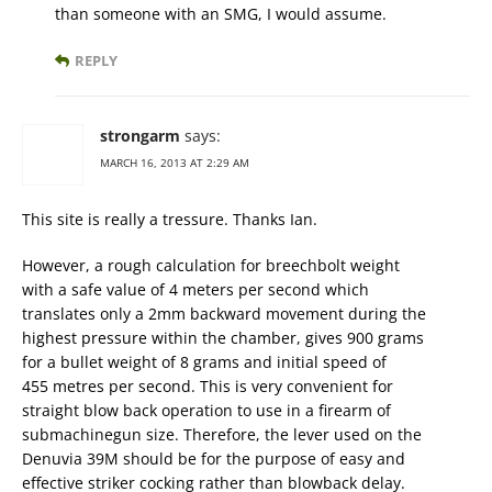
than someone with an SMG, I would assume.
REPLY
strongarm
says:
MARCH 16, 2013 AT 2:29 AM
This site is really a tressure. Thanks Ian.
However, a rough calculation for breechbolt weight
with a safe value of 4 meters per second which
translates only a 2mm backward movement during the
highest pressure within the chamber, gives 900 grams
for a bullet weight of 8 grams and initial speed of
455 metres per second. This is very convenient for
straight blow back operation to use in a firearm of
submachinegun size. Therefore, the lever used on the
Denuvia 39M should be for the purpose of easy and
effective striker cocking rather than blowback delay.