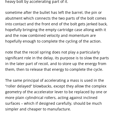
heavy bolt by accelerating part of it.
sometime after the bullet has left the barrel, the pin or
abutment which connects the two parts of the bolt comes
into contact and the front end of the bolt gets jerked back,
hopefully bringing the empty cartridge case allong with it
and the now combined velocity and momentum are
hopefully enough to complete the cycling of the action.
note that the recoil spring does not play a particularly
significant role in the delay, its purpose is to slow the parts
in the later part of recoil, and to store up the energy from
them, then to release that energy to complete the cycle.
The same principal of accelerating a mass is used in the
“roller delayed” blowbacks, except they allow the complex
geometry of the accelerator lever to be replaced by one or
more plain cylindrical rollers, acting against inclined
surfaces – which if designed carefully, should be much
simpler and cheaper to manufacture.