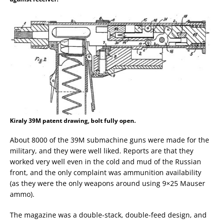
Kiraly 39M patent drawing, bolt fully open.
About 8000 of the 39M submachine guns were made for the
military, and they were well liked. Reports are that they
worked very well even in the cold and mud of the Russian
front, and the only complaint was ammunition availability
(as they were the only weapons around using 9×25 Mauser
ammo).
The magazine was a double-stack, double-feed design, and