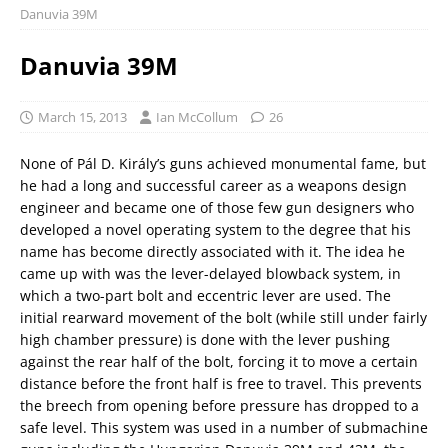
Danuvia 39M
Danuvia 39M
March 15, 2013
Ian McCollum
26
None of Pál D. Király’s guns achieved monumental fame, but
he had a long and successful career as a weapons design
engineer and became one of those few gun designers who
developed a novel operating system to the degree that his
name has become directly associated with it. The idea he
came up with was the lever-delayed blowback system, in
which a two-part bolt and eccentric lever are used. The
initial rearward movement of the bolt (while still under fairly
high chamber pressure) is done with the lever pushing
against the rear half of the bolt, forcing it to move a certain
distance before the front half is free to travel. This prevents
the breech from opening before pressure has dropped to a
safe level. This system was used in a number of submachine