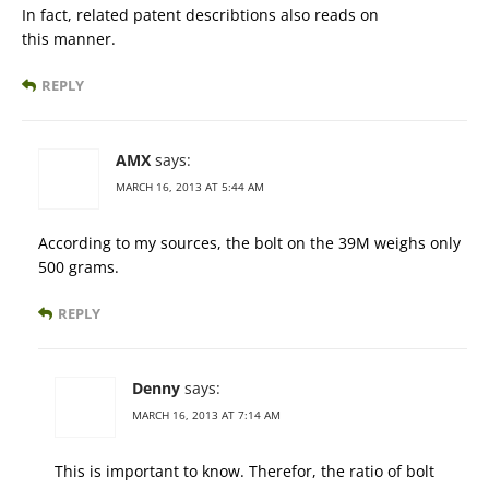
In fact, related patent describtions also reads on
this manner.
REPLY
AMX
says:
MARCH 16, 2013 AT 5:44 AM
According to my sources, the bolt on the 39M weighs only
500 grams.
REPLY
Denny
says:
MARCH 16, 2013 AT 7:14 AM
This is important to know. Therefor, the ratio of bolt