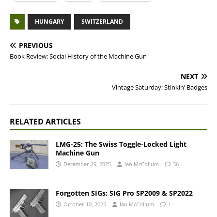
HUNGARY
SWITZERLAND
PREVIOUS
Book Review: Social History of the Machine Gun
NEXT
Vintage Saturday: Stinkin’ Badges
RELATED ARTICLES
LMG-25: The Swiss Toggle-Locked Light
Machine Gun
December 29, 2025
Ian McCollum
36
Forgotten SIGs: SIG Pro SP2009 & SP2022
October 10, 2025
Ian McCollum
1