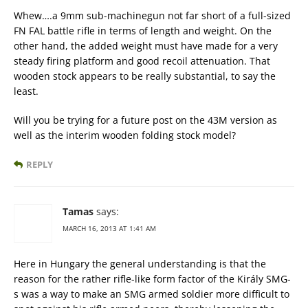
Whew….a 9mm sub-machinegun not far short of a full-sized
FN FAL battle rifle in terms of length and weight. On the
other hand, the added weight must have made for a very
steady firing platform and good recoil attenuation. That
wooden stock appears to be really substantial, to say the
least.
Will you be trying for a future post on the 43M version as
well as the interim wooden folding stock model?
REPLY
Tamas
says:
MARCH 16, 2013 AT 1:41 AM
Here in Hungary the general understanding is that the
reason for the rather rifle-like form factor of the Király SMG-
s was a way to make an SMG armed soldier more difficult to