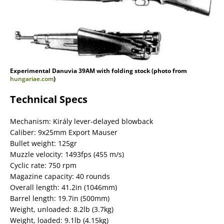
Experimental Danuvia 39AM with folding stock (photo from
hungariae.com
)
Technical Specs
Mechanism: Király lever-delayed blowback
Caliber: 9x25mm Export Mauser
Bullet weight: 125gr
Muzzle velocity: 1493fps (455 m/s)
Cyclic rate: 750 rpm
Magazine capacity: 40 rounds
Overall length: 41.2in (1046mm)
Barrel length: 19.7in (500mm)
Weight, unloaded: 8.2lb (3.7kg)
Weight, loaded: 9.1lb (4.15kg)