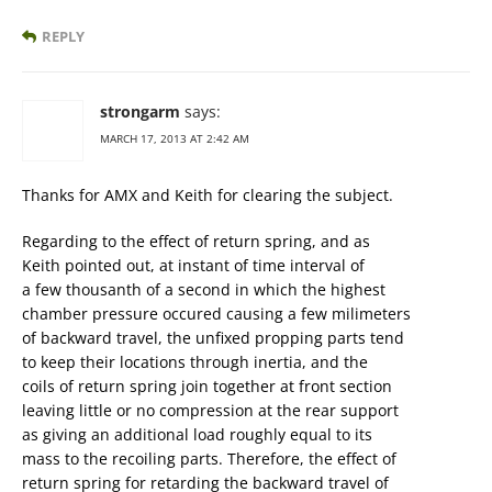
REPLY
strongarm
says:
MARCH 17, 2013 AT 2:42 AM
Thanks for AMX and Keith for clearing the subject.
Regarding to the effect of return spring, and as
Keith pointed out, at instant of time interval of
a few thousanth of a second in which the highest
chamber pressure occured causing a few milimeters
of backward travel, the unfixed propping parts tend
to keep their locations through inertia, and the
coils of return spring join together at front section
leaving little or no compression at the rear support
as giving an additional load roughly equal to its
mass to the recoiling parts. Therefore, the effect of
return spring for retarding the backward travel of