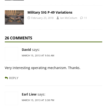
Military SIG P-49 Variations
February 23, 2018
Ian McCollum
11
26 COMMENTS
David
says:
MARCH 15, 2013 AT 9:56 AM
Very interesting operating mechanism. Thanks.
REPLY
Earl Liew
says:
MARCH 15, 2013 AT 3:38 PM