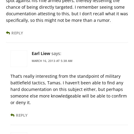
spot against his rifle armed peers, thereby lessening the
chance of being directly targeted. I remember seeing some
documentation attesting to this, but I don’t recall what it was
specifically, so this might not be more than a rumor.
REPLY
Earl Liew
says:
MARCH 16, 2013 AT 5:38 AM
That’s really interesting from the standpoint of military
battlefield tactics, Tamas. I haven’t been able to find any
hard documentation on this subject either, but perhaps
someone else more knowledgeable will be able to confirm
or deny it.
REPLY