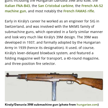
guns including the Hungarian Danuvia 39M and 43M, the
Italian FNA-B43
, the
San Cristobal carbine
, the
French AA-52
machine gun
, and most notably the
French FAMAS rifle
.
Early in Király’s career he worked as an engineer for SIG in
Switzerland, and was involved with the MKMS family of
submachine guns, which operated in a fairly similar manner
and look very much like Király’s 39M design. The 39M was
developed in 1937, and formally adopted by the Hungarian
Army in 1939 (hence its designation). It used, of course,
Király’s lever-delayed blowback system, and featured a
folding magazine well for transport, a 40-round magazine,
and three-position fire selector.
Kiraly/Danuvia 39M submachine gun (photo from
hungariae.com
)