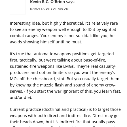
Kevin R.C. O'Brien
says:
MARCH 17, 2013 AT 7:05 AM
Interesting idea, but highly theoretical. It’s relatively rare
to see an enemy weapon well enough to ID it by sight at
combat ranges. Your enemy is not suicidal; like you, he
avoids showing himself until he must.
It’s true that automatic weapons positions get targeted
first, tactically, but we’re talking about base-of-fire,
sustained-fire weapons like LMGs. They’re real casualty-
producers and option-limiters so you want the enemy’s
MGs off the chessboard, stat. But you usually target them
by knowing the muzzle flash and sound of enemy crew-
serves. (If you start the war ignorant of this, you learn fast,
and/or die).
Current practice (doctrinal and practical) is to target those
weapons with both direct and indirect fire. Direct may get
their heads down, but it’s indirect fire that usually pays