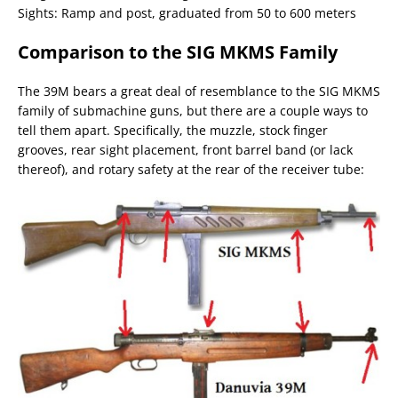
Sights: Ramp and post, graduated from 50 to 600 meters
Comparison to the SIG MKMS Family
The 39M bears a great deal of resemblance to the SIG MKMS
family of submachine guns, but there are a couple ways to
tell them apart. Specifically, the muzzle, stock finger
grooves, rear sight placement, front barrel band (or lack
thereof), and rotary safety at the rear of the receiver tube: