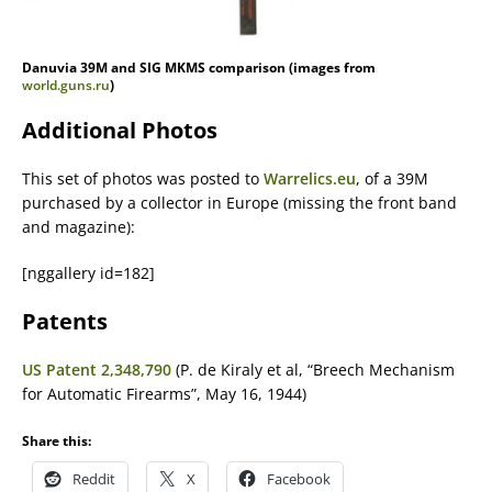
Danuvia 39M and SIG MKMS comparison (images from
world.guns.ru
)
Additional Photos
This set of photos was posted to
Warrelics.eu
, of a 39M
purchased by a collector in Europe (missing the front band
and magazine):
[nggallery id=182]
Patents
US Patent 2,348,790
(P. de Kiraly et al, “Breech Mechanism
for Automatic Firearms”, May 16, 1944)
Share this:
Reddit
X
Facebook