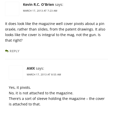
Kevin R.C. O'Brien
says:
MARCH 17, 2013 AT 7:23 AM
It does look like the magazine well cover pivots about a pin
oraxle, rather than slides, from the patent drawings. It also
looks like the cover is integral to the mag, not the gun. Is
that right?
REPLY
AMX
says:
MARCH 17, 2013 AT 8:55 AM
Yes, it pivots.
No, it is not attached to the magazine.
There’s a sort of sleeve holding the magazine – the cover
is attached to that.