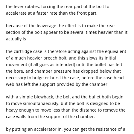
the lever rotates, forcing the rear part of the bolt to
accelerate at a faster rate than the front part.
because of the leaverage the effect is to make the rear
section of the bolt appear to be several times heavier than it
actually is
the cartridge case is therefore acting against the equivalent
of a much heavier breech bolt, and this slows its initial
movement (if all goes as intended) until the bullet has left
the bore, and chamber pressure has dropped below that
necessary to bulge or burst the case, before the case head
web has left the support provided by the chamber.
with a simple blowback, the bolt and the bullet both begin
to move simoultanaeously, but the bolt is designed to be
heavy enough to move less than the distance to remove the
case walls from the support of the chamber.
by putting an accelerator in, you can get the resistance of a