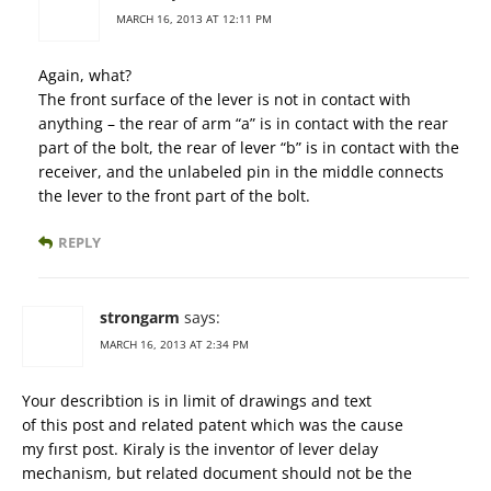
MARCH 16, 2013 AT 12:11 PM
Again, what?
The front surface of the lever is not in contact with
anything – the rear of arm “a” is in contact with the rear
part of the bolt, the rear of lever “b” is in contact with the
receiver, and the unlabeled pin in the middle connects
the lever to the front part of the bolt.
REPLY
strongarm
says:
MARCH 16, 2013 AT 2:34 PM
Your describtion is in limit of drawings and text
of this post and related patent which was the cause
my fırst post. Kiraly is the inventor of lever delay
mechanism, but related document should not be the