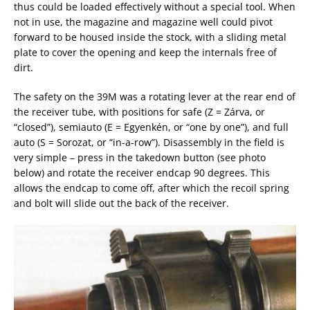
thus could be loaded effectively without a special tool. When
not in use, the magazine and magazine well could pivot
forward to be housed inside the stock, with a sliding metal
plate to cover the opening and keep the internals free of
dirt.
The safety on the 39M was a rotating lever at the rear end of
the receiver tube, with positions for safe (Z = Zárva, or
“closed”), semiauto (E = Egyenkén, or “one by one”), and full
auto (S = Sorozat, or “in-a-row”). Disassembly in the field is
very simple – press in the takedown button (see photo
below) and rotate the receiver endcap 90 degrees. This
allows the endcap to come off, after which the recoil spring
and bolt will slide out the back of the receiver.