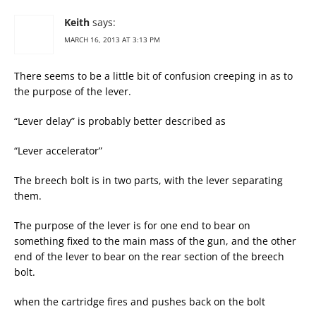
Keith
says:
MARCH 16, 2013 AT 3:13 PM
There seems to be a little bit of confusion creeping in as to
the purpose of the lever.
“Lever delay” is probably better described as
“Lever accelerator”
The breech bolt is in two parts, with the lever separating
them.
The purpose of the lever is for one end to bear on
something fixed to the main mass of the gun, and the other
end of the lever to bear on the rear section of the breech
bolt.
when the cartridge fires and pushes back on the bolt