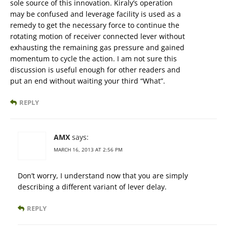
sole source of this innovation. Kiraly’s operation
may be confused and leverage facility is used as a
remedy to get the necessary force to continue the
rotating motion of receiver connected lever without
exhausting the remaining gas pressure and gained
momentum to cycle the action. I am not sure this
discussion is useful enough for other readers and
put an end without waiting your third “What”.
REPLY
AMX
says:
MARCH 16, 2013 AT 2:56 PM
Don’t worry, I understand now that you are simply
describing a different variant of lever delay.
REPLY