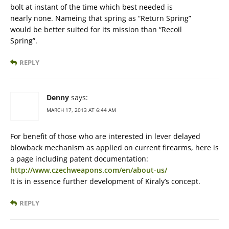
bolt at instant of the time which best needed is
nearly none. Nameing that spring as “Return Spring”
would be better suited for its mission than “Recoil
Spring”.
REPLY
Denny
says:
MARCH 17, 2013 AT 6:44 AM
For benefit of those who are interested in lever delayed
blowback mechanism as applied on current firearms, here is
a page including patent documentation:
http://www.czechweapons.com/en/about-us/
It is in essence further development of Kiraly’s concept.
REPLY