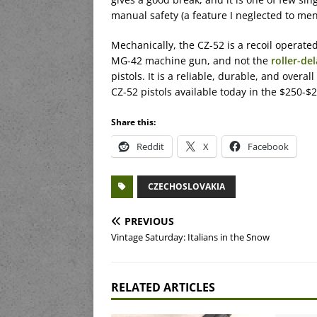
manual safety (a feature I neglected to men
Mechanically, the CZ-52 is a recoil operated
MG-42 machine gun, and not the
roller-de
pistols. It is a reliable, durable, and overall
CZ-52 pistols available today in the $250-$2
Share this:
Reddit
X
Facebook
CZECHOSLOVAKIA
PREVIOUS
Vintage Saturday: Italians in the Snow
RELATED ARTICLES