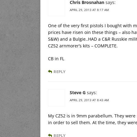
Chris Brosnahan
says:
APRIL 29, 2013 AT 8:17 AM
One of the very first pistols I bought wit
prices have risen oin these things – also h
S&W) and a Bulgie..HAD a C&R Russkie milit
CZ52 arnmorer’s kits – COMPLETE.
CB in FL
REPLY
Steve G
says:
APRIL 29, 2013 AT 8:43 AM
My CZ52 is in 9mm parabellum. They were 
in order to sell them. At the time, they wer
REPLY