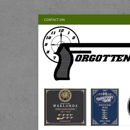
CONTACT IAN