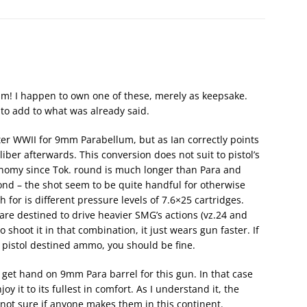
sm! I happen to own one of these, merely as keepsake.
e to add to what was already said.
ter WWII for 9mm Parabellum, but as Ian correctly points
ber afterwards. This conversion does not suit to pistol’s
gonomy since Tok. round is much longer than Para and
ond – the shot seem to be quite handful for otherwise
ch for is different pressure levels of 7.6×25 cartridges.
are destined to drive heavier SMG’s actions (vz.24 and
 shoot it in that combination, it just wears gun faster. If
ly pistol destined ammo, you should be fine.
 get hand on 9mm Para barrel for this gun. In that case
oy it to its fullest in comfort. As I understand it, the
not sure if anyone makes them in this continent.