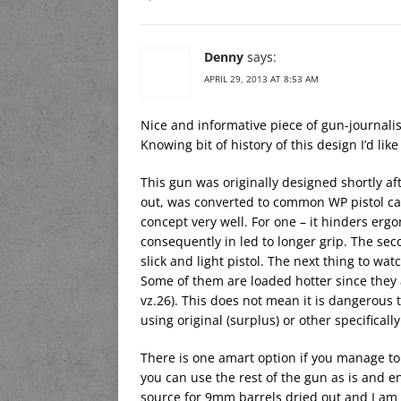
Denny
says:
APRIL 29, 2013 AT 8:53 AM
Nice and informative piece of gun-journali
Knowing bit of history of this design I’d lik
This gun was originally designed shortly af
out, was converted to common WP pistol cali
concept very well. For one – it hinders er
consequently in led to longer grip. The sec
slick and light pistol. The next thing to wat
Some of them are loaded hotter since they 
vz.26). This does not mean it is dangerous to
using original (surplus) or other specifical
There is one amart option if you manage to
you can use the rest of the gun as is and enj
source for 9mm barrels dried out and I am 