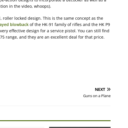
tion in the video, whoops).
, roller locked design. This is the same concept as the
layed blowback
of the HK-91 family of rifles and the HK P9
 very effective design for a service pistol. You can still find
75 range, and they are an excellent deal for that price.
NEXT
Guns on a Plane