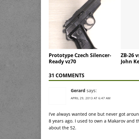
Prototype Czech Silencer-
ZB-26 v
Ready vz70
John K
31 COMMENTS
Gerard
says:
APRIL 29, 2013 AT 6:47 AM
I’ve always wanted one but never got around
8 years ago. I used to own a Makarov and t
about the 52.