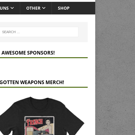
GUNS
OTHER
SHOP
 AWESOME SPONSORS!
GOTTEN WEAPONS MERCH!