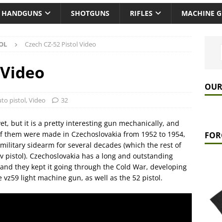
HANDGUNS
SHOTGUNS
RIFLES
MACHINE 
OL
Czech CZ-52 Pistol Video
 Video
OUR
to pistol
,
Video
32
et, but it is a pretty interesting gun mechanically, and
 of them were made in Czechoslovakia from 1952 to 1954,
FOR
military sidearm for several decades (which the rest of
 pistol). Czechoslovakia has a long and outstanding
and they kept it going through the Cold War, developing
 vz59 light machine gun, as well as the 52 pistol.