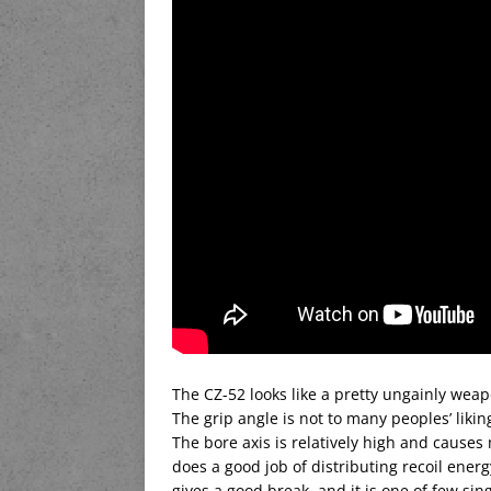
The CZ-52 looks like a pretty ungainly weapo
The grip angle is not to many peoples’ liking
The bore axis is relatively high and cause
does a good job of distributing recoil energ
gives a good break, and it is one of few sin