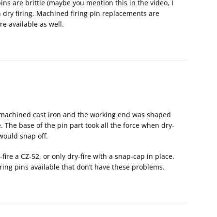
pins are brittle (maybe you mention this in the video, I
 dry firing. Machined firing pin replacements are
e available as well.
re machined cast iron and the working end was shaped
 The base of the pin part took all the force when dry-
ould snap off.
fire a CZ-52, or only dry-fire with a snap-cap in place.
iring pins available that don’t have these problems.