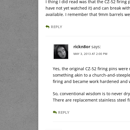
I thing I did read was that the CZ-52 firing 
have not yet watched it) and can break with
available. I remember that 9mm barrels wer
REPLY
rickn8or
says:
MAY 3, 2013 AT 2:00 PM
Yes, the original CZ-52 firing pins we
something akin to a church-and-steeple.
firing and became work hardened and w
So, conventional wisdom is to never dry-
There are replacement stainless steel f
REPLY