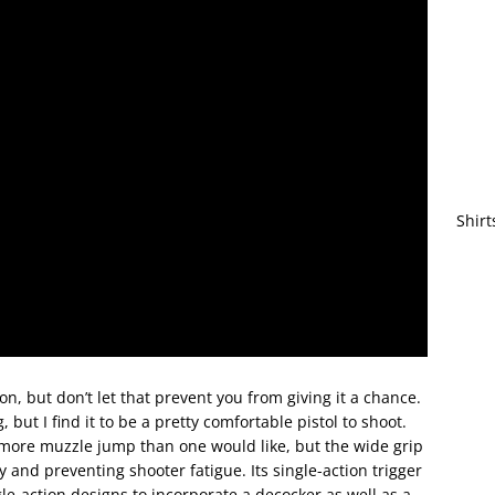
Shirt
n, but don’t let that prevent you from giving it a chance.
, but I find it to be a pretty comfortable pistol to shoot.
s more muzzle jump than one would like, but the wide grip
y and preventing shooter fatigue. Its single-action trigger
gle-action designs to incorporate a decocker as well as a