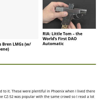
RIA: Little Tom – the
World’s First DAO
Automatic
s Bren LMGs (w/
eene)
 to it. These were plentiful in Phoenix when I lived there
he CZ-52 was popular with the same crowd so I read a lot