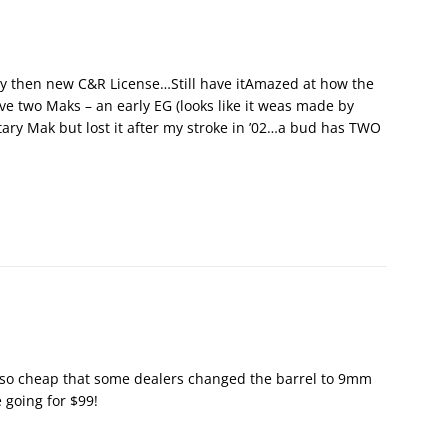
h my then new C&R License…Still have itAmazed at how the
ave two Maks – an early EG (looks like it weas made by
ary Mak but lost it after my stroke in ’02…a bud has TWO
so cheap that some dealers changed the barrel to 9mm
e going for $99!