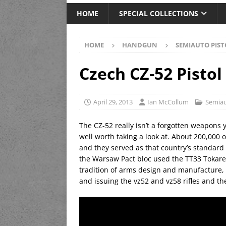
HOME
SPECIAL COLLECTIONS
HOME
HANDGUN
SEMIAUTO PIST
Czech CZ-52 Pistol
April 29, 2013
Ian McCollum
Semiau
The CZ-52 really isn’t a forgotten weapons y
well worth taking a look at. About 200,000
and they served as that country’s standard 
the Warsaw Pact bloc used the TT33 Tokarev
tradition of arms design and manufacture, 
and issuing the vz52 and vz58 rifles and the