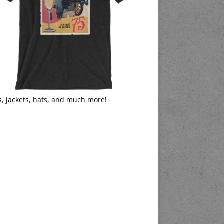
s, jackets, hats, and much more!