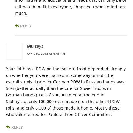
informative and educational threads that can only be of
ultimate benefit to everyone, I hope you won’t mind too
much.
REPLY
Mu
says:
APRIL 30, 2013 AT 6:46 AM
Your faith as a POW on the eastern front depended strongly
on whether you were marked in some way or not. The
overall survival rate for German POW in Russian hands was
50% (better actually than the one for Soviet troops in
German hands). But of 200,000 men at the end in
Stalingrad, only 100,000 even made it on the official POW
rolls, and only 6,000 of those made it home. Mostly those
who volunteered for Paulus’s Free Officer Committee.
REPLY