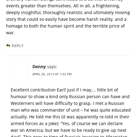
events greater than themselves. All in all, a frightening,
deeply insightful, thoroughly realistic and ultimately moving
story that could so easily have become harsh reality, and a
homage to both the human spirit and the terrible price of
war.
REPLY
Denny
says:
APRIL 28, 2013 AT 1:02 PM
Excellent contribution Earl! Just if I may,… little bit of
humour to show a kind only Russian person can have and
Westerners will have difficulty to grasp. I met a Russian
man who was commander of unit – he was quite educated
actually. He told me this (it was apparently re-told in their
armed forces as a joke): “Yes, of course we can declare
war on America; but we have to be ready to give up next
day!”. This goes to time of Russia’s invasion to Afganistan.