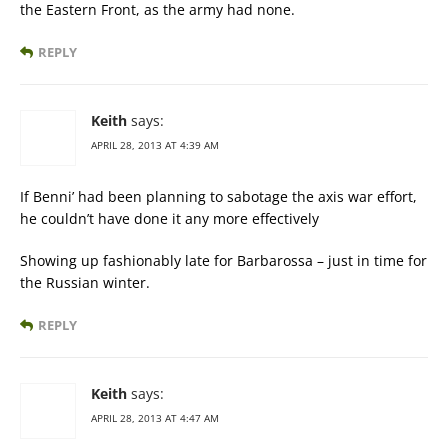
the Eastern Front, as the army had none.
REPLY
Keith
says:
APRIL 28, 2013 AT 4:39 AM
If Benni’ had been planning to sabotage the axis war effort,
he couldn’t have done it any more effectively
Showing up fashionably late for Barbarossa – just in time for
the Russian winter.
REPLY
Keith
says:
APRIL 28, 2013 AT 4:47 AM