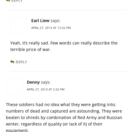
REPLY
Earl Liew
says:
APRIL 27, 2013 AT 12:32 PM
Yeah, it’s really sad. Few words can really describe the
terrible price of war.
REPLY
Denny
says:
APRIL 27, 2013 AT 2:32 PM
These soldiers had no idea what they were getting into;
numbers of dead and captured are astounding. They were
beaten to shreds by combination of Red Army and Russian
winter, regardless of quality (or lack of it) of their
equipment.