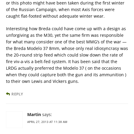
or this photo might have been taken during the first winter
of the Russian Campaign, when most Axis forces were
caught flat-footed without adequate winter wear.
Interesting how Breda could have come up with a design as
unforgiving as the M30, yet the same firm was responsible
for what many consider one of the best MMG’s of the war —
the Breda Modelo 37 8mm, whose only real idiosyncrasy was
the 20-round strip feed which could slow down the rate of
fire viv-a-vis a belt-fed system. It has been said that the
LRDG actually preferred the Modelo 37 ( on the occasions
when they could capture both the gun and its ammunition )
to their own Lewis and Vickers guns.
REPLY
Martin
says:
APRIL 27, 2013 AT 11:38 AM