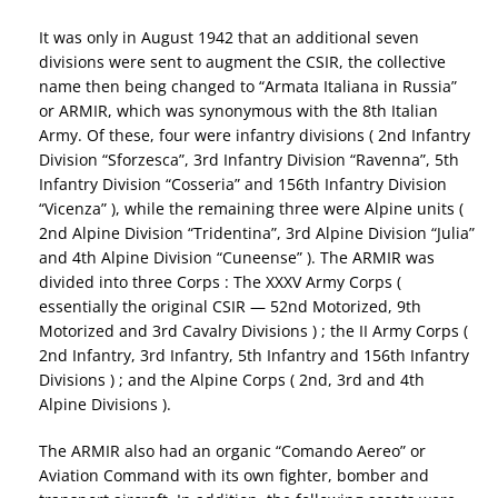
It was only in August 1942 that an additional seven
divisions were sent to augment the CSIR, the collective
name then being changed to “Armata Italiana in Russia”
or ARMIR, which was synonymous with the 8th Italian
Army. Of these, four were infantry divisions ( 2nd Infantry
Division “Sforzesca”, 3rd Infantry Division “Ravenna”, 5th
Infantry Division “Cosseria” and 156th Infantry Division
“Vicenza” ), while the remaining three were Alpine units (
2nd Alpine Division “Tridentina”, 3rd Alpine Division “Julia”
and 4th Alpine Division “Cuneense” ). The ARMIR was
divided into three Corps : The XXXV Army Corps (
essentially the original CSIR — 52nd Motorized, 9th
Motorized and 3rd Cavalry Divisions ) ; the II Army Corps (
2nd Infantry, 3rd Infantry, 5th Infantry and 156th Infantry
Divisions ) ; and the Alpine Corps ( 2nd, 3rd and 4th
Alpine Divisions ).
The ARMIR also had an organic “Comando Aereo” or
Aviation Command with its own fighter, bomber and