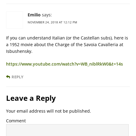
Emilio
says:
NOVEMBER 24, 2018 AT 12:12 PM
If you can understand Italian (or the Castellan subs), here is
a 1952 movie about the Charge of the Savoia Cavalleria at
Isbushensky.
https://www.youtube.com/watch?v=WB_niblRkW0&t=14s
REPLY
Leave a Reply
Your email address will not be published.
Comment