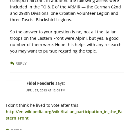
transport aircraft. In addition, the following assets were
included in the TO & E of the ARMIR — the German 62nd
and 298th Divisions, one Croatian Volunteer Legion and
three Fascist Blackshirt Legions.
So the answer to your question is no, not all the Italian
troops on the Eastern Front were Alpini, but yes, a good
number of them were. Hope this helps with any research
you may want to pursue regarding the topic.
REPLY
Fidel Feederle
says:
APRIL 27, 2013 AT 12:08 PM
I don’t think he lived to vote after this.
http://en.wikipedia.org/wiki/Italian_participation_in_the_Ea
stern_Front