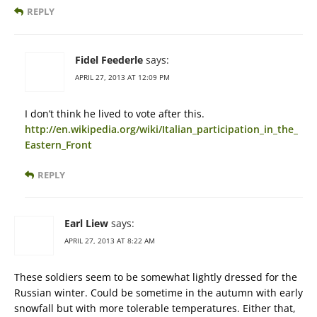
REPLY
Fidel Feederle
says:
APRIL 27, 2013 AT 12:09 PM
I don’t think he lived to vote after this.
http://en.wikipedia.org/wiki/Italian_participation_in_the_
Eastern_Front
REPLY
Earl Liew
says:
APRIL 27, 2013 AT 8:22 AM
These soldiers seem to be somewhat lightly dressed for the
Russian winter. Could be sometime in the autumn with early
snowfall but with more tolerable temperatures. Either that,