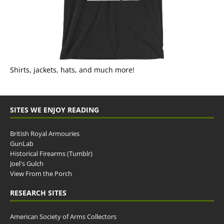
Shirts, jackets, hats, and much more!
SITES WE ENJOY READING
British Royal Armouries
GunLab
Historical Firearms (Tumblr)
Joel's Gulch
View From the Porch
RESEARCH SITES
American Society of Arms Collectors