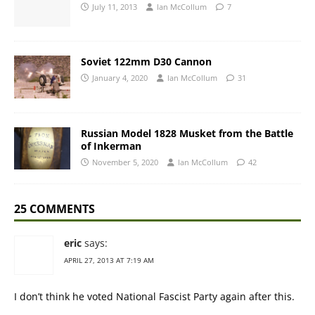
July 11, 2013
Ian McCollum
7
Soviet 122mm D30 Cannon
January 4, 2020
Ian McCollum
31
Russian Model 1828 Musket from the Battle
of Inkerman
November 5, 2020
Ian McCollum
42
25 COMMENTS
eric
says:
APRIL 27, 2013 AT 7:19 AM
I don’t think he voted National Fascist Party again after this.