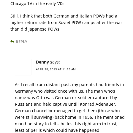
Chicago TV in the early ’70s.
Still, I think that both German and Italian POWs had a
higher return rate from Soviet POW camps after the war
than did Japanese POWs.
REPLY
Denny
says:
APRIL 28, 2013 AT 11:19 AM
As I recall from distant past, my parents had friends in
Germany who visited once with us. The man who’s
name was Otto was German ex-soldier captured by
Russians and held captive untill Konrad Adenauer,
German chancellor menaged to get them (those who
were still surviving) back home in 1956. The mentioned
man had story to tell – he lost his right arm to frost,
least of perils which could have happened.