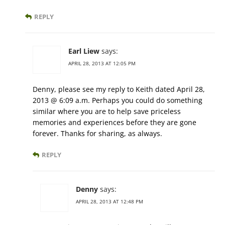
REPLY
Earl Liew
says:
APRIL 28, 2013 AT 12:05 PM
Denny, please see my reply to Keith dated April 28,
2013 @ 6:09 a.m. Perhaps you could do something
similar where you are to help save priceless
memories and experiences before they are gone
forever. Thanks for sharing, as always.
REPLY
Denny
says:
APRIL 28, 2013 AT 12:48 PM