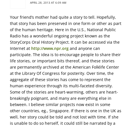
APRIL 28, 2013 AT 6:09 AM
Your friend’s mother had quite a story to tell. Hopefully,
that story has been preserved in one form or other as part
of the human heritage. Here in the U.S., National Public
Radio has a wonderful ongoing project known as the
StoryCorps Oral History Project. It can be accessed via the
Internet at
http://www.npr.org
and anyone can
participate. The idea is to encourage people to share their
life stories, or important bits thereof, and these stories
are permanently archived at the American Folklife Center
at the Library Of Congress for posterity. Over time, the
aggregate of these stories has come to represent the
human experience through its multi-faceted diversity.
Some of the stories are heart-warming, others are heart-
breakingly poignant, and many are everything else in
between. I believe similar projects now exist in some
other countries, eg., Singapore. If there is one in the UK as
well, her story could be told and not lost with time. If she
is unable to do so herself, it could still be narrated by a