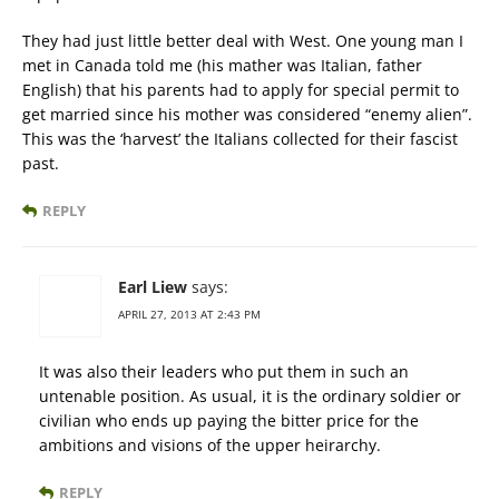
They had just little better deal with West. One young man I
met in Canada told me (his mather was Italian, father
English) that his parents had to apply for special permit to
get married since his mother was considered “enemy alien”.
This was the ‘harvest’ the Italians collected for their fascist
past.
REPLY
Earl Liew
says:
APRIL 27, 2013 AT 2:43 PM
It was also their leaders who put them in such an
untenable position. As usual, it is the ordinary soldier or
civilian who ends up paying the bitter price for the
ambitions and visions of the upper heirarchy.
REPLY