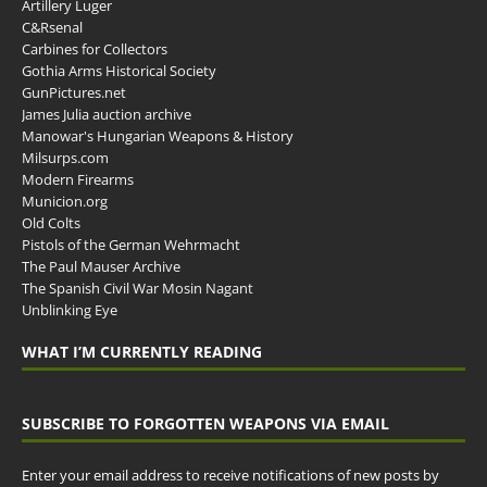
Artillery Luger
C&Rsenal
Carbines for Collectors
Gothia Arms Historical Society
GunPictures.net
James Julia auction archive
Manowar's Hungarian Weapons & History
Milsurps.com
Modern Firearms
Municion.org
Old Colts
Pistols of the German Wehrmacht
The Paul Mauser Archive
The Spanish Civil War Mosin Nagant
Unblinking Eye
WHAT I’M CURRENTLY READING
SUBSCRIBE TO FORGOTTEN WEAPONS VIA EMAIL
Enter your email address to receive notifications of new posts by