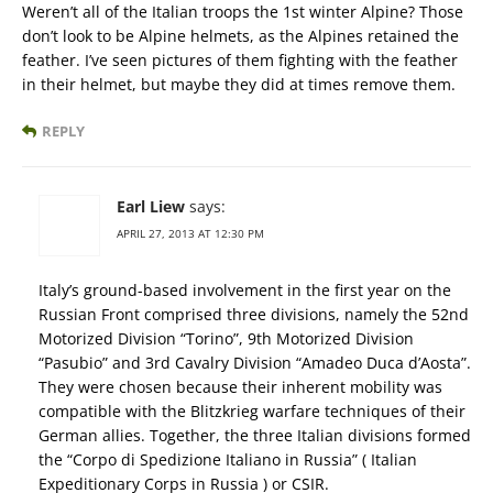
Weren’t all of the Italian troops the 1st winter Alpine? Those
don’t look to be Alpine helmets, as the Alpines retained the
feather. I’ve seen pictures of them fighting with the feather
in their helmet, but maybe they did at times remove them.
REPLY
Earl Liew
says:
APRIL 27, 2013 AT 12:30 PM
Italy’s ground-based involvement in the first year on the
Russian Front comprised three divisions, namely the 52nd
Motorized Division “Torino”, 9th Motorized Division
“Pasubio” and 3rd Cavalry Division “Amadeo Duca d’Aosta”.
They were chosen because their inherent mobility was
compatible with the Blitzkrieg warfare techniques of their
German allies. Together, the three Italian divisions formed
the “Corpo di Spedizione Italiano in Russia” ( Italian
Expeditionary Corps in Russia ) or CSIR.