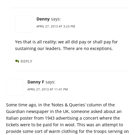
Denny
says:
APRIL 27, 2013 AT 3:23 PM
Yes that is all reality; we all did pay or shall pay for
sustaining our leaders. There are no exceptions.
REPLY
Danny F
says:
APRIL 27, 2013 AT 11:41 PM
Some time ago, in the ‘Notes & Queries’ column of the
Guardian newspaper in the UK, someone asked about an
Italian poster from 1943 advertising a concert where the
tickets were to be paid for in wool. This was an attempt to
provide some sort of warm clothing for the troops serving on