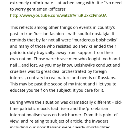
extremely unfortunate. I attached song with title “No need
to worry gentlemen (officers)”
http://www.youtube.com/watch?v=uRUxxzFmoUA
This reflects among other things on events in country’s
past in true Russian fashion – with soulful nostalgia. It
reminds that by far not all were “murderous bolsheviks”
and many of those who resisted Bolsheviks ended their
patriotic duty tragically, away from support from their
own nation. Those were brave men who fought tooth and
nail …and lost. As you may know, Bolshevik’s conduct and
cruelties was to great deal orchestrated by foreign
interest, contrary to real nature and needs of Russians.
This may be past the scope of my intent and I let you to
educate yourself on the subject, it you care for it.
During WWII the situation was dramatically different – old-
time patriotic moods had risen and the ‘proletarian
internationalism’ was on back burner. From this point of
view, and relating to subject of article, the invaders
including our poor Italians were clearly shortsighted.