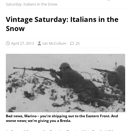
Saturday: Italians in the Snow
Vintage Saturday: Italians in the
Snow
April 27, 2013
Ian McCollum
25
Bad news, Marino – you’re shipping out to the Eastern Front. And
worse news; we’re giving you a Breda.