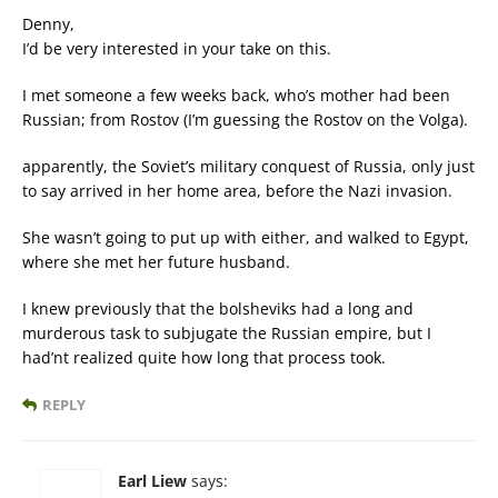
Denny,
I’d be very interested in your take on this.
I met someone a few weeks back, who’s mother had been
Russian; from Rostov (I’m guessing the Rostov on the Volga).
apparently, the Soviet’s military conquest of Russia, only just
to say arrived in her home area, before the Nazi invasion.
She wasn’t going to put up with either, and walked to Egypt,
where she met her future husband.
I knew previously that the bolsheviks had a long and
murderous task to subjugate the Russian empire, but I
had’nt realized quite how long that process took.
REPLY
Earl Liew
says: