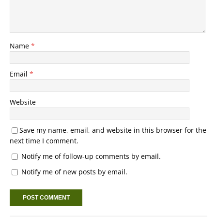
Name
*
Email
*
Website
Save my name, email, and website in this browser for the
next time I comment.
Notify me of follow-up comments by email.
Notify me of new posts by email.