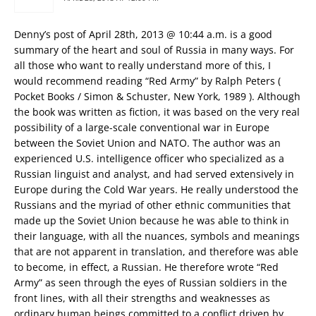
Denny’s post of April 28th, 2013 @ 10:44 a.m. is a good
summary of the heart and soul of Russia in many ways. For
all those who want to really understand more of this, I
would recommend reading “Red Army” by Ralph Peters (
Pocket Books / Simon & Schuster, New York, 1989 ). Although
the book was written as fiction, it was based on the very real
possibility of a large-scale conventional war in Europe
between the Soviet Union and NATO. The author was an
experienced U.S. intelligence officer who specialized as a
Russian linguist and analyst, and had served extensively in
Europe during the Cold War years. He really understood the
Russians and the myriad of other ethnic communities that
made up the Soviet Union because he was able to think in
their language, with all the nuances, symbols and meanings
that are not apparent in translation, and therefore was able
to become, in effect, a Russian. He therefore wrote “Red
Army” as seen through the eyes of Russian soldiers in the
front lines, with all their strengths and weaknesses as
ordinary human beings committed to a conflict driven by