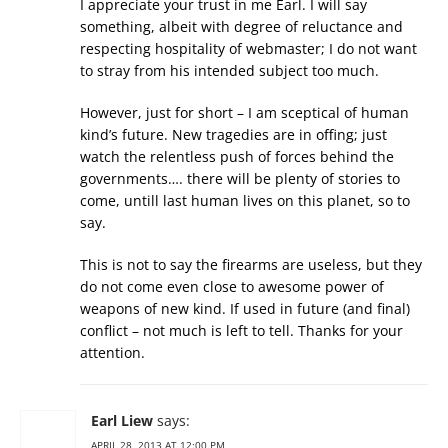
I appreciate your trust in me Earl. I will say
something, albeit with degree of reluctance and
respecting hospitality of webmaster; I do not want
to stray from his intended subject too much.
However, just for short – I am sceptical of human
kind’s future. New tragedies are in offing; just
watch the relentless push of forces behind the
governments…. there will be plenty of stories to
come, untill last human lives on this planet, so to
say.
This is not to say the firearms are useless, but they
do not come even close to awesome power of
weapons of new kind. If used in future (and final)
conflict – not much is left to tell. Thanks for your
attention.
Earl Liew
says:
APRIL 28, 2013 AT 12:00 PM