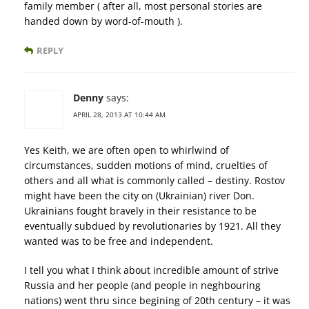
family member ( after all, most personal stories are
handed down by word-of-mouth ).
REPLY
Denny
says:
APRIL 28, 2013 AT 10:44 AM
Yes Keith, we are often open to whirlwind of
circumstances, sudden motions of mind, cruelties of
others and all what is commonly called – destiny. Rostov
might have been the city on (Ukrainian) river Don.
Ukrainians fought bravely in their resistance to be
eventually subdued by revolutionaries by 1921. All they
wanted was to be free and independent.
I tell you what I think about incredible amount of strive
Russia and her people (and people in neghbouring
nations) went thru since begining of 20th century – it was