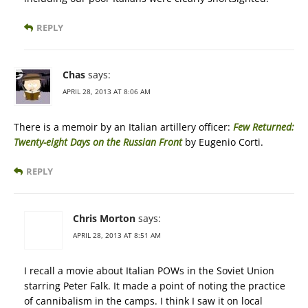
REPLY
Chas
says:
APRIL 28, 2013 AT 8:06 AM
There is a memoir by an Italian artillery officer:
Few Returned:
Twenty-eight Days on the Russian Front
by Eugenio Corti.
REPLY
Chris Morton
says:
APRIL 28, 2013 AT 8:51 AM
I recall a movie about Italian POWs in the Soviet Union
starring Peter Falk. It made a point of noting the practice
of cannibalism in the camps. I think I saw it on local