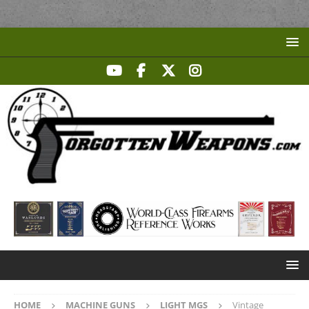
HOME
MACHINE GUNS
LIGHT MGS
Vintage