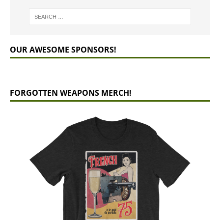
OUR AWESOME SPONSORS!
FORGOTTEN WEAPONS MERCH!