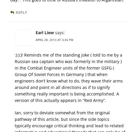
REPLY
Earl Liew
says:
APRIL 28, 2013 AT 3:36 PM
:):):)! Reminds me of the standing joke ( told to me by a
Russian sea captain who was formerly in the military )
in the Combat Engineer units of the former GSFG (
Group Of Soviet Forces In Germany ) that when
engineers don’t know what to do, they wave their arms
around and point in all directions as if to signify
something really important is being accomplished. A
version of this actually appears in “Red Army”.
Ian, sorry to deviate somewhat from the original
pathway of this article, but since the side topics
typically encourage critical thinking and lead to related