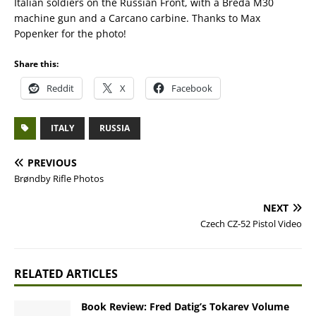
Italian soldiers on the Russian Front, with a Breda M30
machine gun and a Carcano carbine. Thanks to Max
Popenker for the photo!
Share this:
Reddit
X
Facebook
ITALY
RUSSIA
PREVIOUS
Brøndby Rifle Photos
NEXT
Czech CZ-52 Pistol Video
RELATED ARTICLES
Book Review: Fred Datig’s Tokarev Volume