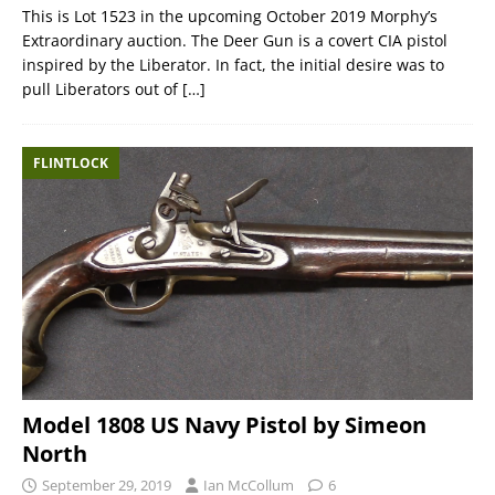
This is Lot 1523 in the upcoming October 2019 Morphy’s
Extraordinary auction. The Deer Gun is a covert CIA pistol
inspired by the Liberator. In fact, the initial desire was to
pull Liberators out of
[…]
FLINTLOCK
Model 1808 US Navy Pistol by Simeon
North
September 29, 2019
Ian McCollum
6