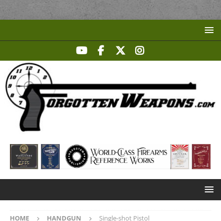
HOME
HANDGUN
Single-shot Pistol