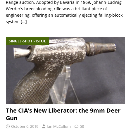
Range auction. Adopted by Bavaria in 1869, Johann-Ludwig
Werder’s breechloading rifle was a brilliant piece of
engineering, offering an automatically ejecting falling-block
system
[…]
SINGLE-SHOT PISTOL
The CIA’s New Liberator: the 9mm Deer
Gun
October 6, 2019
Ian McCollum
58