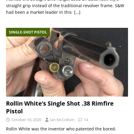
straight grip instead of the traditional revolver frame. S&W
had been a market leader in this
[…]
SINGLE-SHOT PISTOL
Rollin White’s Single Shot .38 Rimfire
Pistol
October 19, 2020
Ian McCollum
14
Rollin White was the inventor who patented the bored-