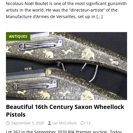
Nicolaus-Noël Boutet is one of the most significant gunsmith
artists in the world. He was the “directeur-artiste” of the
Manufacture d’Armes de Versailles, set up in
[…]
ANTIQUES
Beautiful 16th Century Saxon Wheellock
Pistols
September 5, 2020
Ian McCollum
13
Lot 262 in the September 2020 RIA Premier auction. Today,