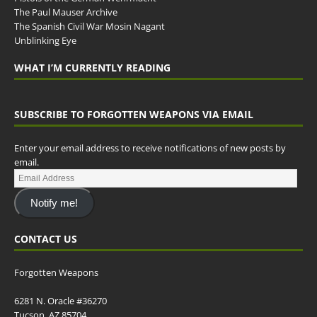
The Paul Mauser Archive
The Spanish Civil War Mosin Nagant
Unblinking Eye
WHAT I’M CURRENTLY READING
SUBSCRIBE TO FORGOTTEN WEAPONS VIA EMAIL
Enter your email address to receive notifications of new posts by
email.
Notify me!
CONTACT US
Forgotten Weapons
6281 N. Oracle #36270
Tucson, AZ 85704