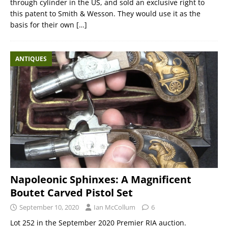
through cylinder in the US, and sold an exclusive right to
this patent to Smith & Wesson. They would use it as the
basis for their own
[…]
ANTIQUES
Napoleonic Sphinxes: A Magnificent
Boutet Carved Pistol Set
September 10, 2020
Ian McCollum
6
Lot 252 in the September 2020 Premier RIA auction.