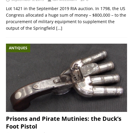
Lot 1421 in the September 2019 RIA auction. In 1798, the US
Congress allocated a huge sum of money – $800,000 – to the
procurement of military equipment to supplement the
output of the Springfield
[…]
ANTIQUES
Prisons and Pirate Mutinies: the Duck’s
Foot Pistol