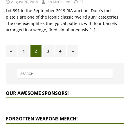
August 30, 2019
Ian McCollum
27
Lot 391 in the September 2019 RIA auction. Duck’s foot
pistols are one of the iconic classic “weird gun” categories.
The one exemplifies the typical pattern, with four barrels
arranged in a wedge, fired simultaneously
[…]
«
1
2
3
4
»
OUR AWESOME SPONSORS!
FORGOTTEN WEAPONS MERCH!