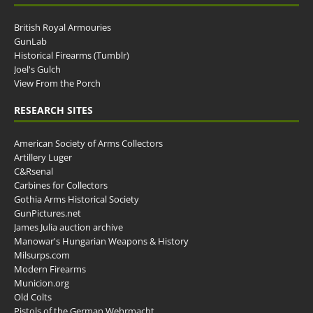
British Royal Armouries
GunLab
Historical Firearms (Tumblr)
Joel's Gulch
View From the Porch
RESEARCH SITES
American Society of Arms Collectors
Artillery Luger
C&Rsenal
Carbines for Collectors
Gothia Arms Historical Society
GunPictures.net
James Julia auction archive
Manowar's Hungarian Weapons & History
Milsurps.com
Modern Firearms
Municion.org
Old Colts
Pistols of the German Wehrmacht