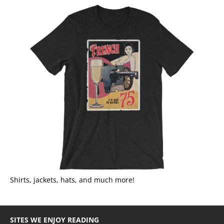
Shirts, jackets, hats, and much more!
SITES WE ENJOY READING