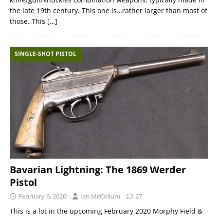
the late 19th century. This one is…rather larger than most of
those. This
[…]
SINGLE-SHOT PISTOL
Bavarian Lightning: The 1869 Werder
Pistol
February 6, 2020
Ian McCollum
27
This is a lot in the upcoming February 2020 Morphy Field &