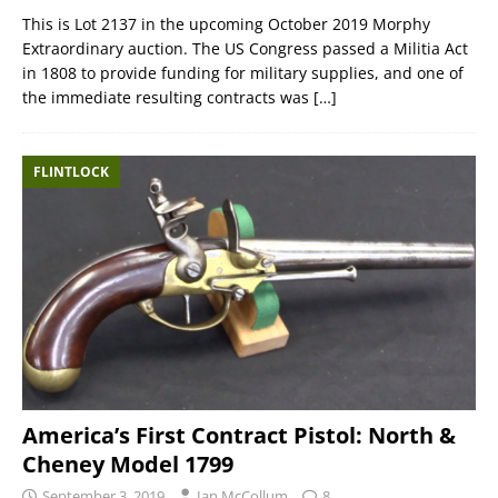
This is Lot 2137 in the upcoming October 2019 Morphy
Extraordinary auction. The US Congress passed a Militia Act
in 1808 to provide funding for military supplies, and one of
the immediate resulting contracts was
[…]
FLINTLOCK
America’s First Contract Pistol: North &
Cheney Model 1799
September 3, 2019
Ian McCollum
8