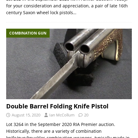
for your consideration and appreciation, a pair of late 16th
century Saxon wheel lock pistols…
COMBINATION GUN
Double Barrel Folding Knife Pistol
August 15, 2020
Ian McCollum
20
Lot 3264 in the September 2020 RIA Premier auction.
Historically, there are a variety of combination
knife/gun/knuckles combination weapons, typically made in