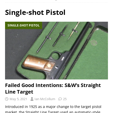
Single-shot Pistol
SINGLE-SHOT PISTOL
Failed Good Intentions: S&W’s Straight
Line Target
May 5, 2021
Ian McCollum
25
Introduced in 1925 as a major change to the target pistol
market, the Straight Line Target used an automatic-style