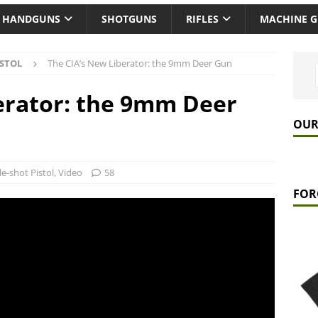
HANDGUNS
SHOTGUNS
RIFLES
MACHINE 
ISTOL
The CIA’s New Liberator: the 9mm Deer Gun
erator: the 9mm Deer
OUR
le-shot Pistol
,
Video
58
FOR