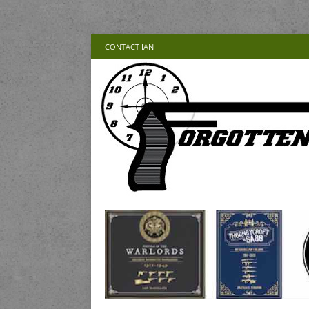
CONTACT IAN