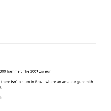
$300 hammer: The 300$ zip gun.
 there isn’t a slum in Brazil where an amateur gunsmith
s.
is.