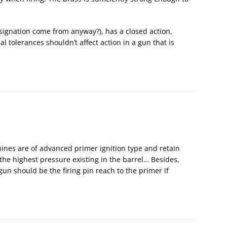
signation come from anyway?), has a closed action,
 tolerances shouldn’t affect action in a gun that is
es are of advanced primer ignition type and retain
he highest pressure existing in the barrel… Besides,
un should be the firing pin reach to the primer if