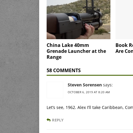
China Lake 40mm
Book R
Grenade Launcher at the
Are Co
Range
58 COMMENTS
Steven Sorensen
says:
OCTOBER 6, 2019 AT 8:20 AM
Let’s see, 1962. Alex I’ll take Caribbean, C
REPLY