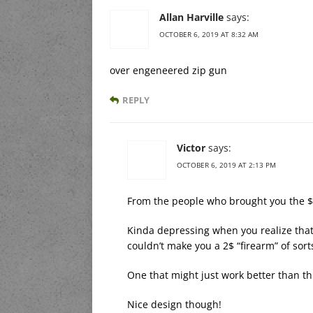
Allan Harville
says:
OCTOBER 6, 2019 AT 8:32 AM
over engeneered zip gun
REPLY
Victor
says:
OCTOBER 6, 2019 AT 2:13 PM
From the people who brought you the 
Kinda depressing when you realize that
couldn’t make you a 2$ “firearm” of sort
One that might just work better than th
Nice design though!