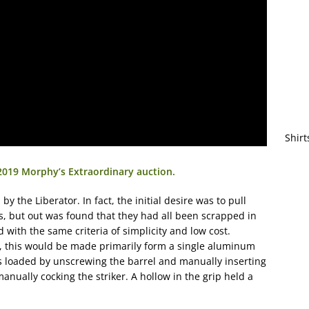
Shirt
2019 Morphy’s Extraordinary auction.
by the Liberator. In fact, the initial desire was to pull
0s, but out was found that they had all been scrapped in
with the same criteria of simplicity and low cost.
r, this would be made primarily form a single aluminum
 loaded by unscrewing the barrel and manually inserting
anually cocking the striker. A hollow in the grip held a