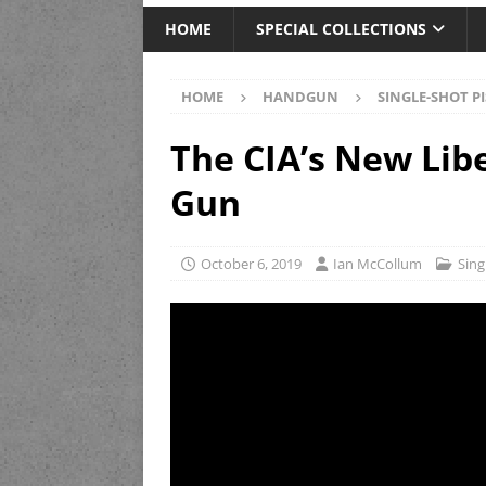
HOME
SPECIAL COLLECTIONS
HOME
HANDGUN
SINGLE-SHOT P
The CIA’s New Lib
Gun
October 6, 2019
Ian McCollum
Sing