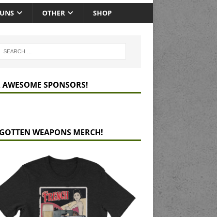
GUNS
OTHER
SHOP
 AWESOME SPONSORS!
GOTTEN WEAPONS MERCH!