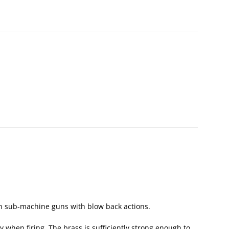
n sub-machine guns with blow back actions.
tly when firing. The brass is sufficiently strong enough to