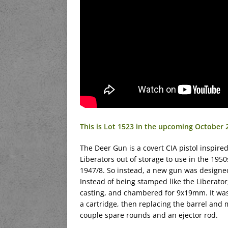
This is Lot 1523 in the upcoming October 
The Deer Gun is a covert CIA pistol inspired 
Liberators out of storage to use in the 195
1947/8. So instead, a new gun was designed 
Instead of being stamped like the Liberato
casting, and chambered for 9x19mm. It was
a cartridge, then replacing the barrel and m
couple spare rounds and an ejector rod.