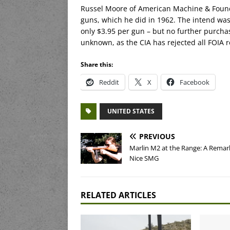
Russel Moore of American Machine & Foundr
guns, which he did in 1962. The intend was
only $3.95 per gun – but no further purcha
unknown, as the CIA has rejected all FOIA 
Share this:
Reddit
X
Facebook
UNITED STATES
PREVIOUS
Marlin M2 at the Range: A Remar
Nice SMG
RELATED ARTICLES