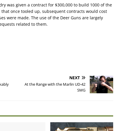
y was given a contract for $300,000 to build 1000 of the
 that once tooled up, subsequent contracts would cost
ses were made. The use of the Deer Guns are largely
requests related to them.
NEXT
kably
At the Range with the Marlin UD-42
SMG