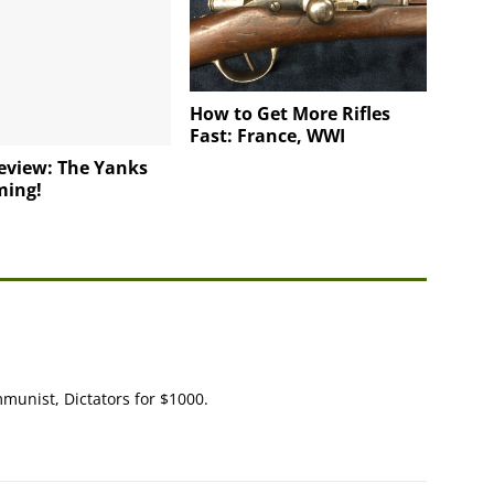
How to Get More Rifles
Fast: France, WWI
eview: The Yanks
ming!
ommunist, Dictators for $1000.