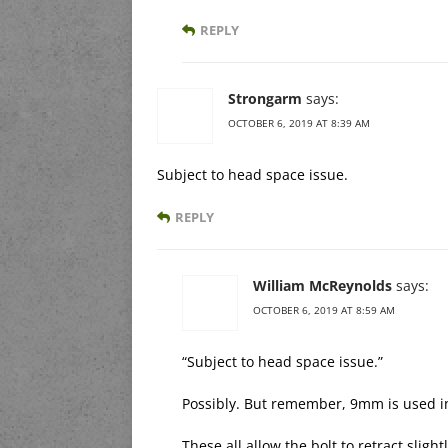
REPLY
Strongarm
says:
OCTOBER 6, 2019 AT 8:39 AM
Subject to head space issue.
REPLY
William McReynolds
says:
OCTOBER 6, 2019 AT 8:59 AM
“Subject to head space issue.”
Possibly. But remember, 9mm is used i
These all allow the bolt to retract sligh