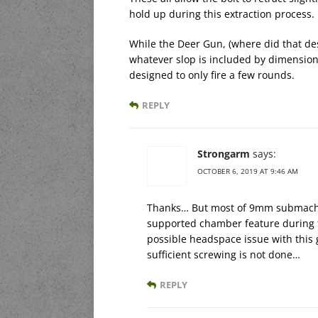
hold up during this extraction process.
While the Deer Gun, (where did that de
whatever slop is included by dimensional
designed to only fire a few rounds.
REPLY
Strongarm
says:
OCTOBER 6, 2019 AT 9:46 AM
Thanks… But most of 9mm submachin
supported chamber feature during t
possible headspace issue with this g
sufficient screwing is not done…
REPLY