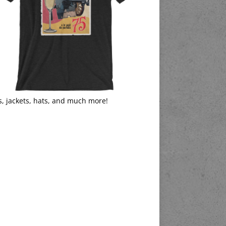
s, jackets, hats, and much more!