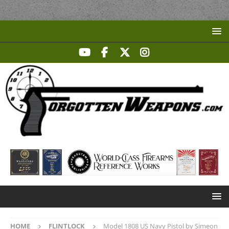
HOME
FLINTLOCK
Model 1808 US Navy Pistol by Simeon