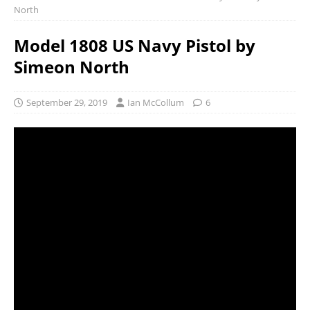
North
Model 1808 US Navy Pistol by
Simeon North
September 29, 2019
Ian McCollum
6