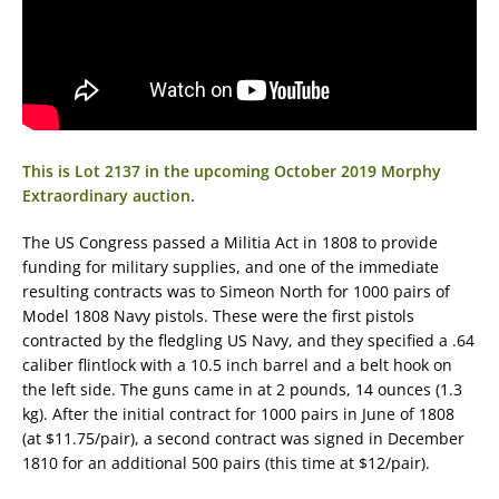
This is Lot 2137 in the upcoming October 2019 Morphy
Extraordinary auction.
The US Congress passed a Militia Act in 1808 to provide
funding for military supplies, and one of the immediate
resulting contracts was to Simeon North for 1000 pairs of
Model 1808 Navy pistols. These were the first pistols
contracted by the fledgling US Navy, and they specified a .64
caliber flintlock with a 10.5 inch barrel and a belt hook on
the left side. The guns came in at 2 pounds, 14 ounces (1.3
kg). After the initial contract for 1000 pairs in June of 1808
(at $11.75/pair), a second contract was signed in December
1810 for an additional 500 pairs (this time at $12/pair).