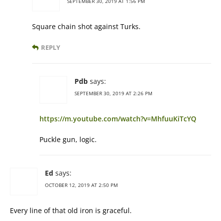
SEPTEMBER 30, 2019 AT 1:56 PM
Square chain shot against Turks.
REPLY
Pdb
says:
SEPTEMBER 30, 2019 AT 2:26 PM
https://m.youtube.com/watch?v=MhfuuKiTcYQ
Puckle gun, logic.
Ed
says:
OCTOBER 12, 2019 AT 2:50 PM
Every line of that old iron is graceful.