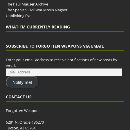
The Paul Mauser Archive
The Spanish Civil War Mosin Nagant
Unblinking Eye
WHAT I’M CURRENTLY READING
SUBSCRIBE TO FORGOTTEN WEAPONS VIA EMAIL
Enter your email address to receive notifications of new posts by
email.
Notify me!
CONTACT US
Forgotten Weapons
6281 N. Oracle #36270
Tucson, AZ 85704