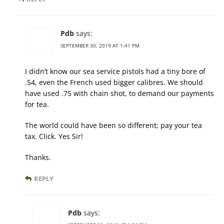
Pdb
says:
SEPTEMBER 30, 2019 AT 1:41 PM
I didn’t know our sea service pistols had a tiny bore of
.54, even the French used bigger calibres. We should
have used .75 with chain shot, to demand our payments
for tea.
The world could have been so different; pay your tea
tax. Click. Yes Sir!
Thanks.
REPLY
Pdb
says: