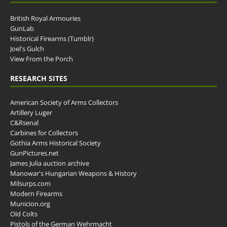
British Royal Armouries
GunLab
Historical Firearms (Tumblr)
Joel's Gulch
View From the Porch
RESEARCH SITES
American Society of Arms Collectors
Artillery Luger
C&Rsenal
Carbines for Collectors
Gothia Arms Historical Society
GunPictures.net
James Julia auction archive
Manowar's Hungarian Weapons & History
Milsurps.com
Modern Firearms
Municion.org
Old Colts
Pistols of the German Wehrmacht