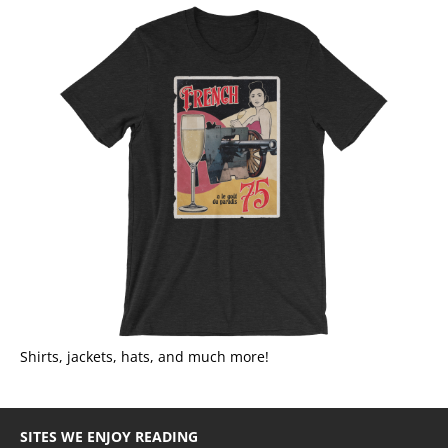
Shirts, jackets, hats, and much more!
SITES WE ENJOY READING