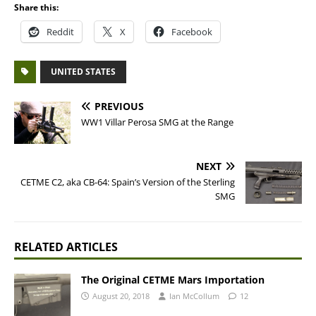
Share this:
Reddit
X
Facebook
UNITED STATES
PREVIOUS
WW1 Villar Perosa SMG at the Range
NEXT
CETME C2, aka CB-64: Spain’s Version of the Sterling
SMG
RELATED ARTICLES
The Original CETME Mars Importation
August 20, 2018
Ian McCollum
12