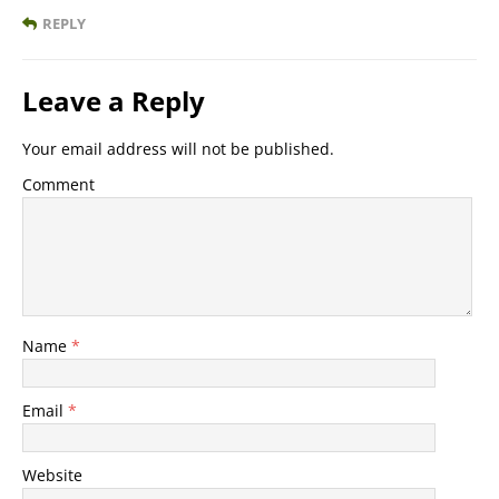
REPLY
Leave a Reply
Your email address will not be published.
Comment
Name
*
Email
*
Website