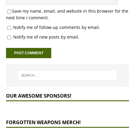
Save my name, email, and website in this browser for the
next time I comment.
Notify me of follow-up comments by email.
Notify me of new posts by email.
OUR AWESOME SPONSORS!
FORGOTTEN WEAPONS MERCH!