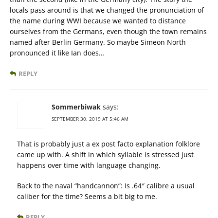
locals pass around is that we changed the pronunciation of
the name during WWI because we wanted to distance
ourselves from the Germans, even though the town remains
named after Berlin Germany. So maybe Simeon North
pronounced it like Ian does…
REPLY
Sommerbiwak
says:
SEPTEMBER 30, 2019 AT 5:46 AM
That is probably just a ex post facto explanation folklore
came up with. A shift in which syllable is stressed just
happens over time with language changing.
Back to the naval “handcannon”: Is .64″ calibre a usual
caliber for the time? Seems a bit big to me.
REPLY