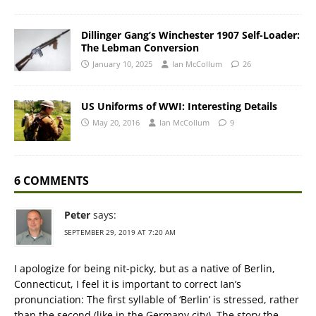
Dillinger Gang’s Winchester 1907 Self-Loader:
The Lebman Conversion
January 10, 2025
Ian McCollum
26
US Uniforms of WWI: Interesting Details
May 20, 2016
Ian McCollum
9
6 COMMENTS
Peter
says:
SEPTEMBER 29, 2019 AT 7:20 AM
I apologize for being nit-picky, but as a native of Berlin,
Connecticut, I feel it is important to correct Ian’s
pronunciation: The first syllable of ‘Berlin’ is stressed, rather
than the second (like in the Germany city). The story the