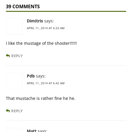
39 COMMENTS
Dimitris
says:
APRIL 11, 2014 AT 6:33 AM
I like the mustage of the shooter!!!!!!
REPLY
Pdb
says:
APRIL 11, 2014 AT 6:42 AM
That mustache is rather fine he he.
REPLY
Matt
says: