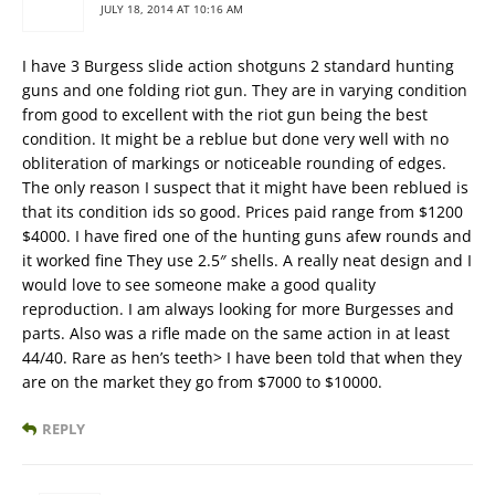
JULY 18, 2014 AT 10:16 AM
I have 3 Burgess slide action shotguns 2 standard hunting
guns and one folding riot gun. They are in varying condition
from good to excellent with the riot gun being the best
condition. It might be a reblue but done very well with no
obliteration of markings or noticeable rounding of edges.
The only reason I suspect that it might have been reblued is
that its condition ids so good. Prices paid range from $1200
$4000. I have fired one of the hunting guns afew rounds and
it worked fine They use 2.5″ shells. A really neat design and I
would love to see someone make a good quality
reproduction. I am always looking for more Burgesses and
parts. Also was a rifle made on the same action in at least
44/40. Rare as hen’s teeth> I have been told that when they
are on the market they go from $7000 to $10000.
REPLY