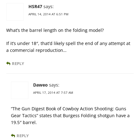
HSR47
says:
APRIL 14, 2014 AT 6:51 PM
What’s the barrel length on the folding model?
If it’s under 18″, that’d likely spell the end of any attempt at
a commercial reproduction…
REPLY
Daweo
says:
APRIL 17, 2014 AT 7:57 AM
“The Gun Digest Book of Cowboy Action Shooting: Guns
Gear Tactics” states that Burgess Folding shotgun have a
19.5″ barrel.
REPLY