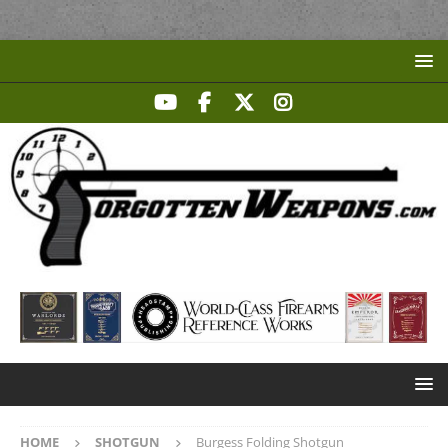
HOME
SHOTGUN
Burgess Folding Shotgun