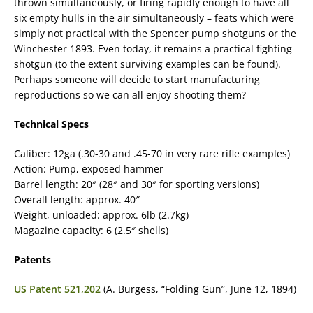
thrown simultaneously, or firing rapidly enough to have all
six empty hulls in the air simultaneously – feats which were
simply not practical with the Spencer pump shotguns or the
Winchester 1893. Even today, it remains a practical fighting
shotgun (to the extent surviving examples can be found).
Perhaps someone will decide to start manufacturing
reproductions so we can all enjoy shooting them?
Technical Specs
Caliber: 12ga (.30-30 and .45-70 in very rare rifle examples)
Action: Pump, exposed hammer
Barrel length: 20″ (28″ and 30″ for sporting versions)
Overall length: approx. 40″
Weight, unloaded: approx. 6lb (2.7kg)
Magazine capacity: 6 (2.5″ shells)
Patents
US Patent 521,202
(A. Burgess, “Folding Gun”, June 12, 1894)