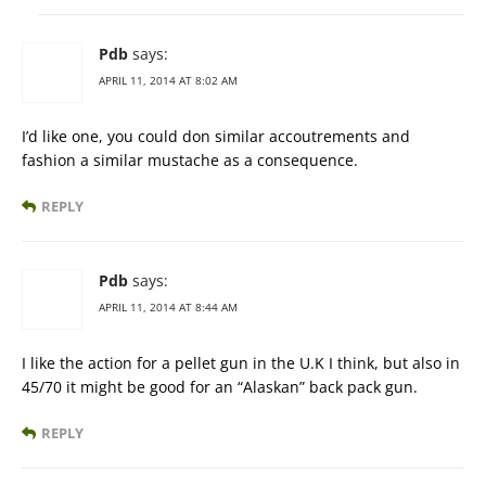
Pdb
says:
APRIL 11, 2014 AT 8:02 AM
I’d like one, you could don similar accoutrements and
fashion a similar mustache as a consequence.
REPLY
Pdb
says:
APRIL 11, 2014 AT 8:44 AM
I like the action for a pellet gun in the U.K I think, but also in
45/70 it might be good for an “Alaskan” back pack gun.
REPLY