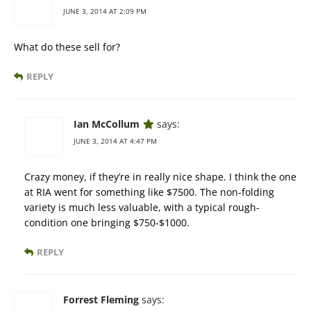
JUNE 3, 2014 AT 2:09 PM
What do these sell for?
REPLY
Ian McCollum
says:
JUNE 3, 2014 AT 4:47 PM
Crazy money, if they’re in really nice shape. I think the one
at RIA went for something like $7500. The non-folding
variety is much less valuable, with a typical rough-
condition one bringing $750-$1000.
REPLY
Forrest Fleming
says: