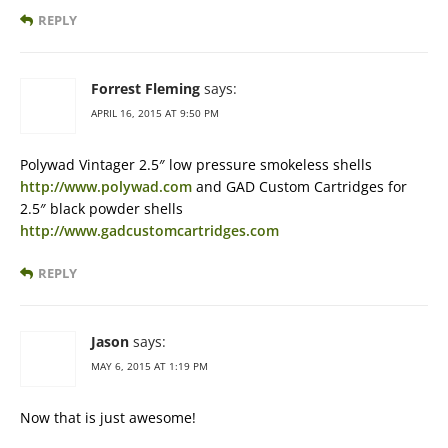
REPLY
Forrest Fleming
says:
APRIL 16, 2015 AT 9:50 PM
Polywad Vintager 2.5″ low pressure smokeless shells
http://www.polywad.com
and GAD Custom Cartridges for
2.5″ black powder shells
http://www.gadcustomcartridges.com
REPLY
Jason
says:
MAY 6, 2015 AT 1:19 PM
Now that is just awesome!