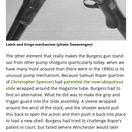
Latch and hinge mechanism (photo: Swearengen)
The other element that really makes the Burgess gun stand
out from other pump shotguns (particularly today, when we
have many more around than there were in the 1890s) is its
unusual pump mechanism. Because Samuel Roper (partner
of
Christopher Spencer
) had
patented the now-ubiquitous
slide
wrapped around the magazine tube, Burgess had to
find an alternative. What he did was to make the grip and
trigger guard into the slide assembly. A sleeve wrapped
around the wrist of the stock, and the shooter would pull
this back to open the action and then push it back into place
to load a new shell. Burgess had tried to challenge Roper’s
patent in court, but failed (where Winchester would later