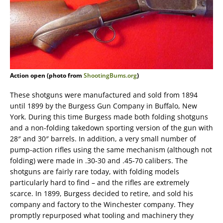
Action open (photo from
ShootingBums.org
)
These shotguns were manufactured and sold from 1894
until 1899 by the Burgess Gun Company in Buffalo, New
York. During this time Burgess made both folding shotguns
and a non-folding takedown sporting version of the gun with
28″ and 30″ barrels. In addition, a very small number of
pump-action rifles using the same mechanism (although not
folding) were made in .30-30 and .45-70 calibers. The
shotguns are fairly rare today, with folding models
particularly hard to find – and the rifles are extremely
scarce. In 1899, Burgess decided to retire, and sold his
company and factory to the Winchester company. They
promptly repurposed what tooling and machinery they