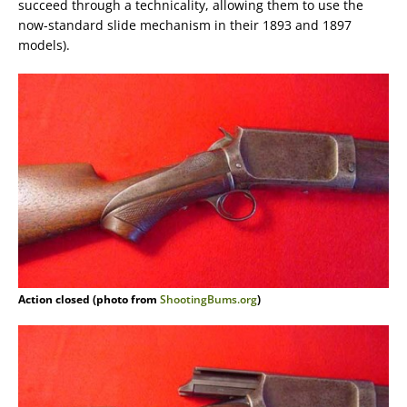
succeed through a technicality, allowing them to use the
now-standard slide mechanism in their 1893 and 1897
models).
Action closed (photo from
ShootingBums.org
)