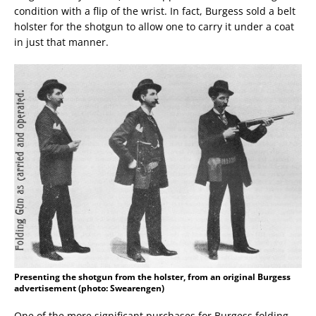
condition with a flip of the wrist. In fact, Burgess sold a belt
holster for the shotgun to allow one to carry it under a coat
in just that manner.
Presenting the shotgun from the holster, from an original Burgess
advertisement (photo: Swearengen)
One of the more significant purchases for Burgess folding