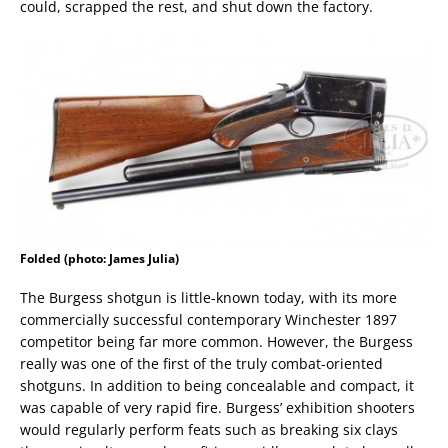
could, scrapped the rest, and shut down the factory.
Folded (photo: James Julia)
The Burgess shotgun is little-known today, with its more
commercially successful contemporary Winchester 1897
competitor being far more common. However, the Burgess
really was one of the first of the truly combat-oriented
shotguns. In addition to being concealable and compact, it
was capable of very rapid fire. Burgess’ exhibition shooters
would regularly perform feats such as breaking six clays