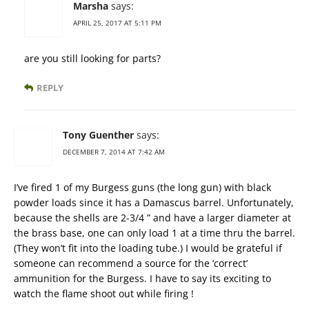
Marsha
says:
APRIL 25, 2017 AT 5:11 PM
are you still looking for parts?
REPLY
Tony Guenther
says:
DECEMBER 7, 2014 AT 7:42 AM
I’ve fired 1 of my Burgess guns (the long gun) with black
powder loads since it has a Damascus barrel. Unfortunately,
because the shells are 2-3/4 ” and have a larger diameter at
the brass base, one can only load 1 at a time thru the barrel.
(They won’t fit into the loading tube.) I would be grateful if
someone can recommend a source for the ‘correct’
ammunition for the Burgess. I have to say its exciting to
watch the flame shoot out while firing !