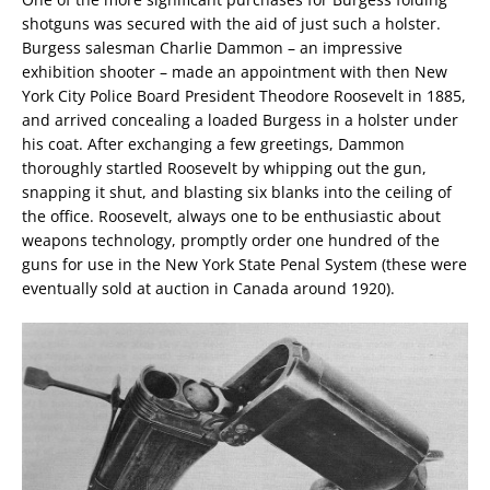
shotguns was secured with the aid of just such a holster.
Burgess salesman Charlie Dammon – an impressive
exhibition shooter – made an appointment with then New
York City Police Board President Theodore Roosevelt in 1885,
and arrived concealing a loaded Burgess in a holster under
his coat. After exchanging a few greetings, Dammon
thoroughly startled Roosevelt by whipping out the gun,
snapping it shut, and blasting six blanks into the ceiling of
the office. Roosevelt, always one to be enthusiastic about
weapons technology, promptly order one hundred of the
guns for use in the New York State Penal System (these were
eventually sold at auction in Canada around 1920).