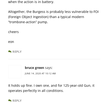
when the action is in battery.
Altogether, the Burgess is probably less vulnerable to FOI
(Foreign Object Ingestion) than a typical modern
“trombone-action” pump.
cheers
eon
REPLY
bruce green
says:
JUNE 14, 2020 AT 10:12 AM
It holds up fine. I own one, and for 125-year-old Gun, it
operates perfectly in all conditions.
REPLY