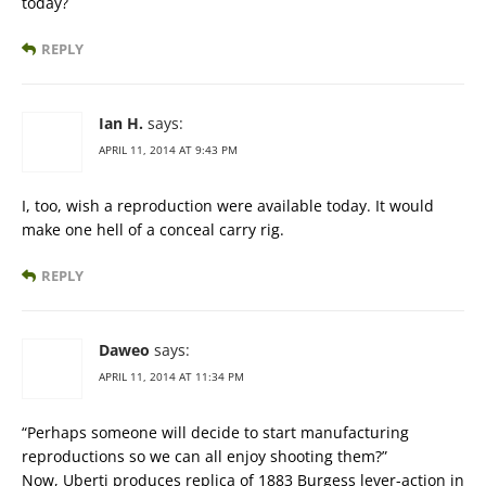
today?
REPLY
Ian H.
says:
APRIL 11, 2014 AT 9:43 PM
I, too, wish a reproduction were available today. It would
make one hell of a conceal carry rig.
REPLY
Daweo
says:
APRIL 11, 2014 AT 11:34 PM
“Perhaps someone will decide to start manufacturing
reproductions so we can all enjoy shooting them?”
Now, Uberti produces replica of 1883 Burgess lever-action in