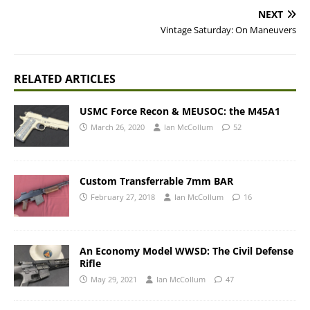
NEXT
Vintage Saturday: On Maneuvers
RELATED ARTICLES
USMC Force Recon & MEUSOC: the M45A1
March 26, 2020
Ian McCollum
52
Custom Transferrable 7mm BAR
February 27, 2018
Ian McCollum
16
An Economy Model WWSD: The Civil Defense
Rifle
May 29, 2021
Ian McCollum
47