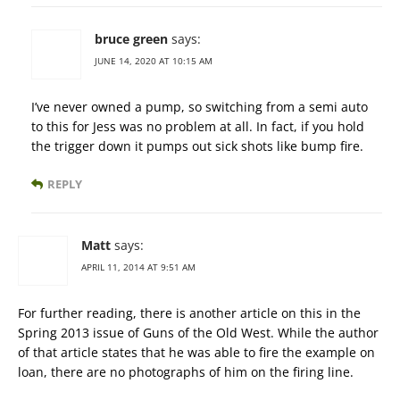
bruce green
says:
JUNE 14, 2020 AT 10:15 AM
I’ve never owned a pump, so switching from a semi auto
to this for Jess was no problem at all. In fact, if you hold
the trigger down it pumps out sick shots like bump fire.
REPLY
Matt
says:
APRIL 11, 2014 AT 9:51 AM
For further reading, there is another article on this in the
Spring 2013 issue of Guns of the Old West. While the author
of that article states that he was able to fire the example on
loan, there are no photographs of him on the firing line.