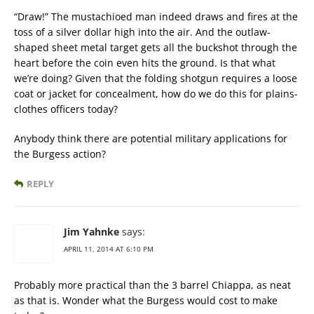
“Draw!” The mustachioed man indeed draws and fires at the
toss of a silver dollar high into the air. And the outlaw-
shaped sheet metal target gets all the buckshot through the
heart before the coin even hits the ground. Is that what
we’re doing? Given that the folding shotgun requires a loose
coat or jacket for concealment, how do we do this for plains-
clothes officers today?
Anybody think there are potential military applications for
the Burgess action?
REPLY
Jim Yahnke
says:
APRIL 11, 2014 AT 6:10 PM
Probably more practical than the 3 barrel Chiappa, as neat
as that is. Wonder what the Burgess would cost to make