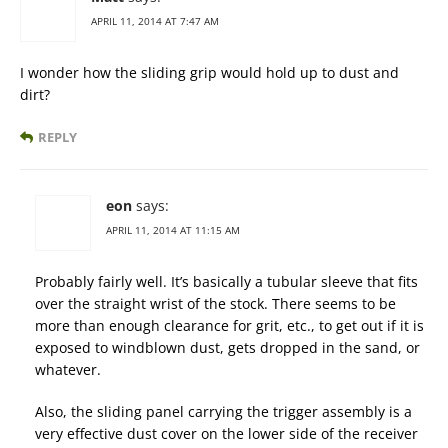
APRIL 11, 2014 AT 7:47 AM
I wonder how the sliding grip would hold up to dust and
dirt?
REPLY
eon
says:
APRIL 11, 2014 AT 11:15 AM
Probably fairly well. It’s basically a tubular sleeve that fits
over the straight wrist of the stock. There seems to be
more than enough clearance for grit, etc., to get out if it is
exposed to windblown dust, gets dropped in the sand, or
whatever.
Also, the sliding panel carrying the trigger assembly is a
very effective dust cover on the lower side of the receiver