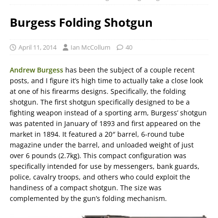
Burgess Folding Shotgun
April 11, 2014
Ian McCollum
40
Andrew Burgess
has been the subject of a couple recent
posts, and I figure it’s high time to actually take a close look
at one of his firearms designs. Specifically, the folding
shotgun. The first shotgun specifically designed to be a
fighting weapon instead of a sporting arm, Burgess’ shotgun
was patented in January of 1893 and first appeared on the
market in 1894. It featured a 20″ barrel, 6-round tube
magazine under the barrel, and unloaded weight of just
over 6 pounds (2.7kg). This compact configuration was
specifically intended for use by messengers, bank guards,
police, cavalry troops, and others who could exploit the
handiness of a compact shotgun. The size was
complemented by the gun’s folding mechanism.