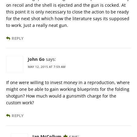
on recoil and the shell is ejected and the gun is cocked. At
this point it is only necessary to close the action to be ready
for the next shot which how the literature says its supposed
to work. Just a really neat gun.
REPLY
John Go
says:
MAY 12, 2015 AT 7:59 AM
If one were willing to invest money in a reproduction, where
might one be able to gain working blueprints for the folding
shotgun? How much would a gunsmith charge for the
custom work?
REPLY
Ian McCollum
says: