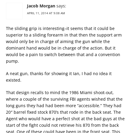
Jacob Morgan
says:
APRIL 11, 2014 AT 9:08 AM
The sliding grip is interesting–it seems that it could be
superior to a sliding forearm in that then the support arm
would only be in charge of aiming the gun while the
dominant hand would be in charge of the action. But it
would be a pain to switch between that and a convention
pump.
A neat gun, thanks for showing it Ian, I had no idea it
existed.
That design recalls to mind the 1986 Miami shoot-out,
where a couple of the surviving FBI agents wished that the
long guns they had had been more “accessible.” They had
20″ barrel fixed stock 870’s that rode in the back seat. The
Agent who would have a perfect shot at the bad guys at the
start of the fight could not retrieve his 870 from the back
seat. One of these could have been in the front seat. This