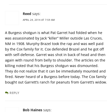
Reed
says:
APRIL 24, 2014 AT 7:59 AM
A Burgess shotgun is what Pat Garret had folded when he
was assassinated by Jack “killer” Miller outside Las Cruces,
NM in 1908. Murphy Brazel took the rap and was well paid
by the Cox family for it. Cox defended Brazel and he got off
with self-defense. Garret was shot in back of head and then
again with round from belly to shoulder. The articles on the
killing noted that his Burgess shotgun was dismounted.
They do not realize that it can be immediately mounted and
fired. Never heard of a Burgess before today. The Cox family
bought out Garrett’s ranch for peanuts from Garrett’s widow.
REPLY
Bob Haines
says: