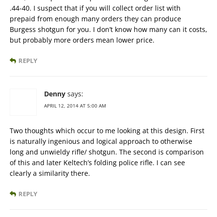
.44-40. I suspect that if you will collect order list with
prepaid from enough many orders they can produce
Burgess shotgun for you. I don’t know how many can it costs,
but probably more orders mean lower price.
REPLY
Denny
says:
APRIL 12, 2014 AT 5:00 AM
Two thoughts which occur to me looking at this design. First
is naturally ingenious and logical approach to otherwise
long and unwieldy rifle/ shotgun. The second is comparison
of this and later Keltech’s folding police rifle. I can see
clearly a similarity there.
REPLY