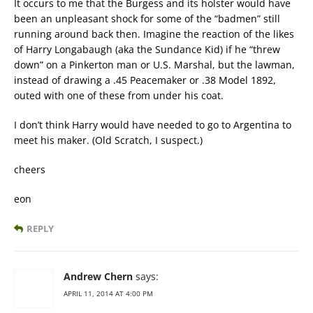
It occurs to me that the Burgess and its holster would have
been an unpleasant shock for some of the “badmen” still
running around back then. Imagine the reaction of the likes
of Harry Longabaugh (aka the Sundance Kid) if he “threw
down” on a Pinkerton man or U.S. Marshal, but the lawman,
instead of drawing a .45 Peacemaker or .38 Model 1892,
outed with one of these from under his coat.
I don’t think Harry would have needed to go to Argentina to
meet his maker. (Old Scratch, I suspect.)
cheers
eon
REPLY
Andrew Chern
says:
APRIL 11, 2014 AT 4:00 PM