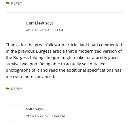
REPLY
Earl Liew
says:
APRIL 11, 2014 AT 9:53 AM
Thanks for the great follow-up article, Ian! I had commented
in the previous Burgess article that a modernized version of
the Burgess folding shotgun might make for a pretty good
survival weapon. Being able to actually see detailed
photographs of it and read the additional specifications has
me even more convinced.
REPLY
eon
says:
APRIL 11, 2014 AT 11:20 AM