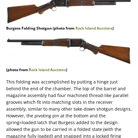
Burgess Folding Shotgun (photo from
Rock Island Auctions
)
(photo from
Rock Island Auctions
)
This folding was accomplished by putting a hinge just
behind the end of the chamber. The top of the barrel and
magazine assembly had four machined thread-like parallel
grooves which fit into matching slots in the receiver
assembly, similar to many other take-down shotgun designs.
However, the pivoting pin at the bottom and the
spring=loaded latch that Burgess added to the design
allowed the gun to be carried in a folded state (with the
magazine fully loaded) and snapped into a locked firing