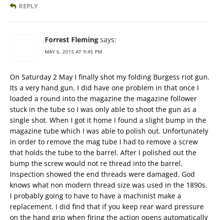
REPLY
Forrest Fleming
says:
MAY 6, 2015 AT 9:45 PM
On Saturday 2 May I finally shot my folding Burgess riot gun.
Its a very hand gun. I did have one problem in that once I
loaded a round into the magazine the magazine follower
stuck in the tube so I was only able to shoot the gun as a
single shot. When I got it home I found a slight bump in the
magazine tube which I was able to polish out. Unfortunately
in order to remove the mag tube I had to remove a screw
that holds the tube to the barrel. After I polished out the
bump the screw would not re thread into the barrel.
Inspection showed the end threads were damaged. God
knows what non modern thread size was used in the 1890s.
I probably going to have to have a machinist make a
replacement. I did find that if you keep rear ward pressure
on the hand grip when firing the action opens automatically