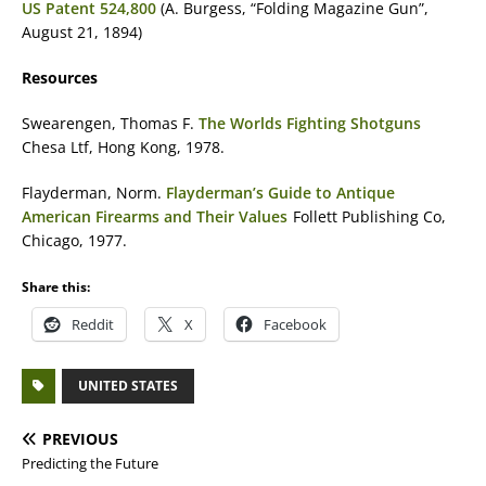
US Patent 524,800
(A. Burgess, “Folding Magazine Gun”,
August 21, 1894)
Resources
Swearengen, Thomas F.
The Worlds Fighting Shotguns
Chesa Ltf, Hong Kong, 1978.
Flayderman, Norm.
Flayderman’s Guide to Antique
American Firearms and Their Values
Follett Publishing Co,
Chicago, 1977.
Share this:
Reddit
X
Facebook
UNITED STATES
PREVIOUS
Predicting the Future