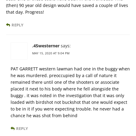
(then) 90 year old design would have saved a couple of lives
that day. Progress!
REPLY
.45westerner
says:
MAY 15, 2020 AT 9:04 PM
PAT GARRETT western lawman had one in the buggy when
he was murdered. preoccupied by a call of nature it
remained there until one of the shooters or associate
placed it next to his body where he fell alongside the
buggy . it was noted in the investigation that it was only
loaded with birdshot not buckshot that one would expect
to be in it if you were expecting trouble. he never had a
chance he was shot from behind
REPLY