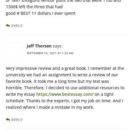
of 1897 shotguns vendor pulls the two that were 1100 and
1300$ left the three that had
good # BEST 11 dollars I ever spent
REPLY
Jeff Thorsen
says:
SEPTEMBER 16, 2021 AT 1:30 AM
Very impressive review and a great book. I remember at the
university we had an assignment to write a review of our
favorite book. It took me a long time but my text was
horrible. Therefore, I decided to use additional resources to
write my essay
https://www.bestessay.com/
on a tight
schedule. Thanks to the experts, I got my job on time. And I
realized where I made a mistake in my work.
REPLY