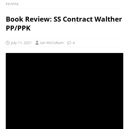
PP/PPK
Book Review: SS Contract Walther
PP/PPK
July 11, 2021
Ian McCollum
4