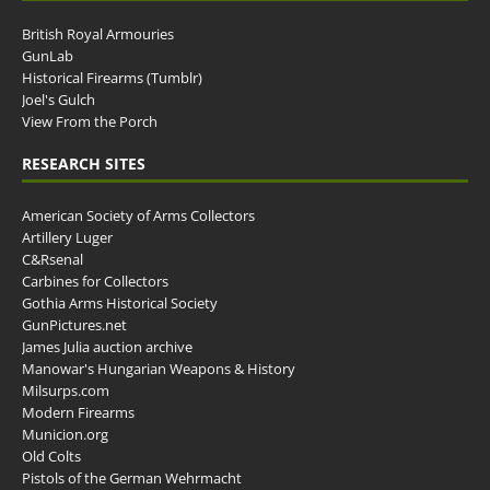
British Royal Armouries
GunLab
Historical Firearms (Tumblr)
Joel's Gulch
View From the Porch
RESEARCH SITES
American Society of Arms Collectors
Artillery Luger
C&Rsenal
Carbines for Collectors
Gothia Arms Historical Society
GunPictures.net
James Julia auction archive
Manowar's Hungarian Weapons & History
Milsurps.com
Modern Firearms
Municion.org
Old Colts
Pistols of the German Wehrmacht