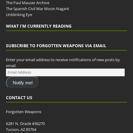
The Paul Mauser Archive
The Spanish Civil War Mosin Nagant
Unblinking Eye
WHAT I’M CURRENTLY READING
SUBSCRIBE TO FORGOTTEN WEAPONS VIA EMAIL
Enter your email address to receive notifications of new posts by
email.
Notify me!
CONTACT US
Forgotten Weapons
6281 N. Oracle #36270
Tucson, AZ 85704