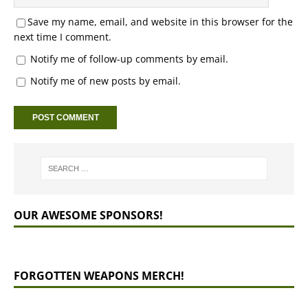
Save my name, email, and website in this browser for the
next time I comment.
Notify me of follow-up comments by email.
Notify me of new posts by email.
OUR AWESOME SPONSORS!
FORGOTTEN WEAPONS MERCH!