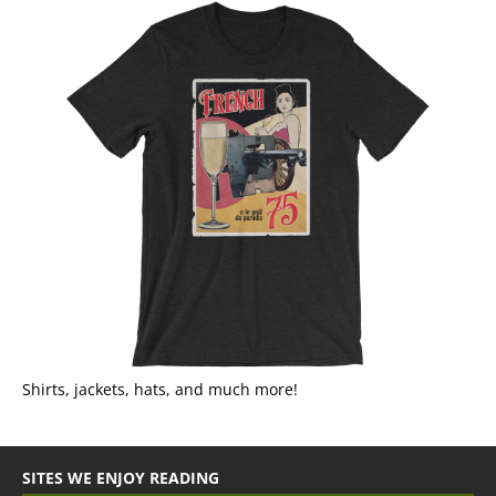
Shirts, jackets, hats, and much more!
SITES WE ENJOY READING