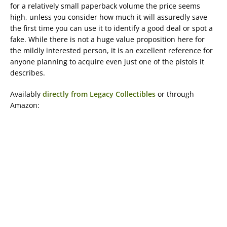
for a relatively small paperback volume the price seems
high, unless you consider how much it will assuredly save
the first time you can use it to identify a good deal or spot a
fake. While there is not a huge value proposition here for
the mildly interested person, it is an excellent reference for
anyone planning to acquire even just one of the pistols it
describes.
Availably
directly from Legacy Collectibles
or through
Amazon: