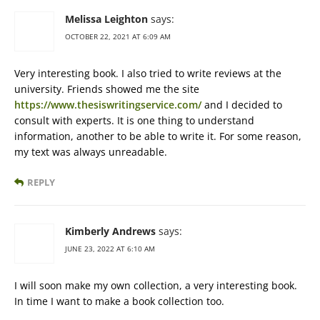
Melissa Leighton
says:
OCTOBER 22, 2021 AT 6:09 AM
Very interesting book. I also tried to write reviews at the
university. Friends showed me the site
https://www.thesiswritingservice.com/
and I decided to
consult with experts. It is one thing to understand
information, another to be able to write it. For some reason,
my text was always unreadable.
REPLY
Kimberly Andrews
says:
JUNE 23, 2022 AT 6:10 AM
I will soon make my own collection, a very interesting book.
In time I want to make a book collection too.