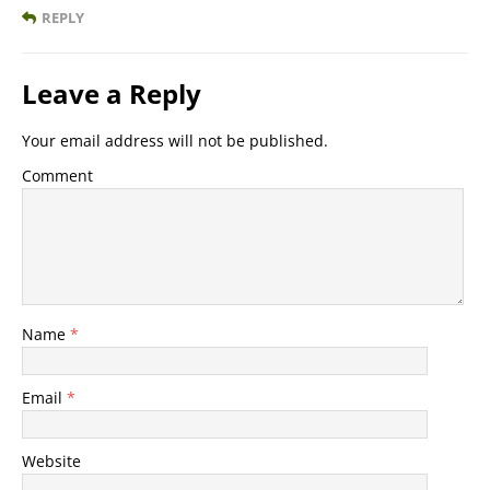
REPLY
Leave a Reply
Your email address will not be published.
Comment
Name
*
Email
*
Website