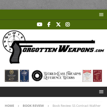
HOME
BOOK REVIEW
Book Review: SS Contract Walther