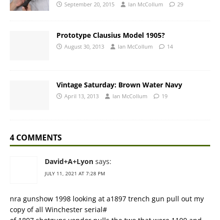
September 20, 2015
Ian McCollum
29
Prototype Clausius Model 1905?
August 30, 2013
Ian McCollum
14
Vintage Saturday: Brown Water Navy
April 13, 2013
Ian McCollum
19
4 COMMENTS
David+A+Lyon
says:
JULY 11, 2021 AT 7:28 PM
nra gunshow 1998 looking at a1897 trench gun pull out my
copy of all Winchester serial#