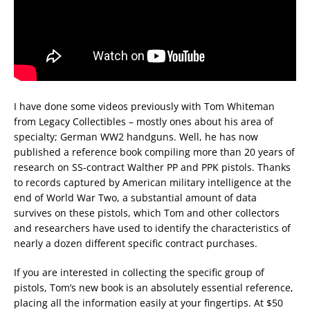
I have done some videos previously with Tom Whiteman
from Legacy Collectibles – mostly ones about his area of
specialty; German WW2 handguns. Well, he has now
published a reference book compiling more than 20 years of
research on SS-contract Walther PP and PPK pistols. Thanks
to records captured by American military intelligence at the
end of World War Two, a substantial amount of data
survives on these pistols, which Tom and other collectors
and researchers have used to identify the characteristics of
nearly a dozen different specific contract purchases.
If you are interested in collecting the specific group of
pistols, Tom’s new book is an absolutely essential reference,
placing all the information easily at your fingertips. At $50