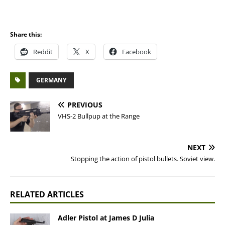
Share this:
Reddit
X
Facebook
GERMANY
PREVIOUS
VHS-2 Bullpup at the Range
NEXT
Stopping the action of pistol bullets. Soviet view.
RELATED ARTICLES
Adler Pistol at James D Julia