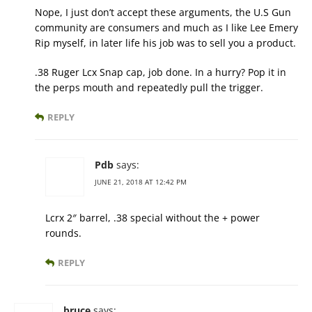
Nope, I just don’t accept these arguments, the U.S Gun
community are consumers and much as I like Lee Emery
Rip myself, in later life his job was to sell you a product.
.38 Ruger Lcx Snap cap, job done. In a hurry? Pop it in
the perps mouth and repeatedly pull the trigger.
REPLY
Pdb
says:
JUNE 21, 2018 AT 12:42 PM
Lcrx 2″ barrel, .38 special without the + power
rounds.
REPLY
bruce
says: