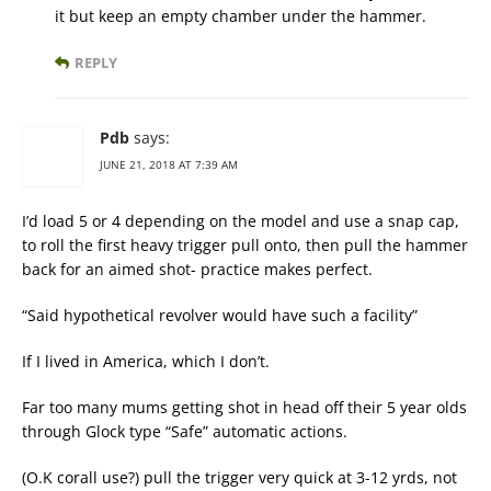
it but keep an empty chamber under the hammer.
REPLY
Pdb
says:
JUNE 21, 2018 AT 7:39 AM
I’d load 5 or 4 depending on the model and use a snap cap,
to roll the first heavy trigger pull onto, then pull the hammer
back for an aimed shot- practice makes perfect.
“Said hypothetical revolver would have such a facility”
If I lived in America, which I don’t.
Far too many mums getting shot in head off their 5 year olds
through Glock type “Safe” automatic actions.
(O.K corall use?) pull the trigger very quick at 3-12 yrds, not