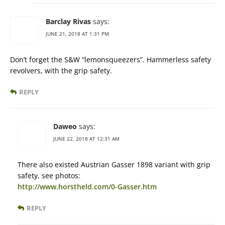
Barclay Rivas
says:
JUNE 21, 2018 AT 1:31 PM
Don’t forget the S&W “lemonsqueezers”. Hammerless safety
revolvers, with the grip safety.
REPLY
Daweo
says:
JUNE 22, 2018 AT 12:31 AM
There also existed Austrian Gasser 1898 variant with grip
safety, see photos:
http://www.horstheld.com/0-Gasser.htm
REPLY