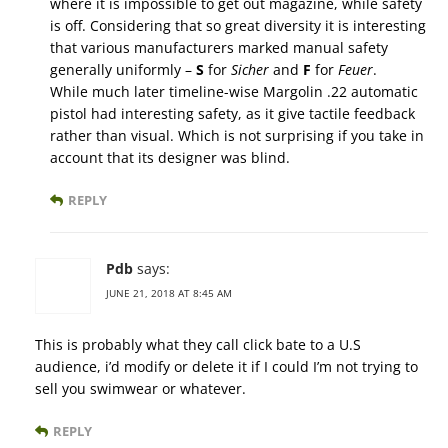
where it is impossible to get out magazine, while safety
is off. Considering that so great diversity it is interesting
that various manufacturers marked manual safety
generally uniformly –
S
for
Sicher
and
F
for
Feuer
.
While much later timeline-wise Margolin .22 automatic
pistol had interesting safety, as it give tactile feedback
rather than visual. Which is not surprising if you take in
account that its designer was blind.
REPLY
Pdb
says:
JUNE 21, 2018 AT 8:45 AM
This is probably what they call click bate to a U.S
audience, i’d modify or delete it if I could I’m not trying to
sell you swimwear or whatever.
REPLY