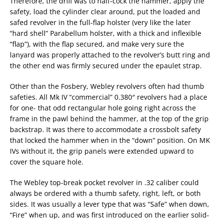
Therefore, the drill was to half-cock the hammer, apply the
safety, load the cylinder clear around, put the loaded and
safed revolver in the full-flap holster (very like the later
“hard shell” Parabellum holster, with a thick and inflexible
“flap”), with the flap secured, and make very sure the
lanyard was properly attached to the revolver’s butt ring and
the other end was firmly secured under the epaulet strap.
Other than the Fosbery, Webley revolvers often had thumb
safeties. All Mk IV “commercial” 0.380″ revolvers had a place
for one- that odd rectangular hole going right across the
frame in the pawl behind the hammer, at the top of the grip
backstrap. It was there to accommodate a crossbolt safety
that locked the hammer when in the “down” position. On MK
IVs without it, the grip panels were extended upward to
cover the square hole.
The Webley top-break pocket revolver in .32 caliber could
always be ordered with a thumb safety, right, left, or both
sides. It was usually a lever type that was “Safe” when down,
“Fire” when up, and was first introduced on the earlier solid-