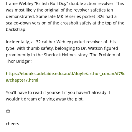
frame Webley “British Bull Dog” double action revolver. This
was most likely the original of the revolver safeties Ian
demonstrated. Some late MK IV series pocket .32s had a
scaled-down version of the crossbolt safety at the top of the
backstrap.
Incidentally, a .32 caliber Webley pocket revolver of this
type, with thumb safety, belonging to Dr. Watson figured
prominently in the Sherlock Holmes story “The Problem of
Thor Bridge”;
https://ebooks.adelaide.edu.au/d/doyle/arthur_conan/d75c
a/chapter7.html
You’ll have to read it yourself if you haven’t already. I
wouldn’t dream of giving away the plot.
😉
cheers