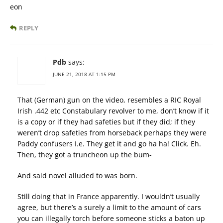
eon
REPLY
Pdb
says:
JUNE 21, 2018 AT 1:15 PM
That (German) gun on the video, resembles a RIC Royal
Irish .442 etc Constabulary revolver to me, don’t know if it
is a copy or if they had safeties but if they did; if they
weren’t drop safeties from horseback perhaps they were
Paddy confusers I.e. They get it and go ha ha! Click. Eh.
Then, they got a truncheon up the bum-
And said novel alluded to was born.
Still doing that in France apparently. I wouldn’t usually
agree, but there’s a surely a limit to the amount of cars
you can illegally torch before someone sticks a baton up