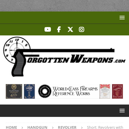
HOME
HANDGUN
REVOLVER
Short: Revolvers with