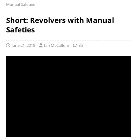
Manual Safeties
Short: Revolvers with Manual
Safeties
June 21, 2018
Ian McCollum
35