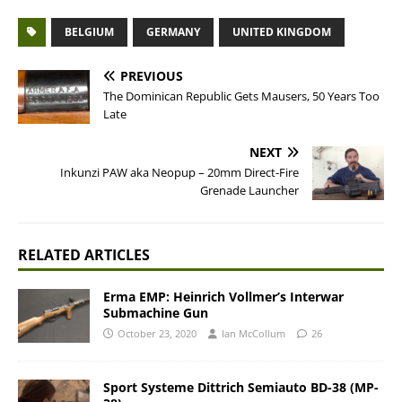
BELGIUM
GERMANY
UNITED KINGDOM
PREVIOUS
The Dominican Republic Gets Mausers, 50 Years Too
Late
NEXT
Inkunzi PAW aka Neopup – 20mm Direct-Fire
Grenade Launcher
RELATED ARTICLES
Erma EMP: Heinrich Vollmer’s Interwar
Submachine Gun
October 23, 2020
Ian McCollum
26
Sport Systeme Dittrich Semiauto BD-38 (MP-