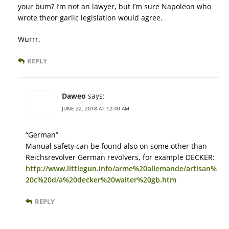
your bum? I’m not an lawyer, but I’m sure Napoleon who
wrote theor garlic legislation would agree.
Wurrr.
REPLY
Daweo
says:
JUNE 22, 2018 AT 12:40 AM
“German”
Manual safety can be found also on some other than
Reichsrevolver German revolvers, for example DECKER:
http://www.littlegun.info/arme%20allemande/artisan%
20c%20d/a%20decker%20walter%20gb.htm
REPLY