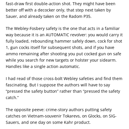
fast-draw first double-action shot. They might have been
better off with a decocker only, that step next taken by
Sauer, and already taken on the Radom P35.
The Webley-Fosbery safety is the one that acts in a familiar
way because it is an AUTOMATIC revolver: you would carry it
fully loaded, rebounding hammer safely down, cock for shot
1, gun cocks itself for subsequent shots, and if you have
ammo remaining after shooting you put cocked gun on safe
while you search for new targets or holster your sidearm.
Handles like a single action automatic.
I had read of those cross-bolt Webley safeties and find them
fascinating. But I suppose the authors will have to say
“pressed the safety button” rather than “pressed the safety
catch.”
The opposite peeve: crime-story authors putting safety
catches on Vietnam-souvenir Tokarevs, on Glocks, on SIG-
Sauers, and one day on some Kahr product.