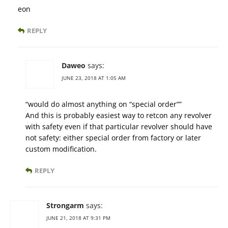
eon
REPLY
Daweo
says:
JUNE 23, 2018 AT 1:05 AM
“would do almost anything on “special order””
And this is probably easiest way to retcon any revolver
with safety even if that particular revolver should have
not safety: either special order from factory or later
custom modification.
REPLY
Strongarm
says:
JUNE 21, 2018 AT 9:31 PM