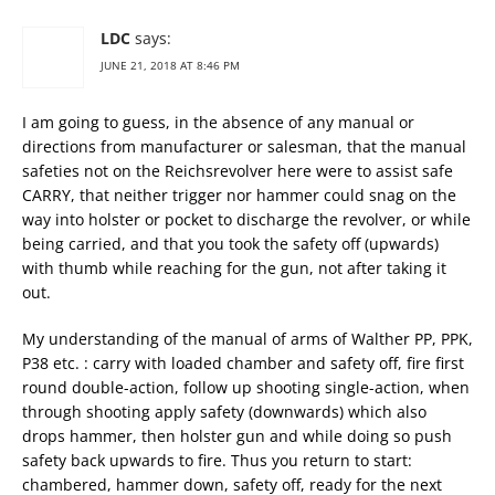
LDC
says:
JUNE 21, 2018 AT 8:46 PM
I am going to guess, in the absence of any manual or
directions from manufacturer or salesman, that the manual
safeties not on the Reichsrevolver here were to assist safe
CARRY, that neither trigger nor hammer could snag on the
way into holster or pocket to discharge the revolver, or while
being carried, and that you took the safety off (upwards)
with thumb while reaching for the gun, not after taking it
out.
My understanding of the manual of arms of Walther PP, PPK,
P38 etc. : carry with loaded chamber and safety off, fire first
round double-action, follow up shooting single-action, when
through shooting apply safety (downwards) which also
drops hammer, then holster gun and while doing so push
safety back upwards to fire. Thus you return to start:
chambered, hammer down, safety off, ready for the next