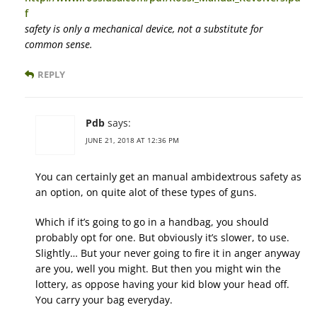
f
safety is only a mechanical device, not a substitute for
common sense.
REPLY
Pdb
says:
JUNE 21, 2018 AT 12:36 PM
You can certainly get an manual ambidextrous safety as
an option, on quite alot of these types of guns.
Which if it’s going to go in a handbag, you should
probably opt for one. But obviously it’s slower, to use.
Slightly… But your never going to fire it in anger anyway
are you, well you might. But then you might win the
lottery, as oppose having your kid blow your head off.
You carry your bag everyday.