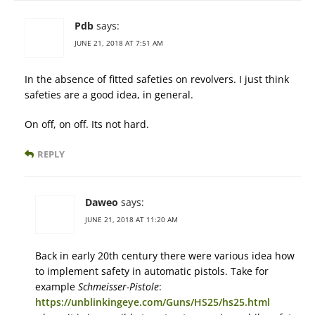
Pdb
says:
JUNE 21, 2018 AT 7:51 AM
In the absence of fitted safeties on revolvers. I just think
safeties are a good idea, in general.
On off, on off. Its not hard.
REPLY
Daweo
says:
JUNE 21, 2018 AT 11:20 AM
Back in early 20th century there were various idea how
to implement safety in automatic pistols. Take for
example
Schmeisser-Pistole
:
https://unblinkingeye.com/Guns/HS25/hs25.html