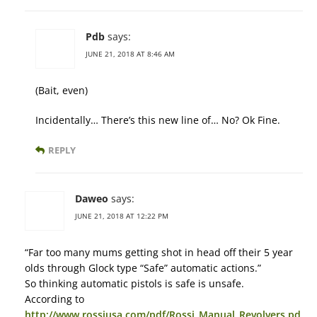
Pdb
says:
JUNE 21, 2018 AT 8:46 AM
(Bait, even)
Incidentally… There’s this new line of… No? Ok Fine.
REPLY
Daweo
says:
JUNE 21, 2018 AT 12:22 PM
“Far too many mums getting shot in head off their 5 year
olds through Glock type “Safe” automatic actions.”
So thinking automatic pistols is safe is unsafe.
According to
http://www.rossiusa.com/pdf/Rossi_Manual_Revolvers.pd