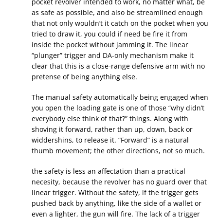
pocket revolver intended to work, no matter what, be
as safe as possible, and also be streamlined enough
that not only wouldn’t it catch on the pocket when you
tried to draw it, you could if need be fire it from
inside the pocket without jamming it. The linear
“plunger” trigger and DA-only mechanism make it
clear that this is a close-range defensive arm with no
pretense of being anything else.
The manual safety automatically being engaged when
you open the loading gate is one of those “why didn’t
everybody else think of that?” things. Along with
shoving it forward, rather than up, down, back or
widdershins, to release it. “Forward” is a natural
thumb movement; the other directions, not so much.
the safety is less an affectation than a practical
necesity, because the revolver has no guard over that
linear trigger. Without the safety, if the trigger gets
pushed back by anything, like the side of a wallet or
even a lighter, the gun will fire. The lack of a trigger