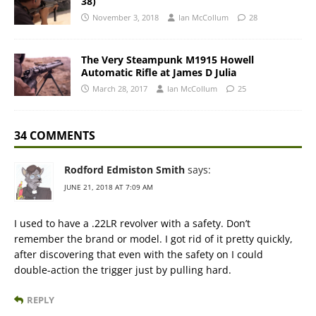
38)
November 3, 2018
Ian McCollum
28
The Very Steampunk M1915 Howell
Automatic Rifle at James D Julia
March 28, 2017
Ian McCollum
25
34 COMMENTS
Rodford Edmiston Smith
says:
JUNE 21, 2018 AT 7:09 AM
I used to have a .22LR revolver with a safety. Don’t
remember the brand or model. I got rid of it pretty quickly,
after discovering that even with the safety on I could
double-action the trigger just by pulling hard.
REPLY