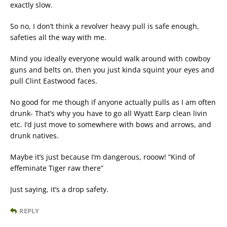
exactly slow.
So no, I don’t think a revolver heavy pull is safe enough,
safeties all the way with me.
Mind you ideally everyone would walk around with cowboy
guns and belts on, then you just kinda squint your eyes and
pull Clint Eastwood faces.
No good for me though if anyone actually pulls as I am often
drunk- That’s why you have to go all Wyatt Earp clean livin
etc. I’d just move to somewhere with bows and arrows, and
drunk natives.
Maybe it’s just because I’m dangerous, rooow! “Kind of
effeminate Tiger raw there”
Just saying, it’s a drop safety.
REPLY