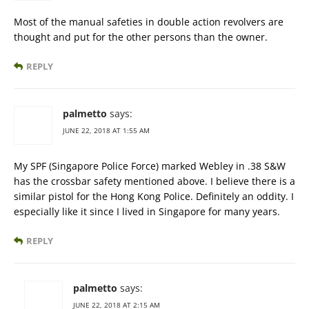
Most of the manual safeties in double action revolvers are
thought and put for the other persons than the owner.
REPLY
palmetto
says:
JUNE 22, 2018 AT 1:55 AM
My SPF (Singapore Police Force) marked Webley in .38 S&W
has the crossbar safety mentioned above. I believe there is a
similar pistol for the Hong Kong Police. Definitely an oddity. I
especially like it since I lived in Singapore for many years.
REPLY
palmetto
says:
JUNE 22, 2018 AT 2:15 AM