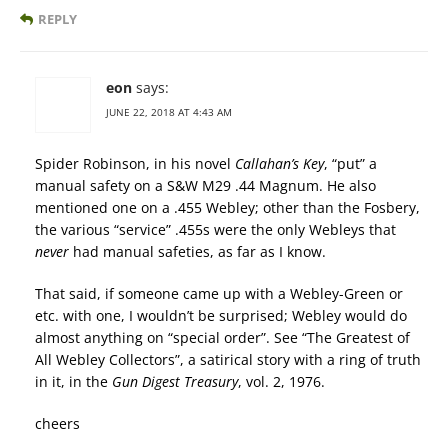
REPLY
eon
says:
JUNE 22, 2018 AT 4:43 AM
Spider Robinson, in his novel
Callahan’s Key
, “put” a
manual safety on a S&W M29 .44 Magnum. He also
mentioned one on a .455 Webley; other than the Fosbery,
the various “service” .455s were the only Webleys that
never
had manual safeties, as far as I know.
That said, if someone came up with a Webley-Green or
etc. with one, I wouldn’t be surprised; Webley would do
almost anything on “special order”. See “The Greatest of
All Webley Collectors”, a satirical story with a ring of truth
in it, in the
Gun Digest Treasury
, vol. 2, 1976.
cheers