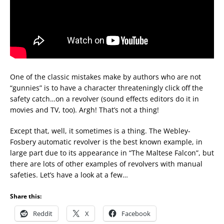
One of the classic mistakes make by authors who are not
“gunnies” is to have a character threateningly click off the
safety catch…on a revolver (sound effects editors do it in
movies and TV, too). Argh! That’s not a thing!
Except that, well, it sometimes is a thing. The Webley-
Fosbery automatic revolver is the best known example, in
large part due to its appearance in “The Maltese Falcon”, but
there are lots of other examples of revolvers with manual
safeties. Let’s have a look at a few…
Share this:
Reddit
X
Facebook