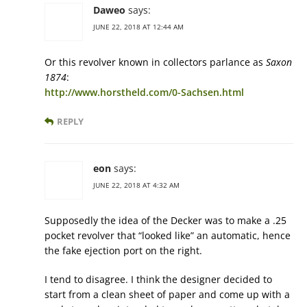
Daweo
says:
JUNE 22, 2018 AT 12:44 AM
Or this revolver known in collectors parlance as
Saxon
1874
:
http://www.horstheld.com/0-Sachsen.html
REPLY
eon
says:
JUNE 22, 2018 AT 4:32 AM
Supposedly the idea of the Decker was to make a .25
pocket revolver that “looked like” an automatic, hence
the fake ejection port on the right.
I tend to disagree. I think the designer decided to
start from a clean sheet of paper and come up with a