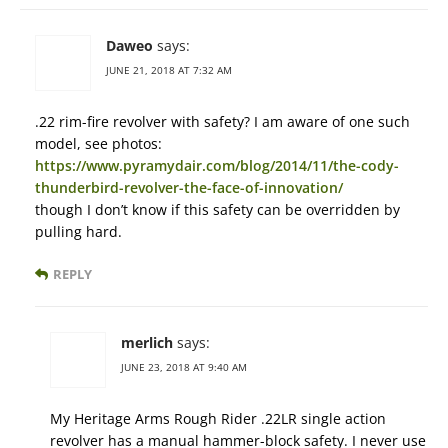
Daweo
says:
JUNE 21, 2018 AT 7:32 AM
.22 rim-fire revolver with safety? I am aware of one such
model, see photos:
https://www.pyramydair.com/blog/2014/11/the-cody-
thunderbird-revolver-the-face-of-innovation/
though I don’t know if this safety can be overridden by
pulling hard.
REPLY
merlich
says:
JUNE 23, 2018 AT 9:40 AM
My Heritage Arms Rough Rider .22LR single action
revolver has a manual hammer-block safety. I never use