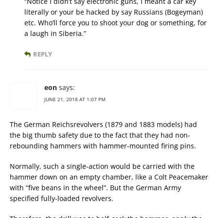
“Notice I didn’t say electronic guns, I meant a car key
literally or your be hacked by say Russians (Bogeyman)
etc. Who’ll force you to shoot your dog or something, for
a laugh in Siberia.”
REPLY
eon
says:
JUNE 21, 2018 AT 1:07 PM
The German Reichsrevolvers (1879 and 1883 models) had
the big thumb safety due to the fact that they had non-
rebounding hammers with hammer-mounted firing pins.
Normally, such a single-action would be carried with the
hammer down on an empty chamber, like a Colt Peacemaker
with “five beans in the wheel”. But the German Army
specified fully-loaded revolvers.