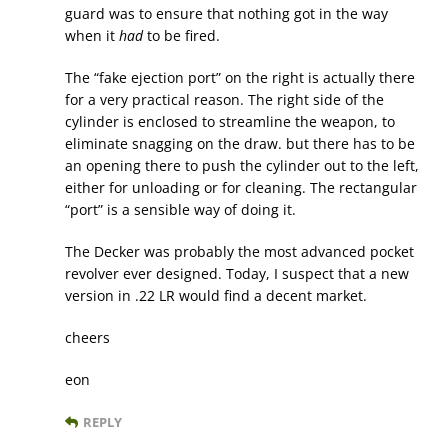
guard was to ensure that nothing got in the way
when it
had
to be fired.
The “fake ejection port” on the right is actually there
for a very practical reason. The right side of the
cylinder is enclosed to streamline the weapon, to
eliminate snagging on the draw. but there has to be
an opening there to push the cylinder out to the left,
either for unloading or for cleaning. The rectangular
“port” is a sensible way of doing it.
The Decker was probably the most advanced pocket
revolver ever designed. Today, I suspect that a new
version in .22 LR would find a decent market.
cheers
eon
REPLY