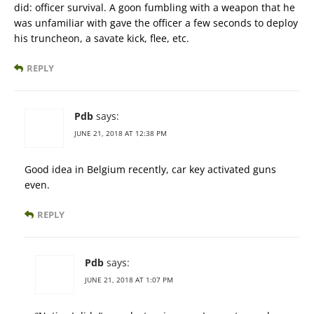
did: officer survival. A goon fumbling with a weapon that he
was unfamiliar with gave the officer a few seconds to deploy
his truncheon, a savate kick, flee, etc.
REPLY
Pdb
says:
JUNE 21, 2018 AT 12:38 PM
Good idea in Belgium recently, car key activated guns
even.
REPLY
Pdb
says:
JUNE 21, 2018 AT 1:07 PM