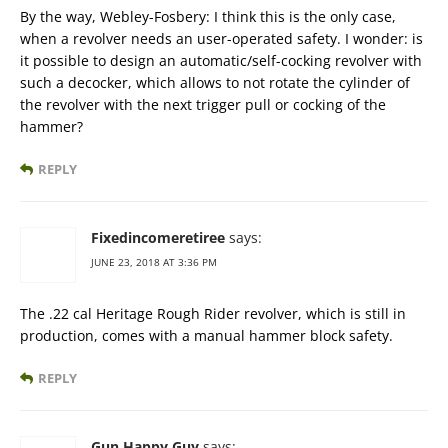
By the way, Webley-Fosbery: I think this is the only case,
when a revolver needs an user-operated safety. I wonder: is
it possible to design an automatic/self-cocking revolver with
such a decocker, which allows to not rotate the cylinder of
the revolver with the next trigger pull or cocking of the
hammer?
REPLY
Fixedincomeretiree
says:
JUNE 23, 2018 AT 3:36 PM
The .22 cal Heritage Rough Rider revolver, which is still in
production, comes with a manual hammer block safety.
REPLY
Gun Happy Guy
says: