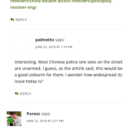
revolvers/china-double-action-revolvers/policejskij-
revolver-eng/
REPLY
palmetto
says:
JUNE 22, 2018 AT 1:14 PM
Interesting. Most Chinese police one sees on the street
are unarmed, I guess, as the article said, this would be
a good sidearm for them. I wonder how widespread its
issue today is?
REPLY
Poresz
says:
JUNE 22, 2018 AT 2:31 PM