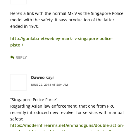
Here’s a link with the normal MkIV vs the Singapore Police
model with the safety. It says production of the latter
ended in 1970.
http://gunlab.net/webley-mark-iv-singapore-police-
pistol/
REPLY
Daweo
says:
JUNE 22, 2018 AT 5:04 AM
“Singapore Police Force”
Regarding Asian law enforcement, that one from PRC
recently introduced new revolver for service, with manual
safety:
https://modernfirearms.net/en/handguns/double-action-