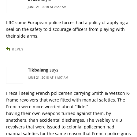
JUNE 21, 2018 AT 8:27 AM
IIRC some European police forces had a policy of applying a
seal on the safety to discourage officers from playing with
their side arms.
REPLY
Tikbalang
says:
JUNE 21, 2018 AT 11:07 AM
I recall seeing French policemen carrying Smith & Wesson K-
frame revolvers that were fitted with manual safeties. The
French were more worried about “flicks”
having their own weapons turned against them, by
snatchers, than accidental discharges. The Webley MK 3
revolvers that were issued to colonial policemen had
manual safeties for the same reason that French police guns