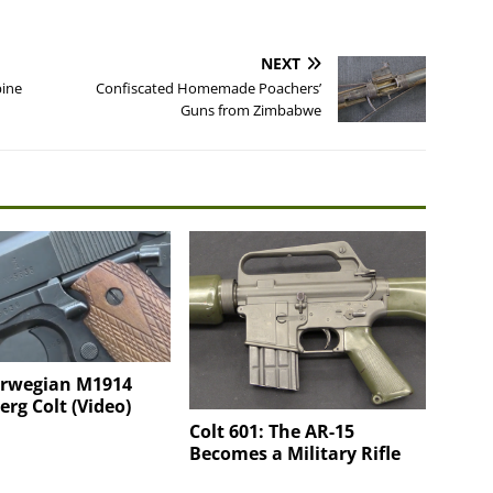
NEXT
bine
Confiscated Homemade Poachers’
Guns from Zimbabwe
orwegian M1914
rg Colt (Video)
Colt 601: The AR-15
Becomes a Military Rifle