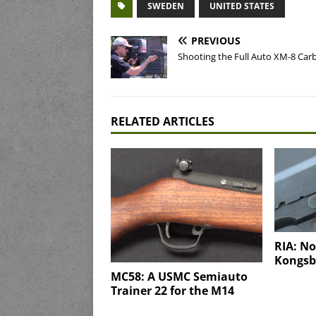
SWEDEN
UNITED STATES
PREVIOUS
Shooting the Full Auto XM-8 Car
RELATED ARTICLES
RIA: N
Kongsbe
MC58: A USMC Semiauto
Trainer 22 for the M14