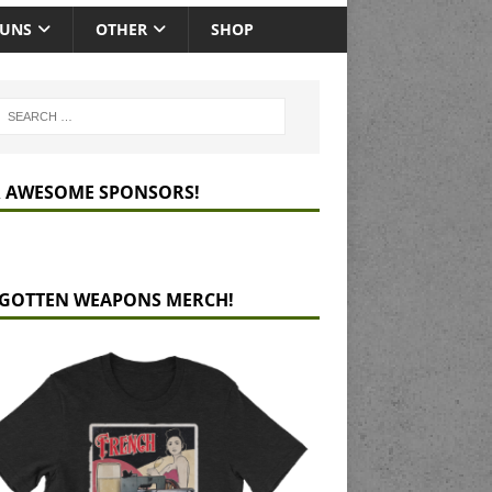
GUNS
OTHER
SHOP
 AWESOME SPONSORS!
GOTTEN WEAPONS MERCH!