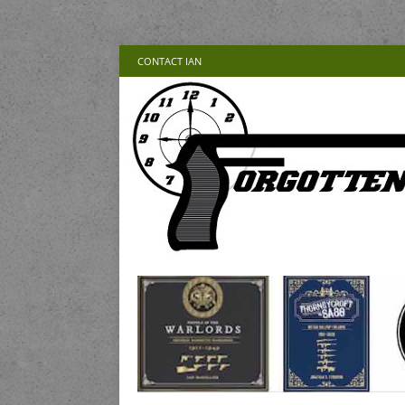
CONTACT IAN