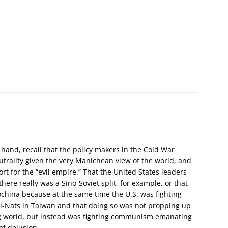
hand, recall that the policy makers in the Cold War
eutrality given the very Manichean view of the world, and
rt for the “evil empire.” That the United States leaders
here really was a Sino-Soviet split, for example, or that
china because at the same time the U.S. was fighting
i-Nats in Taiwan and that doing so was not propping up
ng world, but instead was fighting communism emanating
of delusion.