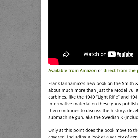
Available from Amazon
or
direct from the 
Frank Iannamico’s new book on the Smith 
about much more than just the Model 76. I
carbines, like the 1940 “Light Rifle” and 1
informative material on these guns publis
then continues to discuss the history, dev
submachine gun, aka the Swedish K (includi
Only at this point does the book move to t
covered, including a look at a variety of e