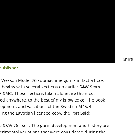
Shirt
publisher
.
& Wesson Model 76 submachine gun is in fact a book
t begins with several sections on earlier S&W 9mm
945 SMG. These sections taken alone are the most
hed anywhere, to the best of my knowledge. The book
elopment, and variations of the Swedish M45/B
ng the Egyptian licensed copy, the Port Said).
he S&W 76 itself. The gun’s development and history are
xperimental variations that were considered during the