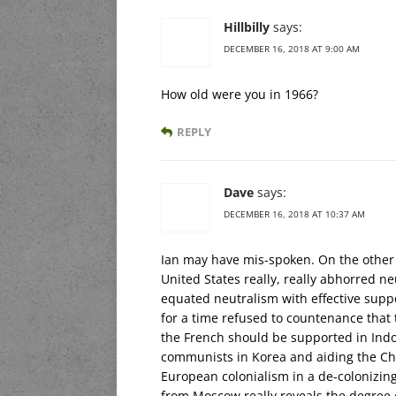
Hillbilly
says:
DECEMBER 16, 2018 AT 9:00 AM
How old were you in 1966?
REPLY
Dave
says:
DECEMBER 16, 2018 AT 10:37 AM
Ian may have mis-spoken. On the other 
United States really, really abhorred n
equated neutralism with effective suppo
for a time refused to countenance that t
the French should be supported in Indo
communists in Korea and aiding the Ch
European colonialism in a de-colonizi
from Moscow really reveals the degree 