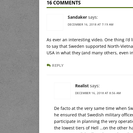
16 COMMENTS
Sandaker
says:
DECEMBER 16, 2018 AT 7:19 AM
As ever an interesting video. One thing i’d
to say that Sweden supported North-Vietnam
USA in what they (and many others, even in
REPLY
Realist
says:
DECEMBER 16, 2018 AT 8:56 AM
De facto at the very same time when Sw
he ensured that Swedish military officer
participate in planning the very operat
the lowest tiers of Hell …on the other 