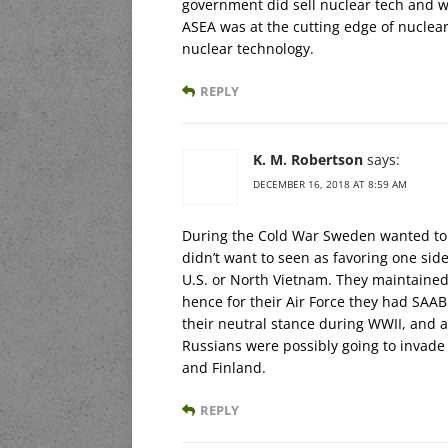
government did sell nuclear tech and w
ASEA was at the cutting edge of nuclea
nuclear technology.
REPLY
K. M. Robertson
says:
DECEMBER 16, 2018 AT 8:59 AM
During the Cold War Sweden wanted to m
didn’t want to seen as favoring one side
U.S. or North Vietnam. They maintained
hence for their Air Force they had SAAB
their neutral stance during WWII, and a
Russians were possibly going to invade
and Finland.
REPLY