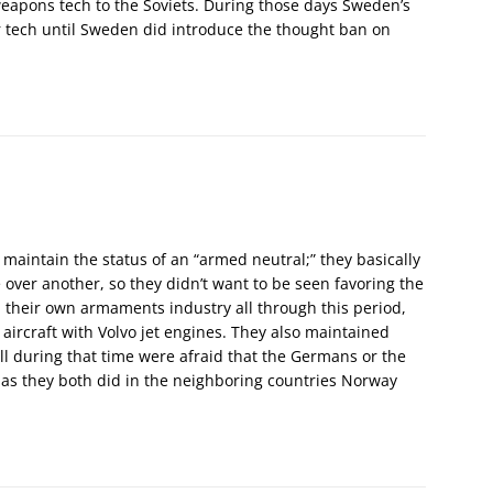
eapons tech to the Soviets. During those days Sweden’s
r tech until Sweden did introduce the thought ban on
aintain the status of an “armed neutral;” they basically
 over another, so they didn’t want to be seen favoring the
 their own armaments industry all through this period,
 aircraft with Volvo jet engines. They also maintained
ll during that time were afraid that the Germans or the
 as they both did in the neighboring countries Norway