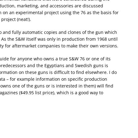
oduction, marketing, and accessories are discussed
on on an experimental project using the 76 as the basis for
project (neat!).
to and fully automatic copies and clones of the gun which
As the S&W itself was only in production from 1968 until
ity for aftermarket companies to make their own versions.
 guide for anyone who owns a true S&W 76 or one of its
predecessors and the Egyptians and Swedish guns is
ormation on these guns is difficult to find elsewhere. I do
ata – for example information on specific production
wns one of the guns or is interested in them) will find
agazines ($49.95 list price), which is a good way to