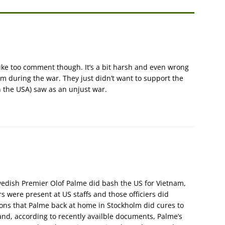
 like too comment though. It’s a bit harsh and even wrong
 during the war. They just didn’t want to support the
 the USA) saw as an unjust war.
edish Premier Olof Palme did bash the US for Vietnam,
s were present at US staffs and those officiers did
ions that Palme back at home in Stockholm did cures to
hand, according to recently availble documents, Palme’s