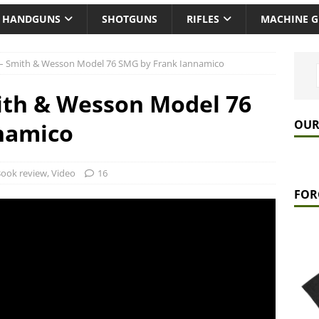
HANDGUNS
SHOTGUNS
RIFLES
MACHINE 
– Smith & Wesson Model 76 SMG by Frank Iannamico
ith & Wesson Model 76
OUR
namico
ook review
,
Video
16
FOR