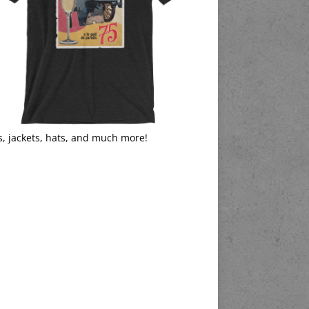
s, jackets, hats, and much more!