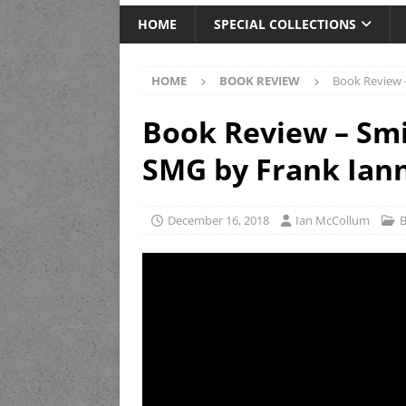
HOME
SPECIAL COLLECTIONS
HOME
BOOK REVIEW
Book Review 
Book Review – Sm
SMG by Frank Ian
December 16, 2018
Ian McCollum
B