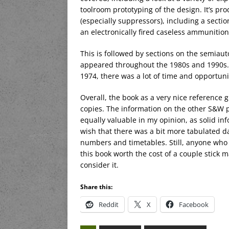
toolroom prototyping of the design. It’s pr
(especially suppressors), including a secti
an electronically fired caseless ammunition 
This is followed by sections on the semiau
appeared throughout the 1980s and 1990s. 
1974, there was a lot of time and opportun
Overall, the book as a very nice reference
copies. The information on the other S&W 
equally valuable in my opinion, as solid inf
wish that there was a bit more tabulated d
numbers and timetables. Still, anyone who o
this book worth the cost of a couple stick m
consider it.
Share this:
Reddit
X
Facebook