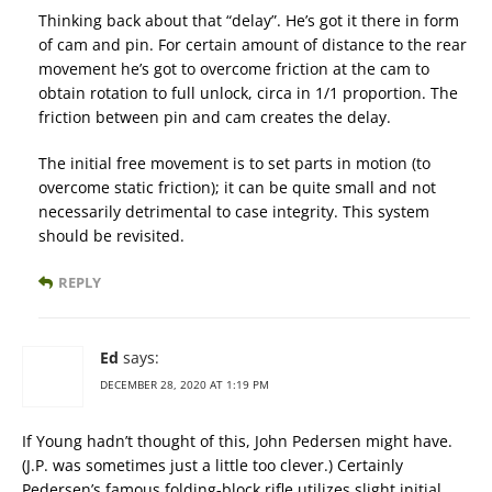
Thinking back about that “delay”. He’s got it there in form
of cam and pin. For certain amount of distance to the rear
movement he’s got to overcome friction at the cam to
obtain rotation to full unlock, circa in 1/1 proportion. The
friction between pin and cam creates the delay.
The initial free movement is to set parts in motion (to
overcome static friction); it can be quite small and not
necessarily detrimental to case integrity. This system
should be revisited.
REPLY
Ed
says:
DECEMBER 28, 2020 AT 1:19 PM
If Young hadn’t thought of this, John Pedersen might have.
(J.P. was sometimes just a little too clever.) Certainly
Pedersen’s famous folding-block rifle utilizes slight initial