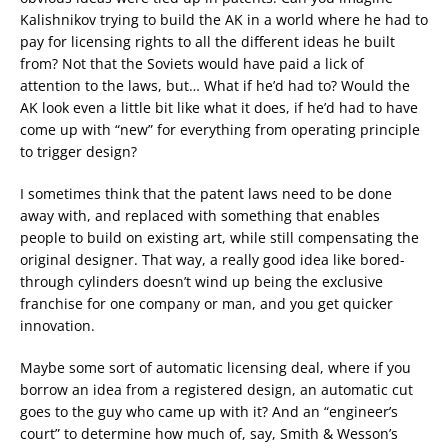
Kalishnikov trying to build the AK in a world where he had to
pay for licensing rights to all the different ideas he built
from? Not that the Soviets would have paid a lick of
attention to the laws, but… What if he’d had to? Would the
AK look even a little bit like what it does, if he’d had to have
come up with “new” for everything from operating principle
to trigger design?
I sometimes think that the patent laws need to be done
away with, and replaced with something that enables
people to build on existing art, while still compensating the
original designer. That way, a really good idea like bored-
through cylinders doesn’t wind up being the exclusive
franchise for one company or man, and you get quicker
innovation.
Maybe some sort of automatic licensing deal, where if you
borrow an idea from a registered design, an automatic cut
goes to the guy who came up with it? And an “engineer’s
court” to determine how much of, say, Smith & Wesson’s