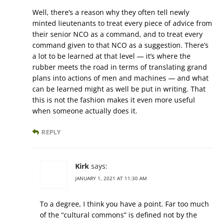
Well, there’s a reason why they often tell newly
minted lieutenants to treat every piece of advice from
their senior NCO as a command, and to treat every
command given to that NCO as a suggestion. There’s
a lot to be learned at that level — it’s where the
rubber meets the road in terms of translating grand
plans into actions of men and machines — and what
can be learned might as well be put in writing. That
this is not the fashion makes it even more useful
when someone actually does it.
REPLY
Kirk
says:
JANUARY 1, 2021 AT 11:30 AM
To a degree, I think you have a point. Far too much
of the “cultural commons” is defined not by the