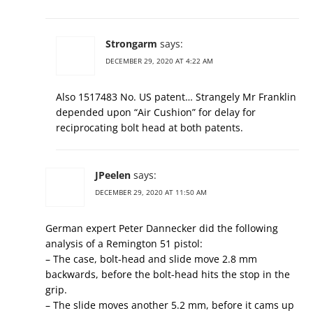
Strongarm
says:
DECEMBER 29, 2020 AT 4:22 AM
Also 1517483 No. US patent… Strangely Mr Franklin
depended upon “Air Cushion” for delay for
reciprocating bolt head at both patents.
JPeelen
says:
DECEMBER 29, 2020 AT 11:50 AM
German expert Peter Dannecker did the following
analysis of a Remington 51 pistol:
– The case, bolt-head and slide move 2.8 mm
backwards, before the bolt-head hits the stop in the
grip.
– The slide moves another 5.2 mm, before it cams up