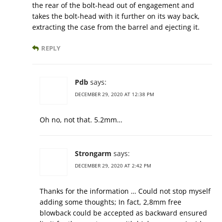
the rear of the bolt-head out of engagement and
takes the bolt-head with it further on its way back,
extracting the case from the barrel and ejecting it.
REPLY
Pdb
says:
DECEMBER 29, 2020 AT 12:38 PM
Oh no, not that. 5.2mm…
Strongarm
says:
DECEMBER 29, 2020 AT 2:42 PM
Thanks for the information … Could not stop myself
adding some thoughts; In fact, 2,8mm free
blowback could be accepted as backward ensured