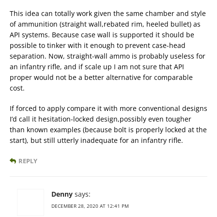
This idea can totally work given the same chamber and style
of ammunition (straight wall,rebated rim, heeled bullet) as
API systems. Because case wall is supported it should be
possible to tinker with it enough to prevent case-head
separation. Now, straight-wall ammo is probably useless for
an infantry rifle, and if scale up I am not sure that API
proper would not be a better alternative for comparable
cost.
If forced to apply compare it with more conventional designs
I’d call it hesitation-locked design,possibly even tougher
than known examples (because bolt is properly locked at the
start), but still utterly inadequate for an infantry rifle.
REPLY
Denny
says:
DECEMBER 28, 2020 AT 12:41 PM