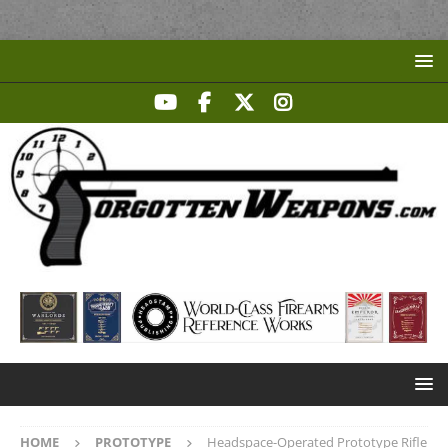
HOME
PROTOTYPE
Headspace-Operated Prototype Rifle