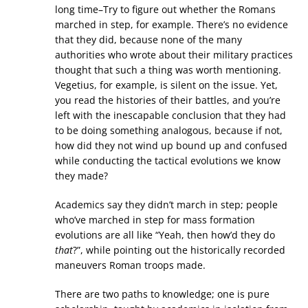
long time–Try to figure out whether the Romans
marched in step, for example. There’s no evidence
that they did, because none of the many
authorities who wrote about their military practices
thought that such a thing was worth mentioning.
Vegetius, for example, is silent on the issue. Yet,
you read the histories of their battles, and you’re
left with the inescapable conclusion that they had
to be doing something analogous, because if not,
how did they not wind up bound up and confused
while conducting the tactical evolutions we know
they made?
Academics say they didn’t march in step; people
who’ve marched in step for mass formation
evolutions are all like “Yeah, then how’d they do
that
?”, while pointing out the historically recorded
maneuvers Roman troops made.
There are two paths to knowledge; one is pure