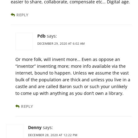
easier to share, collaborate, compensate etc… Digital age.
REPLY
Pdb
says:
DECEMBER 29, 2020 AT 6:02 AM
Or more folk, will invent more… Even as oppose an
“inventor” inventing more; more info available via the
internet, bound to happen. Unless we assume the vast
bulk of the population are thick and unless you live in a
castle and are called Baron such or such your unlikely
to come up with anything as you don’t own a library.
REPLY
Denny
says:
DECEMBER 28, 2020 AT 12:22 PM