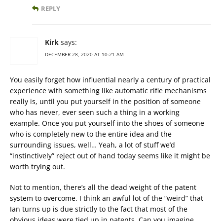
REPLY
Kirk
says:
DECEMBER 28, 2020 AT 10:21 AM
You easily forget how influential nearly a century of practical
experience with something like automatic rifle mechanisms
really is, until you put yourself in the position of someone
who has never, ever seen such a thing in a working
example. Once you put yourself into the shoes of someone
who is completely new to the entire idea and the
surrounding issues, well… Yeah, a lot of stuff we’d
“instinctively” reject out of hand today seems like it might be
worth trying out.
Not to mention, there’s all the dead weight of the patent
system to overcome. I think an awful lot of the “weird” that
Ian turns up is due strictly to the fact that most of the
obvious ideas were tied up in patents. Can you imagine