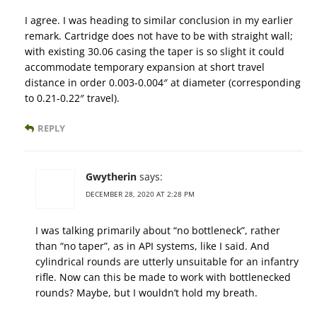
I agree. I was heading to similar conclusion in my earlier
remark. Cartridge does not have to be with straight wall;
with existing 30.06 casing the taper is so slight it could
accommodate temporary expansion at short travel
distance in order 0.003-0.004″ at diameter (corresponding
to 0.21-0.22″ travel).
REPLY
Gwytherin
says:
DECEMBER 28, 2020 AT 2:28 PM
I was talking primarily about “no bottleneck”, rather
than “no taper”, as in API systems, like I said. And
cylindrical rounds are utterly unsuitable for an infantry
rifle. Now can this be made to work with bottlenecked
rounds? Maybe, but I wouldn’t hold my breath.