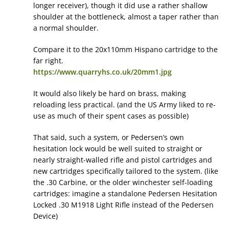
longer receiver), though it did use a rather shallow
shoulder at the bottleneck, almost a taper rather than
a normal shoulder.
Compare it to the 20x110mm Hispano cartridge to the
far right.
https://www.quarryhs.co.uk/20mm1.jpg
It would also likely be hard on brass, making
reloading less practical. (and the US Army liked to re-
use as much of their spent cases as possible)
That said, such a system, or Pedersen’s own
hesitation lock would be well suited to straight or
nearly straight-walled rifle and pistol cartridges and
new cartridges specifically tailored to the system. (like
the .30 Carbine, or the older winchester self-loading
cartridges: imagine a standalone Pedersen Hesitation
Locked .30 M1918 Light Rifle instead of the Pedersen
Device)