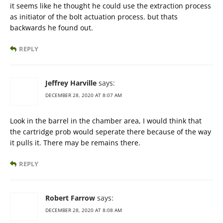
it seems like he thought he could use the extraction process
as initiator of the bolt actuation process. but thats
backwards he found out.
REPLY
Jeffrey Harville
says:
DECEMBER 28, 2020 AT 8:07 AM
Look in the barrel in the chamber area, I would think that
the cartridge prob would seperate there because of the way
it pulls it. There may be remains there.
REPLY
Robert Farrow
says:
DECEMBER 28, 2020 AT 8:08 AM