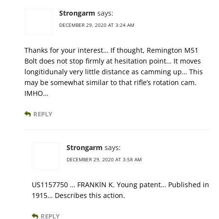
Strongarm
says:
DECEMBER 29, 2020 AT 3:24 AM
Thanks for your interest… If thought, Remington M51
Bolt does not stop firmly at hesitation point… It moves
longitidunaly very little distance as camming up… This
may be somewhat similar to that rifle’s rotation cam.
IMHO…
REPLY
Strongarm
says:
DECEMBER 29, 2020 AT 3:58 AM
US1157750 … FRANKlN K. Young patent… Published in
1915… Describes this action.
REPLY