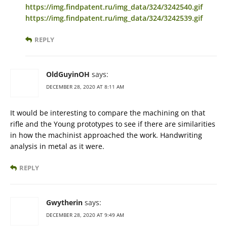
https://img.findpatent.ru/img_data/324/3242540.gif
https://img.findpatent.ru/img_data/324/3242539.gif
REPLY
OldGuyinOH
says:
DECEMBER 28, 2020 AT 8:11 AM
It would be interesting to compare the machining on that
rifle and the Young prototypes to see if there are similarities
in how the machinist approached the work. Handwriting
analysis in metal as it were.
REPLY
Gwytherin
says:
DECEMBER 28, 2020 AT 9:49 AM