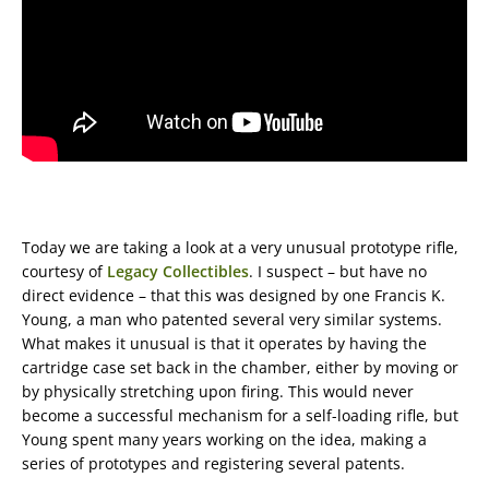
Today we are taking a look at a very unusual prototype rifle,
courtesy of
Legacy Collectibles
. I suspect – but have no
direct evidence – that this was designed by one Francis K.
Young, a man who patented several very similar systems.
What makes it unusual is that it operates by having the
cartridge case set back in the chamber, either by moving or
by physically stretching upon firing. This would never
become a successful mechanism for a self-loading rifle, but
Young spent many years working on the idea, making a
series of prototypes and registering several patents.