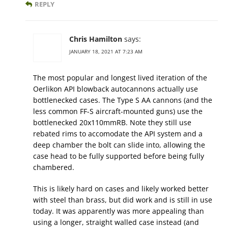
REPLY
Chris Hamilton
says:
JANUARY 18, 2021 AT 7:23 AM
The most popular and longest lived iteration of the
Oerlikon API blowback autocannons actually use
bottlenecked cases. The Type S AA cannons (and the
less common FF-S aircraft-mounted guns) use the
bottlenecked 20x110mmRB. Note they still use
rebated rims to accomodate the API system and a
deep chamber the bolt can slide into, allowing the
case head to be fully supported before being fully
chambered.
This is likely hard on cases and likely worked better
with steel than brass, but did work and is still in use
today. It was apparently was more appealing than
using a longer, straight walled case instead (and