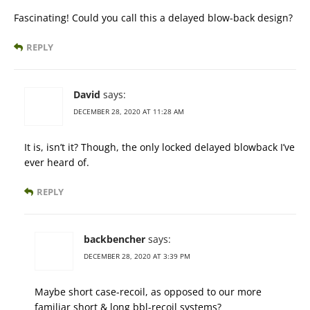
Fascinating! Could you call this a delayed blow-back design?
REPLY
David
says:
DECEMBER 28, 2020 AT 11:28 AM
It is, isn’t it? Though, the only locked delayed blowback I’ve
ever heard of.
REPLY
backbencher
says:
DECEMBER 28, 2020 AT 3:39 PM
Maybe short case-recoil, as opposed to our more
familiar short & long bbl-recoil systems?