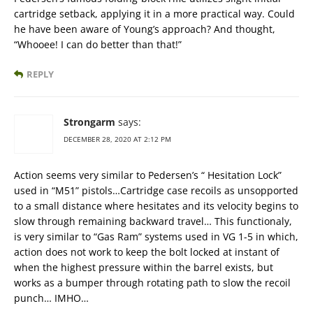
cartridge setback, applying it in a more practical way. Could
he have been aware of Young’s approach? And thought,
“Whooee! I can do better than that!”
REPLY
Strongarm
says:
DECEMBER 28, 2020 AT 2:12 PM
Action seems very similar to Pedersen’s “ Hesitation Lock”
used in “M51” pistols…Cartridge case recoils as unsopported
to a small distance where hesitates and its velocity begins to
slow through remaining backward travel… This functionaly,
is very similar to “Gas Ram” systems used in VG 1-5 in which,
action does not work to keep the bolt locked at instant of
when the highest pressure within the barrel exists, but
works as a bumper through rotating path to slow the recoil
punch… IMHO…