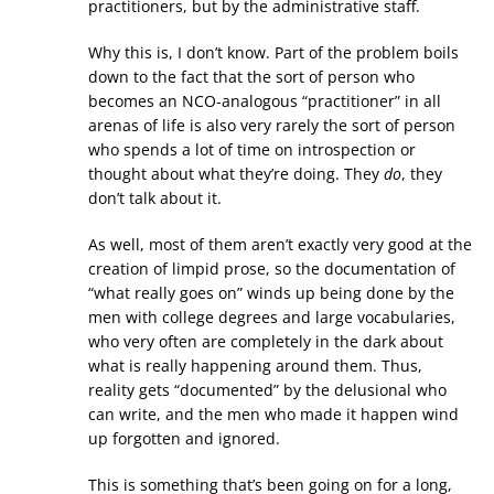
practitioners, but by the administrative staff.
Why this is, I don’t know. Part of the problem boils
down to the fact that the sort of person who
becomes an NCO-analogous “practitioner” in all
arenas of life is also very rarely the sort of person
who spends a lot of time on introspection or
thought about what they’re doing. They
do
, they
don’t talk about it.
As well, most of them aren’t exactly very good at the
creation of limpid prose, so the documentation of
“what really goes on” winds up being done by the
men with college degrees and large vocabularies,
who very often are completely in the dark about
what is really happening around them. Thus,
reality gets “documented” by the delusional who
can write, and the men who made it happen wind
up forgotten and ignored.
This is something that’s been going on for a long,