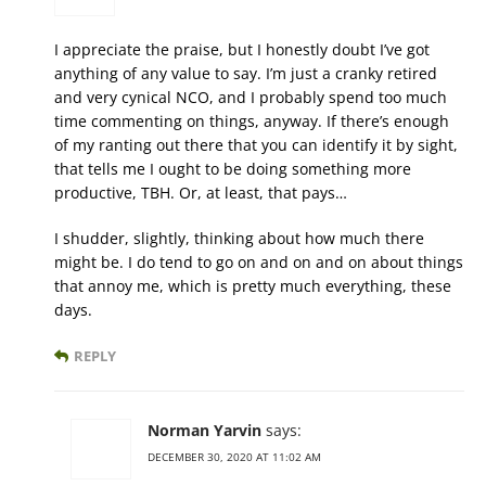
I appreciate the praise, but I honestly doubt I’ve got
anything of any value to say. I’m just a cranky retired
and very cynical NCO, and I probably spend too much
time commenting on things, anyway. If there’s enough
of my ranting out there that you can identify it by sight,
that tells me I ought to be doing something more
productive, TBH. Or, at least, that pays…
I shudder, slightly, thinking about how much there
might be. I do tend to go on and on and on about things
that annoy me, which is pretty much everything, these
days.
REPLY
Norman Yarvin
says:
DECEMBER 30, 2020 AT 11:02 AM