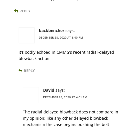
REPLY
backbencher
says:
DECEMBER 28, 2020 AT 3:40 PM
It’s oddly echoed in CMMG’s recent radial-delayed
blowback action.
REPLY
David
says:
DECEMBER 28, 2020 AT 4:01 PM
The radial delayed blowback does not compare in
my opinion; like any other delayed blowback
mechanism the case begins pushing the bolt