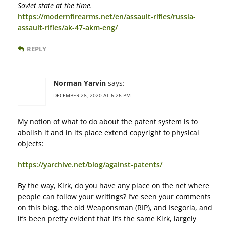
Soviet state at the time.
https://modernfirearms.net/en/assault-rifles/russia-
assault-rifles/ak-47-akm-eng/
REPLY
Norman Yarvin
says:
DECEMBER 28, 2020 AT 6:26 PM
My notion of what to do about the patent system is to
abolish it and in its place extend copyright to physical
objects:
https://yarchive.net/blog/against-patents/
By the way, Kirk, do you have any place on the net where
people can follow your writings? I’ve seen your comments
on this blog, the old Weaponsman (RIP), and Isegoria, and
it’s been pretty evident that it’s the same Kirk, largely