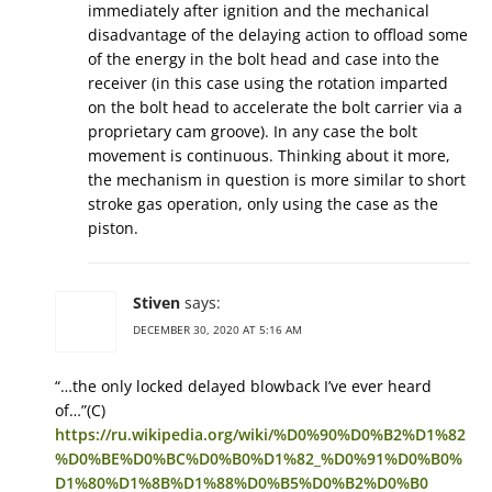
immediately after ignition and the mechanical
disadvantage of the delaying action to offload some
of the energy in the bolt head and case into the
receiver (in this case using the rotation imparted
on the bolt head to accelerate the bolt carrier via a
proprietary cam groove). In any case the bolt
movement is continuous. Thinking about it more,
the mechanism in question is more similar to short
stroke gas operation, only using the case as the
piston.
Stiven
says:
DECEMBER 30, 2020 AT 5:16 AM
“…the only locked delayed blowback I’ve ever heard
of…”(C)
https://ru.wikipedia.org/wiki/%D0%90%D0%B2%D1%82
%D0%BE%D0%BC%D0%B0%D1%82_%D0%91%D0%B0%
D1%80%D1%8B%D1%88%D0%B5%D0%B2%D0%B0