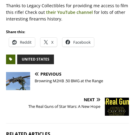
Thanks to Legacy Collectibles for providing me access to film
this rifle! Check out
their YouTube channel
for lots of other
interesting firearms history.
Share this:
Reddit
X
Facebook
UNITED STATES
PREVIOUS
Browning M2HB .50 BMG at the Range
NEXT
The Real Guns of Star Wars: A New Hope
RELATED ARTICLES