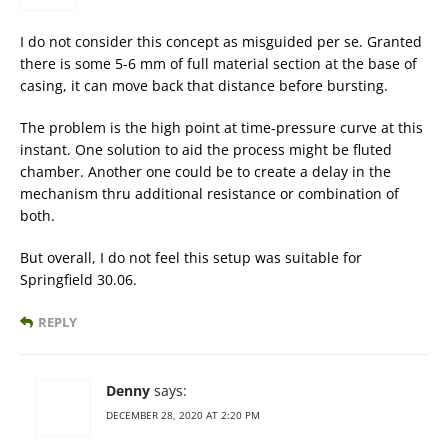
I do not consider this concept as misguided per se. Granted
there is some 5-6 mm of full material section at the base of
casing, it can move back that distance before bursting.
The problem is the high point at time-pressure curve at this
instant. One solution to aid the process might be fluted
chamber. Another one could be to create a delay in the
mechanism thru additional resistance or combination of
both.
But overall, I do not feel this setup was suitable for
Springfield 30.06.
REPLY
Denny
says:
DECEMBER 28, 2020 AT 2:20 PM