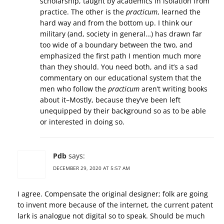
scholarship, taught by academics in isolation from
practice. The other is the
practicum
, learned the
hard way and from the bottom up. I think our
military (and, society in general…) has drawn far
too wide of a boundary between the two, and
emphasized the first path I mention much more
than they should. You need both, and it’s a sad
commentary on our educational system that the
men who follow the
practicum
aren’t writing books
about it–Mostly, because they’ve been left
unequipped by their background so as to be able
or interested in doing so.
Pdb
says:
DECEMBER 29, 2020 AT 5:57 AM
I agree. Compensate the original designer; folk are going
to invent more because of the internet, the current patent
lark is analogue not digital so to speak. Should be much