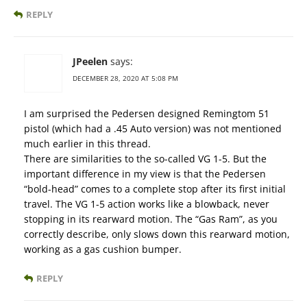
REPLY
JPeelen
says:
DECEMBER 28, 2020 AT 5:08 PM
I am surprised the Pedersen designed Remingtom 51
pistol (which had a .45 Auto version) was not mentioned
much earlier in this thread.
There are similarities to the so-called VG 1-5. But the
important difference in my view is that the Pedersen
“bold-head” comes to a complete stop after its first initial
travel. The VG 1-5 action works like a blowback, never
stopping in its rearward motion. The “Gas Ram”, as you
correctly describe, only slows down this rearward motion,
working as a gas cushion bumper.
REPLY