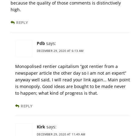
because the quality of those comments is distinctively
high.
REPLY
Pdb
says:
DECEMBER 29, 2020 AT 6:13 AM
Monopolised rentier capitalism “got rentier from a
newspaper article the other day so I am not an expert”
anyway well said, I will read your link again… Main point
is monopoly. Good ideas are bought to be made never
to happen; what kind of progress is that.
REPLY
Kirk
says:
DECEMBER 29, 2020 AT 11:49 AM