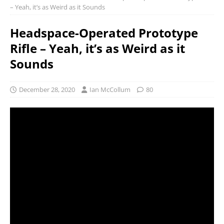
– Yeah, it’s as Weird as it Sounds
Headspace-Operated Prototype
Rifle – Yeah, it’s as Weird as it
Sounds
December 28, 2020
Ian McCollum
80