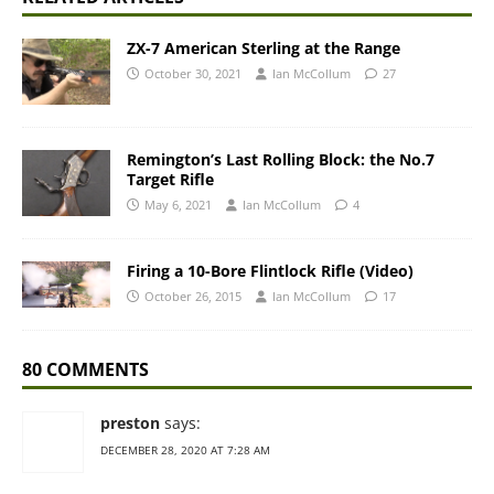
ZX-7 American Sterling at the Range
October 30, 2021
Ian McCollum
27
Remington’s Last Rolling Block: the No.7
Target Rifle
May 6, 2021
Ian McCollum
4
Firing a 10-Bore Flintlock Rifle (Video)
October 26, 2015
Ian McCollum
17
80 COMMENTS
preston
says:
DECEMBER 28, 2020 AT 7:28 AM