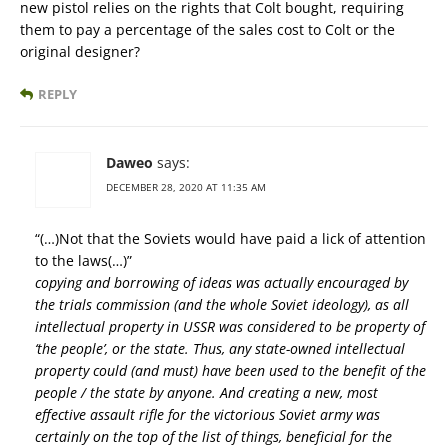
new pistol relies on the rights that Colt bought, requiring
them to pay a percentage of the sales cost to Colt or the
original designer?
REPLY
Daweo
says:
DECEMBER 28, 2020 AT 11:35 AM
“(…)Not that the Soviets would have paid a lick of attention
to the laws(…)”
copying and borrowing of ideas was actually encouraged by
the trials commission (and the whole Soviet ideology), as all
intellectual property in USSR was considered to be property of
‘the people’, or the state. Thus, any state-owned intellectual
property could (and must) have been used to the benefit of the
people / the state by anyone. And creating a new, most
effective assault rifle for the victorious Soviet army was
certainly on the top of the list of things, beneficial for the