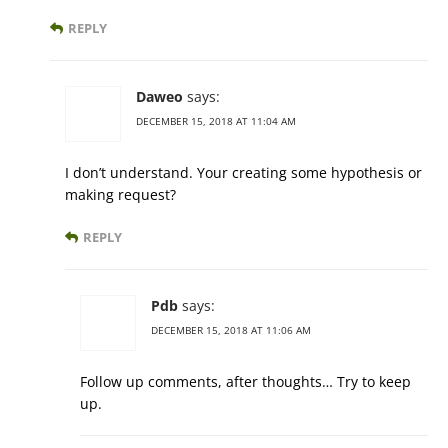
REPLY
Daweo
says:
DECEMBER 15, 2018 AT 11:04 AM
I don’t understand. Your creating some hypothesis or
making request?
REPLY
Pdb
says:
DECEMBER 15, 2018 AT 11:06 AM
Follow up comments, after thoughts… Try to keep
up.