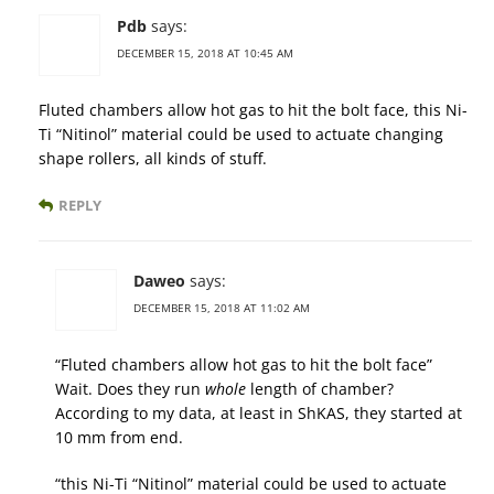
Pdb
says:
DECEMBER 15, 2018 AT 10:45 AM
Fluted chambers allow hot gas to hit the bolt face, this Ni-
Ti “Nitinol” material could be used to actuate changing
shape rollers, all kinds of stuff.
REPLY
Daweo
says:
DECEMBER 15, 2018 AT 11:02 AM
“Fluted chambers allow hot gas to hit the bolt face”
Wait. Does they run
whole
length of chamber?
According to my data, at least in ShKAS, they started at
10 mm from end.
“this Ni-Ti “Nitinol” material could be used to actuate