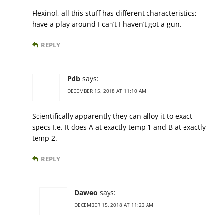
Flexinol, all this stuff has different characteristics;
have a play around I can’t I haven’t got a gun.
REPLY
Pdb
says:
DECEMBER 15, 2018 AT 11:10 AM
Scientifically apparently they can alloy it to exact
specs I.e. It does A at exactly temp 1 and B at exactly
temp 2.
REPLY
Daweo
says:
DECEMBER 15, 2018 AT 11:23 AM