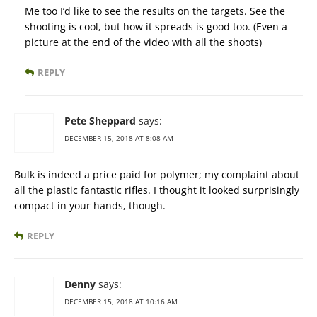
Me too I’d like to see the results on the targets. See the
shooting is cool, but how it spreads is good too. (Even a
picture at the end of the video with all the shoots)
REPLY
Pete Sheppard
says:
DECEMBER 15, 2018 AT 8:08 AM
Bulk is indeed a price paid for polymer; my complaint about
all the plastic fantastic rifles. I thought it looked surprisingly
compact in your hands, though.
REPLY
Denny
says:
DECEMBER 15, 2018 AT 10:16 AM