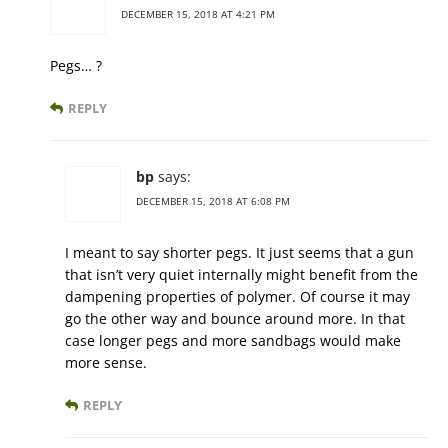
DECEMBER 15, 2018 AT 4:21 PM
Pegs… ?
REPLY
bp
says:
DECEMBER 15, 2018 AT 6:08 PM
I meant to say shorter pegs. It just seems that a gun
that isn’t very quiet internally might benefit from the
dampening properties of polymer. Of course it may
go the other way and bounce around more. In that
case longer pegs and more sandbags would make
more sense.
REPLY