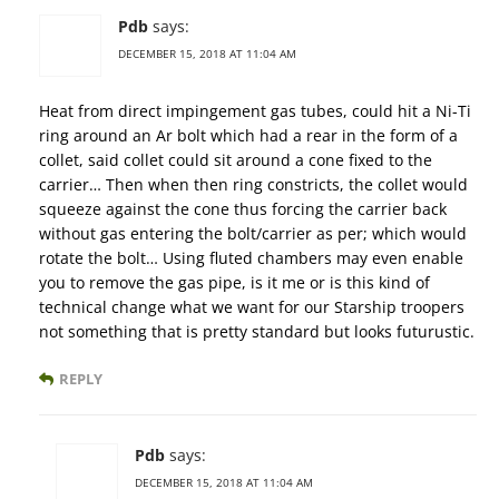
Pdb
says:
DECEMBER 15, 2018 AT 11:04 AM
Heat from direct impingement gas tubes, could hit a Ni-Ti
ring around an Ar bolt which had a rear in the form of a
collet, said collet could sit around a cone fixed to the
carrier… Then when then ring constricts, the collet would
squeeze against the cone thus forcing the carrier back
without gas entering the bolt/carrier as per; which would
rotate the bolt… Using fluted chambers may even enable
you to remove the gas pipe, is it me or is this kind of
technical change what we want for our Starship troopers
not something that is pretty standard but looks futurustic.
REPLY
Pdb
says:
DECEMBER 15, 2018 AT 11:04 AM