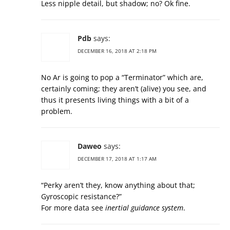
Less nipple detail, but shadow; no? Ok fine.
Pdb
says:
DECEMBER 16, 2018 AT 2:18 PM
No Ar is going to pop a “Terminator” which are,
certainly coming; they aren’t (alive) you see, and
thus it presents living things with a bit of a
problem.
Daweo
says:
DECEMBER 17, 2018 AT 1:17 AM
“Perky aren’t they, know anything about that;
Gyroscopic resistance?”
For more data see
inertial guidance system
.