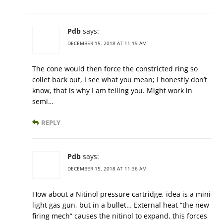
Pdb
says:
DECEMBER 15, 2018 AT 11:19 AM
The cone would then force the constricted ring so
collet back out, I see what you mean; I honestly don’t
know, that is why I am telling you. Might work in
semi…
REPLY
Pdb
says:
DECEMBER 15, 2018 AT 11:36 AM
How about a Nitinol pressure cartridge, idea is a mini
light gas gun, but in a bullet… External heat “the new
firing mech” causes the nitinol to expand, this forces