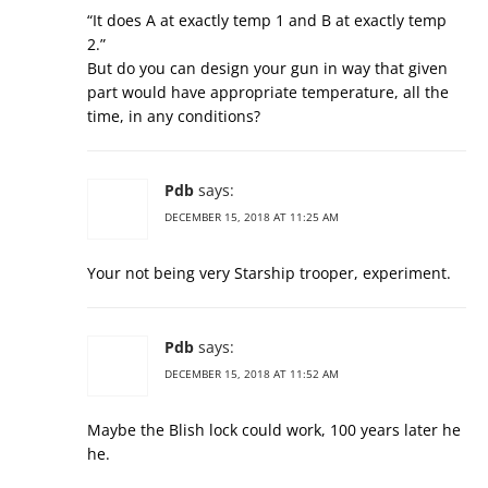
“It does A at exactly temp 1 and B at exactly temp
2.”
But do you can design your gun in way that given
part would have appropriate temperature, all the
time, in any conditions?
Pdb
says:
DECEMBER 15, 2018 AT 11:25 AM
Your not being very Starship trooper, experiment.
Pdb
says:
DECEMBER 15, 2018 AT 11:52 AM
Maybe the Blish lock could work, 100 years later he
he.