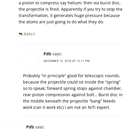
a piston to compress say helium; then via burst disc,
the projectile is fired. Apparently if you try to stop the
transformation, it generates huge pressure because
the atoms are just going to do what they do.
REPLY
Pdb
says:
DECEMBER 15, 2018 AT 12:11 PM
Probably “in principle” good for telescopic rounds,
because the projectile could sit inside the “spring”
so to speak; forward spring stops against chamber,
rear piston compression against bolt… Burst disc in
the middle beneath the projectile “bang” Needs
work (can it work etc) I am not an NiTi expert.
Pdb
says: