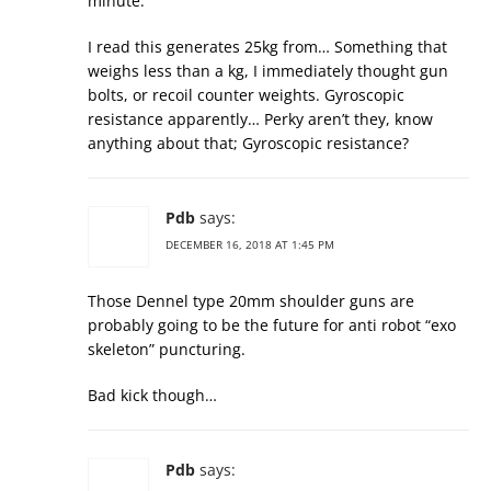
minute.
I read this generates 25kg from… Something that
weighs less than a kg, I immediately thought gun
bolts, or recoil counter weights. Gyroscopic
resistance apparently… Perky aren’t they, know
anything about that; Gyroscopic resistance?
Pdb
says:
DECEMBER 16, 2018 AT 1:45 PM
Those Dennel type 20mm shoulder guns are
probably going to be the future for anti robot “exo
skeleton” puncturing.
Bad kick though…
Pdb
says: