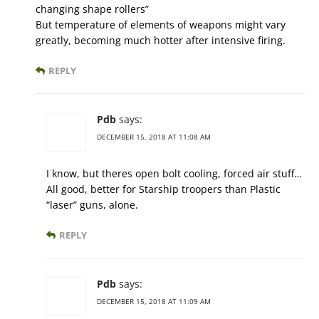
changing shape rollers”
But temperature of elements of weapons might vary
greatly, becoming much hotter after intensive firing.
REPLY
Pdb
says:
DECEMBER 15, 2018 AT 11:08 AM
I know, but theres open bolt cooling, forced air stuff…
All good, better for Starship troopers than Plastic
“laser” guns, alone.
REPLY
Pdb
says:
DECEMBER 15, 2018 AT 11:09 AM