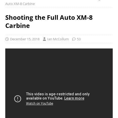
Auto XM-8 Carbine
Shooting the Full Auto XM-8
Carbine
December 15, 2018
Ian McCollum
53