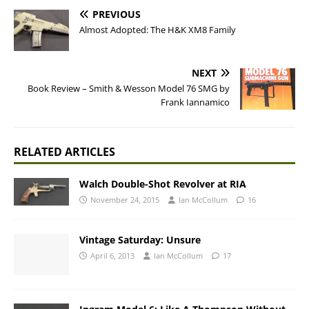
PREVIOUS
Almost Adopted: The H&K XM8 Family
NEXT
Book Review – Smith & Wesson Model 76 SMG by
Frank Iannamico
RELATED ARTICLES
Walch Double-Shot Revolver at RIA
November 24, 2015
Ian McCollum
16
Vintage Saturday: Unsure
April 6, 2013
Ian McCollum
17