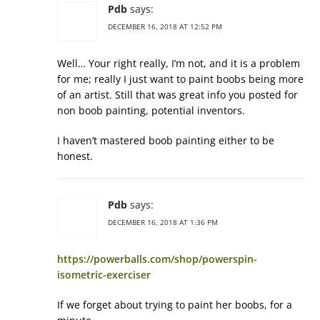
Pdb
says:
DECEMBER 16, 2018 AT 12:52 PM
Well… Your right really, I’m not, and it is a problem
for me; really I just want to paint boobs being more
of an artist. Still that was great info you posted for
non boob painting, potential inventors.
I haven’t mastered boob painting either to be
honest.
Pdb
says:
DECEMBER 16, 2018 AT 1:36 PM
https://powerballs.com/shop/powerspin-
isometric-exerciser
If we forget about trying to paint her boobs, for a