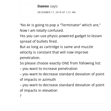
Daweo
says:
DECEMBER 17, 2018 AT 1:21 AM
“No Ar is going to pop a “Terminator” which are,”
Now I am totally confused.
Yes you can use physic-powered gadget to lessen
spread of bullets fired.
But as long as cartridge is same and muzzle
velocity is constant that will now improve
penetration.
So please choose exactly ONE from following list:
– you want to increase penetration
– you want to decrease standard deviation of point
of impacts in azimuth
– you want to decrease standard deviation of point
of impacts in elevation
?