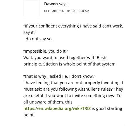
Daweo
says:
DECEMBER 16, 2018 AT 6:50 AM
“If your confident everything I have said can’t work,
say it;”
I do not say so.
“Impossible, you do it.”
Wait, you want to used together with Blish
principle. Stiction is whole point of that system.
“that is why I asked I.e. I don’t know.”
I have feeling that you are not properly inventing. I
must ask: are you following Altshuller’s rules? They
are useful if you want to invite something new. To
all unaware of them, this
https://en.wikipedia.org/wiki/TRIZ
is good starting
point.