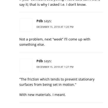
say it; that is why I asked I.e. I don’t know.
Pdb
says:
DECEMBER 15, 2018 AT 1:20 PM
Not a problem, next “week” I’ll come up with
something else.
Pdb
says:
DECEMBER 15, 2018 AT 1:27 PM
“The friction which tends to prevent stationary
surfaces from being set in motion.”
With new materials. I meant.