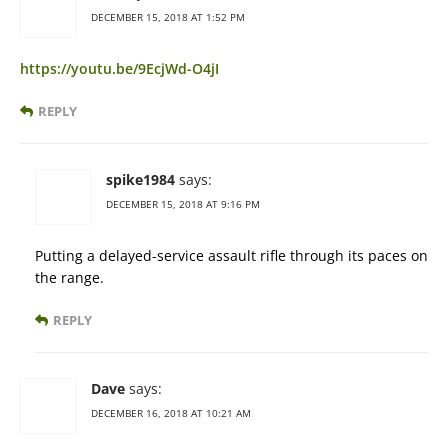
DECEMBER 15, 2018 AT 1:52 PM
https://youtu.be/9EcjWd-O4jI
REPLY
spike1984
says:
DECEMBER 15, 2018 AT 9:16 PM
Putting a delayed-service assault rifle through its paces on
the range.
REPLY
Dave
says:
DECEMBER 16, 2018 AT 10:21 AM