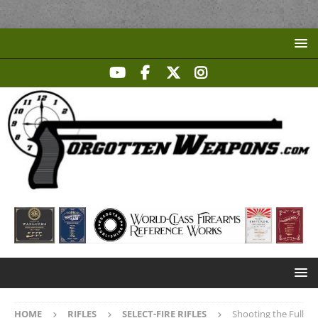
HOME
RIFLES
SELECT-FIRE RIFLES
Shooting the Full