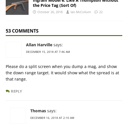
Ingram Model 6: Like A Thompson Without
the Price Tag (Sort Of)
October 26, 2018
Ian McCollum
22
53 COMMENTS
Allan Harville
says:
DECEMBER 15, 2018 AT 7:46 AM
Please do a split screen when you dump a mag, and show
the down range target. It would show what the spread is at
that range.
REPLY
Thomas
says:
DECEMBER 16, 2018 AT 2:10 AM