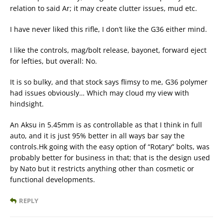
relation to said Ar; it may create clutter issues, mud etc.
I have never liked this rifle, I don’t like the G36 either mind.
I like the controls, mag/bolt release, bayonet, forward eject
for lefties, but overall: No.
It is so bulky, and that stock says flimsy to me, G36 polymer
had issues obviously… Which may cloud my view with
hindsight.
An Aksu in 5.45mm is as controllable as that I think in full
auto, and it is just 95% better in all ways bar say the
controls.Hk going with the easy option of “Rotary” bolts, was
probably better for business in that; that is the design used
by Nato but it restricts anything other than cosmetic or
functional developments.
REPLY