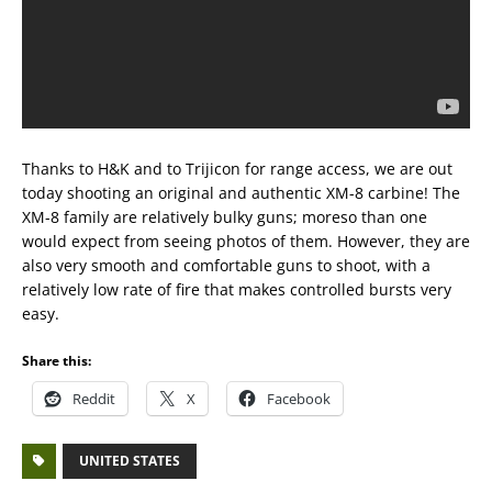
Thanks to H&K and to Trijicon for range access, we are out
today shooting an original and authentic XM-8 carbine! The
XM-8 family are relatively bulky guns; moreso than one
would expect from seeing photos of them. However, they are
also very smooth and comfortable guns to shoot, with a
relatively low rate of fire that makes controlled bursts very
easy.
Share this:
Reddit
X
Facebook
UNITED STATES