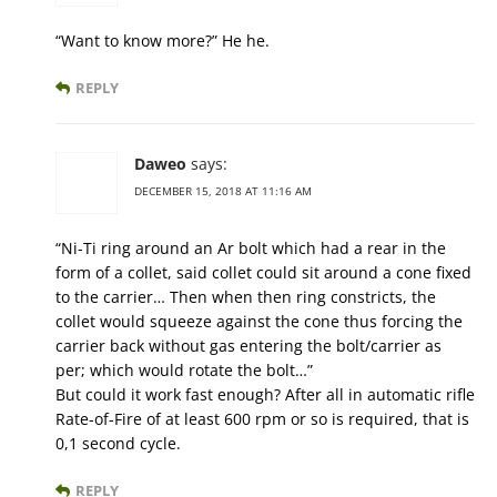
“Want to know more?” He he.
REPLY
Daweo
says:
DECEMBER 15, 2018 AT 11:16 AM
“Ni-Ti ring around an Ar bolt which had a rear in the
form of a collet, said collet could sit around a cone fixed
to the carrier… Then when then ring constricts, the
collet would squeeze against the cone thus forcing the
carrier back without gas entering the bolt/carrier as
per; which would rotate the bolt…”
But could it work fast enough? After all in automatic rifle
Rate-of-Fire of at least 600 rpm or so is required, that is
0,1 second cycle.
REPLY