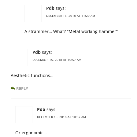
Pdb
says:
DECEMBER 15, 2018 AT 11:20 AM
A strammer… What? “Metal working hammer”
Pdb
says:
DECEMBER 15, 2018 AT 10:57 AM
Aesthetic functions…
REPLY
Pdb
says:
DECEMBER 15, 2018 AT 10:57 AM
Or ergonomic…