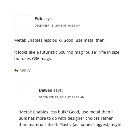
Pdb
says:
DECEMBER 15, 2018 AT 10:55 AM
Metal: Enables less bulk? Good, use metal then.
It looks like a futuristic 500 rnd mag “pulse” rifle in size,
but uses G36 mags.
REPLY
Daweo
says:
DECEMBER 15, 2018 AT 11:09 AM
“Metal: Enables less bulk? Good, use metal then.”
Bulk has more to do with designer choices rather
than materials itself. Plastic (as names suggest) might