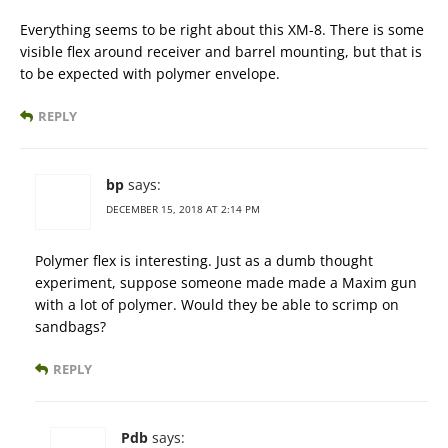
Everything seems to be right about this XM-8. There is some
visible flex around receiver and barrel mounting, but that is
to be expected with polymer envelope.
REPLY
bp
says:
DECEMBER 15, 2018 AT 2:14 PM
Polymer flex is interesting. Just as a dumb thought
experiment, suppose someone made made a Maxim gun
with a lot of polymer. Would they be able to scrimp on
sandbags?
REPLY
Pdb
says: