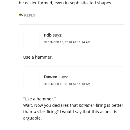
be easier formed, even in sophisticated shapes.
REPLY
Pdb
says:
DECEMBER 15, 2018 AT 11:14 AM
Use a hammer.
Daweo
says:
DECEMBER 15, 2018 AT 11:18 AM
“Use a hammer.”
Wait. Now you declares that
hammer
-firing is better
than
striker
-firing? I would say that this aspect is
arguable.