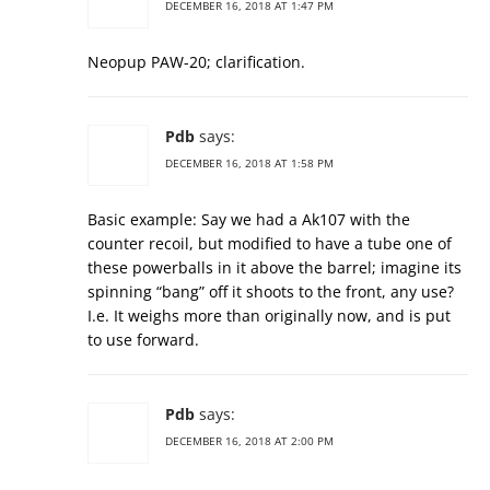
DECEMBER 16, 2018 AT 1:47 PM
Neopup PAW-20; clarification.
Pdb
says:
DECEMBER 16, 2018 AT 1:58 PM
Basic example: Say we had a Ak107 with the
counter recoil, but modified to have a tube one of
these powerballs in it above the barrel; imagine its
spinning “bang” off it shoots to the front, any use?
I.e. It weighs more than originally now, and is put
to use forward.
Pdb
says:
DECEMBER 16, 2018 AT 2:00 PM