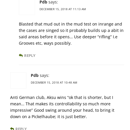
Pdb
says:
DECEMBER 15, 2018 AT 11:13 AM
Blasted that mud out in the mud test on inrange and
the cases are singed so it probably builds up a abit in
said areas before it opens… Use deeper “rifling” I.e
Grooves etc, ways possibly.
REPLY
Pdb
says:
DECEMBER 15, 2018 AT 10:48 AM
Anti German club, Aksu wins “ok that is shorter, but I
mean… That makes its controllability so much more
impressive” Good swing around your head, to bring it
down on a Pickelhaube; it is just better.
REPLY