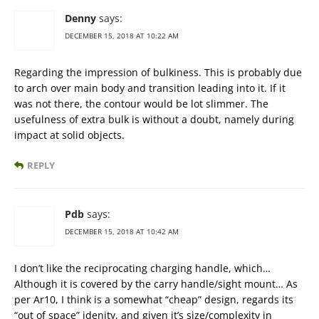
Denny
says:
DECEMBER 15, 2018 AT 10:22 AM
Regarding the impression of bulkiness. This is probably due
to arch over main body and transition leading into it. If it
was not there, the contour would be lot slimmer. The
usefulness of extra bulk is without a doubt, namely during
impact at solid objects.
REPLY
Pdb
says:
DECEMBER 15, 2018 AT 10:42 AM
I don’t like the reciprocating charging handle, which…
Although it is covered by the carry handle/sight mount… As
per Ar10, I think is a somewhat “cheap” design, regards its
“out of space” idenity, and given it’s size/complexity in