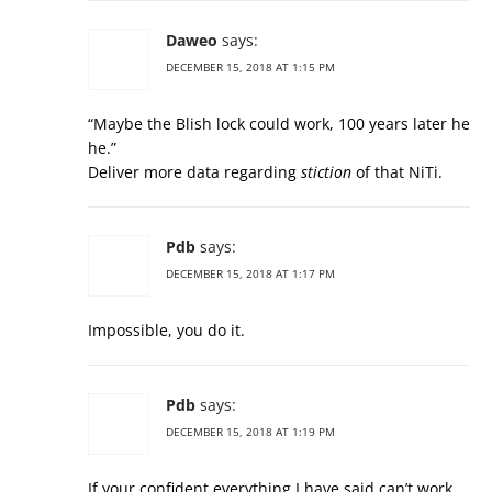
Daweo
says:
DECEMBER 15, 2018 AT 1:15 PM
“Maybe the Blish lock could work, 100 years later he
he.”
Deliver more data regarding
stiction
of that NiTi.
Pdb
says:
DECEMBER 15, 2018 AT 1:17 PM
Impossible, you do it.
Pdb
says:
DECEMBER 15, 2018 AT 1:19 PM
If your confident everything I have said can’t work,