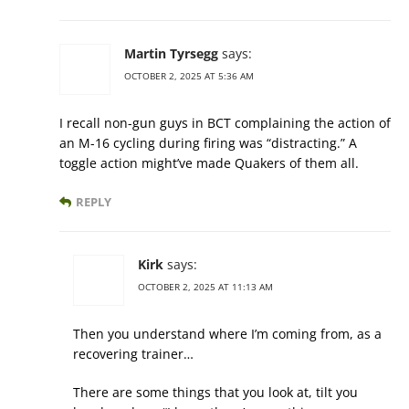
Martin Tyrsegg
says:
OCTOBER 2, 2025 AT 5:36 AM
I recall non-gun guys in BCT complaining the action of
an M-16 cycling during firing was “distracting.” A
toggle action might’ve made Quakers of them all.
REPLY
Kirk
says:
OCTOBER 2, 2025 AT 11:13 AM
Then you understand where I’m coming from, as a
recovering trainer…
There are some things that you look at, tilt you