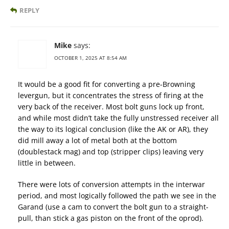
REPLY
Mike
says:
OCTOBER 1, 2025 AT 8:54 AM
It would be a good fit for converting a pre-Browning
levergun, but it concentrates the stress of firing at the
very back of the receiver. Most bolt guns lock up front,
and while most didn’t take the fully unstressed receiver all
the way to its logical conclusion (like the AK or AR), they
did mill away a lot of metal both at the bottom
(doublestack mag) and top (stripper clips) leaving very
little in between.
There were lots of conversion attempts in the interwar
period, and most logically followed the path we see in the
Garand (use a cam to convert the bolt gun to a straight-
pull, than stick a gas piston on the front of the oprod).