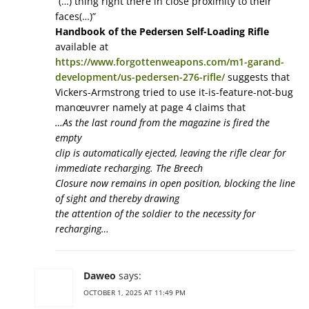
“(…) thing right there in close proximity to their
faces(…)”
Handbook of the Pedersen Self-Loading Rifle
available at
https://www.forgottenweapons.com/m1-garand-
development/us-pedersen-276-rifle/
suggests that
Vickers-Armstrong tried to use it-is-feature-not-bug
manœuvrer namely at page 4 claims that
…As the last round from the magazine is fired the
empty
clip is automatically ejected, leaving the rifle clear for
immediate recharging. The Breech
Closure now remains in open position, blocking the line
of sight and thereby drawing
the attention of the soldier to the necessity for
recharging…
Daweo
says:
OCTOBER 1, 2025 AT 11:49 PM