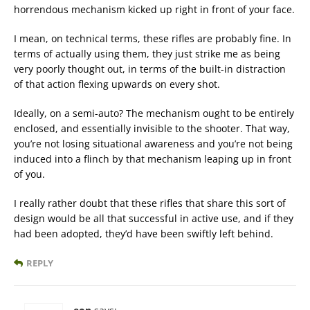
horrendous mechanism kicked up right in front of your face.
I mean, on technical terms, these rifles are probably fine. In
terms of actually using them, they just strike me as being
very poorly thought out, in terms of the built-in distraction
of that action flexing upwards on every shot.
Ideally, on a semi-auto? The mechanism ought to be entirely
enclosed, and essentially invisible to the shooter. That way,
you’re not losing situational awareness and you’re not being
induced into a flinch by that mechanism leaping up in front
of you.
I really rather doubt that these rifles that share this sort of
design would be all that successful in active use, and if they
had been adopted, they’d have been swiftly left behind.
REPLY