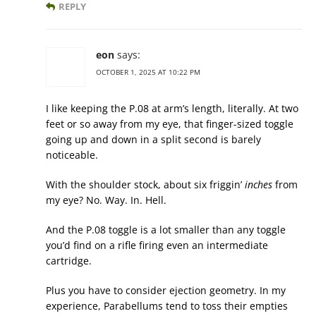
REPLY
eon
says:
OCTOBER 1, 2025 AT 10:22 PM
I like keeping the P.08 at arm’s length, literally. At two
feet or so away from my eye, that finger-sized toggle
going up and down in a split second is barely
noticeable.
With the shoulder stock, about six friggin’
inches
from
my eye? No. Way. In. Hell.
And the P.08 toggle is a lot smaller than any toggle
you’d find on a rifle firing even an intermediate
cartridge.
Plus you have to consider ejection geometry. In my
experience, Parabellums tend to toss their empties