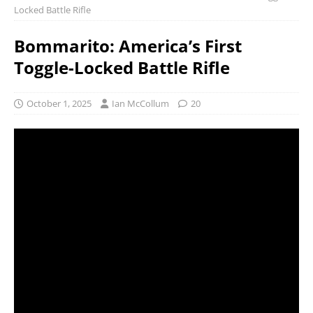
Locked Battle Rifle
Bommarito: America’s First
Toggle-Locked Battle Rifle
October 1, 2025
Ian McCollum
20