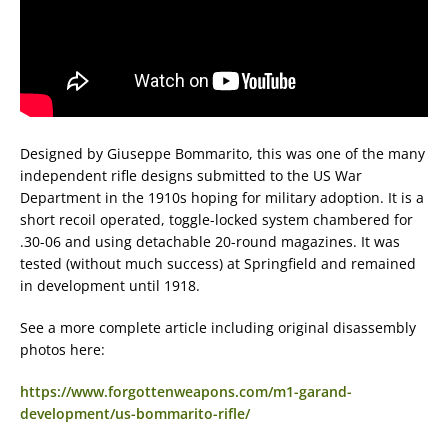
Designed by Giuseppe Bommarito, this was one of the many
independent rifle designs submitted to the US War
Department in the 1910s hoping for military adoption. It is a
short recoil operated, toggle-locked system chambered for
.30-06 and using detachable 20-round magazines. It was
tested (without much success) at Springfield and remained
in development until 1918.
See a more complete article including original disassembly
photos here:
https://www.forgottenweapons.com/m1-garand-
development/us-bommarito-rifle/