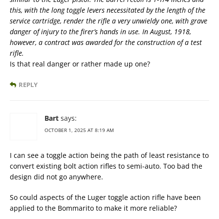
this, with the long toggle levers necessitated by the length of the
service cartridge, render the rifle a very unwieldy one, with grave
danger of injury to the firer’s hands in use. In August, 1918,
however, a contract was awarded for the construction of a test
rifle.
Is that real danger or rather made up one?
REPLY
Bart
says:
OCTOBER 1, 2025 AT 8:19 AM
I can see a toggle action being the path of least resistance to
convert existing bolt action rifles to semi-auto. Too bad the
design did not go anywhere.
So could aspects of the Luger toggle action rifle have been
applied to the Bommarito to make it more reliable?