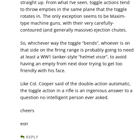
straight up. From what I’ve seen, toggle actions tend
to throw empties in the same plane that the toggle
rotates in. The only exception seems to be Maxim-
type machine guns, with their very carefully-
contoured (and generally massive) ejection chutes.
So, whichever way the toggle “bends”, whoever is on
that side on the firing range is probably going to need
at least a WW1 tanker-style “helmet visor”, to avoid
having an empty from next door trying to get too
friendly with his face.
Like Col. Cooper said of the double-action automatic,
the toggle action in a rifle is an ingenious answer to a
question no intelligent person ever asked.
cheers
eon
REPLY