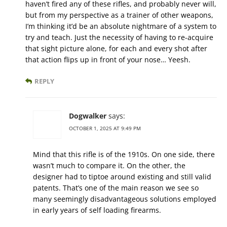
haven’t fired any of these rifles, and probably never will,
but from my perspective as a trainer of other weapons,
I’m thinking it’d be an absolute nightmare of a system to
try and teach. Just the necessity of having to re-acquire
that sight picture alone, for each and every shot after
that action flips up in front of your nose… Yeesh.
REPLY
Dogwalker
says:
OCTOBER 1, 2025 AT 9:49 PM
Mind that this rifle is of the 1910s. On one side, there
wasn’t much to compare it. On the other, the
designer had to tiptoe around existing and still valid
patents. That’s one of the main reason we see so
many seemingly disadvantageous solutions employed
in early years of self loading firearms.