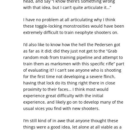
head, and say “I know there’s something wrong
with that idea, but I can’t quite articulate it…”
I have no problem at all articulating why I think
these toggle-locking monstrosities would have been
extremely difficult to train neophyte shooters on.
I’d also like to know how the hell the Pedersen got
as far as it did; did they just not get to the “Grab
random mob from training pipeline and attempt to
train them as marksmen with this specific rifle” part
of evaluating it? I can’t see anyone who is shooting
for the first time not developing a severe flinch,
having that lock do its thing right there in close
proximity to their faces… I think most would
experience great difficulty with the initial
experience, and likely go on to develop many of the
usual vices you find with new shooters.
I’m still kind of in awe that anyone thought these
things were a good idea, let alone at all viable as a