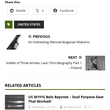
Share this:
Reddit
X
Facebook
UNITED STATES
PREVIOUS
An Interesting Silenced Bulgarian Makarov
NEXT
Soldier of Three Armies: Lauri Törni Biography Part 1
– Finland
RELATED ARTICLES
US M1915 Bolo Bayonet – Dual Purpose Gear
That Worked!
November 27, 2017
Ian McCollum
17