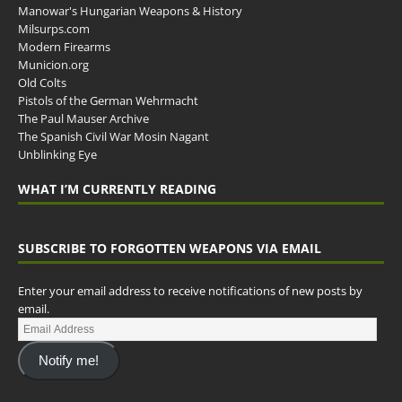
Manowar's Hungarian Weapons & History
Milsurps.com
Modern Firearms
Municion.org
Old Colts
Pistols of the German Wehrmacht
The Paul Mauser Archive
The Spanish Civil War Mosin Nagant
Unblinking Eye
WHAT I’M CURRENTLY READING
SUBSCRIBE TO FORGOTTEN WEAPONS VIA EMAIL
Enter your email address to receive notifications of new posts by
email.
Notify me!