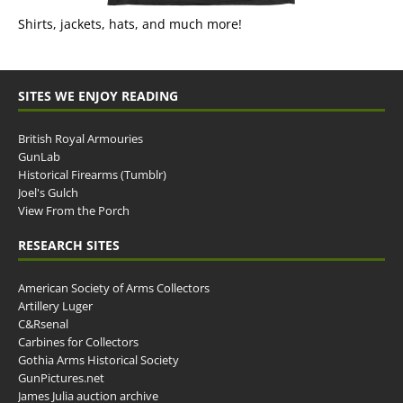
Shirts, jackets, hats, and much more!
SITES WE ENJOY READING
British Royal Armouries
GunLab
Historical Firearms (Tumblr)
Joel's Gulch
View From the Porch
RESEARCH SITES
American Society of Arms Collectors
Artillery Luger
C&Rsenal
Carbines for Collectors
Gothia Arms Historical Society
GunPictures.net
James Julia auction archive