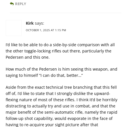
REPLY
Kirk
says:
OCTOBER 1, 2025 AT 1:15 PM
I’d like to be able to do a side-by-side comparison with all
the other toggle-locking rifles out there, particularly the
Pedersen and this one.
How much of the Pedersen is him seeing this weapon, and
saying to himself “I can do that, better…”
Aside from the exact technical tree branching that this fell
off of, I’d like to state that I strongly dislike the upward-
flexing nature of most of these rifles. I think it’d be horribly
distracting to actually try and use in combat, and that the
major benefit of the semi-automatic rifle, namely the rapid
follow-up shot capability, would evaporate in the face of
having to re-acquire your sight picture after that