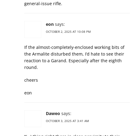
general-issue rifle.
eon
says:
OCTOBER 2, 2025 AT 10:08 PM
If the almost-completely-enclosed working bits of
the Armalite disturbed them, I’d hate to see their
reaction to a Garand. Especially after the eighth
round.
cheers
eon
Daweo
says:
OCTOBER 3, 2025 AT 3:41 AM