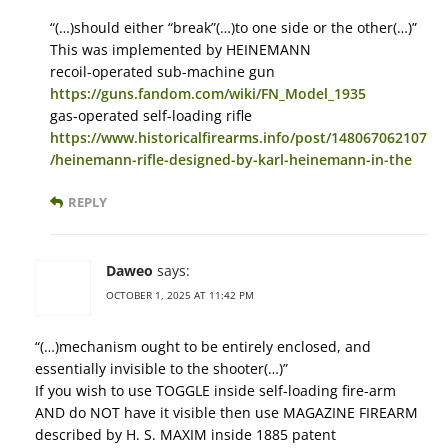
“(…)should either “break”(…)to one side or the other(…)”
This was implemented by HEINEMANN
recoil-operated sub-machine gun
https://guns.fandom.com/wiki/FN_Model_1935
gas-operated self-loading rifle
https://www.historicalfirearms.info/post/148067062107
/heinemann-rifle-designed-by-karl-heinemann-in-the
REPLY
Daweo
says:
OCTOBER 1, 2025 AT 11:42 PM
“(…)mechanism ought to be entirely enclosed, and
essentially invisible to the shooter(…)”
If you wish to use TOGGLE inside self-loading fire-arm
AND do NOT have it visible then use MAGAZINE FIREARM
described by H. S. MAXIM inside 1885 patent