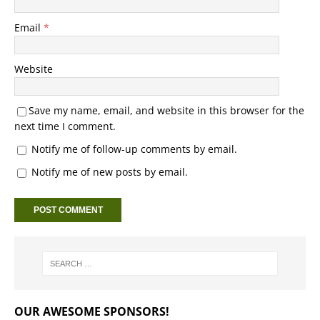
Email
*
Website
Save my name, email, and website in this browser for the
next time I comment.
Notify me of follow-up comments by email.
Notify me of new posts by email.
OUR AWESOME SPONSORS!