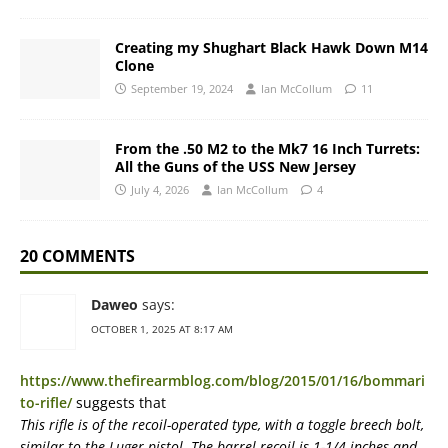
Creating my Shughart Black Hawk Down M14
Clone
September 19, 2024
Ian McCollum
11
From the .50 M2 to the Mk7 16 Inch Turrets:
All the Guns of the USS New Jersey
July 4, 2026
Ian McCollum
4
20 COMMENTS
Daweo
says:
OCTOBER 1, 2025 AT 8:17 AM
https://www.thefirearmblog.com/blog/2015/01/16/bommari
to-rifle/
suggests that
This rifle is of the recoil-operated type, with a toggle breech bolt,
similar to the Luger pistol. The barrel recoil is 1-1/4 inches and