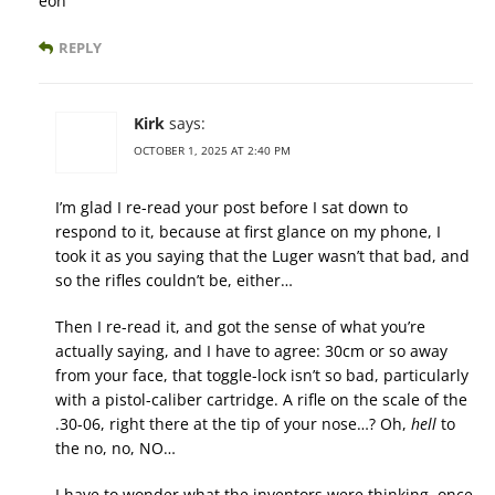
eon
REPLY
Kirk
says:
OCTOBER 1, 2025 AT 2:40 PM
I’m glad I re-read your post before I sat down to
respond to it, because at first glance on my phone, I
took it as you saying that the Luger wasn’t that bad, and
so the rifles couldn’t be, either…
Then I re-read it, and got the sense of what you’re
actually saying, and I have to agree: 30cm or so away
from your face, that toggle-lock isn’t so bad, particularly
with a pistol-caliber cartridge. A rifle on the scale of the
.30-06, right there at the tip of your nose…? Oh,
hell
to
the no, no, NO…
I have to wonder what the inventors were thinking, once