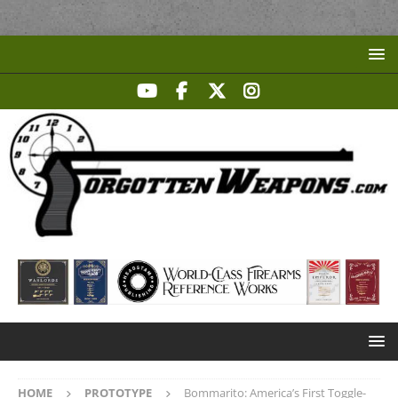
HOME
PROTOTYPE
Bommarito: America’s First Toggle-