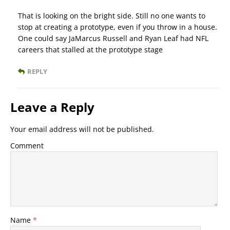
That is looking on the bright side. Still no one wants to
stop at creating a prototype, even if you throw in a house.
One could say JaMarcus Russell and Ryan Leaf had NFL
careers that stalled at the prototype stage
REPLY
Leave a Reply
Your email address will not be published.
Comment
Name
*