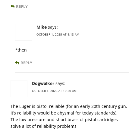
REPLY
Mike
says:
OCTOBER 1, 2025 AT 9:13 AM
*then
REPLY
Dogwalker
says:
OCTOBER 1, 2025 AT 10:20 AM
The Luger is pistol-reliable (for an early 20th century gun.
It’s reliability would be abysmal for today standards).
The low pressure and short brass of pistol cartridges
solve a lot of reliability problems