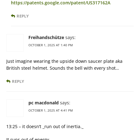
https://patents.google.com/patent/US317162A
REPLY
Freihandschütze
says:
OCTOBER 1, 2025 AT 1:40 PM
Just imagine wearing the upside down saucer plate aka
British steel helmet. Sounds the bell with every shot…
REPLY
pc macdonald
says:
OCTOBER 1, 2025 AT 4:41 PM
13:25 – it doesn’t _run out of inertia._
It runs out of energy.