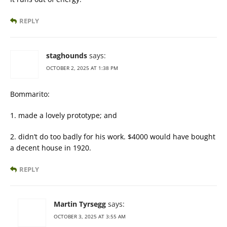
REPLY
staghounds
says:
OCTOBER 2, 2025 AT 1:38 PM
Bommarito:
1. made a lovely prototype; and
2. didn’t do too badly for his work. $4000 would have bought
a decent house in 1920.
REPLY
Martin Tyrsegg
says:
OCTOBER 3, 2025 AT 3:55 AM