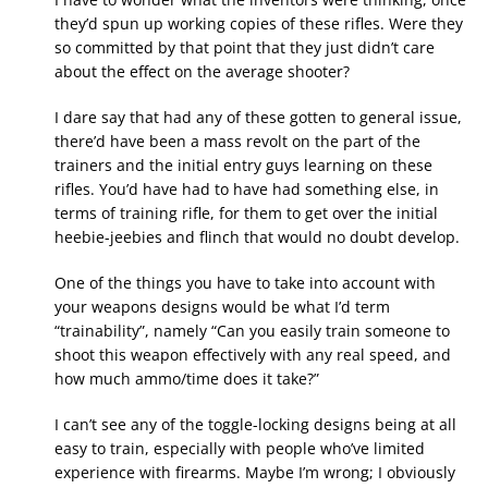
they’d spun up working copies of these rifles. Were they
so committed by that point that they just didn’t care
about the effect on the average shooter?
I dare say that had any of these gotten to general issue,
there’d have been a mass revolt on the part of the
trainers and the initial entry guys learning on these
rifles. You’d have had to have had something else, in
terms of training rifle, for them to get over the initial
heebie-jeebies and flinch that would no doubt develop.
One of the things you have to take into account with
your weapons designs would be what I’d term
“trainability”, namely “Can you easily train someone to
shoot this weapon effectively with any real speed, and
how much ammo/time does it take?”
I can’t see any of the toggle-locking designs being at all
easy to train, especially with people who’ve limited
experience with firearms. Maybe I’m wrong; I obviously