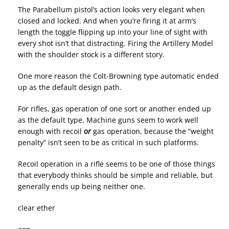
The Parabellum pistol’s action looks very elegant when
closed and locked. And when you’re firing it at arm’s
length the toggle flipping up into your line of sight with
every shot isn’t that distracting. Firing the Artillery Model
with the shoulder stock is a different story.
One more reason the Colt-Browning type automatic ended
up as the default design path.
For rifles, gas operation of one sort or another ended up
as the default type. Machine guns seem to work well
enough with recoil
or
gas operation, because the “weight
penalty” isn’t seen to be as critical in such platforms.
Recoil operation in a rifle seems to be one of those things
that everybody thinks should be simple and reliable, but
generally ends up being neither one.
clear ether