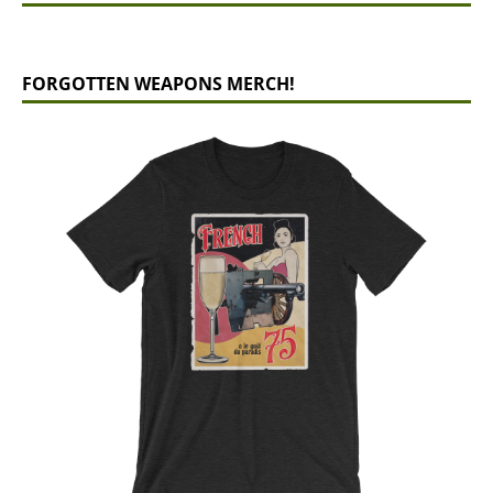
FORGOTTEN WEAPONS MERCH!