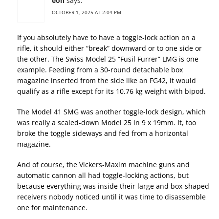
eon
says:
OCTOBER 1, 2025 AT 2:04 PM
If you absolutely have to have a toggle-lock action on a
rifle, it should either “break” downward or to one side or
the other. The Swiss Model 25 “Fusil Furrer” LMG is one
example. Feeding from a 30-round detachable box
magazine inserted from the side like an FG42, it would
qualify as a rifle except for its 10.76 kg weight with bipod.
The Model 41 SMG was another toggle-lock design, which
was really a scaled-down Model 25 in 9 x 19mm. It, too
broke the toggle sideways and fed from a horizontal
magazine.
And of course, the Vickers-Maxim machine guns and
automatic cannon all had toggle-locking actions, but
because everything was inside their large and box-shaped
receivers nobody noticed until it was time to disassemble
one for maintenance.