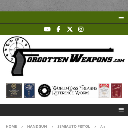
HOME
HANDGUN
SEMIAUTO PISTOL
An