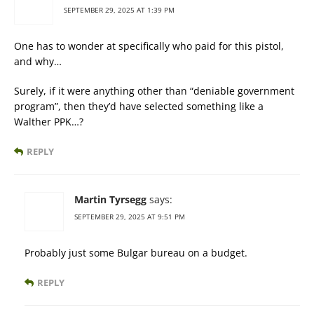
SEPTEMBER 29, 2025 AT 1:39 PM
One has to wonder at specifically who paid for this pistol,
and why…
Surely, if it were anything other than “deniable government
program”, then they’d have selected something like a
Walther PPK…?
REPLY
Martin Tyrsegg
says:
SEPTEMBER 29, 2025 AT 9:51 PM
Probably just some Bulgar bureau on a budget.
REPLY