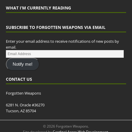
WHAT I’M CURRENTLY READING
SUBSCRIBE TO FORGOTTEN WEAPONS VIA EMAIL
Enter your email address to receive notifications of new posts by
email.
Notify me!
CONTACT US
Forgotten Weapons
6281 N. Oracle #36270
Tucson, AZ 85704
© 2026 Forgotten Weapons.
Site developed by
Cardinal Acres Web Development
.