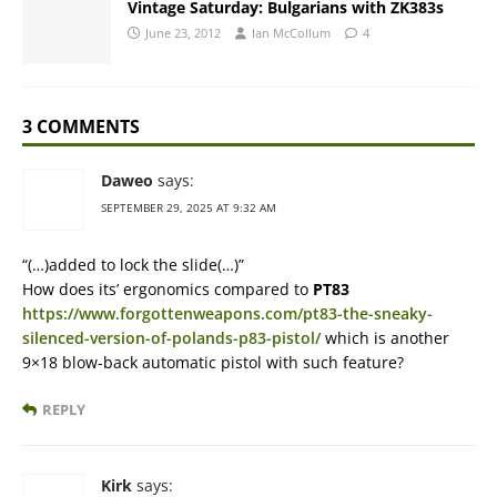
Vintage Saturday: Bulgarians with ZK383s
June 23, 2012
Ian McCollum
4
3 COMMENTS
Daweo
says:
SEPTEMBER 29, 2025 AT 9:32 AM
“(…)added to lock the slide(…)”
How does its’ ergonomics compared to
PT83
https://www.forgottenweapons.com/pt83-the-sneaky-
silenced-version-of-polands-p83-pistol/
which is another
9×18 blow-back automatic pistol with such feature?
REPLY
Kirk
says: