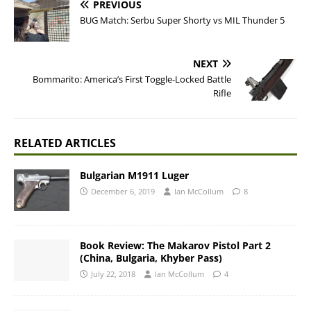
PREVIOUS
BUG Match: Serbu Super Shorty vs MIL Thunder 5
NEXT
Bommarito: America’s First Toggle-Locked Battle
Rifle
RELATED ARTICLES
Bulgarian M1911 Luger
December 6, 2019
Ian McCollum
8
Book Review: The Makarov Pistol Part 2
(China, Bulgaria, Khyber Pass)
July 22, 2018
Ian McCollum
4