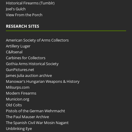
Historical Firearms (Tumblr)
Joel's Gulch
View From the Porch
RESEARCH SITES
American Society of Arms Collectors
Artillery Luger
C&Rsenal
Carbines for Collectors
Gothia Arms Historical Society
GunPictures.net
James Julia auction archive
Manowar's Hungarian Weapons & History
Milsurps.com
Modern Firearms
Municion.org
Old Colts
Pistols of the German Wehrmacht
The Paul Mauser Archive
The Spanish Civil War Mosin Nagant
Unblinking Eye