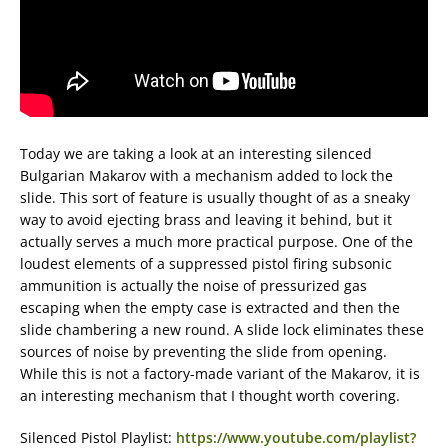
Today we are taking a look at an interesting silenced
Bulgarian Makarov with a mechanism added to lock the
slide. This sort of feature is usually thought of as a sneaky
way to avoid ejecting brass and leaving it behind, but it
actually serves a much more practical purpose. One of the
loudest elements of a suppressed pistol firing subsonic
ammunition is actually the noise of pressurized gas
escaping when the empty case is extracted and then the
slide chambering a new round. A slide lock eliminates these
sources of noise by preventing the slide from opening.
While this is not a factory-made variant of the Makarov, it is
an interesting mechanism that I thought worth covering.
Silenced Pistol Playlist:
https://www.youtube.com/playlist?