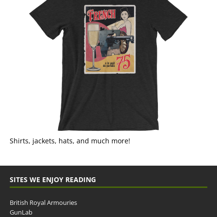
Shirts, jackets, hats, and much more!
SITES WE ENJOY READING
British Royal Armouries
GunLab