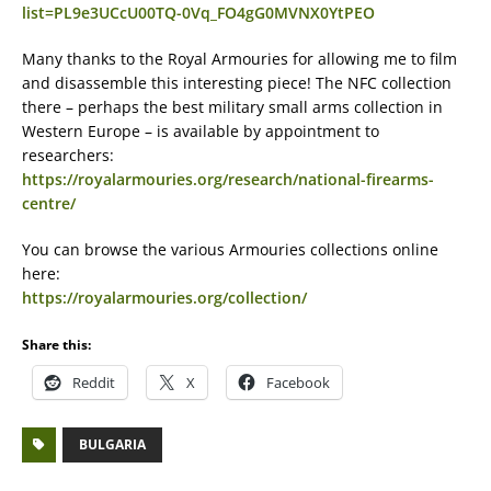
list=PL9e3UCcU00TQ-0Vq_FO4gG0MVNX0YtPEO
Many thanks to the Royal Armouries for allowing me to film
and disassemble this interesting piece! The NFC collection
there – perhaps the best military small arms collection in
Western Europe – is available by appointment to
researchers:
https://royalarmouries.org/research/national-firearms-
centre/
You can browse the various Armouries collections online
here:
https://royalarmouries.org/collection/
Share this:
Reddit
X
Facebook
BULGARIA