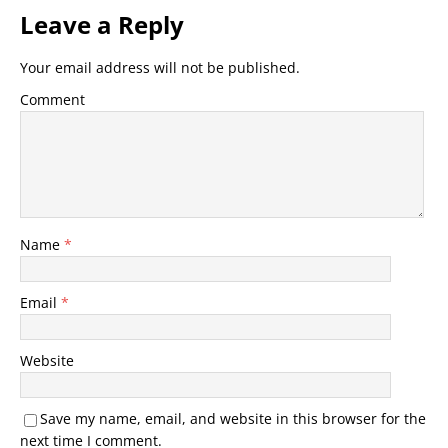
Leave a Reply
Your email address will not be published.
Comment
Name
*
Email
*
Website
Save my name, email, and website in this browser for the
next time I comment.