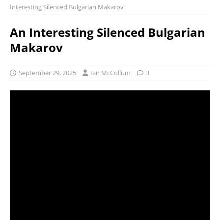
Interesting Silenced Bulgarian Makarov
An Interesting Silenced Bulgarian
Makarov
September 29, 2025
Ian McCollum
3