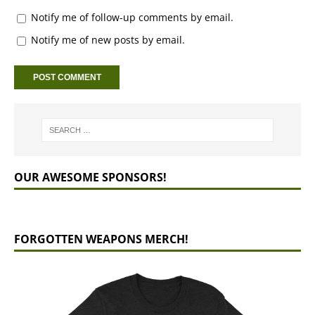
Notify me of follow-up comments by email.
Notify me of new posts by email.
OUR AWESOME SPONSORS!
FORGOTTEN WEAPONS MERCH!