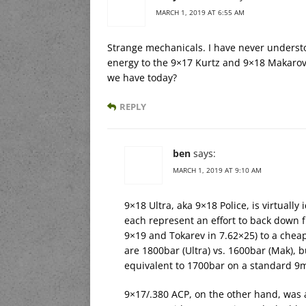
MARCH 1, 2019 AT 6:55 AM
Strange mechanicals. I have never understo
energy to the 9×17 Kurtz and 9×18 Makarov.
we have today?
REPLY
ben
says:
MARCH 1, 2019 AT 9:10 AM
9×18 Ultra, aka 9×18 Police, is virtuall
each represent an effort to back down f
9×19 and Tokarev in 7.62×25) to a cheap
are 1800bar (Ultra) vs. 1600bar (Mak), 
equivalent to 1700bar on a standard 9m
9×17/.380 ACP, on the other hand, was a