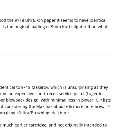
od the 9×18 Ultra. On paper it seems to have identical
 Is the original loading of 9mm Kurtz lighter than what
y identical to 9×18 Makarov, which is unsurprising as they
rom an expensive short-recoil service pistol (Luger in
er blowback design, with minimal loss in power. CIP lists
but considering the Mak has about 6% more bore ares, it’s
m (Luger/Ultra/Browning etc.) bore.
 much earlier cartridge, and not originally intended to