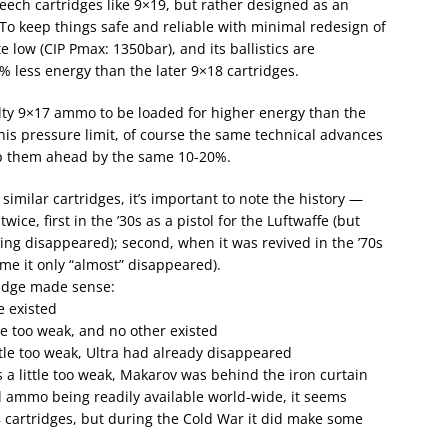
ech cartridges like 9×19, but rather designed as an
 To keep things safe and reliable with minimal redesign of
e low (CIP Pmax: 1350bar), and its ballistics are
 less energy than the later 9×18 cartridges.
ty 9×17 ammo to be loaded for higher energy than the
his pressure limit, of course the same technical advances
ep them ahead by the same 10-20%.
milar cartridges, it’s important to note the history —
ice, first in the ’30s as a pistol for the Luftwaffe (but
hing disappeared); second, when it was revived in the ’70s
ime it only “almost” disappeared).
ridge made sense:
e existed
le too weak, and no other existed
ttle too weak, Ultra had already disappeared
 a little too weak, Makarov was behind the iron curtain
ammo being readily available world-wide, it seems
 cartridges, but during the Cold War it did make some