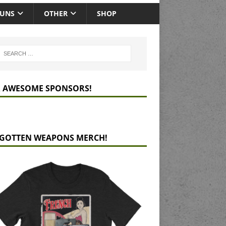
GUNS
OTHER
SHOP
 AWESOME SPONSORS!
GOTTEN WEAPONS MERCH!