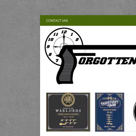
CONTACT IAN