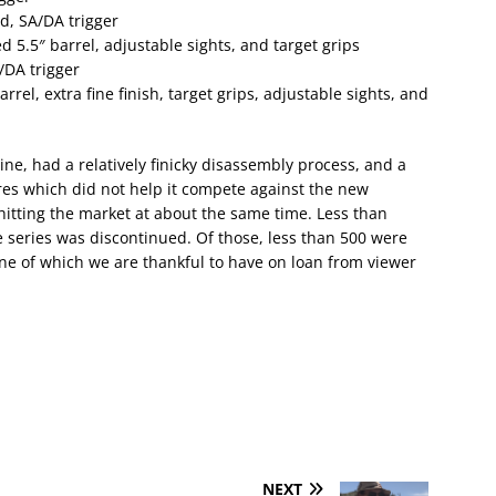
d, SA/DA trigger
 5.5″ barrel, adjustable sights, and target grips
/DA trigger
el, extra fine finish, target grips, adjustable sights, and
ne, had a relatively finicky disassembly process, and a
ures which did not help it compete against the new
hitting the market at about the same time. Less than
series was discontinued. Of those, less than 500 were
ne of which we are thankful to have on loan from viewer
NEXT