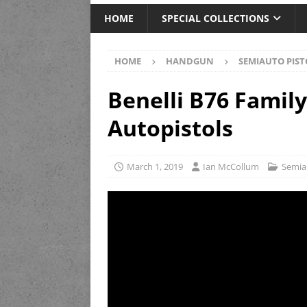
HOME
SPECIAL COLLECTIONS
HOME
HANDGUN
SEMIAUTO PIST
Benelli B76 Family:
Autopistols
March 1, 2019
Ian McCollum
Semia