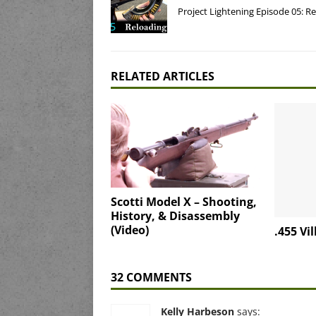
Project Lightening Episode 05: R
RELATED ARTICLES
Scotti Model X – Shooting,
History, & Disassembly
(Video)
.455 Vi
32 COMMENTS
Kelly Harbeson
says: