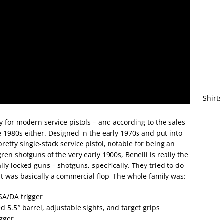
Shirt
y for modern service pistols – and according to the sales
he 1980s either. Designed in the early 1970s and put into
pretty single-stack service pistol, notable for being an
gren shotguns of the very early 1900s, Benelli is really the
ly locked guns – shotguns, specifically. They tried to do
lt was basically a commercial flop. The whole family was:
SA/DA trigger
 5.5″ barrel, adjustable sights, and target grips
igger