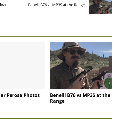
eload
Benelli B76 vs MP3S at the Range
llar Perosa Photos
Benelli B76 vs MP3S at the
Range