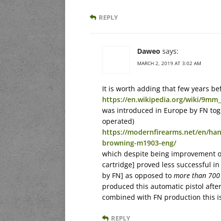
REPLY
Daweo
says:
MARCH 2, 2019 AT 3:02 AM
It is worth adding that few years b
https://en.wikipedia.org/wiki/9m
was introduced in Europe by FN to
operated)
https://modernfirearms.net/en/ha
browning-m1903-eng/
which despite being improvement 
cartridge] proved less successful i
by FN] as opposed to
more than 700
produced this automatic pistol aft
combined with FN production this i
REPLY