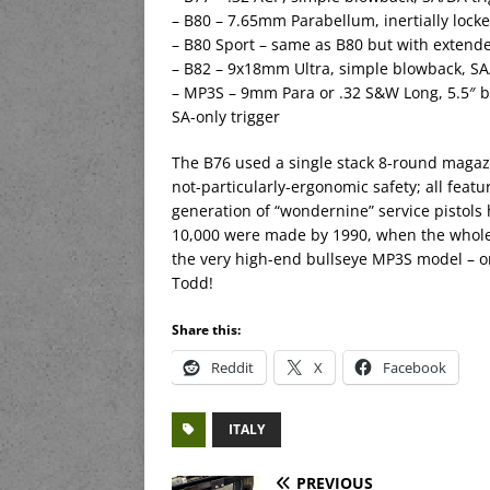
– B80 – 7.65mm Parabellum, inertially locke
– B80 Sport – same as B80 but with extended
– B82 – 9x18mm Ultra, simple blowback, SA
– MP3S – 9mm Para or .32 S&W Long, 5.5″ barr
SA-only trigger
The B76 used a single stack 8-round magazi
not-particularly-ergonomic safety; all feat
generation of “wondernine” service pistols 
10,000 were made by 1990, when the whole 
the very high-end bullseye MP3S model – o
Todd!
Share this:
Reddit
X
Facebook
ITALY
PREVIOUS