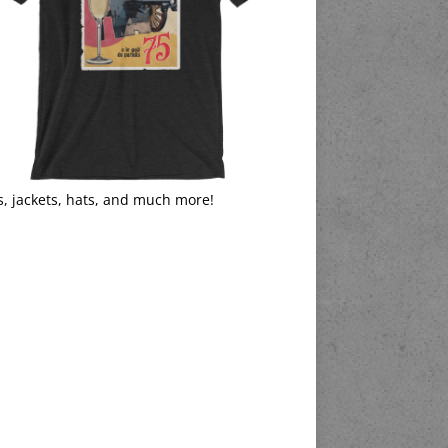
s, jackets, hats, and much more!