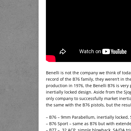
Benelli is not the company we think of toda
record of the B76 family, they weren’t in t
production in 1976, the Benelli B76 is very 
inertially locked design. Aside from the Sjo
only company to successfully market inertial
the same with the B76 pistols, but the resu
– B76 – 9mm Parabellum, inertially locked, 
– B76 Sport – same as B76 but with extended
– B77 – .32 ACP, simple blowback, SA/DA tr