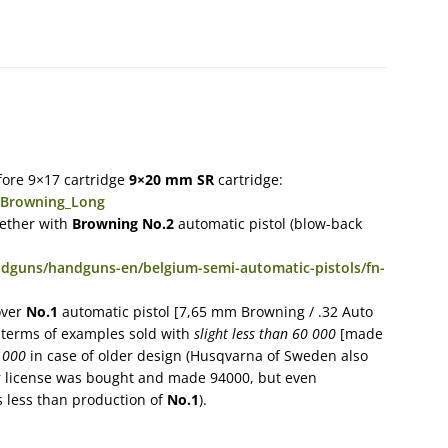
efore 9×17 cartridge
9×20 mm SR
cartridge:
m_Browning_Long
gether with
Browning No.2
automatic pistol (blow-back
ndguns/handguns-en/belgium-semi-automatic-pistols/fn-
over
No.1
automatic pistol [7,65 mm Browning / .32 Auto
n terms of examples sold with
slight less than 60 000
[made
 000
in case of older design (Husqvarna of Sweden also
er license was bought and made 94000, but even
s less than production of
No.1
).