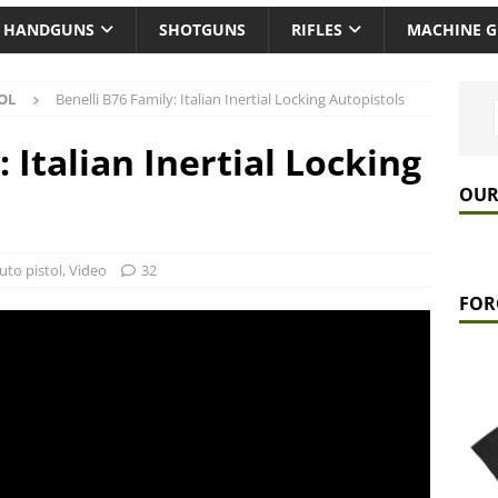
HANDGUNS
SHOTGUNS
RIFLES
MACHINE 
OL
Benelli B76 Family: Italian Inertial Locking Autopistols
 Italian Inertial Locking
OUR
uto pistol
,
Video
32
FOR