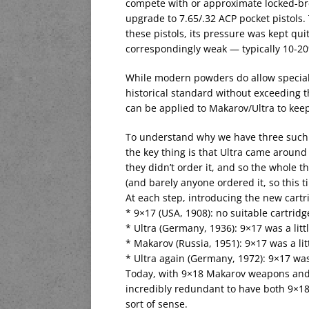
compete with or approximate locked-bre
upgrade to 7.65/.32 ACP pocket pistols.
these pistols, its pressure was kept quit
correspondingly weak — typically 10-20%
While modern powders do allow special
historical standard without exceeding t
can be applied to Makarov/Ultra to ke
To understand why we have three such si
the key thing is that Ultra came around tw
they didn’t order it, and so the whole t
(and barely anyone ordered it, so this t
At each step, introducing the new cart
* 9×17 (USA, 1908): no suitable cartridg
* Ultra (Germany, 1936): 9×17 was a litt
* Makarov (Russia, 1951): 9×17 was a li
* Ultra again (Germany, 1972): 9×17 was
Today, with 9×18 Makarov weapons and 
incredibly redundant to have both 9×18
sort of sense.