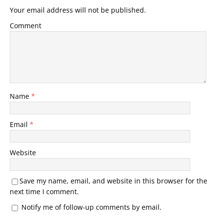
Your email address will not be published.
Comment
Name
*
Email
*
Website
Save my name, email, and website in this browser for the
next time I comment.
Notify me of follow-up comments by email.