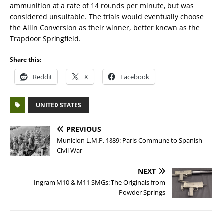
ammunition at a rate of 14 rounds per minute, but was
considered unsuitable. The trials would eventually choose
the Allin Conversion as their winner, better known as the
Trapdoor Springfield.
Share this:
Reddit
X
Facebook
UNITED STATES
PREVIOUS
Municion L.M.P. 1889: Paris Commune to Spanish
Civil War
NEXT
Ingram M10 & M11 SMGs: The Originals from
Powder Springs