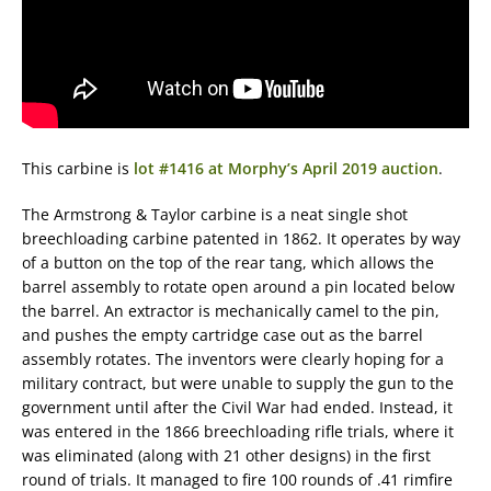
This carbine is
lot #1416 at Morphy’s April 2019 auction
.
The Armstrong & Taylor carbine is a neat single shot
breechloading carbine patented in 1862. It operates by way
of a button on the top of the rear tang, which allows the
barrel assembly to rotate open around a pin located below
the barrel. An extractor is mechanically camel to the pin,
and pushes the empty cartridge case out as the barrel
assembly rotates. The inventors were clearly hoping for a
military contract, but were unable to supply the gun to the
government until after the Civil War had ended. Instead, it
was entered in the 1866 breechloading rifle trials, where it
was eliminated (along with 21 other designs) in the first
round of trials. It managed to fire 100 rounds of .41 rimfire