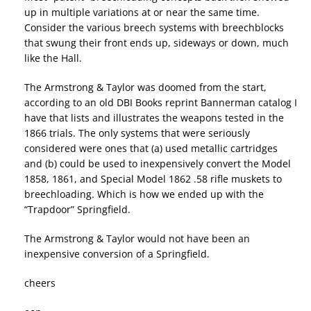
up in multiple variations at or near the same time.
Consider the various breech systems with breechblocks
that swung their front ends up, sideways or down, much
like the Hall.
The Armstrong & Taylor was doomed from the start,
according to an old DBI Books reprint Bannerman catalog I
have that lists and illustrates the weapons tested in the
1866 trials. The only systems that were seriously
considered were ones that (a) used metallic cartridges
and (b) could be used to inexpensively convert the Model
1858, 1861, and Special Model 1862 .58 rifle muskets to
breechloading. Which is how we ended up with the
“Trapdoor” Springfield.
The Armstrong & Taylor would not have been an
inexpensive conversion of a Springfield.
cheers