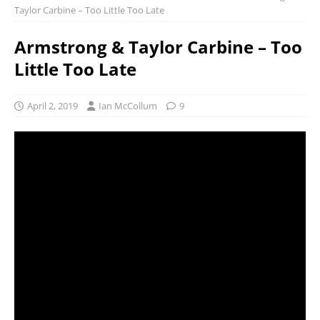
Taylor Carbine – Too Little Too Late
Armstrong & Taylor Carbine – Too
Little Too Late
April 2, 2019
Ian McCollum
9