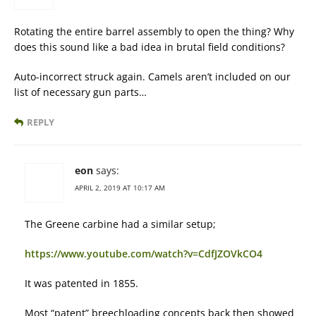
Rotating the entire barrel assembly to open the thing? Why
does this sound like a bad idea in brutal field conditions?
Auto-incorrect struck again. Camels aren’t included on our
list of necessary gun parts…
REPLY
eon
says:
APRIL 2, 2019 AT 10:17 AM
The Greene carbine had a similar setup;
https://www.youtube.com/watch?v=CdfJZOVkCO4
It was patented in 1855.
Most “patent” breechloading concepts back then showed