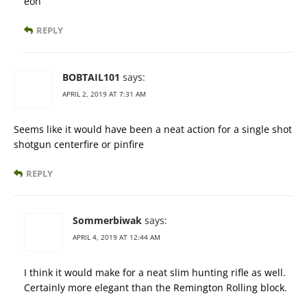
eon
REPLY
BOBTAIL101
says:
APRIL 2, 2019 AT 7:31 AM
Seems like it would have been a neat action for a single shot
shotgun centerfire or pinfire
REPLY
Sommerbiwak
says:
APRIL 4, 2019 AT 12:44 AM
I think it would make for a neat slim hunting rifle as well.
Certainly more elegant than the Remington Rolling block.