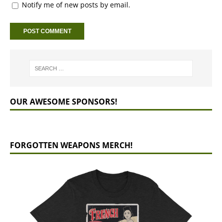
Notify me of new posts by email.
OUR AWESOME SPONSORS!
FORGOTTEN WEAPONS MERCH!