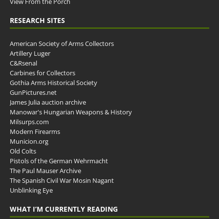
View From the Porch
RESEARCH SITES
American Society of Arms Collectors
Artillery Luger
C&Rsenal
Carbines for Collectors
Gothia Arms Historical Society
GunPictures.net
James Julia auction archive
Manowar's Hungarian Weapons & History
Milsurps.com
Modern Firearms
Municion.org
Old Colts
Pistols of the German Wehrmacht
The Paul Mauser Archive
The Spanish Civil War Mosin Nagant
Unblinking Eye
WHAT I’M CURRENTLY READING