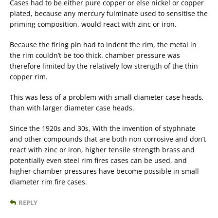
Cases had to be either pure copper or else nickel or copper
plated, because any mercury fulminate used to sensitise the
priming composition, would react with zinc or iron.
Because the firing pin had to indent the rim, the metal in
the rim couldn’t be too thick. chamber pressure was
therefore limited by the relatively low strength of the thin
copper rim.
This was less of a problem with small diameter case heads,
than with larger diameter case heads.
Since the 1920s and 30s, With the invention of styphnate
and other compounds that are both non corrosive and don’t
react with zinc or iron, higher tensile strength brass and
potentially even steel rim fires cases can be used, and
higher chamber pressures have become possible in small
diameter rim fire cases.
REPLY