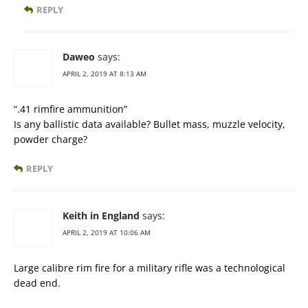
REPLY
Daweo
says:
APRIL 2, 2019 AT 8:13 AM
“.41 rimfire ammunition”
Is any ballistic data available? Bullet mass, muzzle velocity,
powder charge?
REPLY
Keith in England
says:
APRIL 2, 2019 AT 10:06 AM
Large calibre rim fire for a military rifle was a technological
dead end.