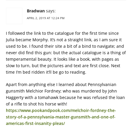
Bradwan
says:
APRIL 2, 2019 AT 12:24 PM
I followed the link to the catalogue for the first time since
Julia became Morphy. It’s not a straight link, as I am sure it
used to be. I found their site a bit of a bind to navigate; and
never did find this gun: but the actual catalogue is a thing of
temperamental beauty. It looks like a book, with pages as
slow to turn, but the pictures and text are first close. Next
time I’m bed ridden it’ll be go to reading.
Apart from anything else I learned about Pennsylvanian
gunsmith Melchior Fordney; who was murdered by John
Haggerty with a tomahawk because he was refused the loan
of a rifle to shot his horse with!
https://www.pookandpook.com/melchoir-fordney-the-
story-of-a-pennsylvania-master-gunsmith-and-one-of-
americas-first-insanity-pleas/