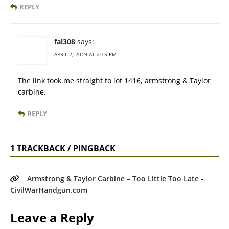
REPLY
fal308
says:
APRIL 2, 2019 AT 2:15 PM
The link took me straight to lot 1416, armstrong & Taylor
carbine.
REPLY
1 TRACKBACK / PINGBACK
Armstrong & Taylor Carbine – Too Little Too Late -
CivilWarHandgun.com
Leave a Reply