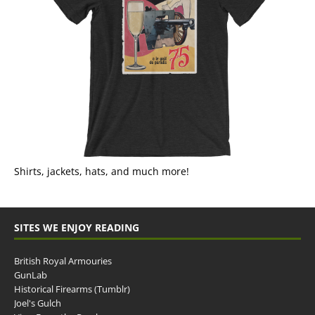
Shirts, jackets, hats, and much more!
SITES WE ENJOY READING
British Royal Armouries
GunLab
Historical Firearms (Tumblr)
Joel's Gulch