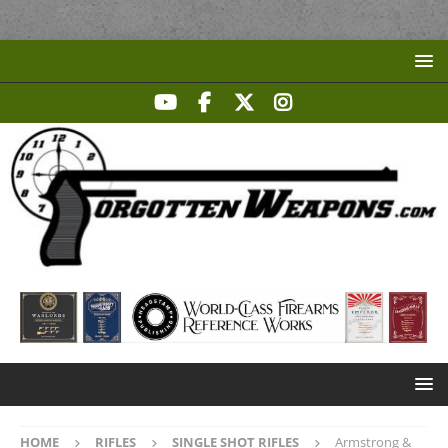
HOME
RIFLES
SINGLE SHOT RIFLES
Armstrong &