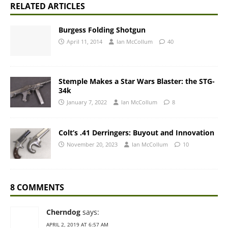
RELATED ARTICLES
Burgess Folding Shotgun
April 11, 2014
Ian McCollum
40
Stemple Makes a Star Wars Blaster: the STG-
34k
January 7, 2022
Ian McCollum
8
Colt’s .41 Derringers: Buyout and Innovation
November 20, 2023
Ian McCollum
10
8 COMMENTS
Cherndog
says:
APRIL 2, 2019 AT 6:57 AM