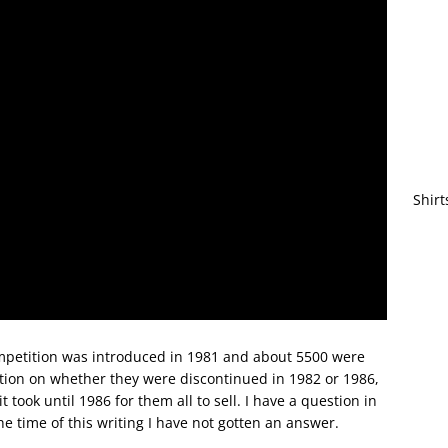
Shirt
ompetition was introduced in 1981 and about 5500 were
ation on whether they were discontinued in 1982 or 1986,
 took until 1986 for them all to sell. I have a question in
he time of this writing I have not gotten an answer.