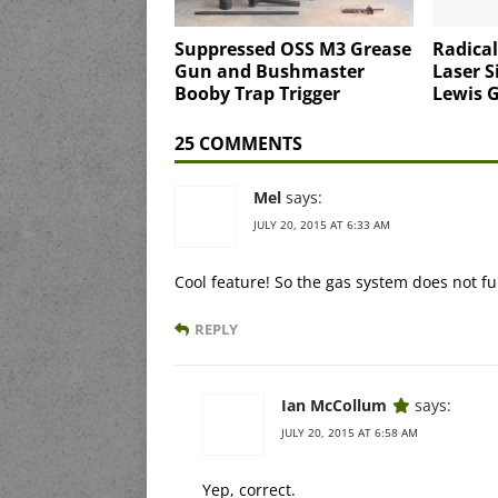
Suppressed OSS M3 Grease
Radica
Gun and Bushmaster
Laser S
Booby Trap Trigger
Lewis 
25 COMMENTS
Mel
says:
JULY 20, 2015 AT 6:33 AM
Cool feature! So the gas system does not fun
REPLY
Ian McCollum
says:
JULY 20, 2015 AT 6:58 AM
Yep, correct.