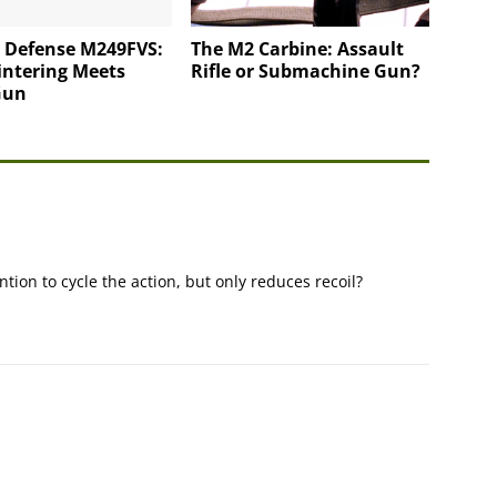
l Defense M249FVS:
The M2 Carbine: Assault
intering Meets
Rifle or Submachine Gun?
Gun
tion to cycle the action, but only reduces recoil?