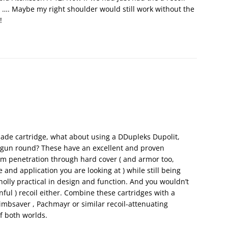
 …. Maybe my right shoulder would still work without the
!
ade cartridge, what about using a DDupleks Dupolit,
hotgun round? These have an excellent and proven
m penetration through hard cover ( and armor too,
and application you are looking at ) while still being
olly practical in design and function. And you wouldn’t
ful ) recoil either. Combine these cartridges with a
Limbsaver , Pachmayr or similar recoil-attenuating
f both worlds.