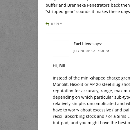
buffer and Brenneke Penetrators back then
“stripped-gear” sounds it makes these days
REPLY
Earl Liew
says:
JULY 20, 2015 AT 4:58 PM
Hi, Bill :
Instead of the mini-shaped charge gren
Monolit, Hexolit or AP-20 steel slug s
reputation for accuracy, range, maximu
depending on which particular sub-type 
relatively simple, uncomplicated and wh
have to worry about excessive ( and pain
recoil-absorbing stock and / or a Sims 
buttpad, and you might have the best o