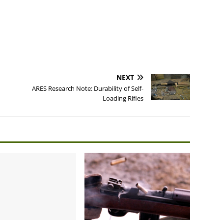
NEXT
ARES Research Note: Durability of Self-
Loading Rifles