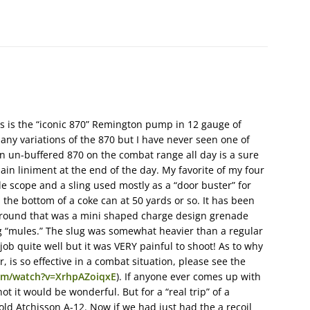
s is the “iconic 870” Remington pump in 12 gauge of
any variations of the 870 but I have never seen one of
an un-buffered 870 on the combat range all day is a sure
ain liniment at the end of the day. My favorite of my four
ble scope and a sling used mostly as a “door buster” for
h the bottom of a coke can at 50 yards or so. It has been
 round that was a mini shaped charge design grenade
g “mules.” The slug was somewhat heavier than a regular
ob quite well but it was VERY painful to shoot! As to why
, is so effective in a combat situation, please see the
om/watch?v=XrhpAZoiqxE
). If anyone ever comes up with
hot it would be wonderful. But for a “real trip” of a
old Atchisson A-12. Now if we had just had the a recoil