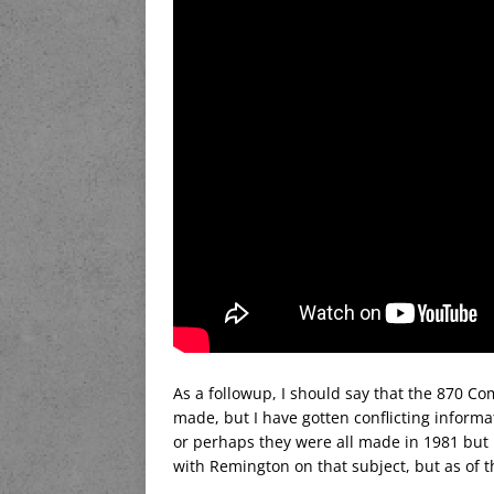
As a followup, I should say that the 870 C
made, but I have gotten conflicting inform
or perhaps they were all made in 1981 but it
with Remington on that subject, but as of t