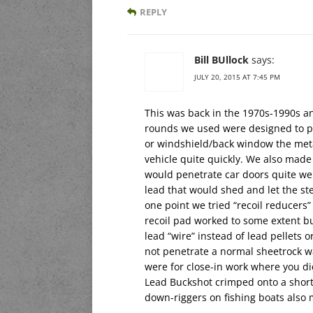
REPLY
Bill BUllock
says:
JULY 20, 2015 AT 7:45 PM
This was back in the 1970s-1990s an
rounds we used were designed to pen
or windshield/back window the metal
vehicle quite quickly. We also made
would penetrate car doors quite wel
lead that would shed and let the ste
one point we tried “recoil reducers”
recoil pad worked to some extent bu
lead “wire” instead of lead pellets
not penetrate a normal sheetrock wa
were for close-in work where you d
Lead Buckshot crimped onto a short 
down-riggers on fishing boats also 