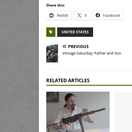
Share this:
Reddit
X
Facebook
UNITED STATES
PREVIOUS
Vintage Saturday: Father and Son
RELATED ARTICLES