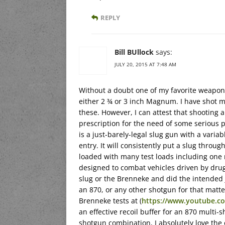
REPLY
Bill BUllock
says:
JULY 20, 2015 AT 7:48 AM
Without a doubt one of my favorite weapon
either 2 ¾ or 3 inch Magnum. I have shot m
these. However, I can attest that shooting 
prescription for the need of some serious p
is a just-barely-legal slug gun with a varia
entry. It will consistently put a slug throug
loaded with many test loads including one
designed to combat vehicles driven by dru
slug or the Brenneke and did the intended j
an 870, or any other shotgun for that matter
Brenneke tests at (
https://www.youtube.c
an effective recoil buffer for an 870 multi-s
shotgun combination, I absolutely love the 