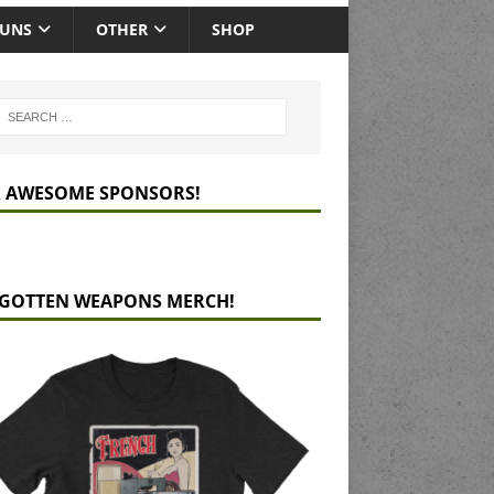
GUNS
OTHER
SHOP
 AWESOME SPONSORS!
GOTTEN WEAPONS MERCH!