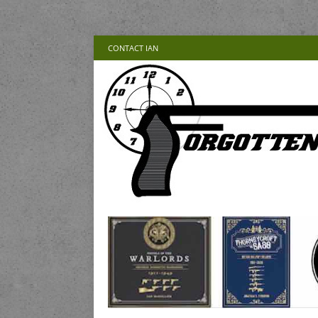
CONTACT IAN