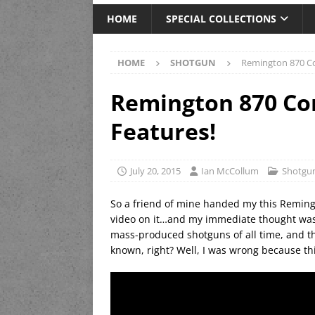
HOME
SPECIAL COLLECTIONS
HOME
SHOTGUN
Remington 870 Co
Remington 870 Co
Features!
July 20, 2015
Ian McCollum
Shotgu
So a friend of mine handed my this Remingt
video on it…and my immediate thought was,
mass-produced shotguns of all time, and ther
known, right? Well, I was wrong because thi