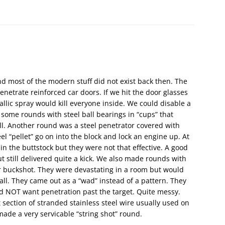
d most of the modern stuff did not exist back then. The
etrate reinforced car doors. If we hit the door glasses
lic spray would kill everyone inside. We could disable a
 some rounds with steel ball bearings in “cups” that
l. Another round was a steel penetrator covered with
el “pellet” go on into the block and lock an engine up. At
 in the buttstock but they were not that effective. A good
t still delivered quite a kick. We also made rounds with
 or buckshot. They were devastating in a room but would
ll. They came out as a “wad” instead of a pattern. They
id NOT want penetration past the target. Quite messy.
section of stranded stainless steel wire usually used on
made a very servicable “string shot” round.