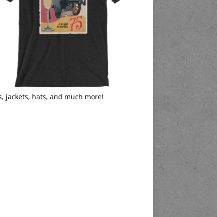
s, jackets, hats, and much more!