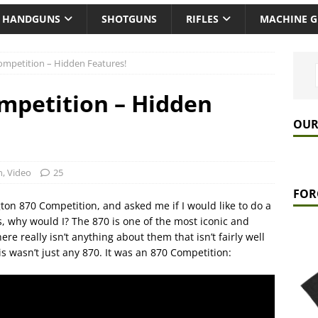
HANDGUNS
SHOTGUNS
RIFLES
MACHINE 
mpetition – Hidden Features!
mpetition – Hidden
OUR
n
,
Video
25
FOR
on 870 Competition, and asked me if I would like to do a
 why would I? The 870 is one of the most iconic and
e really isn’t anything about them that isn’t fairly well
s wasn’t just any 870. It was an 870 Competition: