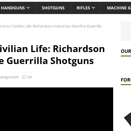
HANDGUNS
SHOTGUNS
RIFLES
MACHINE 
rns to Civilian Life: Richardson Industries Slamfire Guerrilla
ivilian Life: Richardson
OUR
e Guerrilla Shotguns
ategorized
54
FOR