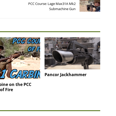
PCC Course: Lage Max31A Mk2
Submachine Gun
Pancor Jackhammer
bine on the PCC
of Fire