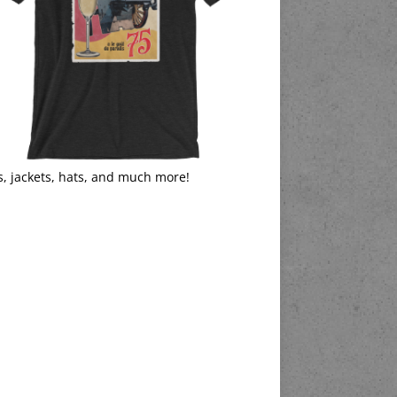
s, jackets, hats, and much more!