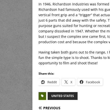
In 1946, Richardson Industries was formed t
Richardson had famously used with his gue
vertical front grip and a “trigger” that actu
just 6 parts that did away with the safety.
purpose guns suited for hunting or recreat
company dissolved in 1947. Whether the mor
but I suspect the complex one came first, 
production cost and because the complex ver
Having taken both guns out to the range, I h
fun the simple type is to shoot. Thanks to
opportunity to film and shoot these!
Share this:
Reddit
X
Facebook
UNITED STATES
PREVIOUS