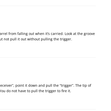
 barrel from falling out when it’s carried. Look at the groove
t not pull it out without pulling the trigger.
receiver”, point it down and pull the “trigger”. The tip of
You do not have to pull the trigger to fire it.