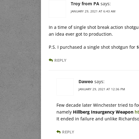
Troy from PA
says:
JANUARY 29, 2021 AT 6:43 AM
In a time of single shot break action shot
an idea ever got to production.
P.S. I purchased a single shot shotgun for $
REPLY
Daweo
says:
JANUARY 29, 2021 AT 12:36 PM
Few decade later Winchester tried to fo
namely
Hillberg Insurgency Weapon
h
It ended in failure and unlike Richards
REPLY