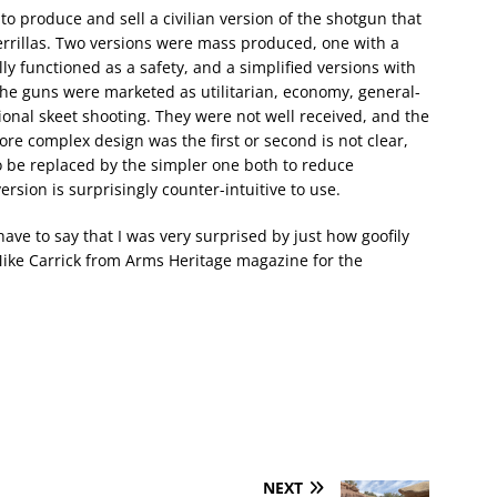
o produce and sell a civilian version of the shotgun that
rrillas. Two versions were mass produced, one with a
ally functioned as a safety, and a simplified versions with
 The guns were marketed as utilitarian, economy, general-
ional skeet shooting. They were not well received, and the
e complex design was the first or second is not clear,
to be replaced by the simpler one both to reduce
sion is surprisingly counter-intuitive to use.
ave to say that I was very surprised by just how goofily
 Mike Carrick from Arms Heritage magazine for the
NEXT