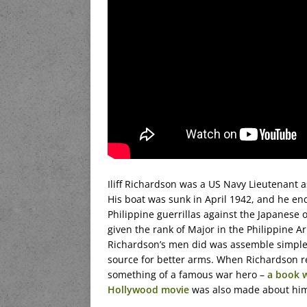
Iliff Richardson was a US Navy Lieutenant 
His boat was sunk in April 1942, and he e
Philippine guerrillas against the Japanese 
given the rank of Major in the Philippine A
Richardson’s men did was assemble simple 
source for better arms. When Richardson r
something of a famous war hero –
a book 
Hollywood movie
was also made about hi