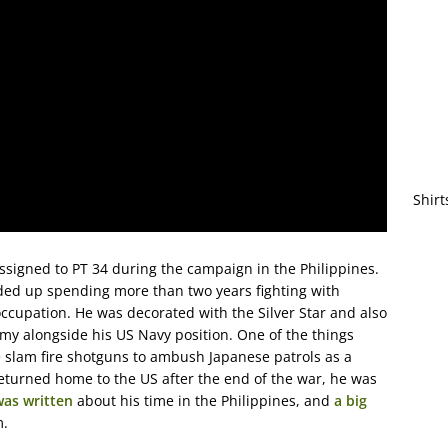
Shirt
assigned to PT 34 during the campaign in the Philippines.
nded up spending more than two years fighting with
occupation. He was decorated with the Silver Star and also
rmy alongside his US Navy position. One of the things
slam fire shotguns to ambush Japanese patrols as a
eturned home to the US after the end of the war, he was
was written
about his time in the Philippines, and
a big
m.