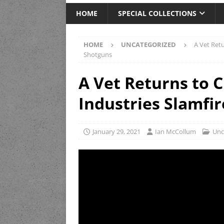
HOME
SPECIAL COLLECTIONS
HOME
UNCATEGORIZED
A Vet Retu
Shotguns
A Vet Returns to C
Industries Slamfir
January 29, 2021
Ian McCollum
Unc