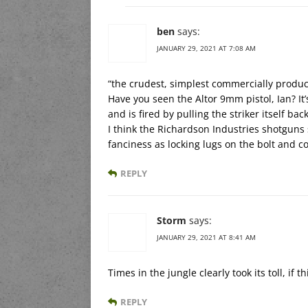
ben
says:
JANUARY 29, 2021 AT 7:08 AM
“the crudest, simplest commercially produ
Have you seen the Altor 9mm pistol, Ian? It’
and is fired by pulling the striker itself ba
I think the Richardson Industries shotguns 
fanciness as locking lugs on the bolt and 
REPLY
Storm
says:
JANUARY 29, 2021 AT 8:41 AM
Times in the jungle clearly took its toll, if 
REPLY