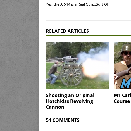
Yes, the AR-14 is a Real Gun…Sort Of
RELATED ARTICLES
Shooting an Original
M1 Car
Hotchkiss Revolving
Course 
Cannon
54 COMMENTS