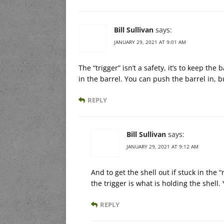
Bill Sullivan
says:
JANUARY 29, 2021 AT 9:01 AM
The “trigger” isn’t a safety, it’s to keep the
in the barrel. You can push the barrel in, bu
REPLY
Bill Sullivan
says:
JANUARY 29, 2021 AT 9:12 AM
And to get the shell out if stuck in the “
the trigger is what is holding the shell. 
REPLY