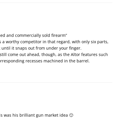
ced and commercially sold firearm”
s a worthy competitor in that regard, with only six parts,
ck until it snaps out from under your finger.
still come out ahead, though, as the Altor features such
corresponding recesses machined in the barrel.
this was his brilliant gun market idea 🙂