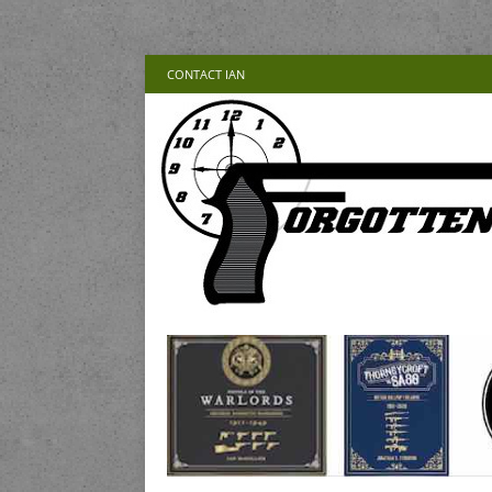
CONTACT IAN