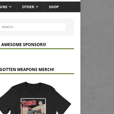
GUNS
OTHER
SHOP
 AWESOME SPONSORS!
GOTTEN WEAPONS MERCH!