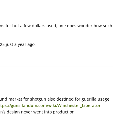
guns for but a few dollars used, one does wonder how such
25 just a year ago.
und market for shotgun also destined for guerilla usage
ttps://guns.fandom.com/wiki/Winchester_Liberator
on’s design never went into production