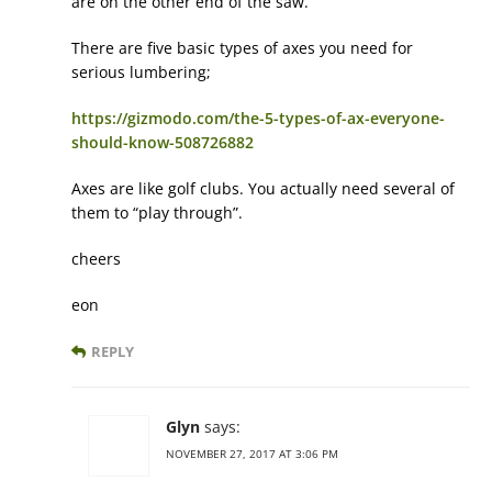
are on the other end of the saw.
There are five basic types of axes you need for
serious lumbering;
https://gizmodo.com/the-5-types-of-ax-everyone-
should-know-508726882
Axes are like golf clubs. You actually need several of
them to “play through”.
cheers
eon
REPLY
Glyn
says:
NOVEMBER 27, 2017 AT 3:06 PM