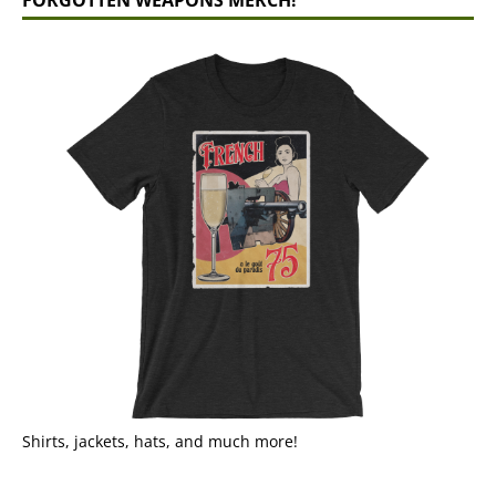
Shirts, jackets, hats, and much more!