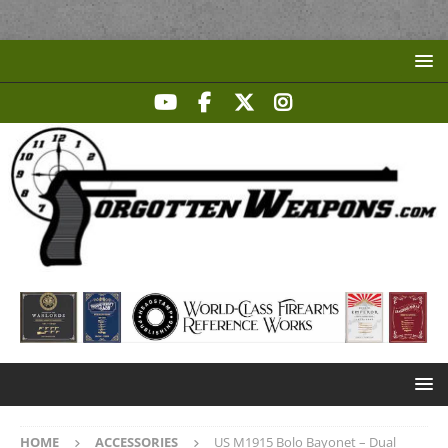
HOME
ACCESSORIES
US M1915 Bolo Bayonet – Dual