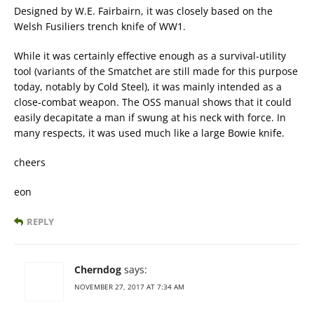
Designed by W.E. Fairbairn, it was closely based on the
Welsh Fusiliers trench knife of WW1.
While it was certainly effective enough as a survival-utility
tool (variants of the Smatchet are still made for this purpose
today, notably by Cold Steel), it was mainly intended as a
close-combat weapon. The OSS manual shows that it could
easily decapitate a man if swung at his neck with force. In
many respects, it was used much like a large Bowie knife.
cheers
eon
REPLY
Cherndog
says:
NOVEMBER 27, 2017 AT 7:34 AM