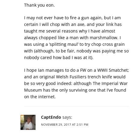
Thank you eon.
I may not ever have to fire a gun again, but I am
certain I will chop with an axe, and your link has
taught me several reasons why I have almost
always chopped like a man with marshmallow. I
was using a ‘splitting maul’ to try chop cross grain
with (although, to be fair, nobody was paying me so
nobody cared how bad I was at it).
I hope Ian manages to do a FW on a WWII Smatchet;
and an original Welsh Fusiliers trench knife would
be so very good indeed: although The Imperial War
Museum has the only surviving one that I’ve found
on the internet.
CaptEndo
says:
NOVEMBER 29, 2017 AT 2:51 PM