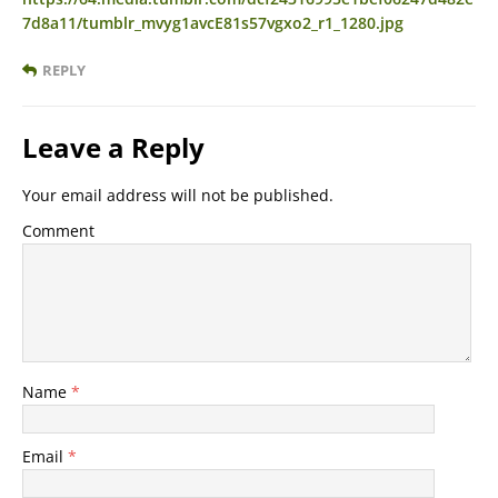
7d8a11/tumblr_mvyg1avcE81s57vgxo2_r1_1280.jpg
REPLY
Leave a Reply
Your email address will not be published.
Comment
Name
*
Email
*