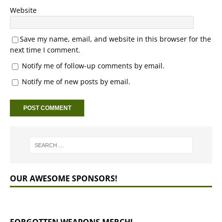
Website
Save my name, email, and website in this browser for the
next time I comment.
Notify me of follow-up comments by email.
Notify me of new posts by email.
OUR AWESOME SPONSORS!
FORGOTTEN WEAPONS MERCH!