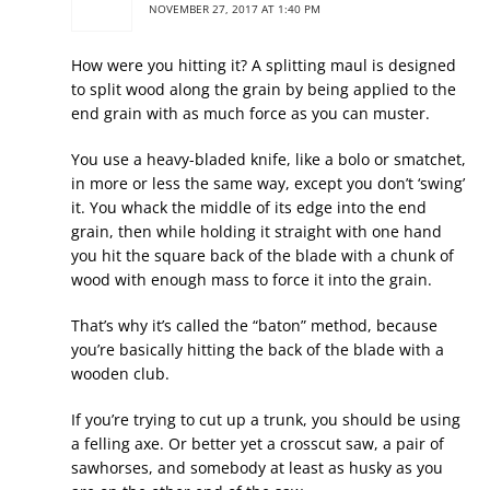
NOVEMBER 27, 2017 AT 1:40 PM
How were you hitting it? A splitting maul is designed
to split wood along the grain by being applied to the
end grain with as much force as you can muster.
You use a heavy-bladed knife, like a bolo or smatchet,
in more or less the same way, except you don’t ‘swing’
it. You whack the middle of its edge into the end
grain, then while holding it straight with one hand
you hit the square back of the blade with a chunk of
wood with enough mass to force it into the grain.
That’s why it’s called the “baton” method, because
you’re basically hitting the back of the blade with a
wooden club.
If you’re trying to cut up a trunk, you should be using
a felling axe. Or better yet a crosscut saw, a pair of
sawhorses, and somebody at least as husky as you