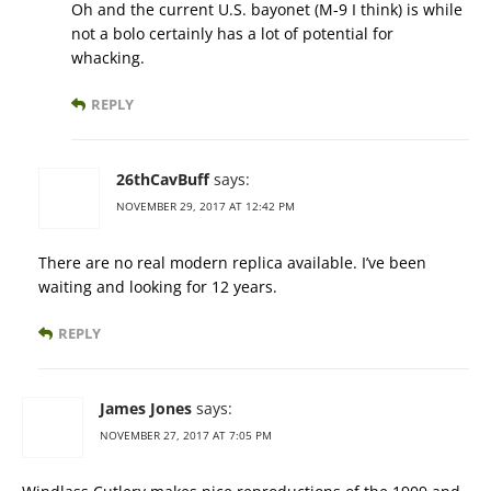
Oh and the current U.S. bayonet (M-9 I think) is while
not a bolo certainly has a lot of potential for
whacking.
REPLY
26thCavBuff
says:
NOVEMBER 29, 2017 AT 12:42 PM
There are no real modern replica available. I’ve been
waiting and looking for 12 years.
REPLY
James Jones
says:
NOVEMBER 27, 2017 AT 7:05 PM