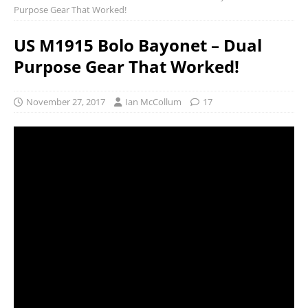
Purpose Gear That Worked!
US M1915 Bolo Bayonet – Dual
Purpose Gear That Worked!
November 27, 2017
Ian McCollum
17