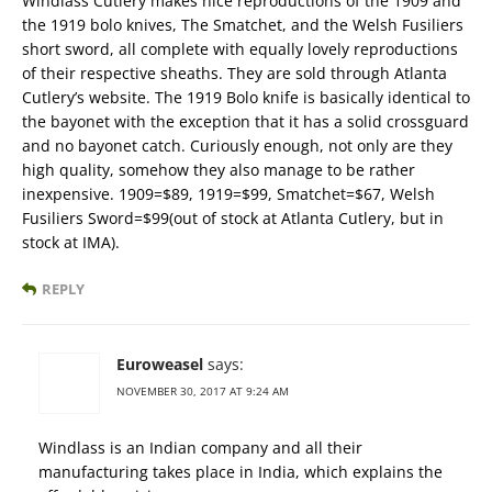
Windlass Cutlery makes nice reproductions of the 1909 and
the 1919 bolo knives, The Smatchet, and the Welsh Fusiliers
short sword, all complete with equally lovely reproductions
of their respective sheaths. They are sold through Atlanta
Cutlery’s website. The 1919 Bolo knife is basically identical to
the bayonet with the exception that it has a solid crossguard
and no bayonet catch. Curiously enough, not only are they
high quality, somehow they also manage to be rather
inexpensive. 1909=$89, 1919=$99, Smatchet=$67, Welsh
Fusiliers Sword=$99(out of stock at Atlanta Cutlery, but in
stock at IMA).
REPLY
Euroweasel
says:
NOVEMBER 30, 2017 AT 9:24 AM
Windlass is an Indian company and all their
manufacturing takes place in India, which explains the