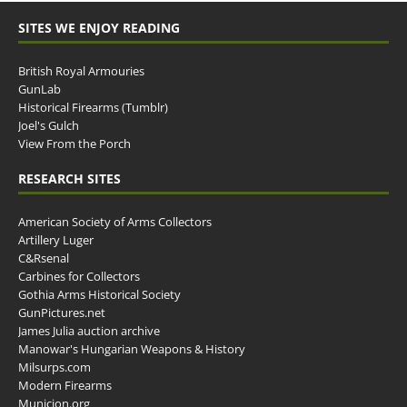
SITES WE ENJOY READING
British Royal Armouries
GunLab
Historical Firearms (Tumblr)
Joel's Gulch
View From the Porch
RESEARCH SITES
American Society of Arms Collectors
Artillery Luger
C&Rsenal
Carbines for Collectors
Gothia Arms Historical Society
GunPictures.net
James Julia auction archive
Manowar's Hungarian Weapons & History
Milsurps.com
Modern Firearms
Municion.org