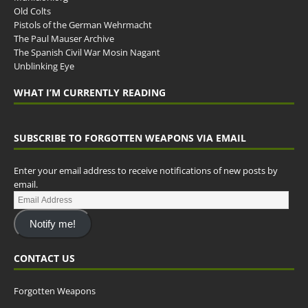
Old Colts
Pistols of the German Wehrmacht
The Paul Mauser Archive
The Spanish Civil War Mosin Nagant
Unblinking Eye
WHAT I’M CURRENTLY READING
SUBSCRIBE TO FORGOTTEN WEAPONS VIA EMAIL
Enter your email address to receive notifications of new posts by
email.
Notify me!
CONTACT US
Forgotten Weapons