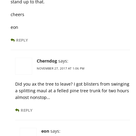
stand up to that.
cheers
eon
REPLY
Cherndog
says:
NOVEMBER 27, 2017 AT 1:06 PM
Did you ax the tree to leave? I got blisters from swinging
a splitting maul at a felled pine tree trunk for two hours
almost nonstop…
REPLY
eon
says: