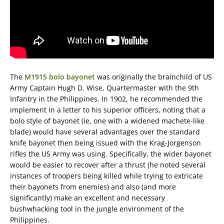
The
M1915 bolo bayonet
was originally the brainchild of US
Army Captain Hugh D. Wise, Quartermaster with the 9th
Infantry in the Philippines. In 1902, he recommended the
implement in a letter to his superior officers, noting that a
bolo style of bayonet (ie, one with a widened machete-like
blade) would have several advantages over the standard
knife bayonet then being issued with the Krag-Jorgenson
rifles the US Army was using. Specifically, the wider bayonet
would be easier to recover after a thrust (he noted several
instances of troopers being killed while trying to extricate
their bayonets from enemies) and also (and more
significantly) make an excellent and necessary
bushwhacking tool in the jungle environment of the
Philippines.