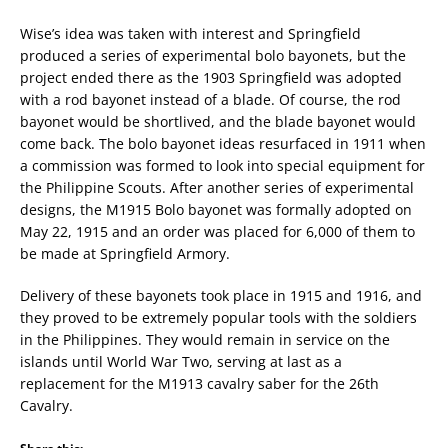
Wise’s idea was taken with interest and Springfield
produced a series of experimental bolo bayonets, but the
project ended there as the 1903 Springfield was adopted
with a rod bayonet instead of a blade. Of course, the rod
bayonet would be shortlived, and the blade bayonet would
come back. The bolo bayonet ideas resurfaced in 1911 when
a commission was formed to look into special equipment for
the Philippine Scouts. After another series of experimental
designs, the M1915 Bolo bayonet was formally adopted on
May 22, 1915 and an order was placed for 6,000 of them to
be made at Springfield Armory.
Delivery of these bayonets took place in 1915 and 1916, and
they proved to be extremely popular tools with the soldiers
in the Philippines. They would remain in service on the
islands until World War Two, serving at last as a
replacement for the M1913 cavalry saber for the 26th
Cavalry.