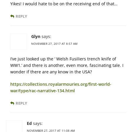
Yikes! I would hate to be on the receiving end of that…
REPLY
Glyn
says:
NOVEMBER 27, 2017 AT 8:57 AM
I’ve just looked up the ‘ Welsh Fusiliers trench knife of
WW1.’ and there is another, even more, fascinating tale. I
wonder if there are any know in the USA?
https://collections.royalarmouries.org/first-world-
war/type/rac-narrative-134.html
REPLY
Ed
says:
NOVEMBER 27, 2017 AT 11:08 AM