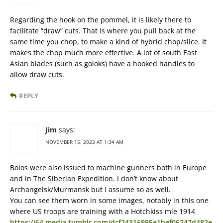
Regarding the hook on the pommel, it is likely there to
facilitate “draw” cuts. That is where you pull back at the
same time you chop, to make a kind of hybrid chop/slice. It
makes the chop much more effective. A lot of south East
Asian blades (such as goloks) have a hooked handles to
allow draw cuts.
REPLY
Jim
says:
NOVEMBER 15, 2023 AT 1:34 AM
Bolos were also issued to machine gunners both in Europe
and in The Siberian Expedition. I don’t know about
Archangelsk/Murmansk but I assume so as well.
You can see them worn in some images, notably in this one
where US troops are training with a Hotchkiss mle 1914
https://64.media.tumblr.com/dcf24316995e1bef06247d482e