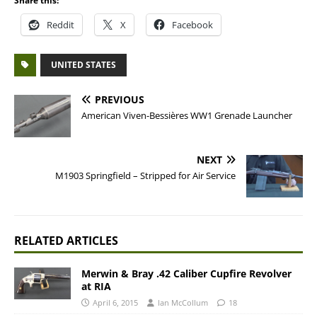
Share this:
Reddit
X
Facebook
UNITED STATES
PREVIOUS
American Viven-Bessières WW1 Grenade Launcher
NEXT
M1903 Springfield – Stripped for Air Service
RELATED ARTICLES
Merwin & Bray .42 Caliber Cupfire Revolver
at RIA
April 6, 2015
Ian McCollum
18