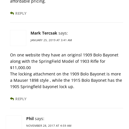
affordable pricing.
REPLY
Mark Tercsak
says:
JANUARY 25, 2019 AT 3:41 AM
On one website they have an originsl 1909 Bolo Bayonet
along with the SpringField Model of 1903 Rifle for
$11,000.00
The locking attachment on the 1909 Bolo Bayonet is more
a Mauser 1898 style , while the 1915 Bolo Bayonet has the
1905 Springfield bayonet lock up.
REPLY
Phil
says:
NOVEMBER 28, 2017 AT 4:59 AM