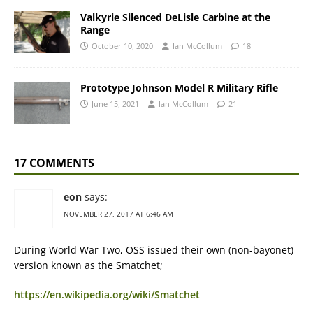
Valkyrie Silenced DeLisle Carbine at the
Range
October 10, 2020
Ian McCollum
18
Prototype Johnson Model R Military Rifle
June 15, 2021
Ian McCollum
21
17 COMMENTS
eon
says:
NOVEMBER 27, 2017 AT 6:46 AM
During World War Two, OSS issued their own (non-bayonet)
version known as the Smatchet;
https://en.wikipedia.org/wiki/Smatchet