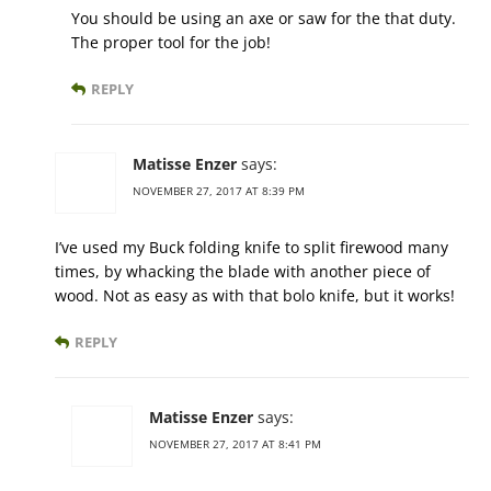
You should be using an axe or saw for the that duty.
The proper tool for the job!
REPLY
Matisse Enzer
says:
NOVEMBER 27, 2017 AT 8:39 PM
I’ve used my Buck folding knife to split firewood many
times, by whacking the blade with another piece of
wood. Not as easy as with that bolo knife, but it works!
REPLY
Matisse Enzer
says:
NOVEMBER 27, 2017 AT 8:41 PM