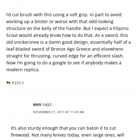
I’d cut brush with this using a soft grip, in part to avoid
working up a blister or worse with that odd-looking
structure on the belly of the handle. But I expect a Filipino
Scout would already know how to do that. As a sword, this
old snickersnee is a damn good design, essentially half of a
leaf-bladed sword of Bronze Age Greece and elsewhere:
straight for thrusting, curved edge for an efficient slash.
Now I’m going to do a google to see if anybody makes a
modern replica.
REPLY
eon
says:
NOVEMBER 27, 2017 AT 11:43 AM
It’s also sturdy enough that you can baton it to cut
firewood. Not many knives today, even large ones, will