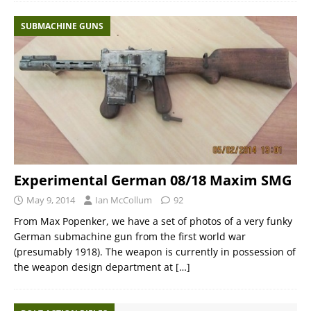
SUBMACHINE GUNS
Experimental German 08/18 Maxim SMG
May 9, 2014
Ian McCollum
92
From Max Popenker, we have a set of photos of a very funky
German submachine gun from the first world war
(presumably 1918). The weapon is currently in possession of
the weapon design department at
[…]