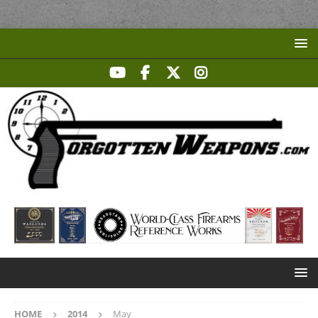
HOME
2014
May