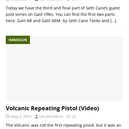
Today we have the third and final part of Seth Cane’s guest
post series on Galil rifles. You can find the first two parts
here: Galil AR and Galil ARM. by Seth Cane Tanks and
[…]
HANDGUN
Volcanic Repeating Pistol (Video)
May 5, 2014
Ian McCollum
32
The Volcanic was not the first repeating pistol, but it was an