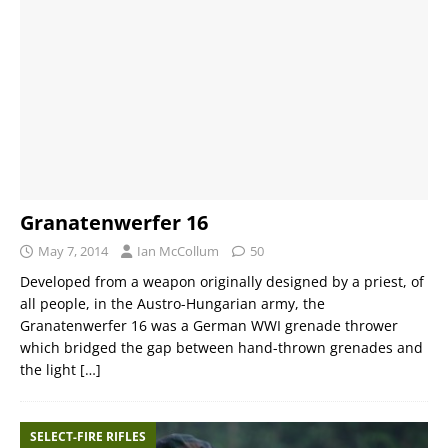
Granatenwerfer 16
May 7, 2014
Ian McCollum
50
Developed from a weapon originally designed by a priest, of
all people, in the Austro-Hungarian army, the
Granatenwerfer 16 was a German WWI grenade thrower
which bridged the gap between hand-thrown grenades and
the light
[…]
SELECT-FIRE RIFLES