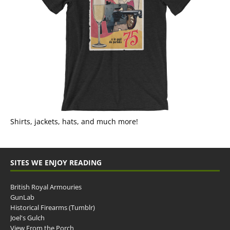
Shirts, jackets, hats, and much more!
SITES WE ENJOY READING
British Royal Armouries
GunLab
Historical Firearms (Tumblr)
Joel's Gulch
View From the Porch