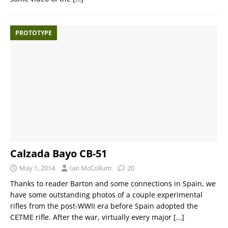
PROTOTYPE
Calzada Bayo CB-51
May 1, 2014
Ian McCollum
20
Thanks to reader Barton and some connections in Spain, we
have some outstanding photos of a couple experimental
rifles from the post-WWII era before Spain adopted the
CETME rifle. After the war, virtually every major
[…]