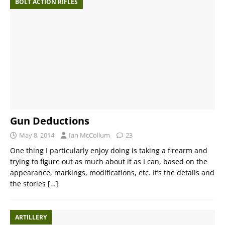
BOLT ACTION RIFLES
Gun Deductions
May 8, 2014
Ian McCollum
23
One thing I particularly enjoy doing is taking a firearm and
trying to figure out as much about it as I can, based on the
appearance, markings, modifications, etc. It’s the details and
the stories
[…]
ARTILLERY