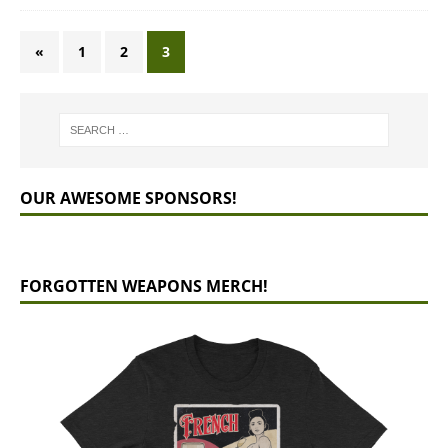
«
1
2
3
OUR AWESOME SPONSORS!
FORGOTTEN WEAPONS MERCH!