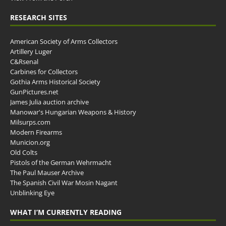
RESEARCH SITES
American Society of Arms Collectors
Artillery Luger
C&Rsenal
Carbines for Collectors
Gothia Arms Historical Society
GunPictures.net
James Julia auction archive
Manowar's Hungarian Weapons & History
Milsurps.com
Modern Firearms
Municion.org
Old Colts
Pistols of the German Wehrmacht
The Paul Mauser Archive
The Spanish Civil War Mosin Nagant
Unblinking Eye
WHAT I’M CURRENTLY READING