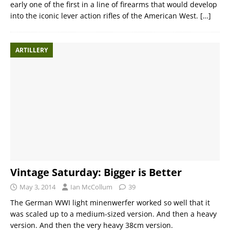
early one of the first in a line of firearms that would develop
into the iconic lever action rifles of the American West.
[…]
ARTILLERY
Vintage Saturday: Bigger is Better
May 3, 2014
Ian McCollum
39
The German WWI light minenwerfer worked so well that it
was scaled up to a medium-sized version. And then a heavy
version. And then the very heavy 38cm version.