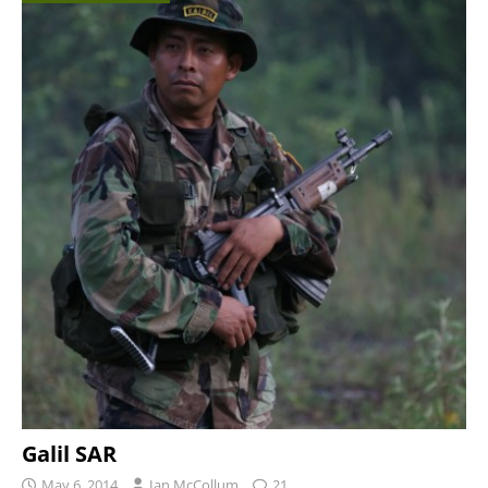
Galil SAR
May 6, 2014
Ian McCollum
21