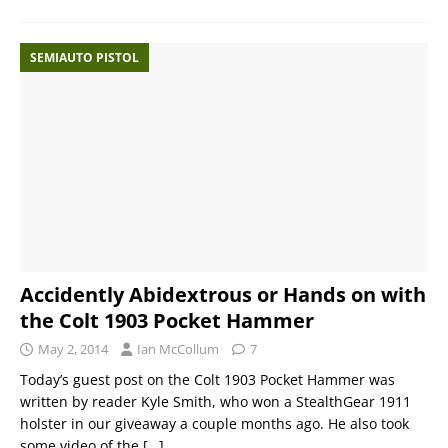
SEMIAUTO PISTOL
Accidently Abidextrous or Hands on with
the Colt 1903 Pocket Hammer
May 2, 2014
Ian McCollum
7
Today’s guest post on the Colt 1903 Pocket Hammer was
written by reader Kyle Smith, who won a StealthGear 1911
holster in our giveaway a couple months ago. He also took
some video of the
[…]