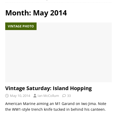
Month:
May 2014
VINTAGE PHOTO
Vintage Saturday: Island Hopping
May 10, 2014
Ian McCollum
33
American Marine aiming an M1 Garand on Iwo Jima. Note
the WW1-style trench knife tucked in behind his canteen.