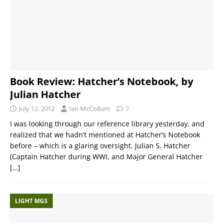
Book Review: Hatcher’s Notebook, by
Julian Hatcher
July 12, 2012
Ian McCollum
7
I was looking through our reference library yesterday, and
realized that we hadn’t mentioned at Hatcher’s Notebook
before – which is a glaring oversight. Julian S. Hatcher
(Captain Hatcher during WWI, and Major General Hatcher
[…]
LIGHT MGS