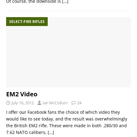
Of course, the downside is
[…]
SELECT-FIRE RIFLES
EM2 Video
July 16, 2012
Ian McCollum
24
I offer our Facebook fans the choice of which video they
would like to see today, and the result was overwhelmingly
the British EM2 rifle. These were made in both .280/30 and
7.62 NATO calibers,
[…]