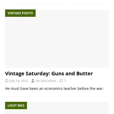
VINTAGE PHOTO
Vintage Saturday: Guns and Butter
July 14, 2012
Ian McCollum
7
He must have been an economics teacher before the war.
LIGHT MGS