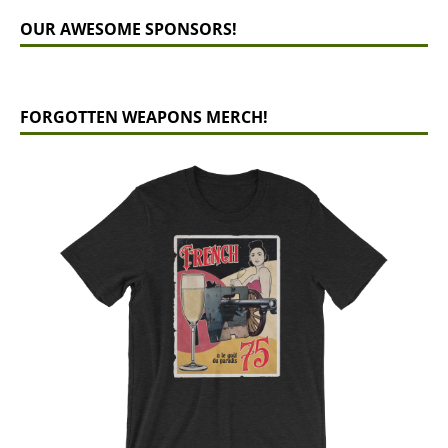
OUR AWESOME SPONSORS!
FORGOTTEN WEAPONS MERCH!