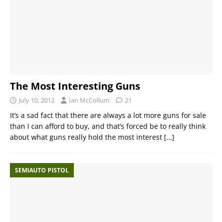
The Most Interesting Guns
July 10, 2012
Ian McCollum
21
It’s a sad fact that there are always a lot more guns for sale
than I can afford to buy, and that’s forced be to really think
about what guns really hold the most interest
[…]
SEMIAUTO PISTOL