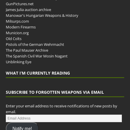
GunPictures.net
James Julia auction archive
Manowar's Hungarian Weapons & History
Milsurps.com
Modern Firearms
Municion.org
Old Colts
Pistols of the German Wehrmacht
The Paul Mauser Archive
The Spanish Civil War Mosin Nagant
Unblinking Eye
WHAT I’M CURRENTLY READING
SUBSCRIBE TO FORGOTTEN WEAPONS VIA EMAIL
Enter your email address to receive notifications of new posts by
email.
Notify me!