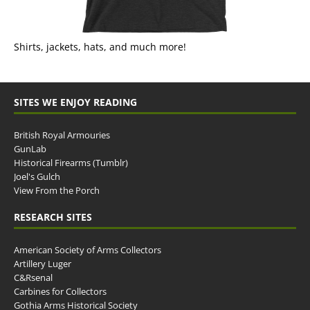
Shirts, jackets, hats, and much more!
SITES WE ENJOY READING
British Royal Armouries
GunLab
Historical Firearms (Tumblr)
Joel's Gulch
View From the Porch
RESEARCH SITES
American Society of Arms Collectors
Artillery Luger
C&Rsenal
Carbines for Collectors
Gothia Arms Historical Society