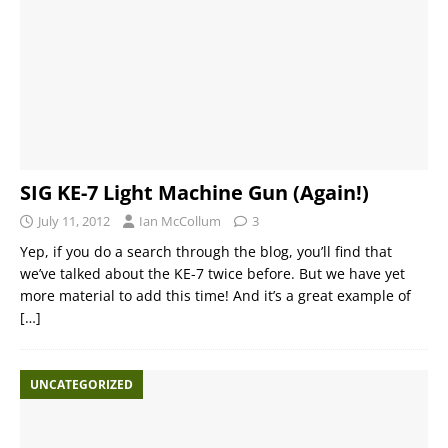
SIG KE-7 Light Machine Gun (Again!)
July 11, 2012
Ian McCollum
3
Yep, if you do a search through the blog, you’ll find that
we’ve talked about the KE-7 twice before. But we have yet
more material to add this time! And it’s a great example of
[…]
UNCATEGORIZED