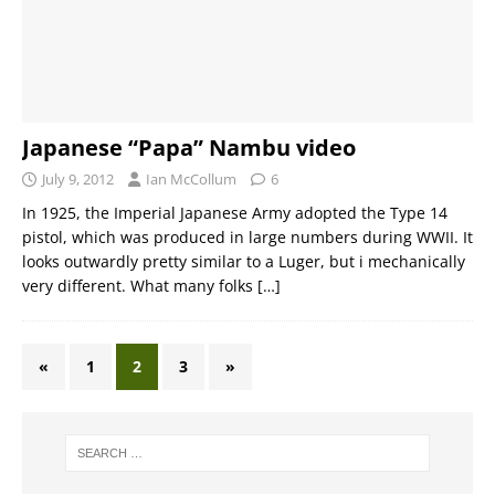
Japanese “Papa” Nambu video
July 9, 2012
Ian McCollum
6
In 1925, the Imperial Japanese Army adopted the Type 14
pistol, which was produced in large numbers during WWII. It
looks outwardly pretty similar to a Luger, but i mechanically
very different. What many folks
[…]
«
1
2
3
»