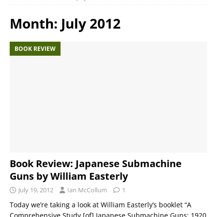
Month:
July 2012
BOOK REVIEW
Book Review: Japanese Submachine
Guns by William Easterly
July 19, 2012
Ian McCollum
1
Today we’re taking a look at William Easterly’s booklet “A
Comprehensive Study [of] Japanese Submachine Guns: 1920