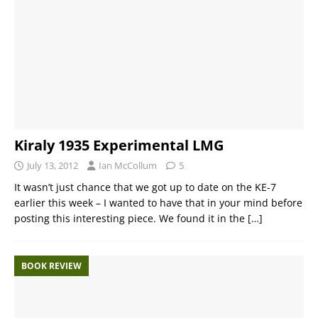
Kiraly 1935 Experimental LMG
July 13, 2012
Ian McCollum
5
It wasn’t just chance that we got up to date on the KE-7
earlier this week – I wanted to have that in your mind before
posting this interesting piece. We found it in the
[…]
BOOK REVIEW