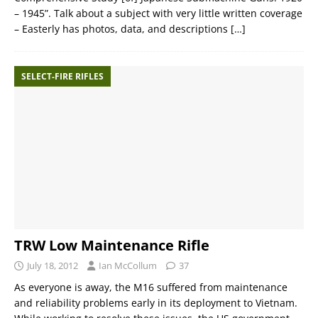
– 1945”. Talk about a subject with very little written coverage
– Easterly has photos, data, and descriptions
[…]
SELECT-FIRE RIFLES
TRW Low Maintenance Rifle
July 18, 2012
Ian McCollum
37
As everyone is away, the M16 suffered from maintenance
and reliability problems early in its deployment to Vietnam.