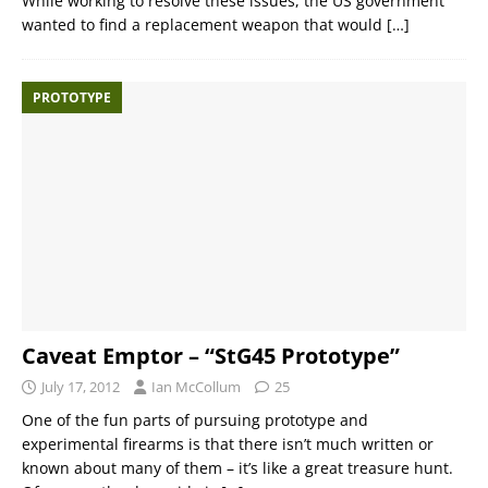
While working to resolve these issues, the US government
wanted to find a replacement weapon that would
[…]
PROTOTYPE
Caveat Emptor – “StG45 Prototype”
July 17, 2012
Ian McCollum
25
One of the fun parts of pursuing prototype and
experimental firearms is that there isn’t much written or
known about many of them – it’s like a great treasure hunt.