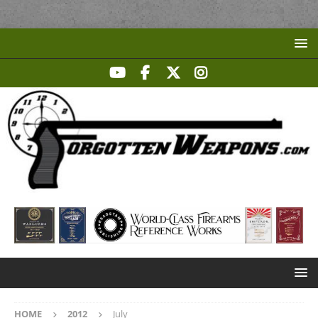
HOME
2012
July