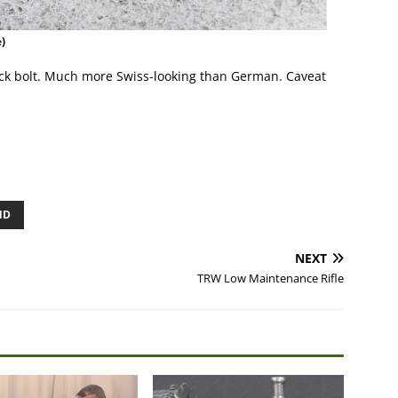
)
block bolt. Much more Swiss-looking than German. Caveat
ND
NEXT
TRW Low Maintenance Rifle