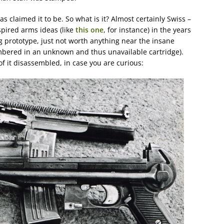
has claimed it to be. So what is it? Almost certainly Swiss –
pired arms ideas (like
this one
, for instance) in the years
ing prototype, just not worth anything near the insane
ambered in an unknown and thus unavailable cartridge).
f it disassembled, in case you are curious: