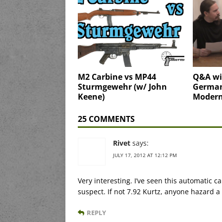
M2 Carbine vs MP44
Q&A wit
Sturmgewehr (w/ John
Germa
Keene)
Modern
25 COMMENTS
Rivet
says:
JULY 17, 2012 AT 12:12 PM
Very interesting. I’ve seen this automatic
suspect. If not 7.92 Kurtz, anyone hazard 
REPLY