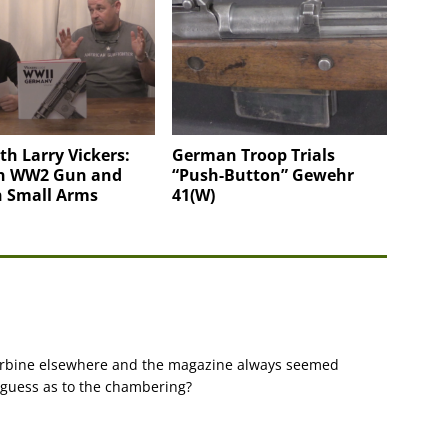
h Larry Vickers:
German Troop Trials
n WW2 Gun and
“Push-Button” Gewehr
 Small Arms
41(W)
 carbine elsewhere and the magazine always seemed
a guess as to the chambering?