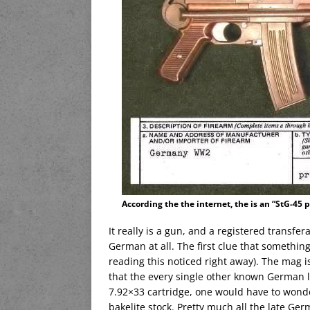
According the the internet, the is an “StG-45 
It really is a gun, and a registered transfer
German at all. The first clue that somethin
reading this noticed right away). The mag i
that the every single other known German 
7.92×33 cartridge, one would have to won
bakelite stock. Pretty much all the late Ge