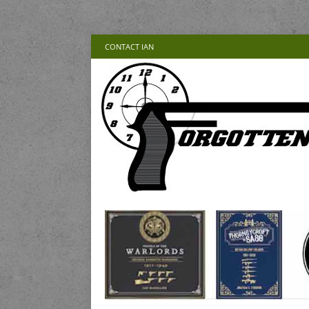
CONTACT IAN