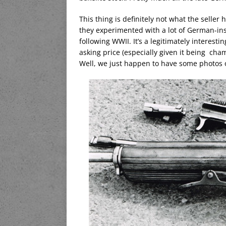
This thing is definitely not what the seller 
they experimented with a lot of German-ins
following WWII. It’s a legitimately interest
asking price (especially given it being ch
Well, we just happen to have some photos o