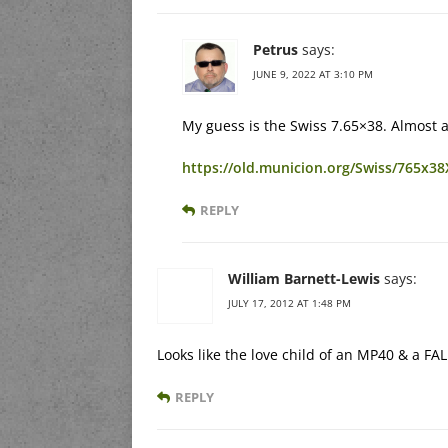
Petrus
says:
JUNE 9, 2022 AT 3:10 PM
My guess is the Swiss 7.65×38. Almost as
https://old.municion.org/Swiss/765x3
REPLY
William Barnett-Lewis
says:
JULY 17, 2012 AT 1:48 PM
Looks like the love child of an MP40 & a FA
REPLY