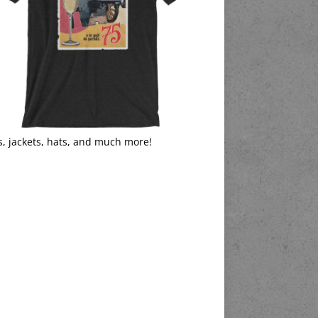
s, jackets, hats, and much more!