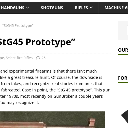
HANDGUNS
SHOTGUNS
RIFLES
MACHINE 
– “StG45 Prototype”
StG45 Prototype”
OUR
ype
,
Select-fire Rifles
25
 and experimental firearms is that there isn’t much
like a great treasure hunt. Of course, the downside is
FOR
ls from fakes, and recognize real stories from ones that
fabrcated. Case in point, the “StG 45 prototype”. This gun
ater 1970s, most recently on GunBroker a couple years
You may recognize it: