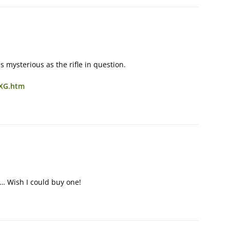
 mysterious as the rifle in question.
8XG.htm
L… Wish I could buy one!