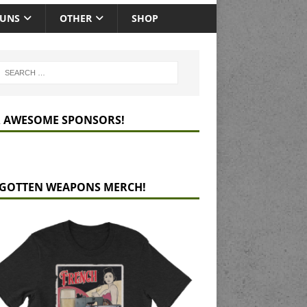
GUNS
OTHER
SHOP
 AWESOME SPONSORS!
GOTTEN WEAPONS MERCH!