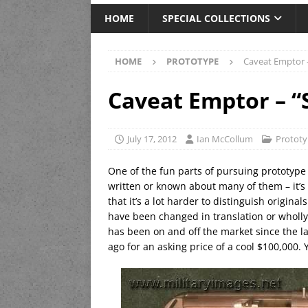
HOME
SPECIAL COLLECTIONS
HOME
PROTOTYPE
Caveat Emptor 
Caveat Emptor – “
July 17, 2012
Ian McCollum
Protot
One of the fun parts of pursuing prototype
written or known about many of them – it’s 
that it’s a lot harder to distinguish origina
have been changed in translation or wholly 
has been on and off the market since the l
ago for an asking price of a cool $100,000. 