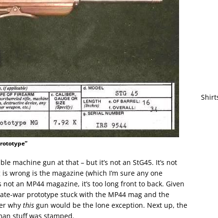
Shirt
prototype”
able machine gun at that – but it’s not an StG45. It’s not
g is wrong is the magazine (which I’m sure any one
s not an MP44 magazine, it’s too long front to back. Given
late-war prototype stuck with the MP44 mag and the
der why
this
gun would be the lone exception. Next up, the
rman stuff was stamped.