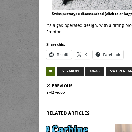
Swiss prototype disassembed (click to enlarge
It’s a gas-operated design, with a tilting 
Emptor.
Share this:
Reddit
X
Facebook
GERMANY
MP45
SWITZERLA
PREVIOUS
EM2 Video
RELATED ARTICLES