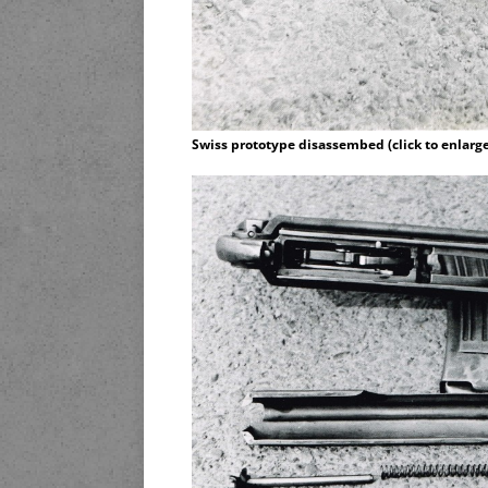
Swiss prototype disassembed (click to enlarge