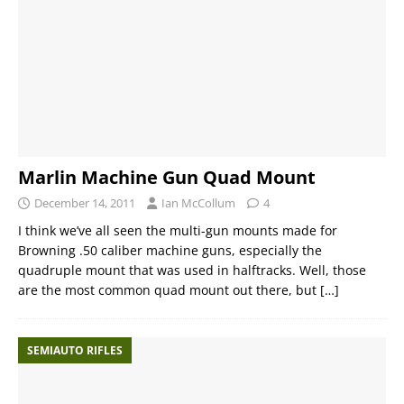
Marlin Machine Gun Quad Mount
December 14, 2011
Ian McCollum
4
I think we’ve all seen the multi-gun mounts made for
Browning .50 caliber machine guns, especially the
quadruple mount that was used in halftracks. Well, those
are the most common quad mount out there, but
[…]
SEMIAUTO RIFLES