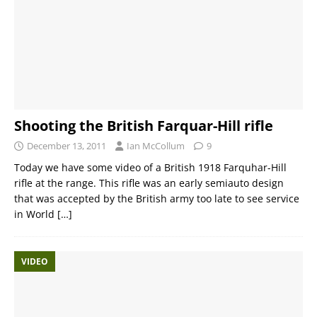
Shooting the British Farquar-Hill rifle
December 13, 2011
Ian McCollum
9
Today we have some video of a British 1918 Farquhar-Hill
rifle at the range. This rifle was an early semiauto design
that was accepted by the British army too late to see service
in World
[…]
VIDEO