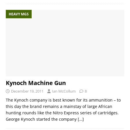
HEAVY MGS
Kynoch Machine Gun
December 19, 2011
Ian McCollum
8
The Kynoch company is best known for its ammunition – to
this day the brand remains a mainstay of large African
hunting rounds like the Nitro Express series of cartridges.
George Kynoch started the company
[…]