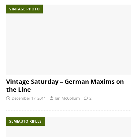
VINTAGE PHOTO
Vintage Saturday – German Maxims on
the Line
December 17, 2011
Ian McCollum
2
SEMIAUTO RIFLES