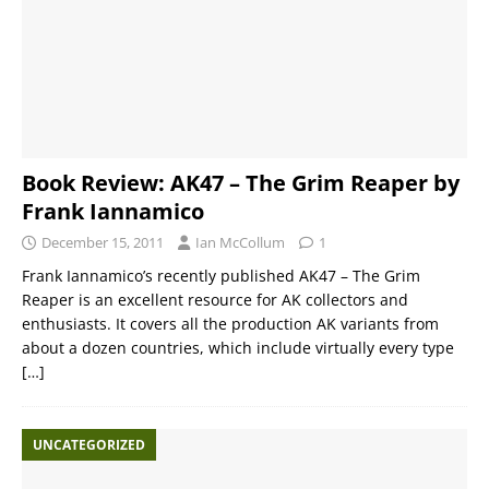
Book Review: AK47 – The Grim Reaper by
Frank Iannamico
December 15, 2011
Ian McCollum
1
Frank Iannamico’s recently published AK47 – The Grim
Reaper is an excellent resource for AK collectors and
enthusiasts. It covers all the production AK variants from
about a dozen countries, which include virtually every type
[…]
UNCATEGORIZED