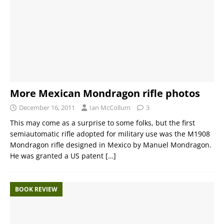
More Mexican Mondragon rifle photos
December 16, 2011
Ian McCollum
3
This may come as a surprise to some folks, but the first
semiautomatic rifle adopted for military use was the M1908
Mondragon rifle designed in Mexico by Manuel Mondragon.
He was granted a US patent
[…]
BOOK REVIEW