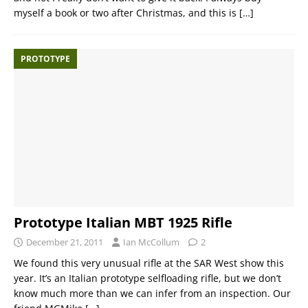
myself a book or two after Christmas, and this is
[…]
PROTOTYPE
Prototype Italian MBT 1925 Rifle
December 21, 2011
Ian McCollum
2
We found this very unusual rifle at the SAR West show this
year. It’s an Italian prototype selfloading rifle, but we don’t
know much more than we can infer from an inspection. Our