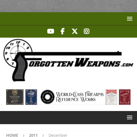
HOME
2011
December