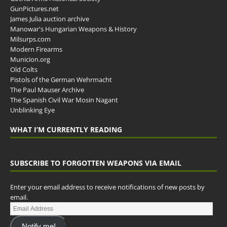
GunPictures.net
James Julia auction archive
Manowar's Hungarian Weapons & History
Milsurps.com
Modern Firearms
Municion.org
Old Colts
Pistols of the German Wehrmacht
The Paul Mauser Archive
The Spanish Civil War Mosin Nagant
Unblinking Eye
WHAT I’M CURRENTLY READING
SUBSCRIBE TO FORGOTTEN WEAPONS VIA EMAIL
Enter your email address to receive notifications of new posts by
email.
Notify me!