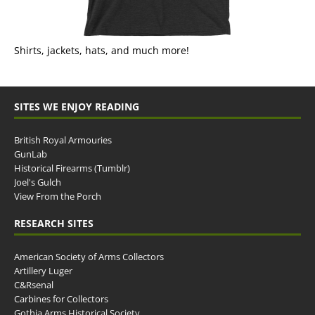
Shirts, jackets, hats, and much more!
SITES WE ENJOY READING
British Royal Armouries
GunLab
Historical Firearms (Tumblr)
Joel's Gulch
View From the Porch
RESEARCH SITES
American Society of Arms Collectors
Artillery Luger
C&Rsenal
Carbines for Collectors
Gothia Arms Historical Society