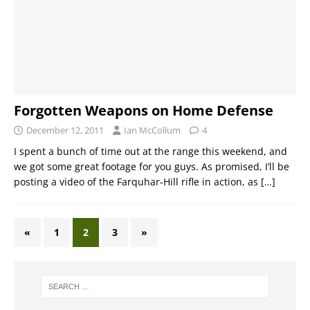
Forgotten Weapons on Home Defense
December 12, 2011
Ian McCollum
4
I spent a bunch of time out at the range this weekend, and
we got some great footage for you guys. As promised, I’ll be
posting a video of the Farquhar-Hill rifle in action, as
[…]
«
1
2
3
»