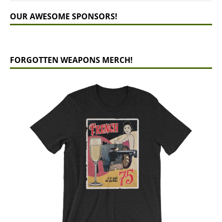
OUR AWESOME SPONSORS!
FORGOTTEN WEAPONS MERCH!