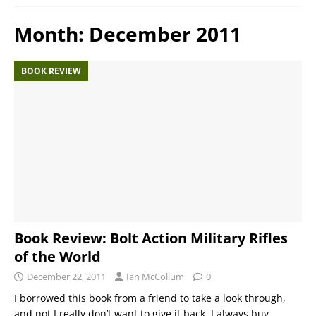
Month:
December 2011
BOOK REVIEW
Book Review: Bolt Action Military Rifles
of the World
December 22, 2011
Ian McCollum
0
I borrowed this book from a friend to take a look through,
and not I really don’t want to give it back. I always buy