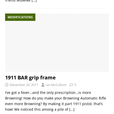
friend MGMike
[…]
MODIFICATIONS
1911 BAR grip frame
December 20, 2011
Ian McCollum
5
I’ve got a fever…and the only prescription…is more
Browning! How do you make your Browning Automatic Rifle
even more Browning? By making it part 1911 pistol, that’s
how! We noticed this among a pile of
[…]