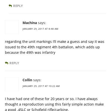
REPLY
Machina
says:
JANUARY 29, 2017 AT 8:48 AM
regarding the unit markings I’ll make a guess and say it was
issued to the 49th regiment 4th battalion, which adds up
because the 49th was infantry
REPLY
Collin
says:
JANUARY 29, 2017 AT 10:22 AM
I have had one of these for 20 years or so. I have always
thought a reproduction using this fairly simple action make
a good .45LC or Schofield rifle/carbine.