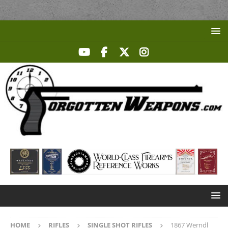
HOME
RIFLES
SINGLE SHOT RIFLES
1867 Werndl