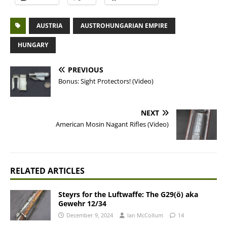
AUSTRIA
AUSTROHUNGARIAN EMPIRE
HUNGARY
PREVIOUS
Bonus: Sight Protectors! (Video)
NEXT
American Mosin Nagant Rifles (Video)
RELATED ARTICLES
Steyrs for the Luftwaffe: The G29(ö) aka
Gewehr 12/34
December 9, 2024
Ian McCollum
14