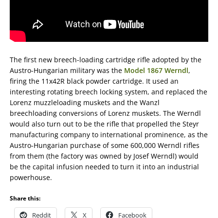
The first new breech-loading cartridge rifle adopted by the
Austro-Hungarian military was the
Model 1867 Werndl
,
firing the 11x42R black powder cartridge. It used an
interesting rotating breech locking system, and replaced the
Lorenz muzzleloading muskets and the Wanzl
breechloading conversions of Lorenz muskets. The Werndl
would also turn out to be the rifle that propelled the Steyr
manufacturing company to international prominence, as the
Austro-Hungarian purchase of some 600,000 Werndl rifles
from them (the factory was owned by Josef Werndl) would
be the capital infusion needed to turn it into an industrial
powerhouse.
Share this:
Reddit
X
Facebook