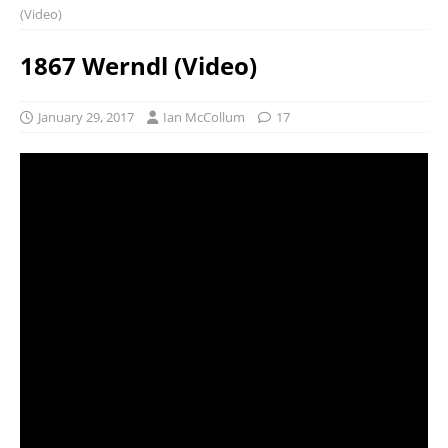
(Video)
1867 Werndl (Video)
January 29, 2017
Ian McCollum
17