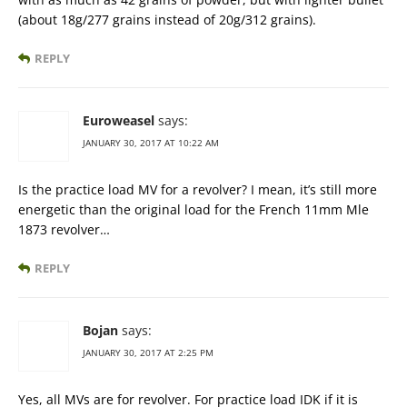
(about 18g/277 grains instead of 20g/312 grains).
REPLY
Euroweasel
says:
JANUARY 30, 2017 AT 10:22 AM
Is the practice load MV for a revolver? I mean, it’s still more
energetic than the original load for the French 11mm Mle
1873 revolver…
REPLY
Bojan
says:
JANUARY 30, 2017 AT 2:25 PM
Yes, all MVs are for revolver. For practice load IDK if it is