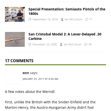
Special Presentation: Semiauto Pistols of the
1800s
September 19, 2018
Ian McCollum
11
San Cristobal Model 2: A Lever-Delayed .30
Carbine
December 23, 2020
Ian McCollum
39
17 COMMENTS
eon
says:
JANUARY 29, 2017 AT 8:40 AM
A few notes about the Werndl.
First, unlike the British with the Snider-Enfield and the
Martini-Henry, the Austro-Hungarian Army didn’t fool