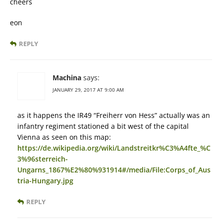
cheers
eon
REPLY
Machina
says:
JANUARY 29, 2017 AT 9:00 AM
as it happens the IR49 “Freiherr von Hess” actually was an
infantry regiment stationed a bit west of the capital
Vienna as seen on this map:
https://de.wikipedia.org/wiki/Landstreitkr%C3%A4fte_%C
3%96sterreich-
Ungarns_1867%E2%80%931914#/media/File:Corps_of_Aus
tria-Hungary.jpg
REPLY