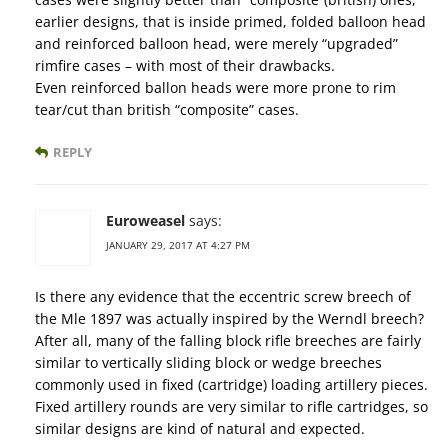
earlier designs, that is inside primed, folded balloon head
and reinforced balloon head, were merely “upgraded”
rimfire cases – with most of their drawbacks.
Even reinforced ballon heads were more prone to rim
tear/cut than british “composite” cases.
REPLY
Euroweasel
says:
JANUARY 29, 2017 AT 4:27 PM
Is there any evidence that the eccentric screw breech of
the Mle 1897 was actually inspired by the Werndl breech?
After all, many of the falling block rifle breeches are fairly
similar to vertically sliding block or wedge breeches
commonly used in fixed (cartridge) loading artillery pieces.
Fixed artillery rounds are very similar to rifle cartridges, so
similar designs are kind of natural and expected.