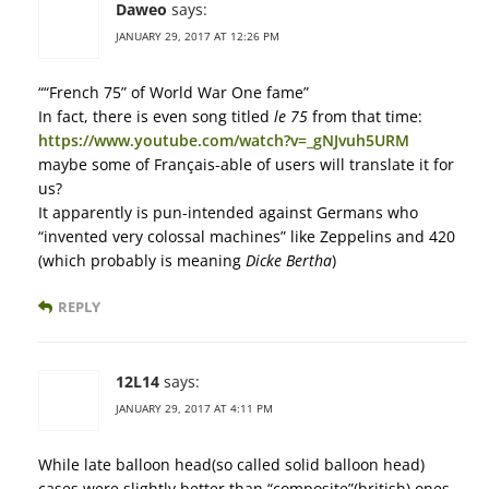
Daweo
says:
JANUARY 29, 2017 AT 12:26 PM
““French 75” of World War One fame”
In fact, there is even song titled
le 75
from that time:
https://www.youtube.com/watch?v=_gNJvuh5URM
maybe some of Français-able of users will translate it for
us?
It apparently is pun-intended against Germans who
“invented very colossal machines” like Zeppelins and 420
(which probably is meaning
Dicke Bertha
)
REPLY
12L14
says:
JANUARY 29, 2017 AT 4:11 PM
While late balloon head(so called solid balloon head)
cases were slightly better than “composite”(british) ones,