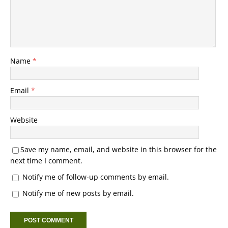
Name
*
Email
*
Website
Save my name, email, and website in this browser for the
next time I comment.
Notify me of follow-up comments by email.
Notify me of new posts by email.