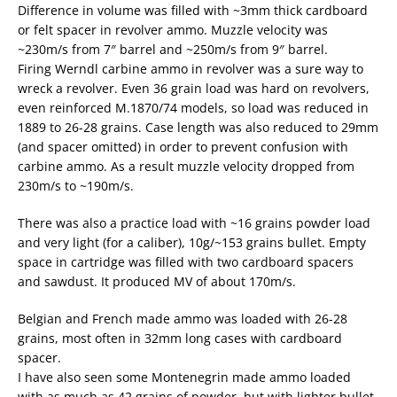
Difference in volume was filled with ~3mm thick cardboard
or felt spacer in revolver ammo. Muzzle velocity was
~230m/s from 7″ barrel and ~250m/s from 9″ barrel.
Firing Werndl carbine ammo in revolver was a sure way to
wreck a revolver. Even 36 grain load was hard on revolvers,
even reinforced M.1870/74 models, so load was reduced in
1889 to 26-28 grains. Case length was also reduced to 29mm
(and spacer omitted) in order to prevent confusion with
carbine ammo. As a result muzzle velocity dropped from
230m/s to ~190m/s.
There was also a practice load with ~16 grains powder load
and very light (for a caliber), 10g/~153 grains bullet. Empty
space in cartridge was filled with two cardboard spacers
and sawdust. It produced MV of about 170m/s.
Belgian and French made ammo was loaded with 26-28
grains, most often in 32mm long cases with cardboard
spacer.
I have also seen some Montenegrin made ammo loaded
with as much as 42 grains of powder, but with lighter bullet