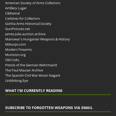
American Society of Arms Collectors
Artillery Luger
C&Rsenal
Carbines for Collectors
Gothia Arms Historical Society
GunPictures.net
James Julia auction archive
Manowar's Hungarian Weapons & History
Milsurps.com
Modern Firearms
Municion.org
Old Colts
Pistols of the German Wehrmacht
The Paul Mauser Archive
The Spanish Civil War Mosin Nagant
Unblinking Eye
WHAT I’M CURRENTLY READING
SUBSCRIBE TO FORGOTTEN WEAPONS VIA EMAIL