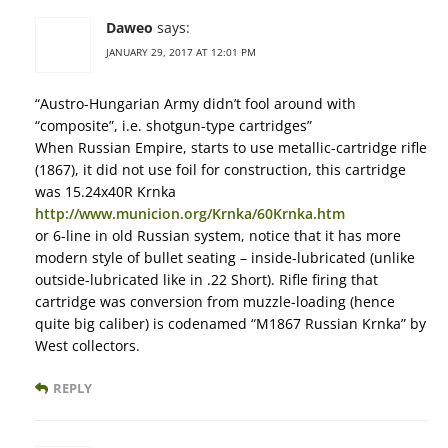
Daweo
says:
JANUARY 29, 2017 AT 12:01 PM
“Austro-Hungarian Army didn’t fool around with
“composite”, i.e. shotgun-type cartridges”
When Russian Empire, starts to use metallic-cartridge rifle
(1867), it did not use foil for construction, this cartridge
was 15.24x40R Krnka
http://www.municion.org/Krnka/60Krnka.htm
or 6-line in old Russian system, notice that it has more
modern style of bullet seating – inside-lubricated (unlike
outside-lubricated like in .22 Short). Rifle firing that
cartridge was conversion from muzzle-loading (hence
quite big caliber) is codenamed “M1867 Russian Krnka” by
West collectors.
REPLY