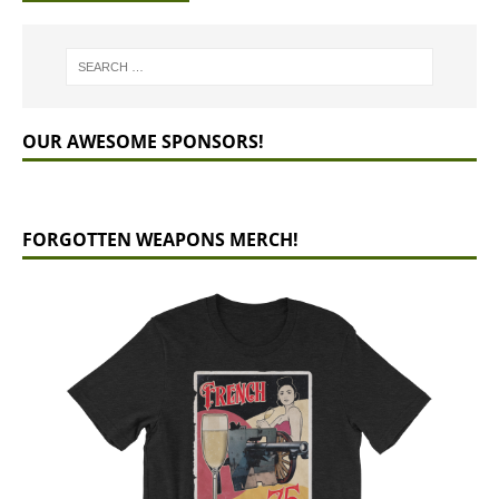
OUR AWESOME SPONSORS!
FORGOTTEN WEAPONS MERCH!