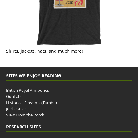
Shirts, jackets, hats, and much more!
SITES WE ENJOY READING
British Royal Armouries
GunLab
Historical Firearms (Tumblr)
Joel's Gulch
View From the Porch
RESEARCH SITES