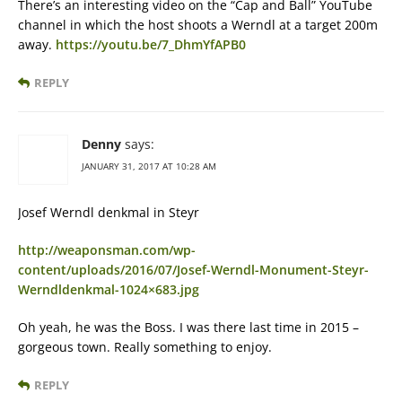
There’s an interesting video on the “Cap and Ball” YouTube
channel in which the host shoots a Werndl at a target 200m
away.
https://youtu.be/7_DhmYfAPB0
REPLY
Denny
says:
JANUARY 31, 2017 AT 10:28 AM
Josef Werndl denkmal in Steyr
http://weaponsman.com/wp-
content/uploads/2016/07/Josef-Werndl-Monument-Steyr-
Werndldenkmal-1024×683.jpg
Oh yeah, he was the Boss. I was there last time in 2015 –
gorgeous town. Really something to enjoy.
REPLY