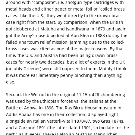
around with “composite”, i.e. shotgun-type cartridges with
metal heads and either paper or metal foil or “coiled brass”
cases. Like the U.S., they went directly to the drawn-brass
case right from the start. By comparison, when the British
got clobbered at Majuba and Isandlwana in 1879 and again
got the Army’s nose bloodied at Abu Klea in 1883 during the
failed Khartoum relief mission, jamming due to the coiled-
brass cases was cited as one of the major reasons. By that
time, the U.S. and Austria had been using drawn-brass
cases for nearly two decades, but a lot of experts in the UK
(notably Greener) were still opposed to them. Mainly I think
it was more Parliamentary penny-pinching than anything
else.
Second, the Werndl in the original 11.15 x 42R chambering
was used by the Ethiopian forces vs. the Italians at the
Battle of Adowa in 1896. The Ras Birru House museum in
Addis Ababa has one in their collection, displayed right
alongside an Italian Vetterli-Vitali 1870/87, two Gras 1874s,
and a Carcano 1891 (the latter dated 1901, so too late for the
party, as it were). There is also an Austrian Mannlicher