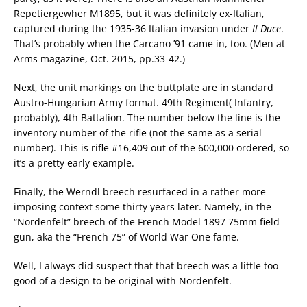
Repetiergewher M1895, but it was definitely ex-Italian,
captured during the 1935-36 Italian invasion under
Il Duce
.
That’s probably when the Carcano ’91 came in, too. (Men at
Arms magazine, Oct. 2015, pp.33-42.)
Next, the unit markings on the buttplate are in standard
Austro-Hungarian Army format. 49th Regiment( Infantry,
probably), 4th Battalion. The number below the line is the
inventory number of the rifle (not the same as a serial
number). This is rifle #16,409 out of the 600,000 ordered, so
it’s a pretty early example.
Finally, the Werndl breech resurfaced in a rather more
imposing context some thirty years later. Namely, in the
“Nordenfelt” breech of the French Model 1897 75mm field
gun, aka the “French 75” of World War One fame.
Well, I always did suspect that that breech was a little too
good of a design to be original with Nordenfelt.