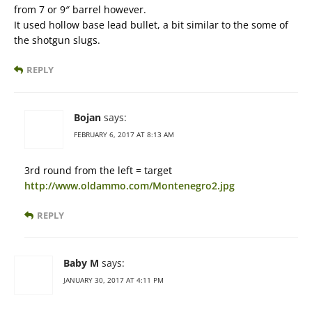
from 7 or 9″ barrel however.
It used hollow base lead bullet, a bit similar to the some of
the shotgun slugs.
REPLY
Bojan
says:
FEBRUARY 6, 2017 AT 8:13 AM
3rd round from the left = target
http://www.oldammo.com/Montenegro2.jpg
REPLY
Baby M
says:
JANUARY 30, 2017 AT 4:11 PM