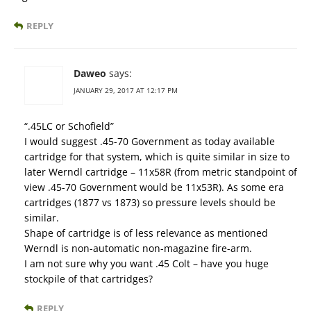
REPLY
Daweo
says:
JANUARY 29, 2017 AT 12:17 PM
“.45LC or Schofield”
I would suggest .45-70 Government as today available
cartridge for that system, which is quite similar in size to
later Werndl cartridge – 11x58R (from metric standpoint of
view .45-70 Government would be 11x53R). As some era
cartridges (1877 vs 1873) so pressure levels should be
similar.
Shape of cartridge is of less relevance as mentioned
Werndl is non-automatic non-magazine fire-arm.
I am not sure why you want .45 Colt – have you huge
stockpile of that cartridges?
REPLY