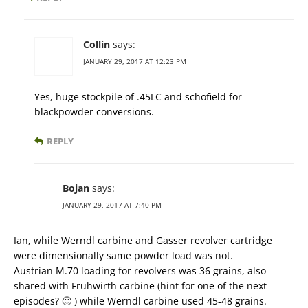
Collin
says:
JANUARY 29, 2017 AT 12:23 PM
Yes, huge stockpile of .45LC and schofield for
blackpowder conversions.
REPLY
Bojan
says:
JANUARY 29, 2017 AT 7:40 PM
Ian, while Werndl carbine and Gasser revolver cartridge
were dimensionally same powder load was not.
Austrian M.70 loading for revolvers was 36 grains, also
shared with Fruhwirth carbine (hint for one of the next
episodes? 🙂 ) while Werndl carbine used 45-48 grains.