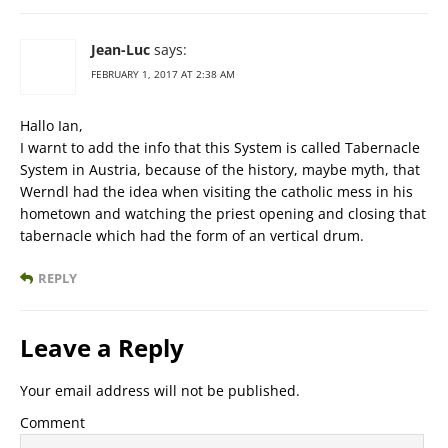
Jean-Luc
says:
FEBRUARY 1, 2017 AT 2:38 AM
Hallo Ian,
I warnt to add the info that this System is called Tabernacle
System in Austria, because of the history, maybe myth, that
Werndl had the idea when visiting the catholic mess in his
hometown and watching the priest opening and closing that
tabernacle which had the form of an vertical drum.
REPLY
Leave a Reply
Your email address will not be published.
Comment