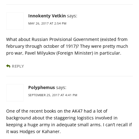
Innokenty Vetkin
says:
MAY 26, 2017 AT 2:54 PM
What about Russian Provisional Government (existed from
february through october of 1917)? They were pretty much
pro war, Pavel Milyukov (Foreign Minister) in particular.
REPLY
Polyphemus
says:
SEPTEMBER 25, 2017 AT 4:41 PM
One of the recent books on the AK47 had a lot of
background about the staggering logistics involved in
keeping a huge army in adequate small arms. I can’t recall if
it was Hodges or Kahaner.