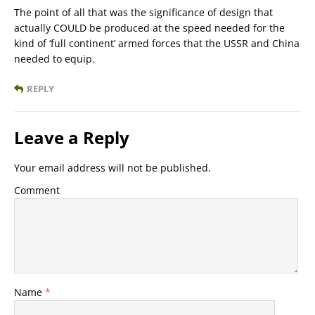
The point of all that was the significance of design that
actually COULD be produced at the speed needed for the
kind of ‘full continent’ armed forces that the USSR and China
needed to equip.
REPLY
Leave a Reply
Your email address will not be published.
Comment
Name
*