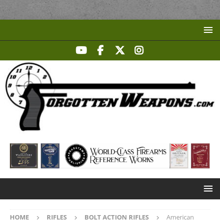
HOME
RIFLES
BOLT ACTION RIFLES
American