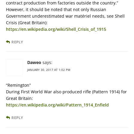
contract production from factories outside the country.”
However, it should be noted that not only Russian
Government underestimated war matériel needs, see Shell
Crisis (Great Britain):
https://en.wikipedia.org/wiki/Shell_Crisis_of_1915
REPLY
Daweo
says:
JANUARY 30, 2017 AT 1:02 PM
“Remington”
During First World War also produced rifle (Pattern 1914) for
Great Britain:
https://en.wikipedia.org/wiki/Pattern_1914_Enfield
REPLY