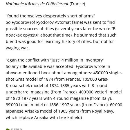
Nationale d’Armes de Châtelleraut
(France)
“found themselves desperately short of arms”
So Fyodorov (of Fyodorov Avtomat fame) was sent to find
possible sources of rifles (several years later he wrote “В
поисках оружия” about that time), he summed that such
blend was good for learning history of rifles, but not for
waging war.
“egan the conflict with “just” 4 million in inventory”
So any rifle available was accepted, Fyodorov wrote in
above-mentioned book about among others: 450’000 single-
shot Gras model of 1874 (from France), 105’000 Gras-
Kropatschek model of 1874-1885 years with 8-round
underbarrel magazine (from France), 400’000 Vetterli model
of 1870-1877 years with 4-round maganize (from Italy),
39’000 Lebel model of 1886-1907 years (from France), 60’000
Japanese Arisaka model of 1905 years (from Royal Navy,
which replace Arisaka with Lee-Enfield)
REPLY