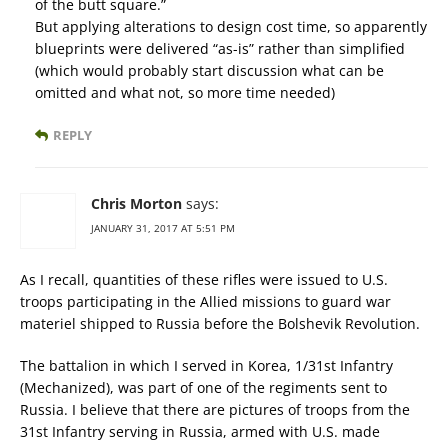
of the butt square.”
But applying alterations to design cost time, so apparently
blueprints were delivered “as-is” rather than simplified
(which would probably start discussion what can be
omitted and what not, so more time needed)
REPLY
Chris Morton
says:
JANUARY 31, 2017 AT 5:51 PM
As I recall, quantities of these rifles were issued to U.S.
troops participating in the Allied missions to guard war
materiel shipped to Russia before the Bolshevik Revolution.
The battalion in which I served in Korea, 1/31st Infantry
(Mechanized), was part of one of the regiments sent to
Russia. I believe that there are pictures of troops from the
31st Infantry serving in Russia, armed with U.S. made