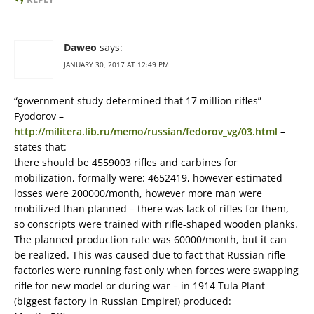
Daweo
says:
JANUARY 30, 2017 AT 12:49 PM
“government study determined that 17 million rifles”
Fyodorov –
http://militera.lib.ru/memo/russian/fedorov_vg/03.html
–
states that:
there should be 4559003 rifles and carbines for
mobilization, formally were: 4652419, however estimated
losses were 200000/month, however more man were
mobilized than planned – there was lack of rifles for them,
so conscripts were trained with rifle-shaped wooden planks.
The planned production rate was 60000/month, but it can
be realized. This was caused due to fact that Russian rifle
factories were running fast only when forces were swapping
rifle for new model or during war – in 1914 Tula Plant
(biggest factory in Russian Empire!) produced: