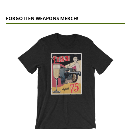
FORGOTTEN WEAPONS MERCH!