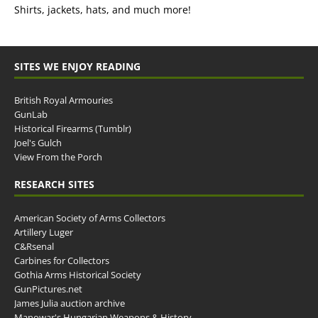
Shirts, jackets, hats, and much more!
SITES WE ENJOY READING
British Royal Armouries
GunLab
Historical Firearms (Tumblr)
Joel's Gulch
View From the Porch
RESEARCH SITES
American Society of Arms Collectors
Artillery Luger
C&Rsenal
Carbines for Collectors
Gothia Arms Historical Society
GunPictures.net
James Julia auction archive
Manowar's Hungarian Weapons & History