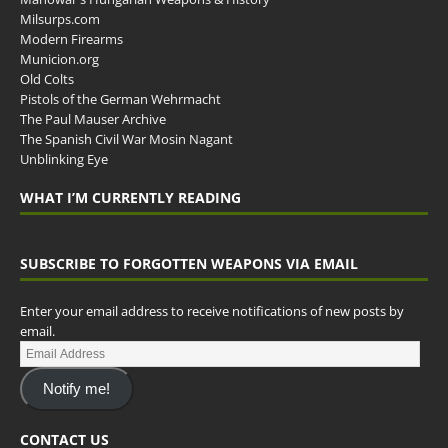
Milsurps.com
Modern Firearms
Municion.org
Old Colts
Pistols of the German Wehrmacht
The Paul Mauser Archive
The Spanish Civil War Mosin Nagant
Unblinking Eye
WHAT I’M CURRENTLY READING
SUBSCRIBE TO FORGOTTEN WEAPONS VIA EMAIL
Enter your email address to receive notifications of new posts by
email.
Notify me!
CONTACT US