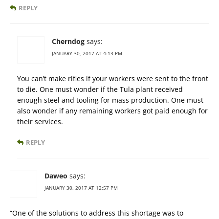
REPLY
Cherndog
says:
JANUARY 30, 2017 AT 4:13 PM
You can’t make rifles if your workers were sent to the front
to die. One must wonder if the Tula plant received
enough steel and tooling for mass production. One must
also wonder if any remaining workers got paid enough for
their services.
REPLY
Daweo
says:
JANUARY 30, 2017 AT 12:57 PM
“One of the solutions to address this shortage was to