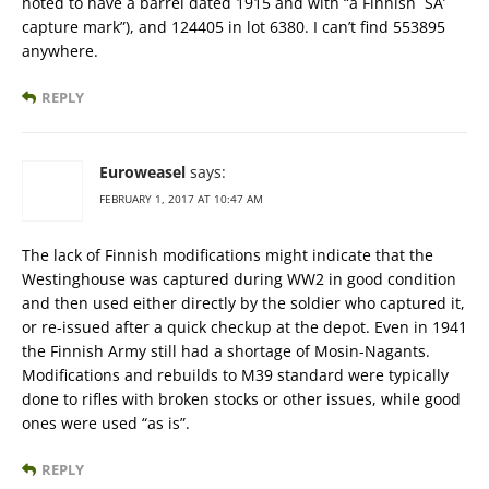
noted to have a barrel dated 1915 and with “a Finnish `SA’
capture mark”), and 124405 in lot 6380. I can’t find 553895
anywhere.
REPLY
Euroweasel
says:
FEBRUARY 1, 2017 AT 10:47 AM
The lack of Finnish modifications might indicate that the
Westinghouse was captured during WW2 in good condition
and then used either directly by the soldier who captured it,
or re-issued after a quick checkup at the depot. Even in 1941
the Finnish Army still had a shortage of Mosin-Nagants.
Modifications and rebuilds to M39 standard were typically
done to rifles with broken stocks or other issues, while good
ones were used “as is”.
REPLY