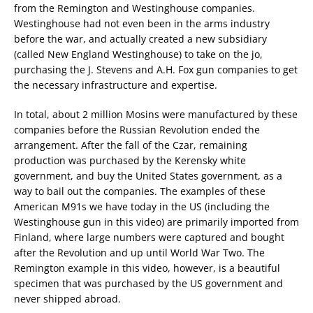
from the Remington and Westinghouse companies.
Westinghouse had not even been in the arms industry
before the war, and actually created a new subsidiary
(called New England Westinghouse) to take on the jo,
purchasing the J. Stevens and A.H. Fox gun companies to get
the necessary infrastructure and expertise.
In total, about 2 million Mosins were manufactured by these
companies before the Russian Revolution ended the
arrangement. After the fall of the Czar, remaining
production was purchased by the Kerensky white
government, and buy the United States government, as a
way to bail out the companies. The examples of these
American M91s we have today in the US (including the
Westinghouse gun in this video) are primarily imported from
Finland, where large numbers were captured and bought
after the Revolution and up until World War Two. The
Remington example in this video, however, is a beautiful
specimen that was purchased by the US government and
never shipped abroad.