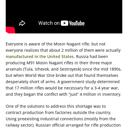
Everyone is aware of the Mosin Nagant rifle, but not
everyone realizes that about 2 million of them were actually
manufactured in the United States
. Russia had been
producing M91 Mosin Nagant rifles in their three major
arsenals (Tula, Izhevsk, and Sestroyesk) since the mid 1890s,
but when World War One broke out that found themselves
desperately short of arms. A government study determined
that 17 million rifles would be necessary for a 3-4 year war,
and they began the conflict with “just” 4 million in inventory.
One of the solutions to address this shortage was to
contract production from factories outside the country.
Using preexisting industrial connections (mostly from the
railway sector), Russian official arranged for rifle production