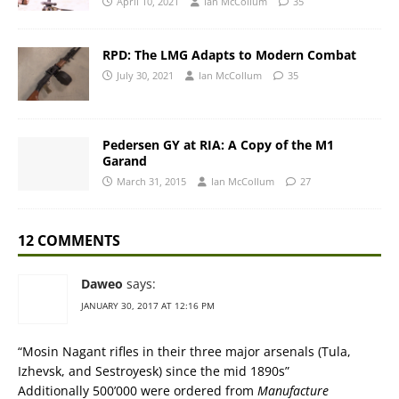
April 10, 2021
Ian McCollum
35
RPD: The LMG Adapts to Modern Combat
July 30, 2021
Ian McCollum
35
Pedersen GY at RIA: A Copy of the M1
Garand
March 31, 2015
Ian McCollum
27
12 COMMENTS
Daweo
says:
JANUARY 30, 2017 AT 12:16 PM
“Mosin Nagant rifles in their three major arsenals (Tula,
Izhevsk, and Sestroyesk) since the mid 1890s”
Additionally 500’000 were ordered from
Manufacture