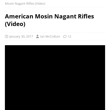
Mosin Nagant Rifles (Video)
American Mosin Nagant Rifles
(Video)
January 30, 2017
Ian McCollum
12