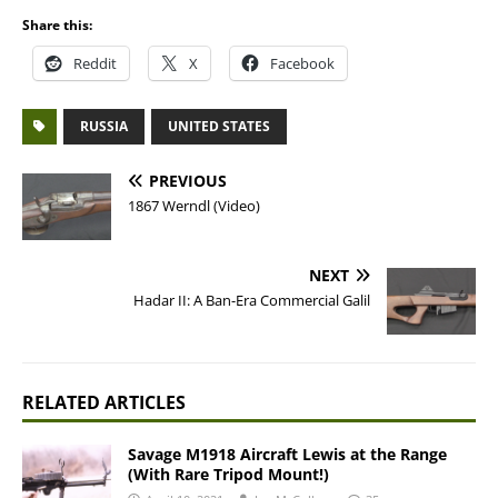
Share this:
Reddit
X
Facebook
RUSSIA
UNITED STATES
PREVIOUS
1867 Werndl (Video)
NEXT
Hadar II: A Ban-Era Commercial Galil
RELATED ARTICLES
Savage M1918 Aircraft Lewis at the Range
(With Rare Tripod Mount!)