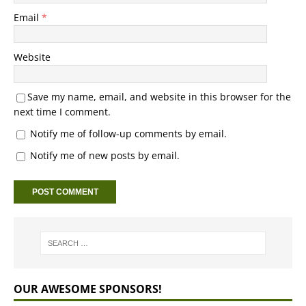
Email
*
Website
Save my name, email, and website in this browser for the
next time I comment.
Notify me of follow-up comments by email.
Notify me of new posts by email.
OUR AWESOME SPONSORS!