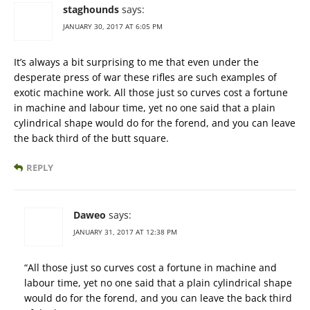
staghounds
says:
JANUARY 30, 2017 AT 6:05 PM
It’s always a bit surprising to me that even under the
desperate press of war these rifles are such examples of
exotic machine work. All those just so curves cost a fortune
in machine and labour time, yet no one said that a plain
cylindrical shape would do for the forend, and you can leave
the back third of the butt square.
REPLY
Daweo
says:
JANUARY 31, 2017 AT 12:38 PM
“All those just so curves cost a fortune in machine and
labour time, yet no one said that a plain cylindrical shape
would do for the forend, and you can leave the back third