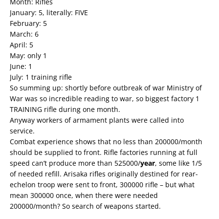
Month: Rifles
January: 5, literally: FIVE
February: 5
March: 6
April: 5
May: only 1
June: 1
July: 1 training rifle
So summing up: shortly before outbreak of war Ministry of
War was so incredible reading to war, so biggest factory 1
TRAINING rifle during one month.
Anyway workers of armament plants were called into
service.
Combat experience shows that no less than 200000/month
should be supplied to front. Rifle factories running at full
speed can’t produce more than 525000/
year
, some like 1/5
of needed refill. Arisaka rifles originally destined for rear-
echelon troop were sent to front, 300000 rifle – but what
mean 300000 once, when there were needed
200000/month? So search of weapons started.