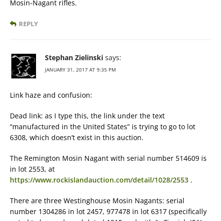
Mosin-Nagant rifles.
REPLY
Stephan Zielinski
says:
JANUARY 31, 2017 AT 9:35 PM
Link haze and confusion:
Dead link: as I type this, the link under the text
“manufactured in the United States” is trying to go to lot
6308, which doesn’t exist in this auction.
The Remington Mosin Nagant with serial number 514609 is
in lot 2553, at
https://www.rockislandauction.com/detail/1028/2553
.
There are three Westinghouse Mosin Nagants: serial
number 1304286 in lot 2457, 977478 in lot 6317 (specifically