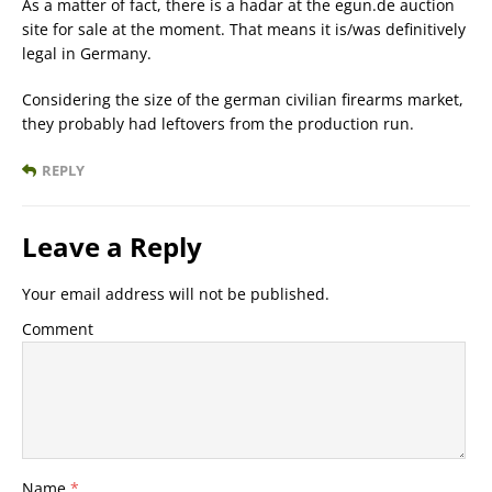
As a matter of fact, there is a hadar at the egun.de auction
site for sale at the moment. That means it is/was definitively
legal in Germany.
Considering the size of the german civilian firearms market,
they probably had leftovers from the production run.
REPLY
Leave a Reply
Your email address will not be published.
Comment
Name
*