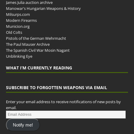
James Julia auction archive
Manowar's Hungarian Weapons & History
Milsurps.com
Modern Firearms
Municion.org
Old Colts
Pistols of the German Wehrmacht
The Paul Mauser Archive
The Spanish Civil War Mosin Nagant
Unblinking Eye
WHAT I’M CURRENTLY READING
SUBSCRIBE TO FORGOTTEN WEAPONS VIA EMAIL
Enter your email address to receive notifications of new posts by
email.
Notify me!