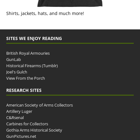
Shirts, jackets, hats, and much more!
SITES WE ENJOY READING
British Royal Armouries
GunLab
Historical Firearms (Tumblr)
Joel's Gulch
View From the Porch
RESEARCH SITES
American Society of Arms Collectors
Artillery Luger
C&Rsenal
Carbines for Collectors
Gothia Arms Historical Society
GunPictures.net