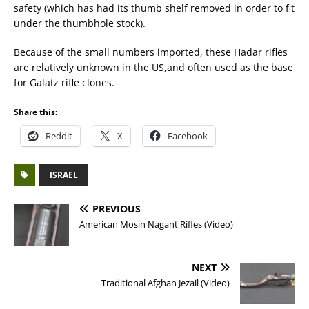
safety (which has had its thumb shelf removed in order to fit
under the thumbhole stock).
Because of the small numbers imported, these Hadar rifles
are relatively unknown in the US,and often used as the base
for Galatz rifle clones.
Share this:
Reddit
X
Facebook
ISRAEL
PREVIOUS
American Mosin Nagant Rifles (Video)
NEXT
Traditional Afghan Jezail (Video)