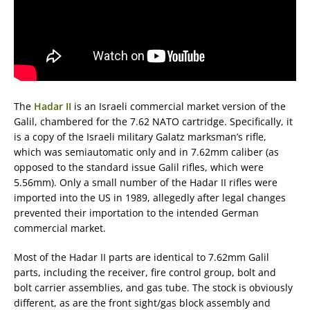
The
Hadar II
is an Israeli commercial market version of the
Galil, chambered for the 7.62 NATO cartridge. Specifically, it
is a copy of the Israeli military Galatz marksman’s rifle,
which was semiautomatic only and in 7.62mm caliber (as
opposed to the standard issue Galil rifles, which were
5.56mm). Only a small number of the Hadar II rifles were
imported into the US in 1989, allegedly after legal changes
prevented their importation to the intended German
commercial market.
Most of the Hadar II parts are identical to 7.62mm Galil
parts, including the receiver, fire control group, bolt and
bolt carrier assemblies, and gas tube. The stock is obviously
different, as are the front sight/gas block assembly and