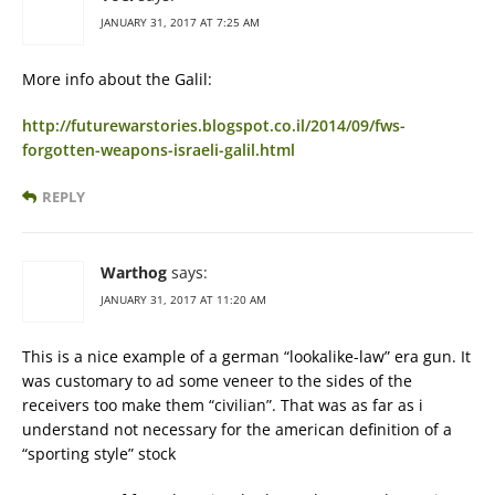
JANUARY 31, 2017 AT 7:25 AM
More info about the Galil:
http://futurewarstories.blogspot.co.il/2014/09/fws-
forgotten-weapons-israeli-galil.html
REPLY
Warthog
says:
JANUARY 31, 2017 AT 11:20 AM
This is a nice example of a german “lookalike-law” era gun. It
was customary to ad some veneer to the sides of the
receivers too make them “civilian”. That was as far as i
understand not necessary for the american definition of a
“sporting style” stock