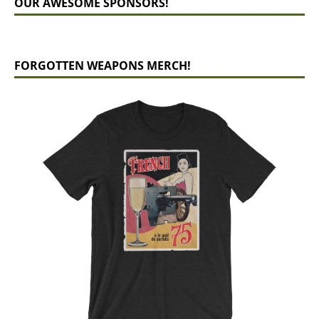
OUR AWESOME SPONSORS!
FORGOTTEN WEAPONS MERCH!