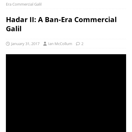
Era Commercial Galil
Hadar II: A Ban-Era Commercial
Galil
January 31, 2017
Ian McCollum
2