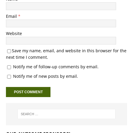
Email
*
Website
Save my name, email, and website in this browser for the
next time I comment.
Notify me of follow-up comments by email.
Notify me of new posts by email.