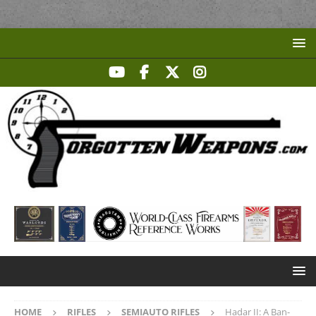
HOME
RIFLES
SEMIAUTO RIFLES
Hadar II: A Ban-