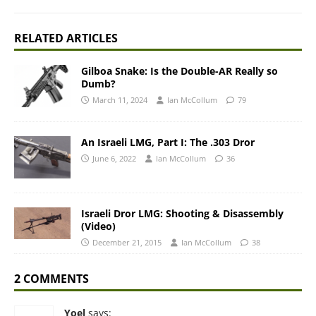
RELATED ARTICLES
Gilboa Snake: Is the Double-AR Really so
Dumb?
March 11, 2024
Ian McCollum
79
An Israeli LMG, Part I: The .303 Dror
June 6, 2022
Ian McCollum
36
Israeli Dror LMG: Shooting & Disassembly
(Video)
December 21, 2015
Ian McCollum
38
2 COMMENTS
Yoel
says: