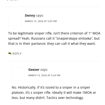
Denny
says:
MARCH 13, 2020 AT 5:05 PM
To be legitimate sniper rifle, isn’t there criterion of 1″ MOA
spread? Yeah, Russians call it “snaiperskaya vintovka”, but
that is in their parlance; they can call it what they want.
REPLY
Geezer
says:
MARCH 13, 2020 AT 5:24 PM
No. Historically, if it’s issied to a sniper in a sniper
platoon, it’s s sniper rifle. Ideally it will make 1MOA or
less, but many didn’t. Tactics over technology.