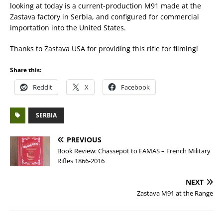
looking at today is a current-production M91 made at the
Zastava factory in Serbia, and configured for commercial
importation into the United States.
Thanks to Zastava USA for providing this rifle for filming!
Share this:
Reddit
X
Facebook
SERBIA
PREVIOUS
Book Review: Chassepot to FAMAS – French Military
Rifles 1866-2016
NEXT
Zastava M91 at the Range