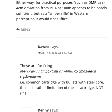
Either way, for practical purposes (such as DMR use)
4cm deviation from POA at 100m appears to be barely
sufficient, but as a “sniper rifle” in Western
perceprion it would not suffice.
REPLY
Daweo
says:
MARCH 14, 2020 AT 6:56 AM
These are for firing
обычными патронами с пулями со стальным
сердечником
i.e. common cartridge with bullets with steel core,
thus it is rather limitation of these cartridge, NOT
rifle
Denny
says: