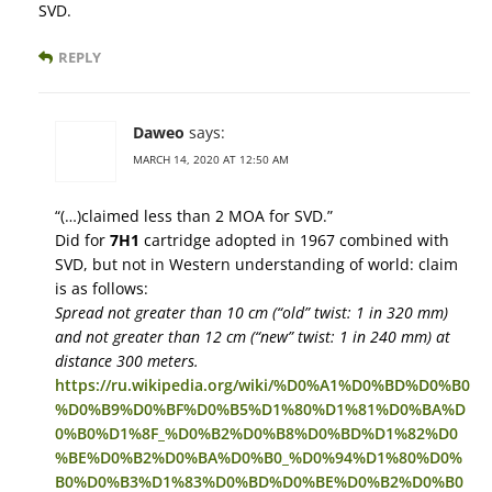
SVD.
REPLY
Daweo
says:
MARCH 14, 2020 AT 12:50 AM
“(…)claimed less than 2 MOA for SVD.”
Did for
7Н1
cartridge adopted in 1967 combined with
SVD, but not in Western understanding of world: claim
is as follows:
Spread not greater than 10 cm (“old” twist: 1 in 320 mm)
and not greater than 12 cm (“new” twist: 1 in 240 mm) at
distance 300 meters.
https://ru.wikipedia.org/wiki/%D0%A1%D0%BD%D0%B0
%D0%B9%D0%BF%D0%B5%D1%80%D1%81%D0%BA%D
0%B0%D1%8F_%D0%B2%D0%B8%D0%BD%D1%82%D0
%BE%D0%B2%D0%BA%D0%B0_%D0%94%D1%80%D0%
B0%D0%B3%D1%83%D0%BD%D0%BE%D0%B2%D0%B0