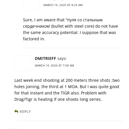
MARCH 14, 2020 AT 8:23 AM
Sure, I am aware that “пуля со стальным
сердечником’ (bullet with steel core) do not have
the same accuracy potential. I suppose that was
factored in.
DMITRIEFF
says:
MARCH 14, 2020 AT 7:58 AM
Last week end shooting at 200 meters three shots ;two
holes joining, the third at 1 MOA. But I was quite good
for that instant and the TIGR also. Problem with
Drag/Tigr is heating if one shoots long series.
REPLY