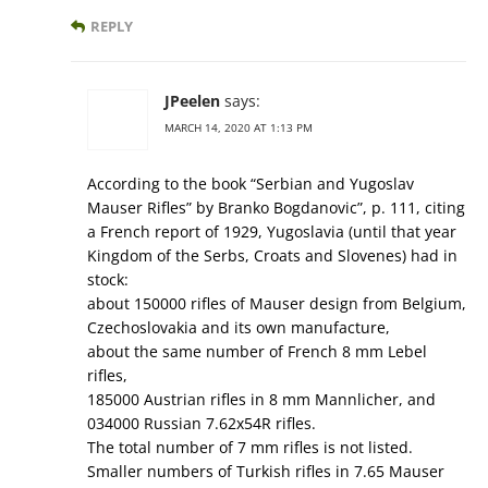
REPLY
JPeelen
says:
MARCH 14, 2020 AT 1:13 PM
According to the book “Serbian and Yugoslav
Mauser Rifles” by Branko Bogdanovic”, p. 111, citing
a French report of 1929, Yugoslavia (until that year
Kingdom of the Serbs, Croats and Slovenes) had in
stock:
about 150000 rifles of Mauser design from Belgium,
Czechoslovakia and its own manufacture,
about the same number of French 8 mm Lebel
rifles,
185000 Austrian rifles in 8 mm Mannlicher, and
034000 Russian 7.62x54R rifles.
The total number of 7 mm rifles is not listed.
Smaller numbers of Turkish rifles in 7.65 Mauser