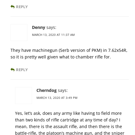
REPLY
Denny
says:
MARCH 13, 2020 AT 11:37 AM
They have machinegun (Serb version of PKM) in 7.62x54R,
so it is pretty well given what to chamber rifle for.
REPLY
Cherndog
says:
MARCH 13, 2020 AT 3:49 PM
Yes, let’s ask, does any army like having to field more
than two kinds of rifle cartridge at any time of day? I
mean, there is the assault rifle, and then there is the
battle-rifle, the platoon’s machine gun, and the sniper