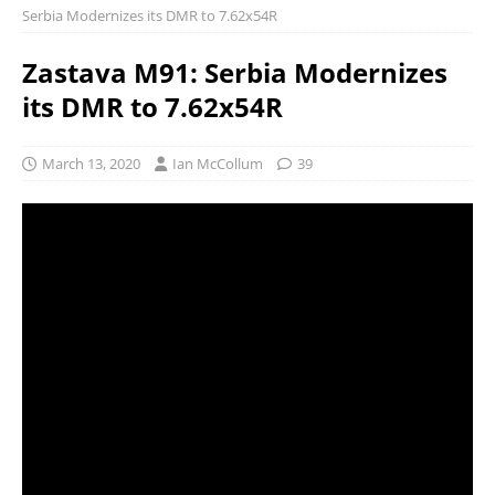
Serbia Modernizes its DMR to 7.62x54R
Zastava M91: Serbia Modernizes
its DMR to 7.62x54R
March 13, 2020
Ian McCollum
39