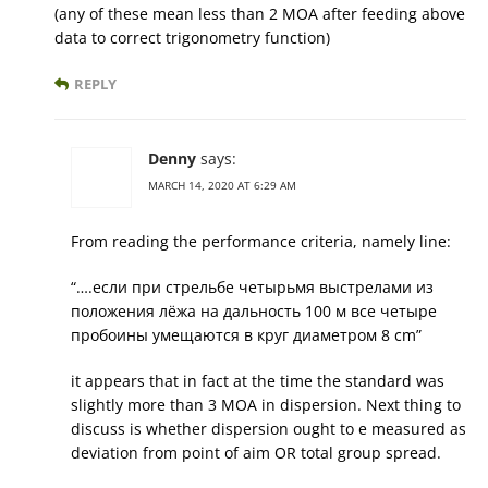
(any of these mean less than 2 MOA after feeding above
data to correct trigonometry function)
REPLY
Denny
says:
MARCH 14, 2020 AT 6:29 AM
From reading the performance criteria, namely line:
“….если при стрельбе четырьмя выстрелами из
положения лёжа на дальность 100 м все четыре
пробоины умещаются в круг диаметром 8 cm”
it appears that in fact at the time the standard was
slightly more than 3 MOA in dispersion. Next thing to
discuss is whether dispersion ought to e measured as
deviation from point of aim OR total group spread.