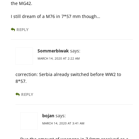
the MG42.
I still dream of a M76 in 7*57 mm though…
REPLY
Sommerbiwak
says:
MARCH 14, 2020 AT 2:22 AM
correction: Serbia already switched before WW2 to
8*57.
REPLY
bojan
says:
MARCH 14, 2020 AT 3:41 AM