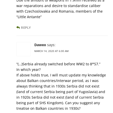
Due the amount of weapons in 7.9mm received as a
war reparations and desire to standardise caliber
with Czechoslovakia and Romania, members of the
“Little Antante”
REPLY
Daweo
says:
MARCH 14, 2020 AT 6:00 AM
“(…)Serbia already switched before WW2 to 8*57.”
In which year?
If above holds true, I will must update my knowledge
about Balkan countries/interwar period, as I was
always thinking that in 1930s Serbia did not exist
(land of current Serbia being part of Yugoslavia) and
in 1920s Serbia did not exist (land of current Serbia
being part of SHS Kingdom). Can you suggest any
treatise on Balkan countries in 1930s?