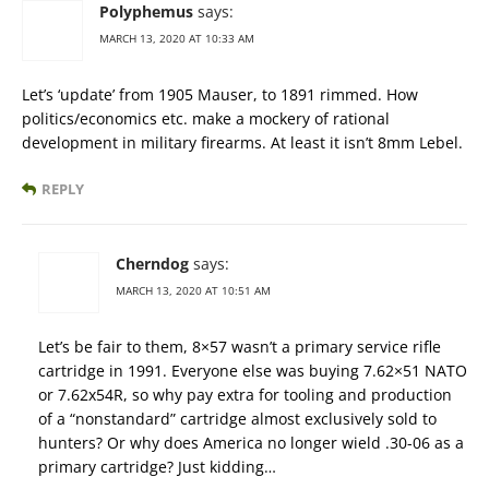
Polyphemus
says:
MARCH 13, 2020 AT 10:33 AM
Let’s ‘update’ from 1905 Mauser, to 1891 rimmed. How
politics/economics etc. make a mockery of rational
development in military firearms. At least it isn’t 8mm Lebel.
REPLY
Cherndog
says:
MARCH 13, 2020 AT 10:51 AM
Let’s be fair to them, 8×57 wasn’t a primary service rifle
cartridge in 1991. Everyone else was buying 7.62×51 NATO
or 7.62x54R, so why pay extra for tooling and production
of a “nonstandard” cartridge almost exclusively sold to
hunters? Or why does America no longer wield .30-06 as a
primary cartridge? Just kidding…