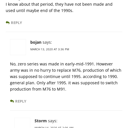
I know about that period, they have not been made and
used until maybe end of the 1990s.
REPLY
bojan
says:
MARCH 13, 2020 AT 3:36 PM
No, zero series was made in early-mid-1991. However
army was in no hurry to replace M76, production of which
was supposed to continue until 1995. according to 1990.
general plan. Only after 1995. it was supposed to switch
production from M76 to M91.
REPLY
Storm
says:
MARCH 14, 2020 AT 2:06 AM