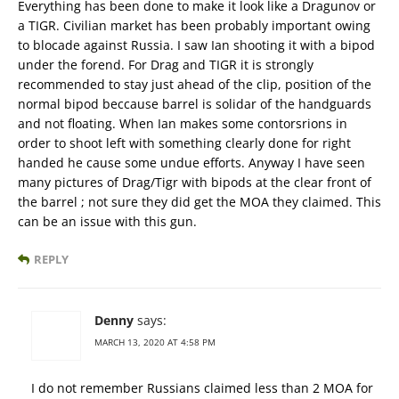
Everything has been done to make it look like a Dragunov or
a TIGR. Civilian market has been probably important owing
to blocade against Russia. I saw Ian shooting it with a bipod
under the forend. For Drag and TIGR it is strongly
recommended to stay just ahead of the clip, position of the
normal bipod beccause barrel is solidar of the handguards
and not floating. When Ian makes some contorsrions in
order to shoot left with something clearly done for right
handed he cause some undue efforts. Anyway I have seen
many pictures of Drag/Tigr with bipods at the clear front of
the barrel ; not sure they did get the MOA they claimed. This
can be an issue with this gun.
REPLY
Denny
says:
MARCH 13, 2020 AT 4:58 PM
I do not remember Russians claimed less than 2 MOA for