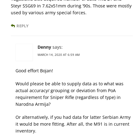
Steyr SSG69 in 7.62x51mm during ’90s. Those were mostly
used by various army special forces.
REPLY
Denny
says:
MARCH 14, 2020 AT 6:59 AM
Good effort Bojan!
Would please be able to supply data as to what was
actual accuracy/ grouping or deviation from PoA
requirement for Sniper Rifle (regardless of type) in
Narodna Armija?
Or alternatively, if you had data for latter Serbian Army
it would be more fitting. After all, the M91 is in current
inventory.