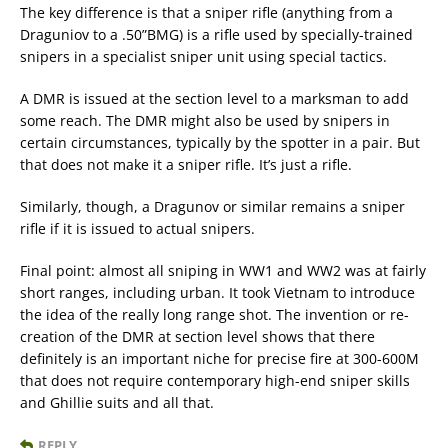
The key difference is that a sniper rifle (anything from a
Draguniov to a .50”BMG) is a rifle used by specially-trained
snipers in a specialist sniper unit using special tactics.
A DMR is issued at the section level to a marksman to add
some reach. The DMR might also be used by snipers in
certain circumstances, typically by the spotter in a pair. But
that does not make it a sniper rifle. It’s just a rifle.
Similarly, though, a Dragunov or similar remains a sniper
rifle if it is issued to actual snipers.
Final point: almost all sniping in WW1 and WW2 was at fairly
short ranges, including urban. It took Vietnam to introduce
the idea of the really long range shot. The invention or re-
creation of the DMR at section level shows that there
definitely is an important niche for precise fire at 300-600M
that does not require contemporary high-end sniper skills
and Ghillie suits and all that.
REPLY