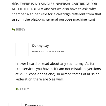
rifle. THERE IS NO SINGLE UNIVERSAL CARTRIDGE FOR
ALL OF THE ABOVE!! And yet we also have to ask: why
chamber a sniper rifle for a cartridge different from that
used in the platoon’s general purpose machine gun?
REPLY
Denny
says:
MARCH 13, 2020 AT 4:53 PM
I never heard or read about any such army. As for
U.S. services you have 5 if I am not mistaken (versions
of M855 consider as one). In armed forces of Russian
Federation there are 5 as well.
REPLY
Daweo
says: