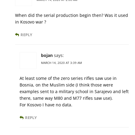
When did the serial production begin then? Was it used
in Kosovo war ?
REPLY
bojan
says:
MARCH 14, 2020 AT 3:39 AM
At least some of the zero series rifles saw use in
Bosnia, on the Muslim side (I think those were
examples sent to a military school in Sarajevo and left
there, same way M80 and M77 rifles saw use).
For Kosovo I have no data.
REPLY