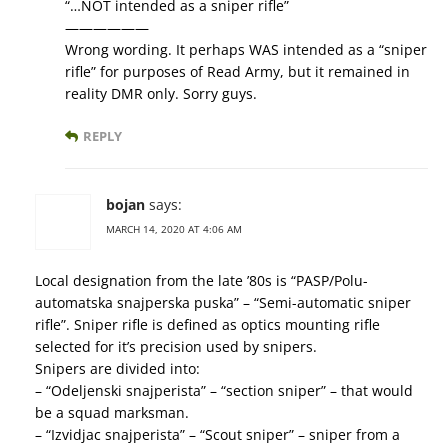
“…NOT intended as a sniper rifle”
——————
Wrong wording. It perhaps WAS intended as a “sniper
rifle” for purposes of Read Army, but it remained in
reality DMR only. Sorry guys.
REPLY
bojan
says:
MARCH 14, 2020 AT 4:06 AM
Local designation from the late ’80s is “PASP/Polu-
automatska snajperska puska” – “Semi-automatic sniper
rifle”. Sniper rifle is defined as optics mounting rifle
selected for it’s precision used by snipers.
Snipers are divided into:
– “Odeljenski snajperista” – “section sniper” – that would
be a squad marksman.
– “Izvidjac snajperista” – “Scout sniper” – sniper from a