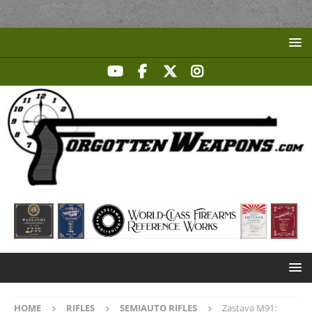
HOME
RIFLES
SEMIAUTO RIFLES
Zastava M91: