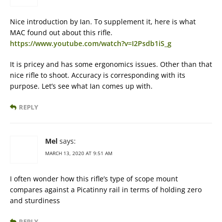
Nice introduction by Ian. To supplement it, here is what
MAC found out about this rifle.
https://www.youtube.com/watch?v=I2Psdb1iS_g
It is pricey and has some ergonomics issues. Other than that
nice rifle to shoot. Accuracy is corresponding with its
purpose. Let’s see what Ian comes up with.
REPLY
Mel
says:
MARCH 13, 2020 AT 9:51 AM
I often wonder how this rifle’s type of scope mount
compares against a Picatinny rail in terms of holding zero
and sturdiness
REPLY