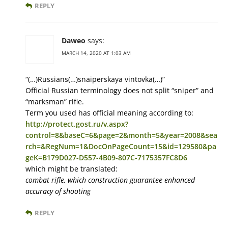
REPLY
Daweo
says:
MARCH 14, 2020 AT 1:03 AM
“(…)Russians(…)snaiperskaya vintovka(…)”
Official Russian terminology does not split “sniper” and
“marksman” rifle.
Term you used has official meaning according to:
http://protect.gost.ru/v.aspx?
control=8&baseC=6&page=2&month=5&year=2008&sea
rch=&RegNum=1&DocOnPageCount=15&id=129580&pa
geK=B179D027-D557-4B09-807C-7175357FC8D6
which might be translated:
combat rifle, which construction guarantee enhanced
accuracy of shooting
REPLY