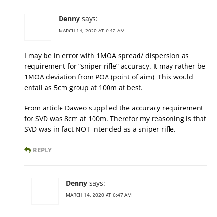
Denny
says:
MARCH 14, 2020 AT 6:42 AM
I may be in error with 1MOA spread/ dispersion as
requirement for “sniper rifle” accuracy. It may rather be
1MOA deviation from POA (point of aim). This would
entail as 5cm group at 100m at best.
From article Daweo supplied the accuracy requirement
for SVD was 8cm at 100m. Therefor my reasoning is that
SVD was in fact NOT intended as a sniper rifle.
REPLY
Denny
says:
MARCH 14, 2020 AT 6:47 AM