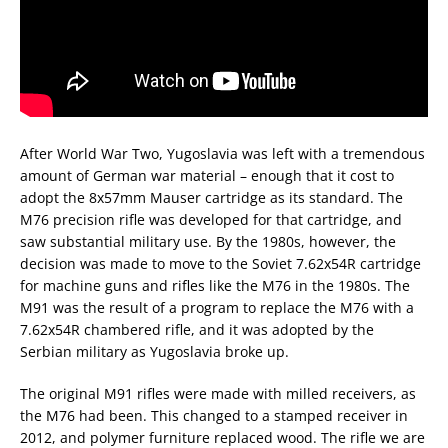
After World War Two, Yugoslavia was left with a tremendous
amount of German war material – enough that it cost to
adopt the 8x57mm Mauser cartridge as its standard. The
M76 precision rifle was developed for that cartridge, and
saw substantial military use. By the 1980s, however, the
decision was made to move to the Soviet 7.62x54R cartridge
for machine guns and rifles like the M76 in the 1980s. The
M91 was the result of a program to replace the M76 with a
7.62x54R chambered rifle, and it was adopted by the
Serbian military as Yugoslavia broke up.
The original M91 rifles were made with milled receivers, as
the M76 had been. This changed to a stamped receiver in
2012, and polymer furniture replaced wood. The rifle we are