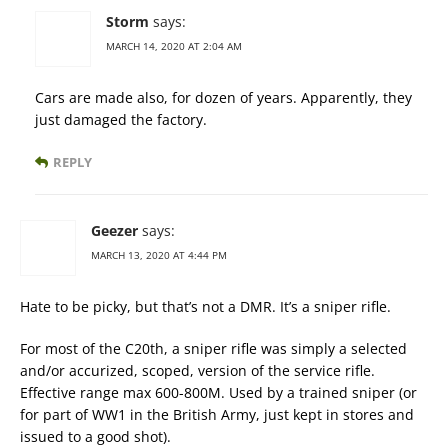
Storm
says:
MARCH 14, 2020 AT 2:04 AM
Cars are made also, for dozen of years. Apparently, they
just damaged the factory.
REPLY
Geezer
says:
MARCH 13, 2020 AT 4:44 PM
Hate to be picky, but that’s not a DMR. It’s a sniper rifle.
For most of the C20th, a sniper rifle was simply a selected
and/or accurized, scoped, version of the service rifle.
Effective range max 600-800M. Used by a trained sniper (or
for part of WW1 in the British Army, just kept in stores and
issued to a good shot).