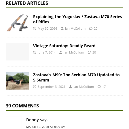
RELATED ARTICLES
Explaining the Yugoslav / Zastava M70 Series
of Rifles
May 30, 2026
Ian McCollum
20
Vintage Saturday: Deadly Beard
June 7, 2014
Ian McCollum
30
Zastava’s M90: The Serbian M70 Updated to
5.56mm
September 3, 2021
Ian McCollum
17
39 COMMENTS
Denny
says:
MARCH 13, 2020 AT 8:59 AM