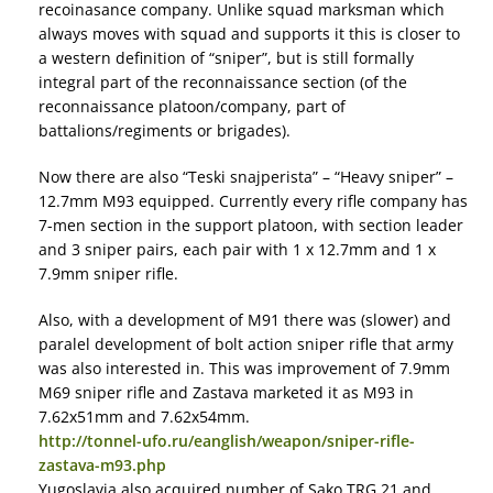
recoinasance company. Unlike squad marksman which
always moves with squad and supports it this is closer to
a western definition of “sniper”, but is still formally
integral part of the reconnaissance section (of the
reconnaissance platoon/company, part of
battalions/regiments or brigades).
Now there are also “Teski snajperista” – “Heavy sniper” –
12.7mm M93 equipped. Currently every rifle company has
7-men section in the support platoon, with section leader
and 3 sniper pairs, each pair with 1 x 12.7mm and 1 x
7.9mm sniper rifle.
Also, with a development of M91 there was (slower) and
paralel development of bolt action sniper rifle that army
was also interested in. This was improvement of 7.9mm
M69 sniper rifle and Zastava marketed it as M93 in
7.62x51mm and 7.62x54mm.
http://tonnel-ufo.ru/eanglish/weapon/sniper-rifle-
zastava-m93.php
Yugoslavia also acquired number of Sako TRG 21 and