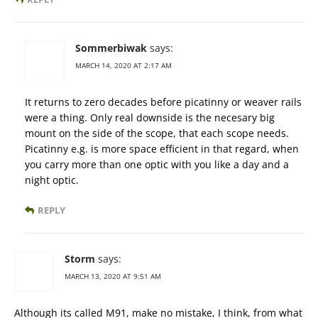
Sommerbiwak
says:
MARCH 14, 2020 AT 2:17 AM
It returns to zero decades before picatinny or weaver rails
were a thing. Only real downside is the necesary big
mount on the side of the scope, that each scope needs.
Picatinny e.g. is more space efficient in that regard, when
you carry more than one optic with you like a day and a
night optic.
REPLY
Storm
says:
MARCH 13, 2020 AT 9:51 AM
Although its called M91, make no mistake, I think, from what