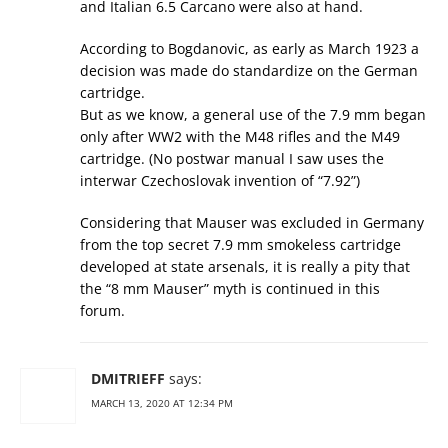
and Italian 6.5 Carcano were also at hand.
According to Bogdanovic, as early as March 1923 a
decision was made do standardize on the German
cartridge.
But as we know, a general use of the 7.9 mm began
only after WW2 with the M48 rifles and the M49
cartridge. (No postwar manual I saw uses the
interwar Czechoslovak invention of “7.92”)
Considering that Mauser was excluded in Germany
from the top secret 7.9 mm smokeless cartridge
developed at state arsenals, it is really a pity that
the “8 mm Mauser” myth is continued in this
forum.
DMITRIEFF
says:
MARCH 13, 2020 AT 12:34 PM