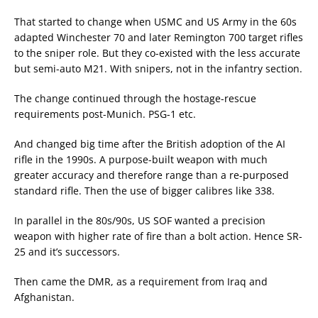
That started to change when USMC and US Army in the 60s
adapted Winchester 70 and later Remington 700 target rifles
to the sniper role. But they co-existed with the less accurate
but semi-auto M21. With snipers, not in the infantry section.
The change continued through the hostage-rescue
requirements post-Munich. PSG-1 etc.
And changed big time after the British adoption of the AI
rifle in the 1990s. A purpose-built weapon with much
greater accuracy and therefore range than a re-purposed
standard rifle. Then the use of bigger calibres like 338.
In parallel in the 80s/90s, US SOF wanted a precision
weapon with higher rate of fire than a bolt action. Hence SR-
25 and it’s successors.
Then came the DMR, as a requirement from Iraq and
Afghanistan.