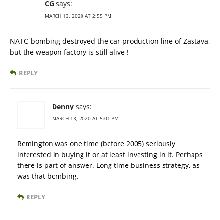
CG
says:
MARCH 13, 2020 AT 2:55 PM
NATO bombing destroyed the car production line of Zastava,
but the weapon factory is still alive !
REPLY
Denny
says:
MARCH 13, 2020 AT 5:01 PM
Remington was one time (before 2005) seriously
interested in buying it or at least investing in it. Perhaps
there is part of answer. Long time business strategy, as
was that bombing.
REPLY