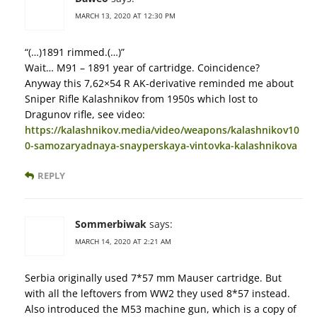
MARCH 13, 2020 AT 12:30 PM
“(…)1891 rimmed.(…)”
Wait… M91 – 1891 year of cartridge. Coincidence?
Anyway this 7,62×54 R AK-derivative reminded me about
Sniper Rifle Kalashnikov from 1950s which lost to
Dragunov rifle, see video:
https://kalashnikov.media/video/weapons/kalashnikov10
0-samozaryadnaya-snayperskaya-vintovka-kalashnikova
REPLY
Sommerbiwak
says:
MARCH 14, 2020 AT 2:21 AM
Serbia originally used 7*57 mm Mauser cartridge. But
with all the leftovers from WW2 they used 8*57 instead.
Also introduced the M53 machine gun, which is a copy of