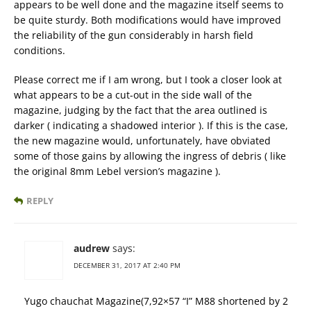
appears to be well done and the magazine itself seems to
be quite sturdy. Both modifications would have improved
the reliability of the gun considerably in harsh field
conditions.
Please correct me if I am wrong, but I took a closer look at
what appears to be a cut-out in the side wall of the
magazine, judging by the fact that the area outlined is
darker ( indicating a shadowed interior ). If this is the case,
the new magazine would, unfortunately, have obviated
some of those gains by allowing the ingress of debris ( like
the original 8mm Lebel version’s magazine ).
REPLY
audrew
says:
DECEMBER 31, 2017 AT 2:40 PM
Yugo chauchat Magazine(7,92×57 “I” M88 shortened by 2