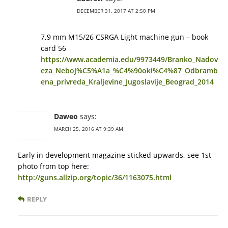
DECEMBER 31, 2017 AT 2:50 PM
7,9 mm М15/26 CSRGA Light machine gun – book
card 56
https://www.academia.edu/9973449/Branko_Nadov
eza_Neboj%C5%A1a_%C4%90oki%C4%87_Odbramb
ena_privreda_Kraljevine_Jugoslavije_Beograd_2014
Daweo
says:
MARCH 25, 2016 AT 9:39 AM
Early in development magazine sticked upwards, see 1st
photo from top here:
http://guns.allzip.org/topic/36/1163075.html
REPLY