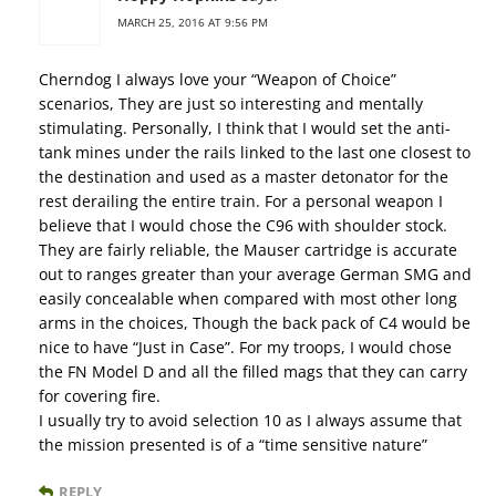
MARCH 25, 2016 AT 9:56 PM
Cherndog I always love your “Weapon of Choice”
scenarios, They are just so interesting and mentally
stimulating. Personally, I think that I would set the anti-
tank mines under the rails linked to the last one closest to
the destination and used as a master detonator for the
rest derailing the entire train. For a personal weapon I
believe that I would chose the C96 with shoulder stock.
They are fairly reliable, the Mauser cartridge is accurate
out to ranges greater than your average German SMG and
easily concealable when compared with most other long
arms in the choices, Though the back pack of C4 would be
nice to have “Just in Case”. For my troops, I would chose
the FN Model D and all the filled mags that they can carry
for covering fire.
I usually try to avoid selection 10 as I always assume that
the mission presented is of a “time sensitive nature”
REPLY