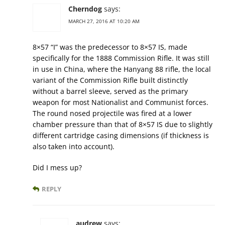
Cherndog
says:
MARCH 27, 2016 AT 10:20 AM
8×57 “I” was the predecessor to 8×57 IS, made
specifically for the 1888 Commission Rifle. It was still
in use in China, where the Hanyang 88 rifle, the local
variant of the Commission Rifle built distinctly
without a barrel sleeve, served as the primary
weapon for most Nationalist and Communist forces.
The round nosed projectile was fired at a lower
chamber pressure than that of 8×57 IS due to slightly
different cartridge casing dimensions (if thickness is
also taken into account).
Did I mess up?
REPLY
audrew
says: