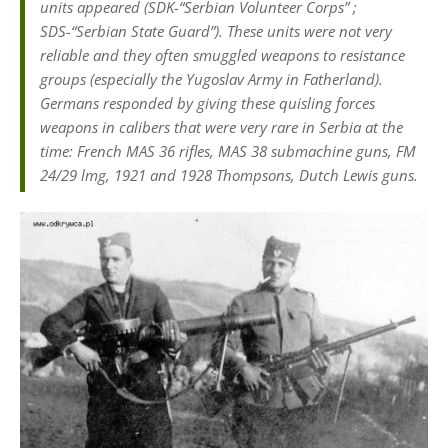
units appeared (SDK-“Serbian Volunteer Corps” ;
SDS-“Serbian State Guard”). These units were not very
reliable and they often smuggled weapons to resistance
groups (especially the Yugoslav Army in Fatherland).
Germans responded by giving these quisling forces
weapons in calibers that were very rare in Serbia at the
time: French MAS 36 rifles, MAS 38 submachine guns, FM
24/29 lmg, 1921 and 1928 Thompsons, Dutch Lewis guns.