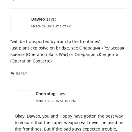
Daweo
says:
MARCH 26, 2016 AT 2:07 AM
“will be transported by train to the frontlines”
Just plant explosive on bridge, see Операция «Рельсовая
война» (Operation Rails War) or Операция «Концерт»
(Operation Concerto)
REPLY
Cherndog
says:
MARCH 26, 2016 AT 3:21 PM
Okay, Daweo, you and Hoppy have gotten the best way
to ensure that the super weapon will never be used on
the frontlines. But if the bad guys expected trouble,