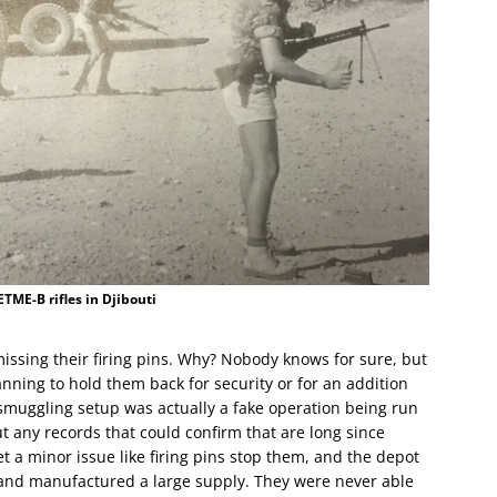
ME-B rifles in Djibouti
missing their firing pins. Why? Nobody knows for sure, but
nning to hold them back for security or for an addition
 smuggling setup was actually a fake operation being run
t any records that could confirm that are long since
et a minor issue like firing pins stop them, and the depot
and manufactured a large supply. They were never able