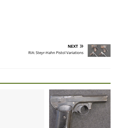
NEXT
RIA: Steyr-Hahn Pistol Variations