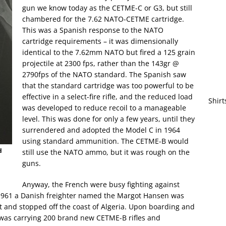
gun we know today as the CETME-C or G3, but still
chambered for the 7.62 NATO-CETME cartridge.
This was a Spanish response to the NATO
cartridge requirements – it was dimensionally
identical to the 7.62mm NATO but fired a 125 grain
projectile at 2300 fps, rather than the 143gr @
2790fps of the NATO standard. The Spanish saw
that the standard cartridge was too powerful to be
effective in a select-fire rifle, and the reduced load
Shirt
was developed to reduce recoil to a manageable
level. This was done for only a few years, until they
surrendered and adopted the Model C in 1964
using standard ammunition. The CETME-B would
d
still use the NATO ammo, but it was rough on the
guns.
Anyway, the French were busy fighting against
h 1961 a Danish freighter named the Margot Hansen was
ft and stopped off the coast of Algeria. Upon boarding and
p was carrying 200 brand new CETME-B rifles and