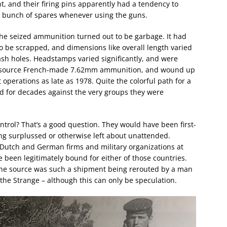
ht, and their firing pins apparently had a tendency to
a bunch of spares whenever using the guns.
the seized ammunition turned out to be garbage. It had
 be scrapped, and dimensions like overall length varied
ash holes. Headstamps varied significantly, and were
o source French-made 7.62mm ammunition, and wound up
 operations as late as 1978. Quite the colorful path for a
sed for decades against the very groups they were
ntrol? That’s a good question. They would have been first-
ing surplussed or otherwise left about unattended.
Dutch and German firms and military organizations at
e been legitimately bound for either of those countries.
 the source was such a shipment being rerouted by a man
he Strange – although this can only be speculation.