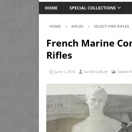
HOME
SPECIAL COLLECTIONS
HOME
RIFLES
SELECT-FIRE RIFLES
French Marine C
Rifles
June 1, 2016
Ian McCollum
Select-fi