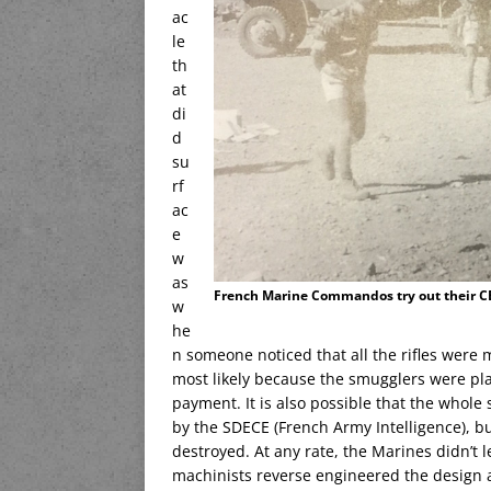
ac
le
th
at
di
d
su
rf
ac
e
w
as
French Marine Commandos try out their CET
w
he
n someone noticed that all the rifles were 
most likely because the smugglers were pla
payment. It is also possible that the whole
by the SDECE (French Army Intelligence), bu
destroyed. At any rate, the Marines didn’t l
machinists reverse engineered the design 