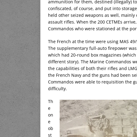
ammunition for them, destined (illegally) 
confiscated, of course, and put into storag
held other seized weapons as well, mainly
assault rifles. When the 200 CETMEs arrive,
Commandos who were stationed at the por
The French at the time were using MAS 49/5
The supplementary full-auto firepower was 
which had 20-round box magazines (which we
different story). The Marine Commandos were
the capabilities of both their rifles and LM
the French Navy and the guns had been sei
Commandos were able to requisition the g
difficulty.
Th
e
on
e
ob
st