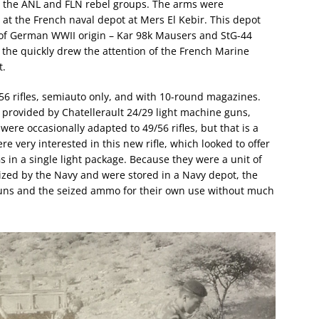
to the ANL and FLN rebel groups. The arms were
e at the French naval depot at Mers El Kebir. This depot
 of German WWII origin – Kar 98k Mausers and StG-44
 the quickly drew the attention of the French Marine
t.
6 rifles, semiauto only, and with 10-round magazines.
provided by Chatellerault 24/29 light machine guns,
re occasionally adapted to 49/56 rifles, but that is a
 very interested in this new rifle, which looked to offer
Gs in a single light package. Because they were a unit of
zed by the Navy and were stored in a Navy depot, the
uns and the seized ammo for their own use without much