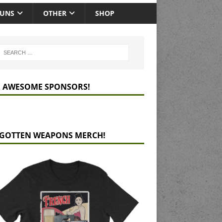
GUNS
OTHER
SHOP
 AWESOME SPONSORS!
GOTTEN WEAPONS MERCH!