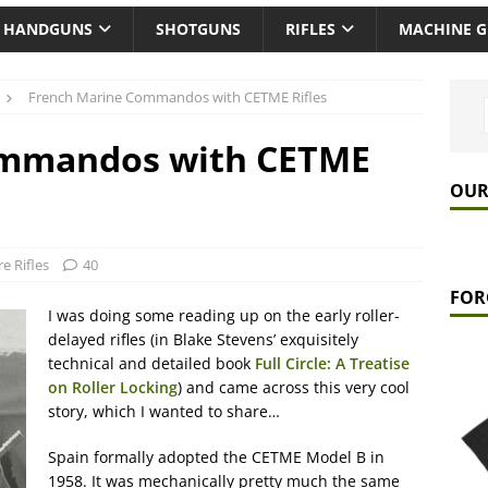
HANDGUNS
SHOTGUNS
RIFLES
MACHINE 
French Marine Commandos with CETME Rifles
ommandos with CETME
OUR
re Rifles
40
FOR
I was doing some reading up on the early roller-
delayed rifles (in Blake Stevens’ exquisitely
technical and detailed book
Full Circle: A Treatise
on Roller Locking
) and came across this very cool
story, which I wanted to share…
Spain formally adopted the CETME Model B in
1958. It was mechanically pretty much the same