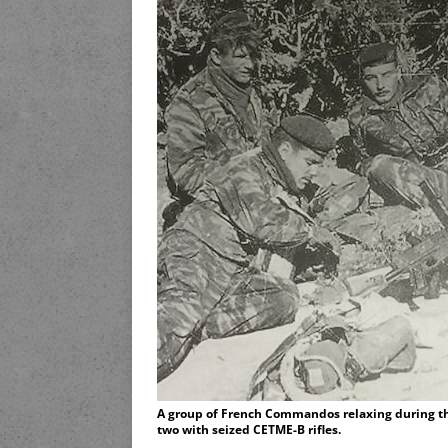
A group of French Commandos relaxing during t
two with seized CETME-B rifles.