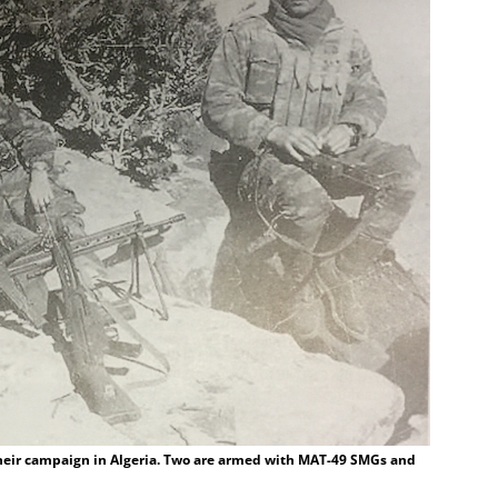
heir campaign in Algeria. Two are armed with MAT-49 SMGs and