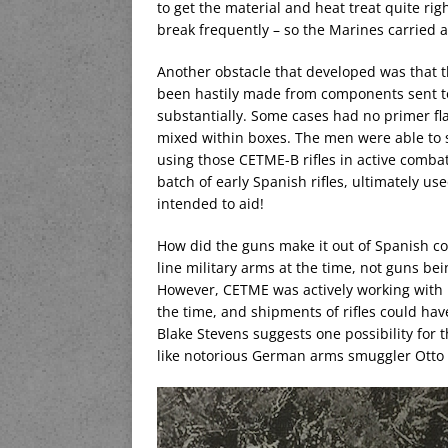
to get the material and heat treat quite rig
break frequently – so the Marines carried 
Another obstacle that developed was that 
been hastily made from components sent to
substantially. Some cases had no primer fl
mixed within boxes. The men were able t
using those CETME-B rifles in active combat
batch of early Spanish rifles, ultimately u
intended to aid!
How did the guns make it out of Spanish co
line military arms at the time, not guns be
However, CETME was actively working with 
the time, and shipments of rifles could hav
Blake Stevens suggests one possibility for
like notorious German arms smuggler Otto t