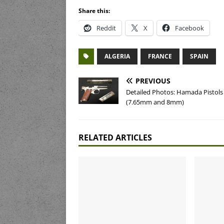
Share this:
Reddit
X
Facebook
ALGERIA
FRANCE
SPAIN
PREVIOUS
Detailed Photos: Hamada Pistols
(7.65mm and 8mm)
RELATED ARTICLES