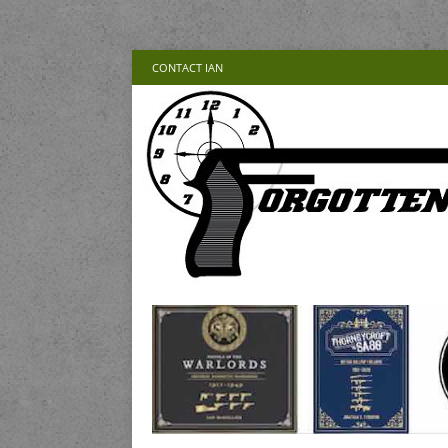
CONTACT IAN