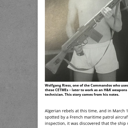
Wolfgang Riess, one of the Commandos who use
these CETMEs – later to work as an H&K weapons
technician. This story comes from his notes.
Algerian rebels at this time, and in Marc
spotted by a French maritime patrol aircra
inspection, it was discovered that the shi