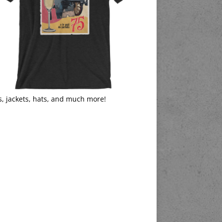
s, jackets, hats, and much more!