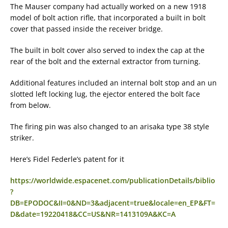
The Mauser company had actually worked on a new 1918
model of bolt action rifle, that incorporated a built in bolt
cover that passed inside the receiver bridge.
The built in bolt cover also served to index the cap at the
rear of the bolt and the external extractor from turning.
Additional features included an internal bolt stop and an un
slotted left locking lug, the ejector entered the bolt face
from below.
The firing pin was also changed to an arisaka type 38 style
striker.
Here’s Fidel Federle’s patent for it
https://worldwide.espacenet.com/publicationDetails/biblio
?
DB=EPODOC&II=0&ND=3&adjacent=true&locale=en_EP&FT=
D&date=19220418&CC=US&NR=1413109A&KC=A