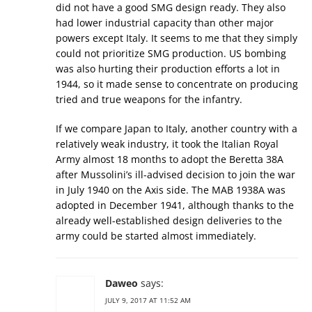
did not have a good SMG design ready. They also
had lower industrial capacity than other major
powers except Italy. It seems to me that they simply
could not prioritize SMG production. US bombing
was also hurting their production efforts a lot in
1944, so it made sense to concentrate on producing
tried and true weapons for the infantry.
If we compare Japan to Italy, another country with a
relatively weak industry, it took the Italian Royal
Army almost 18 months to adopt the Beretta 38A
after Mussolini’s ill-advised decision to join the war
in July 1940 on the Axis side. The MAB 1938A was
adopted in December 1941, although thanks to the
already well-established design deliveries to the
army could be started almost immediately.
Daweo
says:
JULY 9, 2017 AT 11:52 AM