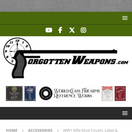
HOME
ACCESSORIES
WW1 Rifle Mud Covers: Lebel &