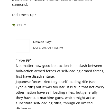
cannons).
Did I mess up?
REPLY
Daweo
says:
JULY 8, 2017 AT 11:25 PM
“Type 99”
Not matter how good bolt-action is, in clash between
bolt-action armed forces vs self-loading armed forces,
first have disadvantage.
Japanese forces tried to get self-loading rifle (see
Type 4 rifle) but it was too late. It is true that not every
other nation have self-loading rifles, but generally
they have sub-machine guns, which might act as
substitute self-loading rifles, though on limited
distances.