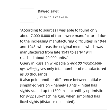
Daweo
says:
JULY 10, 2017 AT 5:40 AM
“According to sources I was able to found only
about 7,000-8,000 of those were manufactured due
to the increasing manufacturing difficulties in 1944
and 1945, whereas the original model, which was
manufactured from late 1941 to early 1944,
reached about 20,000 units.”
Query in Russian wikipedia (
Type-100 (пистолет-
пулемёт)
) gives only total number of manufactured
as 30 thousands.
It also point another difference between initial vs
simplified version – namely sights – initial has
sights scaled up to 1500 m – incredibly optimistic
for 8×22 sub-machine gun, when simplified has
fixed sights (distance not stated).