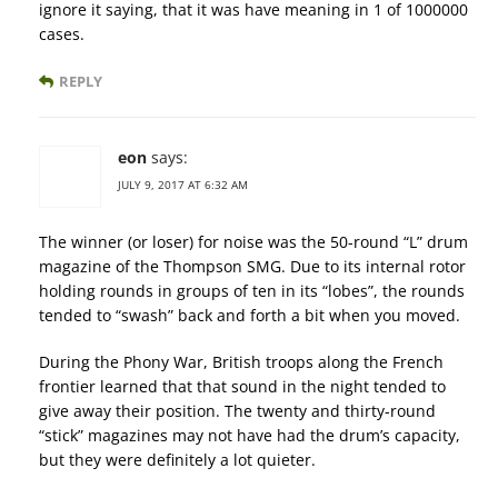
ignore it saying, that it was have meaning in 1 of 1000000
cases.
REPLY
eon
says:
JULY 9, 2017 AT 6:32 AM
The winner (or loser) for noise was the 50-round “L” drum
magazine of the Thompson SMG. Due to its internal rotor
holding rounds in groups of ten in its “lobes”, the rounds
tended to “swash” back and forth a bit when you moved.
During the Phony War, British troops along the French
frontier learned that that sound in the night tended to
give away their position. The twenty and thirty-round
“stick” magazines may not have had the drum’s capacity,
but they were definitely a lot quieter.