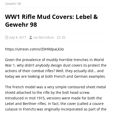
Gewehr 98
WW1 Rifle Mud Covers: Lebel &
Gewehr 98
July 8, 2017
Ian McCollum
20
https://utreon.com/v/Z0H9dpaLk3o
Given the prevalence of muddy horrible trenches in World
War 1, why didn’t anybody design dust covers to protect the
actions of their combat rifles? Well, they actually did… and
today we are looking at both French and German examples.
The French model was a very simple contoured sheet metal
shield attached to the rifle by the bolt head screw.
Introduced in mid 1915, versions were made for both the
Lebel and Berthier rifles. In fact, the cover (called a couvre
culasse in French) was originally incorporated as part of the