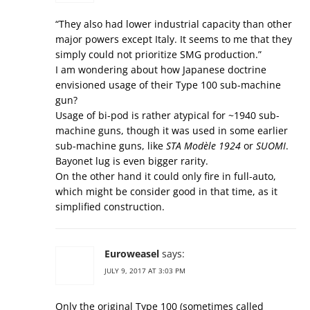
“They also had lower industrial capacity than other
major powers except Italy. It seems to me that they
simply could not prioritize SMG production.”
I am wondering about how Japanese doctrine
envisioned usage of their Type 100 sub-machine
gun?
Usage of bi-pod is rather atypical for ~1940 sub-
machine guns, though it was used in some earlier
sub-machine guns, like
STA Modèle 1924
or
SUOMI
.
Bayonet lug is even bigger rarity.
On the other hand it could only fire in full-auto,
which might be consider good in that time, as it
simplified construction.
Euroweasel
says:
JULY 9, 2017 AT 3:03 PM
Only the original Type 100 (sometimes called