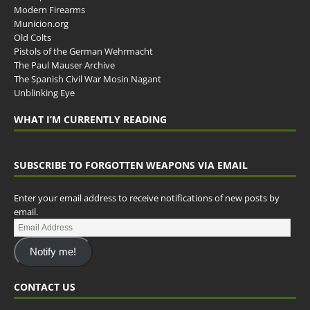
Modern Firearms
Municion.org
Old Colts
Pistols of the German Wehrmacht
The Paul Mauser Archive
The Spanish Civil War Mosin Nagant
Unblinking Eye
WHAT I’M CURRENTLY READING
SUBSCRIBE TO FORGOTTEN WEAPONS VIA EMAIL
Enter your email address to receive notifications of new posts by
email.
Notify me!
CONTACT US