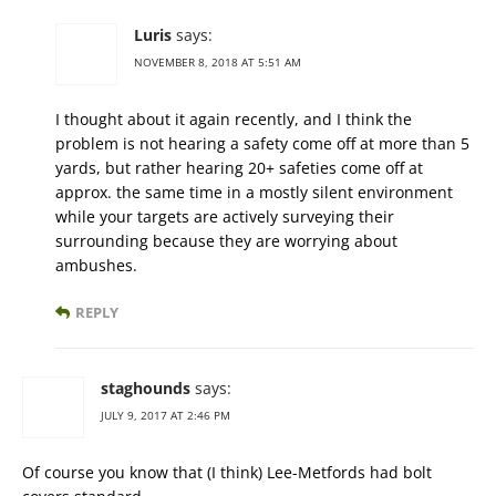
Luris
says:
NOVEMBER 8, 2018 AT 5:51 AM
I thought about it again recently, and I think the
problem is not hearing a safety come off at more than 5
yards, but rather hearing 20+ safeties come off at
approx. the same time in a mostly silent environment
while your targets are actively surveying their
surrounding because they are worrying about
ambushes.
REPLY
staghounds
says:
JULY 9, 2017 AT 2:46 PM
Of course you know that (I think) Lee-Metfords had bolt