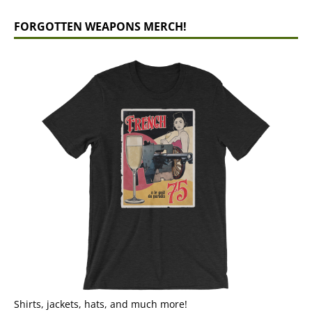
FORGOTTEN WEAPONS MERCH!
Shirts, jackets, hats, and much more!