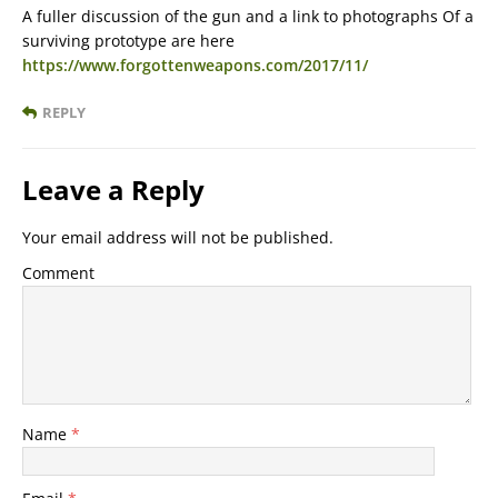
A fuller discussion of the gun and a link to photographs Of a
surviving prototype are here
https://www.forgottenweapons.com/2017/11/
REPLY
Leave a Reply
Your email address will not be published.
Comment
Name
*