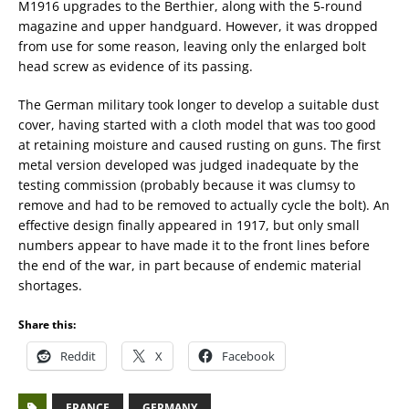
M1916 upgrades to the Berthier, along with the 5-round
magazine and upper handguard. However, it was dropped
from use for some reason, leaving only the enlarged bolt
head screw as evidence of its passing.
The German military took longer to develop a suitable dust
cover, having started with a cloth model that was too good
at retaining moisture and caused rusting on guns. The first
metal version developed was judged inadequate by the
testing commission (probably because it was clumsy to
remove and had to be removed to actually cycle the bolt). An
effective design finally appeared in 1917, but only small
numbers appear to have made it to the front lines before
the end of the war, in part because of endemic material
shortages.
Share this:
Reddit
X
Facebook
FRANCE
GERMANY