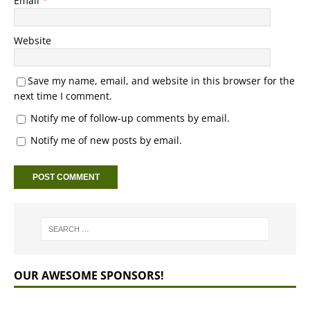
Email
*
Website
Save my name, email, and website in this browser for the
next time I comment.
Notify me of follow-up comments by email.
Notify me of new posts by email.
OUR AWESOME SPONSORS!