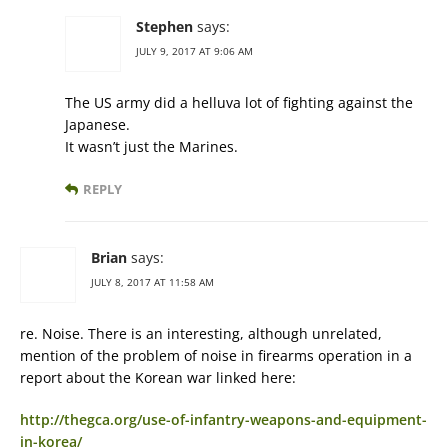
Stephen
says:
JULY 9, 2017 AT 9:06 AM
The US army did a helluva lot of fighting against the
Japanese.
It wasn’t just the Marines.
REPLY
Brian
says:
JULY 8, 2017 AT 11:58 AM
re. Noise. There is an interesting, although unrelated,
mention of the problem of noise in firearms operation in a
report about the Korean war linked here:
http://thegca.org/use-of-infantry-weapons-and-equipment-
in-korea/