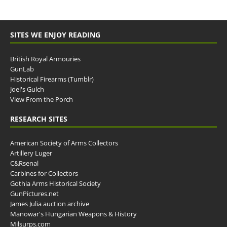
SITES WE ENJOY READING
British Royal Armouries
GunLab
Historical Firearms (Tumblr)
Joel's Gulch
View From the Porch
RESEARCH SITES
American Society of Arms Collectors
Artillery Luger
C&Rsenal
Carbines for Collectors
Gothia Arms Historical Society
GunPictures.net
James Julia auction archive
Manowar's Hungarian Weapons & History
Milsurps.com