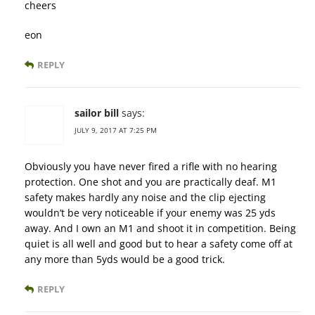
cheers
eon
REPLY
sailor bill
says:
JULY 9, 2017 AT 7:25 PM
Obviously you have never fired a rifle with no hearing
protection. One shot and you are practically deaf. M1
safety makes hardly any noise and the clip ejecting
wouldn’t be very noticeable if your enemy was 25 yds
away. And I own an M1 and shoot it in competition. Being
quiet is all well and good but to hear a safety come off at
any more than 5yds would be a good trick.
REPLY