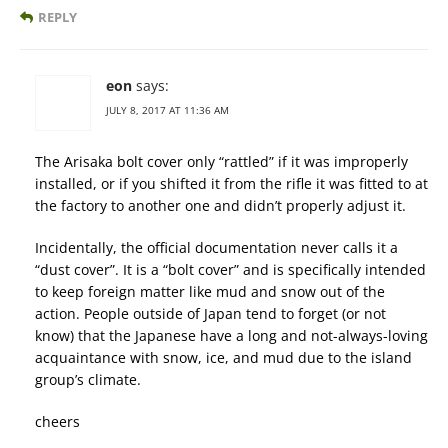
REPLY
eon
says:
JULY 8, 2017 AT 11:36 AM
The Arisaka bolt cover only “rattled” if it was improperly
installed, or if you shifted it from the rifle it was fitted to at
the factory to another one and didn’t properly adjust it.
Incidentally, the official documentation never calls it a
“dust cover”. It is a “bolt cover” and is specifically intended
to keep foreign matter like mud and snow out of the
action. People outside of Japan tend to forget (or not
know) that the Japanese have a long and not-always-loving
acquaintance with snow, ice, and mud due to the island
group’s climate.
cheers