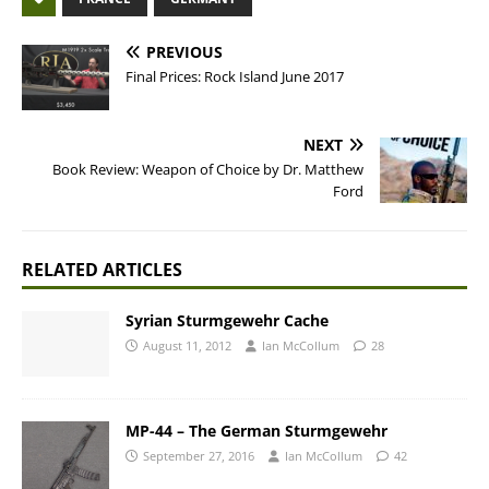
PREVIOUS
Final Prices: Rock Island June 2017
NEXT
Book Review: Weapon of Choice by Dr. Matthew
Ford
RELATED ARTICLES
Syrian Sturmgewehr Cache
August 11, 2012
Ian McCollum
28
MP-44 – The German Sturmgewehr
September 27, 2016
Ian McCollum
42