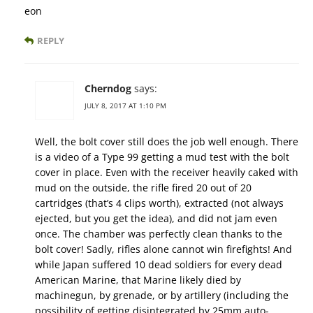
eon
REPLY
Cherndog
says:
JULY 8, 2017 AT 1:10 PM
Well, the bolt cover still does the job well enough. There
is a video of a Type 99 getting a mud test with the bolt
cover in place. Even with the receiver heavily caked with
mud on the outside, the rifle fired 20 out of 20
cartridges (that’s 4 clips worth), extracted (not always
ejected, but you get the idea), and did not jam even
once. The chamber was perfectly clean thanks to the
bolt cover! Sadly, rifles alone cannot win firefights! And
while Japan suffered 10 dead soldiers for every dead
American Marine, that Marine likely died by
machinegun, by grenade, or by artillery (including the
possibility of getting disintegrated by 25mm auto-