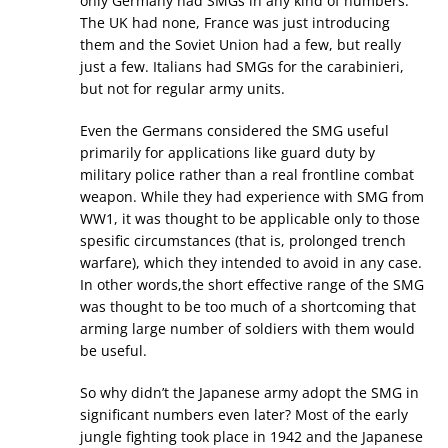
only Germany had SMGs in any kind of numbers.
The UK had none, France was just introducing
them and the Soviet Union had a few, but really
just a few. Italians had SMGs for the carabinieri,
but not for regular army units.
Even the Germans considered the SMG useful
primarily for applications like guard duty by
military police rather than a real frontline combat
weapon. While they had experience with SMG from
WW1, it was thought to be applicable only to those
spesific circumstances (that is, prolonged trench
warfare), which they intended to avoid in any case.
In other words,the short effective range of the SMG
was thought to be too much of a shortcoming that
arming large number of soldiers with them would
be useful.
So why didn’t the Japanese army adopt the SMG in
significant numbers even later? Most of the early
jungle fighting took place in 1942 and the Japanese