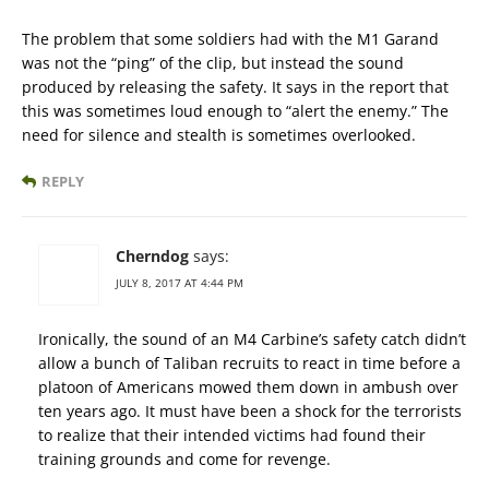
The problem that some soldiers had with the M1 Garand
was not the “ping” of the clip, but instead the sound
produced by releasing the safety. It says in the report that
this was sometimes loud enough to “alert the enemy.” The
need for silence and stealth is sometimes overlooked.
REPLY
Cherndog
says:
JULY 8, 2017 AT 4:44 PM
Ironically, the sound of an M4 Carbine’s safety catch didn’t
allow a bunch of Taliban recruits to react in time before a
platoon of Americans mowed them down in ambush over
ten years ago. It must have been a shock for the terrorists
to realize that their intended victims had found their
training grounds and come for revenge.