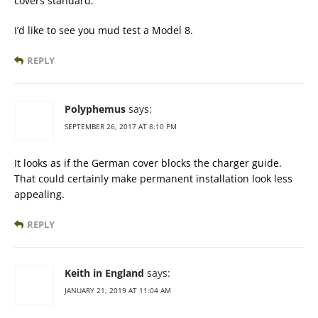
covers standard.
I’d like to see you mud test a Model 8.
REPLY
Polyphemus
says:
SEPTEMBER 26, 2017 AT 8:10 PM
It looks as if the German cover blocks the charger guide.
That could certainly make permanent installation look less
appealing.
REPLY
Keith in England
says:
JANUARY 21, 2019 AT 11:04 AM