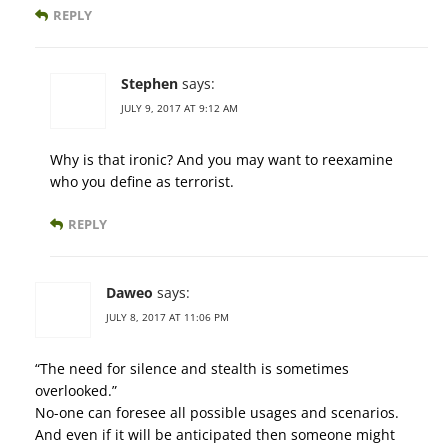
REPLY
Stephen
says:
JULY 9, 2017 AT 9:12 AM
Why is that ironic? And you may want to reexamine
who you define as terrorist.
REPLY
Daweo
says:
JULY 8, 2017 AT 11:06 PM
“The need for silence and stealth is sometimes
overlooked.”
No-one can foresee all possible usages and scenarios.
And even if it will be anticipated then someone might