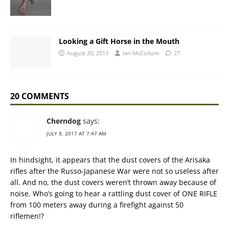
Looking a Gift Horse in the Mouth
August 20, 2013
Ian McCollum
27
20 COMMENTS
Cherndog
says:
JULY 8, 2017 AT 7:47 AM
In hindsight, it appears that the dust covers of the Arisaka
rifles after the Russo-Japanese War were not so useless after
all. And no, the dust covers weren’t thrown away because of
noise. Who’s going to hear a rattling dust cover of ONE RIFLE
from 100 meters away during a firefight against 50
riflemen!?