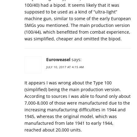
100/40) had a bipod. It seems likely that it was
supposed to be used as a kind of “ultra-light”
machine gun, similar to some of the early European
SMGs you mentioned. The main production version
(100/44), which benefitted from combat experience,
was simplified, cheaper and omitted the bipod.
Euroweasel
says:
JULY 10, 2017 AT 4:15 AM
It appears I was wrong about the Type 100
(simplified) being the main production version.
According to sources I was able to found only about
7,000-8,000 of those were manufactured due to the
increasing manufacturing difficulties in 1944 and
1945, whereas the original model, which was
manufactured from late 1941 to early 1944,
reached about 20,000 units.