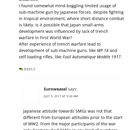
I found somewhat mind-boggling limited usage of
sub-machine gun by Japanese forces, despite fighting
in tropical environment, where short distance combat
is likely. Is it possible that Japan small-arms
development was influenced by lack of trench
warfare in First World War?
After experience of trench warfare lead to
development of sub-machine guns, like
MP.18
and
self-loading rifles, like
Fusil Automatique Modèle 1917
.
REPLY
Euroweasel
says:
JULY 9, 2017 AT 9:26 AM
Japanese attitude towards SMGs was not that
different from European attitudes prior to the start
of WW2. From the major participants of the war