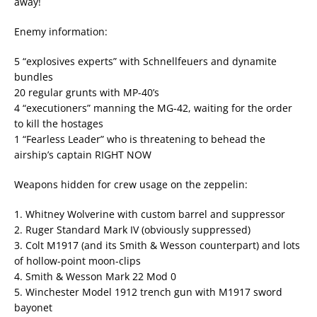
away!
Enemy information:
5 “explosives experts” with Schnellfeuers and dynamite
bundles
20 regular grunts with MP-40’s
4 “executioners” manning the MG-42, waiting for the order
to kill the hostages
1 “Fearless Leader” who is threatening to behead the
airship’s captain RIGHT NOW
Weapons hidden for crew usage on the zeppelin:
1. Whitney Wolverine with custom barrel and suppressor
2. Ruger Standard Mark IV (obviously suppressed)
3. Colt M1917 (and its Smith & Wesson counterpart) and lots
of hollow-point moon-clips
4. Smith & Wesson Mark 22 Mod 0
5. Winchester Model 1912 trench gun with M1917 sword
bayonet