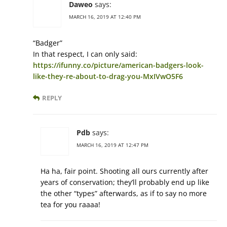
Daweo
says:
MARCH 16, 2019 AT 12:40 PM
“Badger”
In that respect, I can only said:
https://ifunny.co/picture/american-badgers-look-
like-they-re-about-to-drag-you-MxIVwO5F6
REPLY
Pdb
says:
MARCH 16, 2019 AT 12:47 PM
Ha ha, fair point. Shooting all ours currently after
years of conservation; they’ll probably end up like
the other “types” afterwards, as if to say no more
tea for you raaaa!