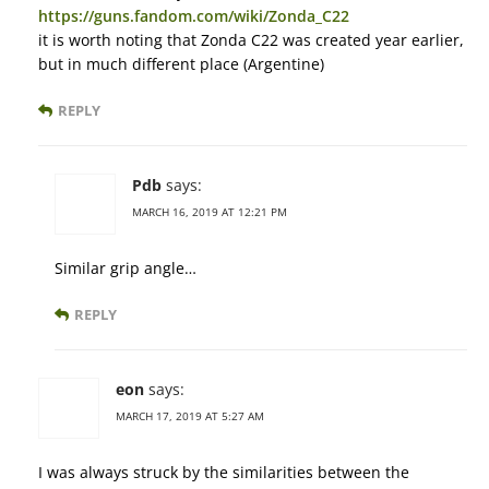
https://guns.fandom.com/wiki/Zonda_C22
it is worth noting that Zonda C22 was created year earlier,
but in much different place (Argentine)
REPLY
Pdb
says:
MARCH 16, 2019 AT 12:21 PM
Similar grip angle…
REPLY
eon
says:
MARCH 17, 2019 AT 5:27 AM
I was always struck by the similarities between the