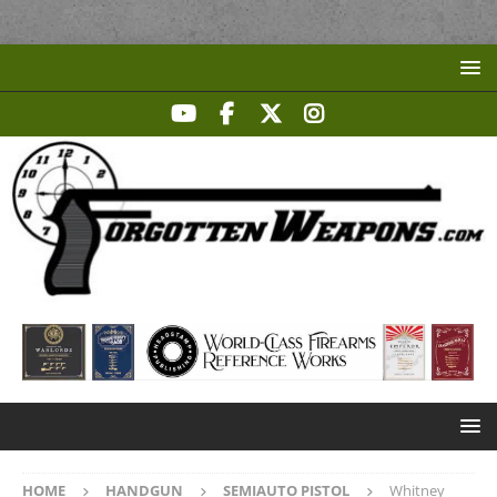
HOME
HANDGUN
SEMIAUTO PISTOL
Whitney