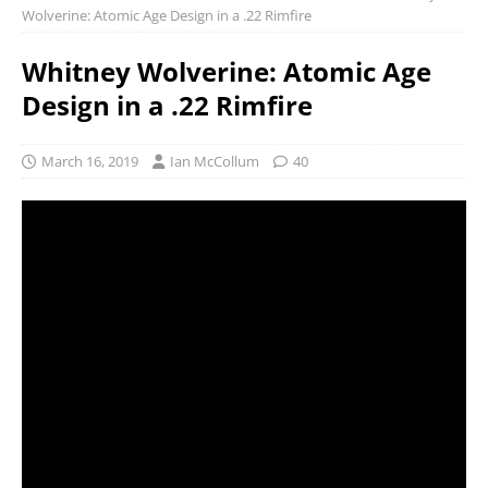
Wolverine: Atomic Age Design in a .22 Rimfire
Whitney Wolverine: Atomic Age
Design in a .22 Rimfire
March 16, 2019
Ian McCollum
40