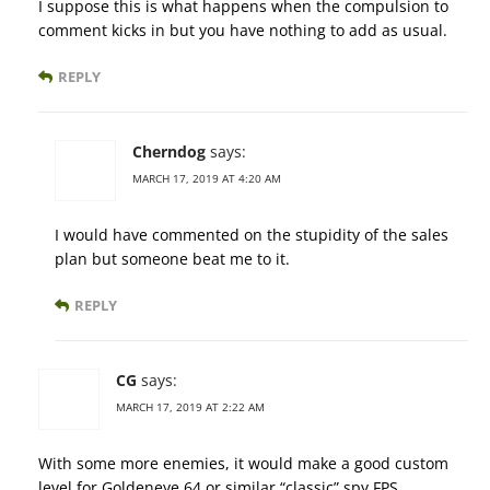
I suppose this is what happens when the compulsion to
comment kicks in but you have nothing to add as usual.
REPLY
Cherndog
says:
MARCH 17, 2019 AT 4:20 AM
I would have commented on the stupidity of the sales
plan but someone beat me to it.
REPLY
CG
says:
MARCH 17, 2019 AT 2:22 AM
With some more enemies, it would make a good custom
level for Goldeneye 64 or similar “classic” spy FPS.