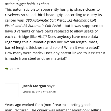
action trigger,holds 13 shots.
This automatic pistol apparently has grip shape closer to
revolvers so called “bird-head” grip. According to query its
caliber was
.380 Automatic Colt Pistol, .32 Automatic Colt
Pistol, and .25 Automatic Colt Pistol
– but it was supposed to
have 3 variants or have parts replaced to allow usage of
each cartridge (like HK4)? Does anybody have more data
regarding this automatic pistol like overall length, mass,
barrel length, thickness and so on? When it was created?
How many were made? Does any patent linked to it exists? It
is made from steel or other material?
REPLY
Jacob Morgan
says:
MARCH 16, 2019 AT 9:12 AM
Years ago worked for a (non-firearm) sporting goods
manufacturer. The owner was adamant about only selling