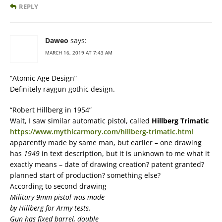
REPLY
Daweo
says:
MARCH 16, 2019 AT 7:43 AM
“Atomic Age Design”
Definitely raygun gothic design.
“Robert Hillberg in 1954”
Wait, I saw similar automatic pistol, called
Hillberg Trimatic
https://www.mythicarmory.com/hillberg-trimatic.html
apparently made by same man, but earlier – one drawing
has
1949
in text description, but it is unknown to me what it
exactly means – date of drawing creation? patent granted?
planned start of production? something else?
According to second drawing
Military 9mm pistol was made
by Hillberg for Army tests.
Gun has fixed barrel, double