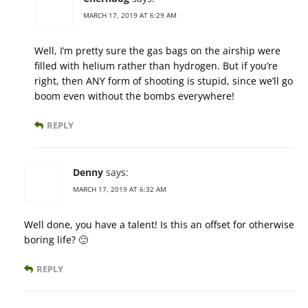
MARCH 17, 2019 AT 6:29 AM
Well, I’m pretty sure the gas bags on the airship were
filled with helium rather than hydrogen. But if you’re
right, then ANY form of shooting is stupid, since we’ll go
boom even without the bombs everywhere!
REPLY
Denny
says:
MARCH 17, 2019 AT 6:32 AM
Well done, you have a talent! Is this an offset for otherwise
boring life? 🙂
REPLY