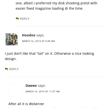
one, albeit I preferred my disk shooting pistol with
easier fixed magazine loading @ the time.
REPLY
Hoodoo
says:
MARCH 16, 2019 AT 9:48 AM
I just don’t like that “tail” on it. Otherwise a nice looking
design.
REPLY
Daweo
says:
MARCH 16, 2019 AT 11:07 AM
After all it is
Wolverine