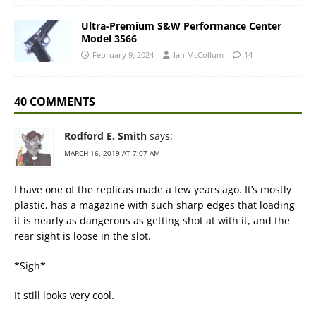
Ultra-Premium S&W Performance Center
Model 3566
February 9, 2024
Ian McCollum
14
40 COMMENTS
Rodford E. Smith
says:
MARCH 16, 2019 AT 7:07 AM
I have one of the replicas made a few years ago. It’s mostly
plastic, has a magazine with such sharp edges that loading
it is nearly as dangerous as getting shot at with it, and the
rear sight is loose in the slot.
*Sigh*
It still looks very cool.