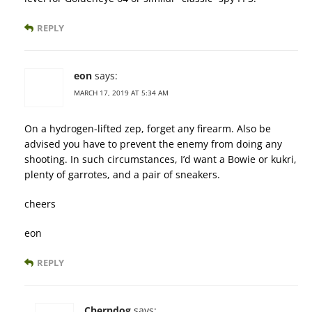
REPLY
eon
says:
MARCH 17, 2019 AT 5:34 AM
On a hydrogen-lifted zep, forget any firearm. Also be
advised you have to prevent the enemy from doing any
shooting. In such circumstances, I’d want a Bowie or kukri,
plenty of garrotes, and a pair of sneakers.
cheers
eon
REPLY
Cherndog
says: