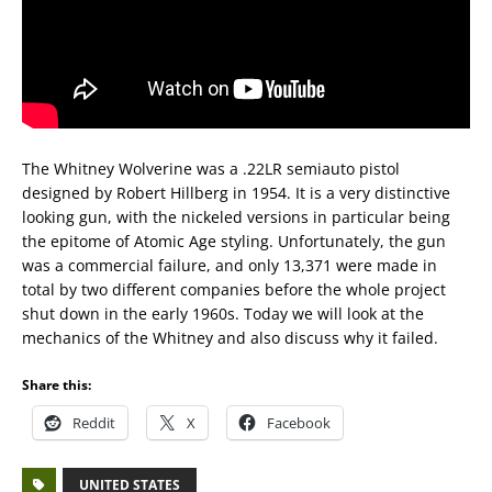
The Whitney Wolverine was a .22LR semiauto pistol
designed by Robert Hillberg in 1954. It is a very distinctive
looking gun, with the nickeled versions in particular being
the epitome of Atomic Age styling. Unfortunately, the gun
was a commercial failure, and only 13,371 were made in
total by two different companies before the whole project
shut down in the early 1960s. Today we will look at the
mechanics of the Whitney and also discuss why it failed.
Share this:
Reddit
X
Facebook
UNITED STATES