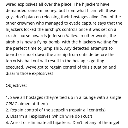
wired explosives all over the place. The hijackers have
demanded ransom money, but from what I can tell, these
guys don’t plan on releasing their hostages alive. One of the
other crewmen who managed to evade capture says that the
hijackers locked the airship’s controls once it was set on a
crash course towards Jefferson Valley. In other words, the
airship is now a flying bomb, with the hijackers waiting for
the perfect time to jump ship. Any detected attempts to
board or shoot down the airship from outside before the
terrorists bail out will result in the hostages getting
executed. We’ve got to regain control of this situation and
disarm those explosives!
Objectives:
1. Save all hostages (they’re tied up in a lounge with a single
GPMG aimed at them)
2. Regain control of the zeppelin (repair all controls)
3. Disarm all explosives (which wire do I cut?)
4. Arrest or eliminate all hijackers. Don’t let any of them get