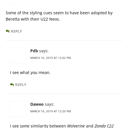
Some of the styling cues seem to have been adopted by
Beretta with their U22 Neos.
REPLY
Pdb
says:
MARCH 16, 2019 AT 12:02 PM
I see what you mean.
REPLY
Daweo
says:
MARCH 16, 2019 AT 12:20 PM
I see
some
similarity between
Wolverine
and
Zonda C22