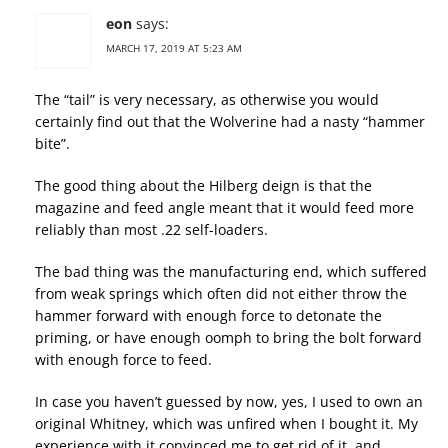
eon
says:
MARCH 17, 2019 AT 5:23 AM
The “tail” is very necessary, as otherwise you would
certainly find out that the Wolverine had a nasty “hammer
bite”.
The good thing about the Hilberg deign is that the
magazine and feed angle meant that it would feed more
reliably than most .22 self-loaders.
The bad thing was the manufacturing end, which suffered
from weak springs which often did not either throw the
hammer forward with enough force to detonate the
priming, or have enough oomph to bring the bolt forward
with enough force to feed.
In case you haven’t guessed by now, yes, I used to own an
original Whitney, which was unfired when I bought it. My
experience with it convinced me to get rid of it, and