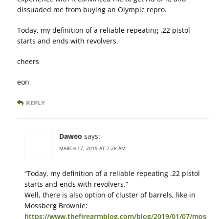
dissuaded me from buying an Olympic repro.
Today, my definition of a reliable repeating .22 pistol
starts and ends with revolvers.
cheers
eon
REPLY
Daweo
says:
MARCH 17, 2019 AT 7:28 AM
“Today, my definition of a reliable repeating .22 pistol
starts and ends with revolvers.”
Well, there is also option of cluster of barrels, like in
Mossberg Brownie:
https://www.thefirearmblog.com/blog/2019/01/07/mos