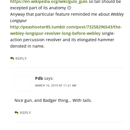
https://en.wikipedia.org/wiki/gulo_gulo
so tail should be
excepted part of its anatomy 🙂
Anyway that particular feature reminded me about
Webley
Longspur
http://peashooter85.tumblr.com/post/73258296543/the-
webley-longspur-revolver-long-before-webley
single-
action percussion revolver and its elongated hammer
denoted in name.
REPLY
Pdb
says:
MARCH 16, 2019 AT 11:21 AM
Nice gun, and Badger thing… With tails.
REPLY