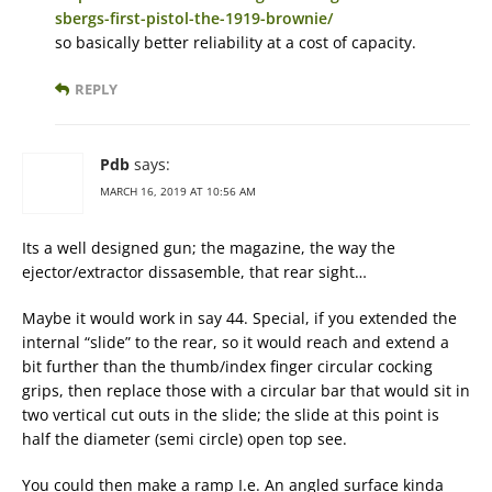
sbergs-first-pistol-the-1919-brownie/
so basically better reliability at a cost of capacity.
REPLY
Pdb
says:
MARCH 16, 2019 AT 10:56 AM
Its a well designed gun; the magazine, the way the
ejector/extractor dissasemble, that rear sight…
Maybe it would work in say 44. Special, if you extended the
internal “slide” to the rear, so it would reach and extend a
bit further than the thumb/index finger circular cocking
grips, then replace those with a circular bar that would sit in
two vertical cut outs in the slide; the slide at this point is
half the diameter (semi circle) open top see.
You could then make a ramp I.e. An angled surface kinda