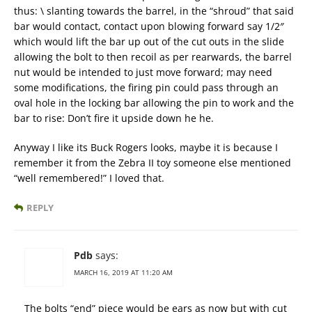
thus: \ slanting towards the barrel, in the “shroud” that said
bar would contact, contact upon blowing forward say 1/2″
which would lift the bar up out of the cut outs in the slide
allowing the bolt to then recoil as per rearwards, the barrel
nut would be intended to just move forward; may need
some modifications, the firing pin could pass through an
oval hole in the locking bar allowing the pin to work and the
bar to rise: Don’t fire it upside down he he.
Anyway I like its Buck Rogers looks, maybe it is because I
remember it from the Zebra II toy someone else mentioned
“well remembered!” I loved that.
REPLY
Pdb
says:
MARCH 16, 2019 AT 11:20 AM
The bolts “end” piece would be ears as now but with cut