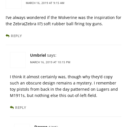
MARCH 16, 2019 AT 9:15 AM
I’ve always wondered if the Wolverine was the inspiration for
the Zebra(Zebra II?) soft rubber ball firing toy guns.
REPLY
Umbriel
says:
MARCH 16, 2019 AT 10:15 PM
I think it almost certainly was, though why they’d copy
such an obscure design remains a mystery. I remember
toy pistols from back in the day patterned on Lugers and
M1911s, but nothing else this out-of-left-field.
REPLY
Daweo
says: