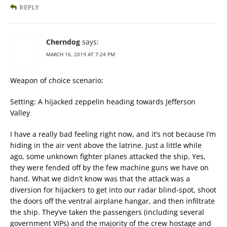
REPLY
Cherndog
says:
MARCH 16, 2019 AT 7:24 PM
Weapon of choice scenario:
Setting: A hijacked zeppelin heading towards Jefferson
Valley
I have a really bad feeling right now, and it’s not because I’m
hiding in the air vent above the latrine. Just a little while
ago, some unknown fighter planes attacked the ship. Yes,
they were fended off by the few machine guns we have on
hand. What we didn’t know was that the attack was a
diversion for hijackers to get into our radar blind-spot, shoot
the doors off the ventral airplane hangar, and then infiltrate
the ship. They’ve taken the passengers (including several
government VIPs) and the majority of the crew hostage and