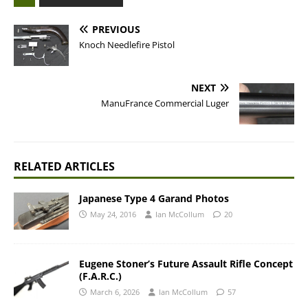
PREVIOUS
Knoch Needlefire Pistol
NEXT
ManuFrance Commercial Luger
RELATED ARTICLES
Japanese Type 4 Garand Photos
May 24, 2016
Ian McCollum
20
Eugene Stoner’s Future Assault Rifle Concept
(F.A.R.C.)
March 6, 2026
Ian McCollum
57