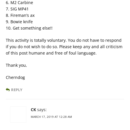
6. M2 Carbine
7. SIG MP41
8. Fireman’s ax
9. Bowie knife
10. Get something else!!
This activity is totally voluntary. You do not have to respond
if you do not wish to do so. Please keep any and all criticism
of this post humane and free of foul language.
Thank you,
Cherndog
REPLY
CK
says:
MARCH 17, 2019 AT 12:28 AM