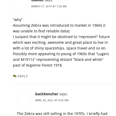
MARCH 17, 2019 AT 7:20 AM
“why”
Assuming Zebra was introduced to market in 1960s (I
was unable to find reliable data):
I suspect that it might be destined to “represent” future
which was exciting, awesome and great place to live in
with a lot of shiny spaceships, space travel and so on.
Possibly more appealing to young of 1960s that “Lugers
and M1911s” representing distant “black and white”
past of Argonne Forest 1918.
REPLY
backbencher
says:
APRIL 30, 2021 AT 9:55 PM
The Zebra was still selling in the 1970’s. I briefly had