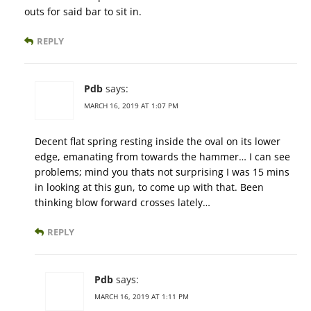
outs for said bar to sit in.
REPLY
Pdb
says:
MARCH 16, 2019 AT 1:07 PM
Decent flat spring resting inside the oval on its lower
edge, emanating from towards the hammer… I can see
problems; mind you thats not surprising I was 15 mins
in looking at this gun, to come up with that. Been
thinking blow forward crosses lately…
REPLY
Pdb
says:
MARCH 16, 2019 AT 1:11 PM