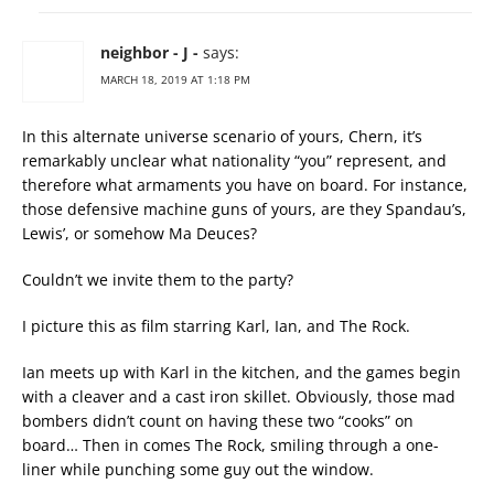
neighbor - J -
says:
MARCH 18, 2019 AT 1:18 PM
In this alternate universe scenario of yours, Chern, it’s
remarkably unclear what nationality “you” represent, and
therefore what armaments you have on board. For instance,
those defensive machine guns of yours, are they Spandau’s,
Lewis’, or somehow Ma Deuces?
Couldn’t we invite them to the party?
I picture this as film starring Karl, Ian, and The Rock.
Ian meets up with Karl in the kitchen, and the games begin
with a cleaver and a cast iron skillet. Obviously, those mad
bombers didn’t count on having these two “cooks” on
board… Then in comes The Rock, smiling through a one-
liner while punching some guy out the window.