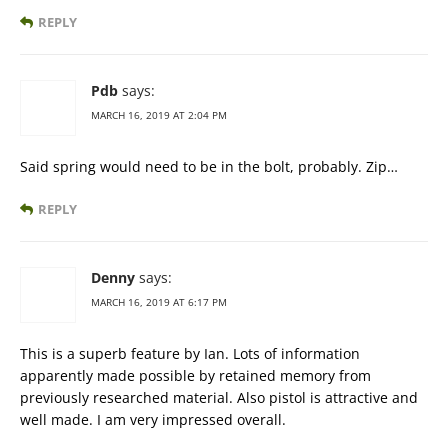
REPLY
Pdb
says:
MARCH 16, 2019 AT 2:04 PM
Said spring would need to be in the bolt, probably. Zip…
REPLY
Denny
says:
MARCH 16, 2019 AT 6:17 PM
This is a superb feature by Ian. Lots of information
apparently made possible by retained memory from
previously researched material. Also pistol is attractive and
well made. I am very impressed overall.