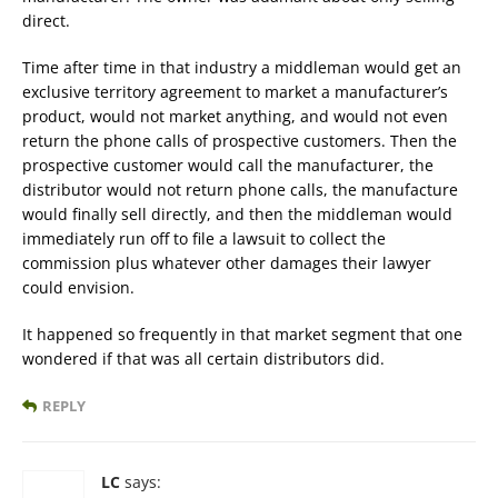
direct.
Time after time in that industry a middleman would get an
exclusive territory agreement to market a manufacturer’s
product, would not market anything, and would not even
return the phone calls of prospective customers. Then the
prospective customer would call the manufacturer, the
distributor would not return phone calls, the manufacture
would finally sell directly, and then the middleman would
immediately run off to file a lawsuit to collect the
commission plus whatever other damages their lawyer
could envision.
It happened so frequently in that market segment that one
wondered if that was all certain distributors did.
REPLY
LC
says: