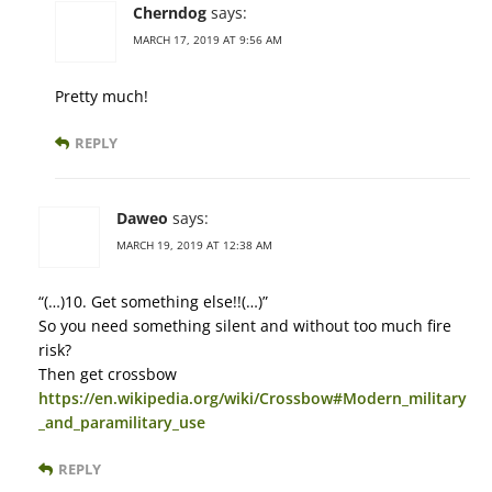
Cherndog
says:
MARCH 17, 2019 AT 9:56 AM
Pretty much!
REPLY
Daweo
says:
MARCH 19, 2019 AT 12:38 AM
“(…)10. Get something else!!(…)”
So you need something silent and without too much fire
risk?
Then get crossbow
https://en.wikipedia.org/wiki/Crossbow#Modern_military
_and_paramilitary_use
REPLY