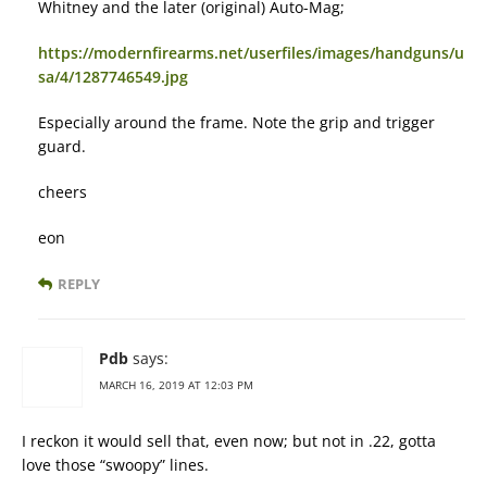
Whitney and the later (original) Auto-Mag;
https://modernfirearms.net/userfiles/images/handguns/u
sa/4/1287746549.jpg
Especially around the frame. Note the grip and trigger
guard.
cheers
eon
REPLY
Pdb
says:
MARCH 16, 2019 AT 12:03 PM
I reckon it would sell that, even now; but not in .22, gotta
love those “swoopy” lines.