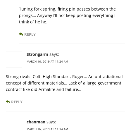
Tuning fork spring, firing pin passes between the
prongs… Anyway I’ll not keep posting everything I
think of he he.
REPLY
Strongarm
says:
MARCH 16, 2019 AT 11:24 AM
Strong rivals, Colt, High Standart, Ruger… An untradiational
concept of different materials… Lack of a large government
contract like did Armalite and failure…
REPLY
chanman
says:
MARCH 16, 2019 AT 11:34 AM