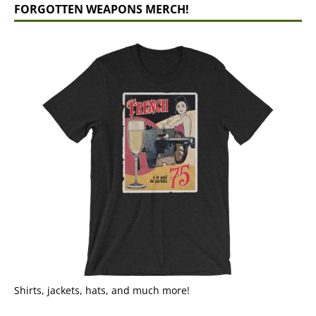
FORGOTTEN WEAPONS MERCH!
Shirts, jackets, hats, and much more!