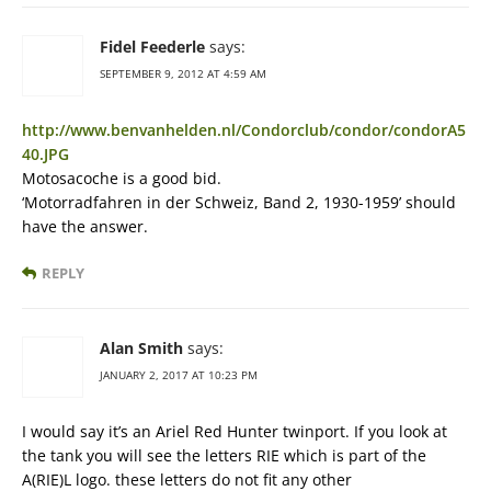
Fidel Feederle
says:
SEPTEMBER 9, 2012 AT 4:59 AM
http://www.benvanhelden.nl/Condorclub/condor/condorA5
40.JPG
Motosacoche is a good bid.
‘Motorradfahren in der Schweiz, Band 2, 1930-1959’ should
have the answer.
REPLY
Alan Smith
says:
JANUARY 2, 2017 AT 10:23 PM
I would say it’s an Ariel Red Hunter twinport. If you look at
the tank you will see the letters RIE which is part of the
A(RIE)L logo. these letters do not fit any other