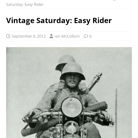
Saturday: Easy Rider
Vintage Saturday: Easy Rider
September 8, 2012
Ian McCollum
6