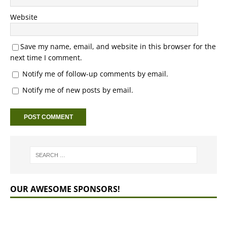
Website
Save my name, email, and website in this browser for the
next time I comment.
Notify me of follow-up comments by email.
Notify me of new posts by email.
OUR AWESOME SPONSORS!