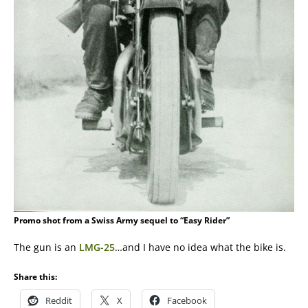
Promo shot from a Swiss Army sequel to “Easy Rider”
The gun is an
LMG-25
…and I have no idea what the bike is.
Share this:
Reddit
X
Facebook