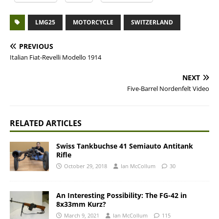
LMG25
MOTORCYCLE
SWITZERLAND
PREVIOUS
Italian Fiat-Revelli Modello 1914
NEXT
Five-Barrel Nordenfelt Video
RELATED ARTICLES
Swiss Tankbuchse 41 Semiauto Antitank
Rifle
October 29, 2018
Ian McCollum
30
An Interesting Possibility: The FG-42 in
8x33mm Kurz?
March 9, 2021
Ian McCollum
115