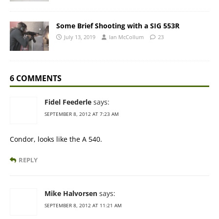
Some Brief Shooting with a SIG 553R
July 13, 2019
Ian McCollum
23
6 COMMENTS
Fidel Feederle
says:
SEPTEMBER 8, 2012 AT 7:23 AM
Condor, looks like the A 540.
REPLY
Mike Halvorsen
says:
SEPTEMBER 8, 2012 AT 11:21 AM