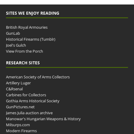
SITES WE ENJOY READING
British Royal Armouries
GunLab
Historical Firearms (Tumblr)
Joel's Gulch
View From the Porch
RESEARCH SITES
American Society of Arms Collectors
Artillery Luger
C&Rsenal
Carbines for Collectors
Gothia Arms Historical Society
GunPictures.net
James Julia auction archive
Manowar's Hungarian Weapons & History
Milsurps.com
Modern Firearms