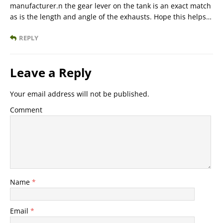
manufacturer.n the gear lever on the tank is an exact match
as is the length and angle of the exhausts. Hope this helps…
REPLY
Leave a Reply
Your email address will not be published.
Comment
Name
*
Email
*