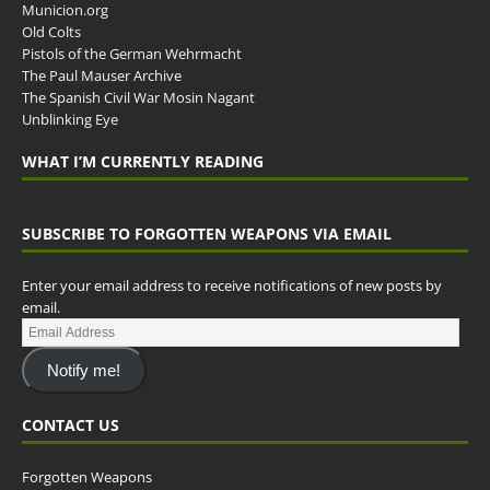
Municion.org
Old Colts
Pistols of the German Wehrmacht
The Paul Mauser Archive
The Spanish Civil War Mosin Nagant
Unblinking Eye
WHAT I’M CURRENTLY READING
SUBSCRIBE TO FORGOTTEN WEAPONS VIA EMAIL
Enter your email address to receive notifications of new posts by
email.
Notify me!
CONTACT US
Forgotten Weapons