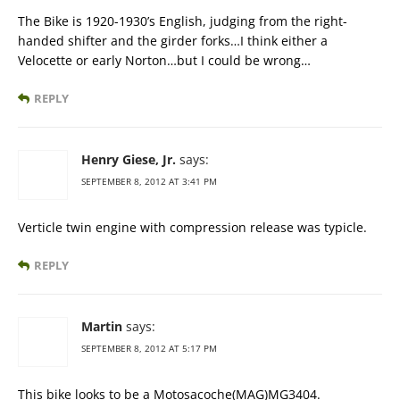
The Bike is 1920-1930’s English, judging from the right-
handed shifter and the girder forks…I think either a
Velocette or early Norton…but I could be wrong…
REPLY
Henry Giese, Jr.
says:
SEPTEMBER 8, 2012 AT 3:41 PM
Verticle twin engine with compression release was typicle.
REPLY
Martin
says:
SEPTEMBER 8, 2012 AT 5:17 PM
This bike looks to be a Motosacoche(MAG)MG3404.