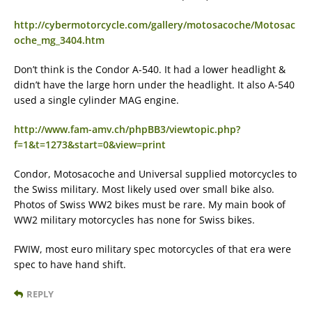
http://cybermotorcycle.com/gallery/motosacoche/Motosac
oche_mg_3404.htm
Don’t think is the Condor A-540. It had a lower headlight &
didn’t have the large horn under the headlight. It also A-540
used a single cylinder MAG engine.
http://www.fam-amv.ch/phpBB3/viewtopic.php?
f=1&t=1273&start=0&view=print
Condor, Motosacoche and Universal supplied motorcycles to
the Swiss military. Most likely used over small bike also.
Photos of Swiss WW2 bikes must be rare. My main book of
WW2 military motorcycles has none for Swiss bikes.
FWIW, most euro military spec motorcycles of that era were
spec to have hand shift.
REPLY