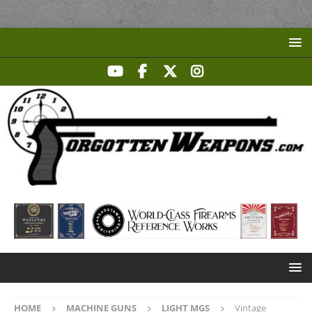
HOME
MACHINE GUNS
LIGHT MGS
Vintage