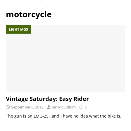
motorcycle
LIGHT MGS
Vintage Saturday: Easy Rider
September 8, 2012
Ian McCollum
6
The gun is an LMG-25…and I have no idea what the bike is.