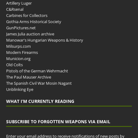
Artillery Luger
C&Rsenal
Carbines for Collectors
Gothia Arms Historical Society
GunPictures.net
James Julia auction archive
Manowar's Hungarian Weapons & History
Milsurps.com
Modern Firearms
Municion.org
Old Colts
Pistols of the German Wehrmacht
The Paul Mauser Archive
The Spanish Civil War Mosin Nagant
Unblinking Eye
WHAT I’M CURRENTLY READING
SUBSCRIBE TO FORGOTTEN WEAPONS VIA EMAIL
Enter your email address to receive notifications of new posts by