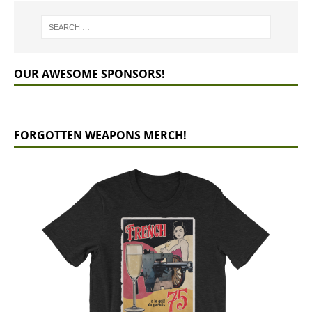
OUR AWESOME SPONSORS!
FORGOTTEN WEAPONS MERCH!