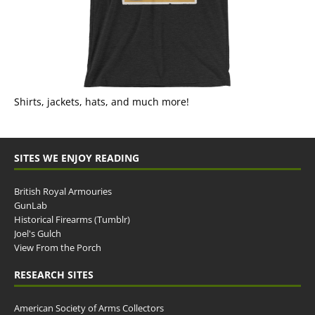
Shirts, jackets, hats, and much more!
SITES WE ENJOY READING
British Royal Armouries
GunLab
Historical Firearms (Tumblr)
Joel's Gulch
View From the Porch
RESEARCH SITES
American Society of Arms Collectors