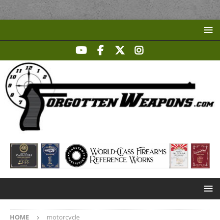
HOME
motorcycle