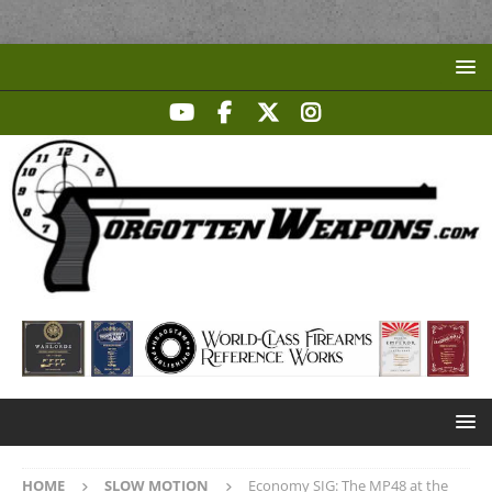
HOME
SLOW MOTION
Economy SIG: The MP48 at the