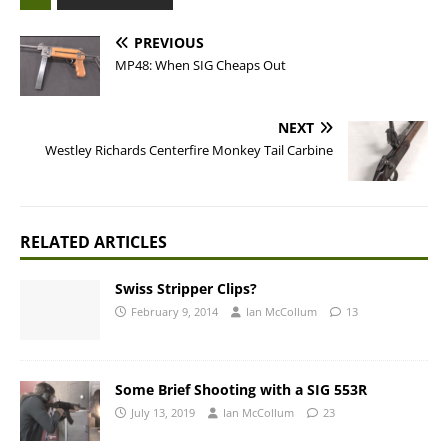
PREVIOUS
MP48: When SIG Cheaps Out
NEXT
Westley Richards Centerfire Monkey Tail Carbine
RELATED ARTICLES
Swiss Stripper Clips?
February 9, 2014
Ian McCollum
13
Some Brief Shooting with a SIG 553R
July 13, 2019
Ian McCollum
23