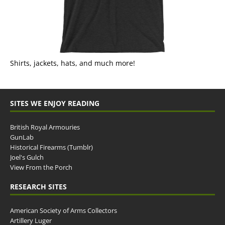
Shirts, jackets, hats, and much more!
SITES WE ENJOY READING
British Royal Armouries
GunLab
Historical Firearms (Tumblr)
Joel's Gulch
View From the Porch
RESEARCH SITES
American Society of Arms Collectors
Artillery Luger