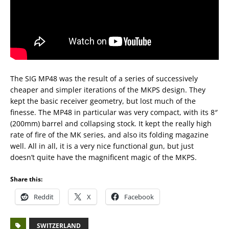
The SIG MP48 was the result of a series of successively
cheaper and simpler iterations of the MKPS design. They
kept the basic receiver geometry, but lost much of the
finesse. The MP48 in particular was very compact, with its 8″
(200mm) barrel and collapsing stock. It kept the really high
rate of fire of the MK series, and also its folding magazine
well. All in all, it is a very nice functional gun, but just
doesn’t quite have the magnificent magic of the MKPS.
Share this:
Reddit
X
Facebook
SWITZERLAND