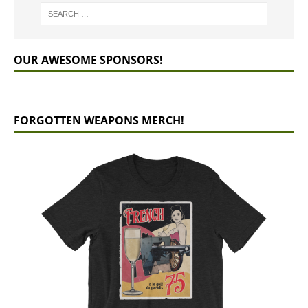
OUR AWESOME SPONSORS!
FORGOTTEN WEAPONS MERCH!