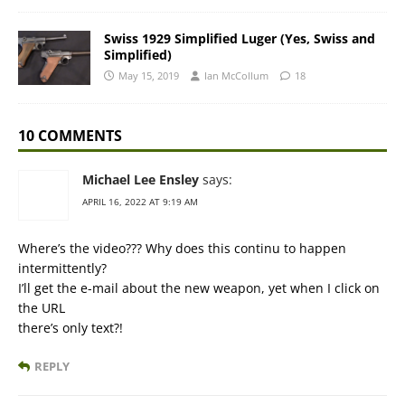
Swiss 1929 Simplified Luger (Yes, Swiss and
Simplified)
May 15, 2019
Ian McCollum
18
10 COMMENTS
Michael Lee Ensley
says:
APRIL 16, 2022 AT 9:19 AM
Where’s the video??? Why does this continu to happen
intermittently?
I’ll get the e-mail about the new weapon, yet when I click on
the URL
there’s only text?!
REPLY