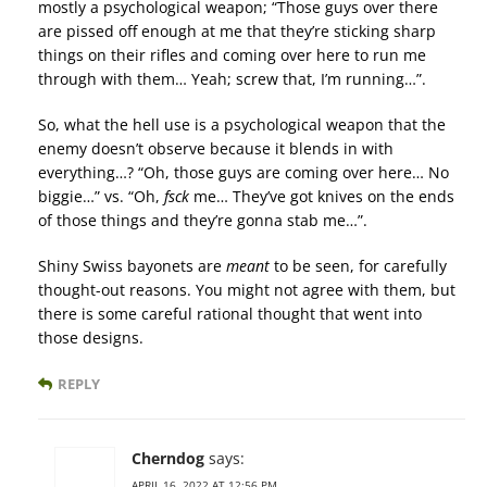
mostly a psychological weapon; “Those guys over there
are pissed off enough at me that they’re sticking sharp
things on their rifles and coming over here to run me
through with them… Yeah; screw that, I’m running…”.
So, what the hell use is a psychological weapon that the
enemy doesn’t observe because it blends in with
everything…? “Oh, those guys are coming over here… No
biggie…” vs. “Oh,
fsck
me… They’ve got knives on the ends
of those things and they’re gonna stab me…”.
Shiny Swiss bayonets are
meant
to be seen, for carefully
thought-out reasons. You might not agree with them, but
there is some careful rational thought that went into
those designs.
REPLY
Cherndog
says:
APRIL 16, 2022 AT 12:56 PM