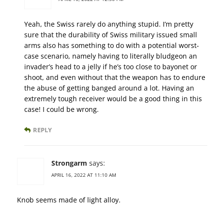
Yeah, the Swiss rarely do anything stupid. I’m pretty
sure that the durability of Swiss military issued small
arms also has something to do with a potential worst-
case scenario, namely having to literally bludgeon an
invader’s head to a jelly if he’s too close to bayonet or
shoot, and even without that the weapon has to endure
the abuse of getting banged around a lot. Having an
extremely tough receiver would be a good thing in this
case! I could be wrong.
REPLY
Strongarm
says:
APRIL 16, 2022 AT 11:10 AM
Knob seems made of light alloy.