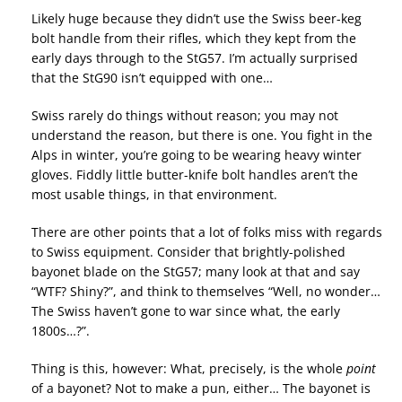
Likely huge because they didn’t use the Swiss beer-keg
bolt handle from their rifles, which they kept from the
early days through to the StG57. I’m actually surprised
that the StG90 isn’t equipped with one…
Swiss rarely do things without reason; you may not
understand the reason, but there is one. You fight in the
Alps in winter, you’re going to be wearing heavy winter
gloves. Fiddly little butter-knife bolt handles aren’t the
most usable things, in that environment.
There are other points that a lot of folks miss with regards
to Swiss equipment. Consider that brightly-polished
bayonet blade on the StG57; many look at that and say
“WTF? Shiny?”, and think to themselves “Well, no wonder…
The Swiss haven’t gone to war since what, the early
1800s…?”.
Thing is this, however: What, precisely, is the whole
point
of a bayonet? Not to make a pun, either… The bayonet is