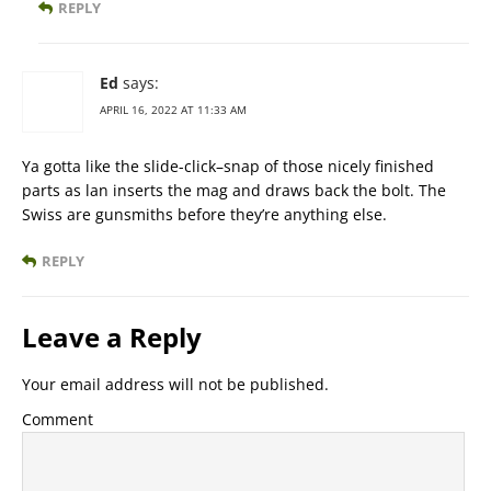
REPLY
Ed
says:
APRIL 16, 2022 AT 11:33 AM
Ya gotta like the slide-click–snap of those nicely finished
parts as lan inserts the mag and draws back the bolt. The
Swiss are gunsmiths before they’re anything else.
REPLY
Leave a Reply
Your email address will not be published.
Comment