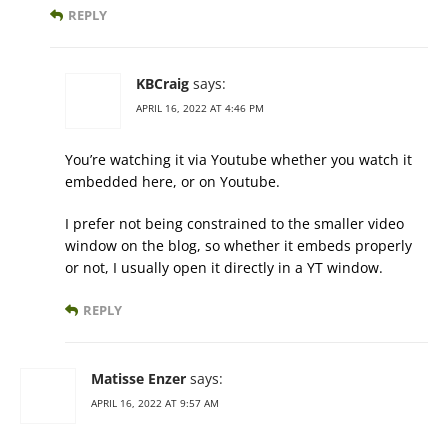
REPLY
KBCraig
says:
APRIL 16, 2022 AT 4:46 PM
You’re watching it via Youtube whether you watch it
embedded here, or on Youtube.
I prefer not being constrained to the smaller video
window on the blog, so whether it embeds properly
or not, I usually open it directly in a YT window.
REPLY
Matisse Enzer
says:
APRIL 16, 2022 AT 9:57 AM