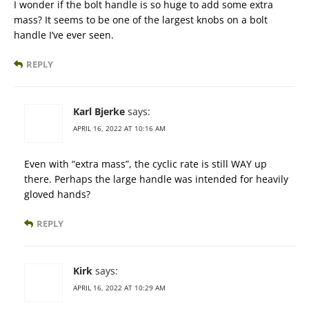
I wonder if the bolt handle is so huge to add some extra
mass? It seems to be one of the largest knobs on a bolt
handle I’ve ever seen.
REPLY
Karl Bjerke
says:
APRIL 16, 2022 AT 10:16 AM
Even with “extra mass”, the cyclic rate is still WAY up
there. Perhaps the large handle was intended for heavily
gloved hands?
REPLY
Kirk
says:
APRIL 16, 2022 AT 10:29 AM