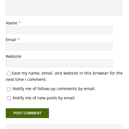
Name
*
Email
*
Website
Save my name, email, and website in this browser for the
next time I comment.
Notify me of follow-up comments by email.
Notify me of new posts by email.