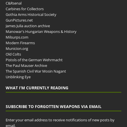
C&Rsenal
Carbines for Collectors
Gothia Arms Historical Society
GunPictures.net
James Julia auction archive
Manowar's Hungarian Weapons & History
Milsurps.com
Modern Firearms
Municion.org
Old Colts
Pistols of the German Wehrmacht
The Paul Mauser Archive
The Spanish Civil War Mosin Nagant
Unblinking Eye
WHAT I’M CURRENTLY READING
SUBSCRIBE TO FORGOTTEN WEAPONS VIA EMAIL
Enter your email address to receive notifications of new posts by
email.