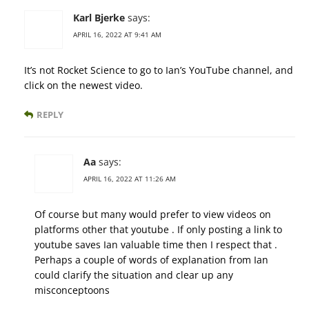
Karl Bjerke
says:
APRIL 16, 2022 AT 9:41 AM
It’s not Rocket Science to go to Ian’s YouTube channel, and
click on the newest video.
REPLY
Aa
says:
APRIL 16, 2022 AT 11:26 AM
Of course but many would prefer to view videos on
platforms other that youtube . If only posting a link to
youtube saves Ian valuable time then I respect that .
Perhaps a couple of words of explanation from Ian
could clarify the situation and clear up any
misconceptoons