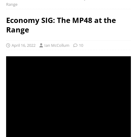
Range
Economy SIG: The MP48 at the
Range
April 16, 2022
Ian McCollum
10