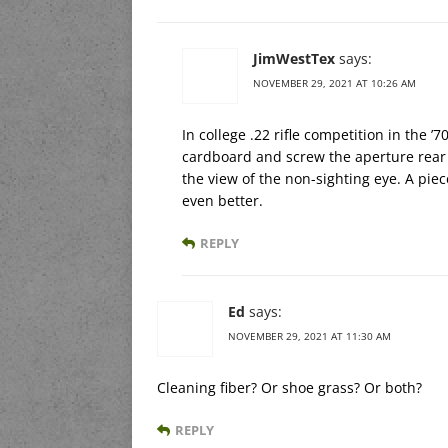
JimWestTex
says:
NOVEMBER 29, 2021 AT 10:26 AM
In college .22 rifle competition in the 
cardboard and screw the aperture rear s
the view of the non-sighting eye. A piece
even better.
REPLY
Ed
says:
NOVEMBER 29, 2021 AT 11:30 AM
Cleaning fiber? Or shoe grass? Or both?
REPLY