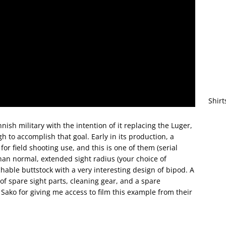
Shirt
nish military with the intention of it replacing the Luger,
to accomplish that goal. Early in its production, a
or field shooting use, and this is one of them (serial
han normal, extended sight radius (your choice of
hable buttstock with a very interesting design of bipod. A
 of spare sight parts, cleaning gear, and a spare
 Sako for giving me access to film this example from their