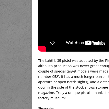
The Lahti L-35 pistol was adopted by the Fin
although production was never great enough 
couple of special target models were made f
number 052). It has a much longer barrel t
aperture or open notch sights), and a detac
door in the side of the stock allows storage
magazine. Truly a unique pistol – thanks to
factory museum!
Share this: