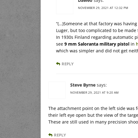
Daweo
says:
NOVEMBER 29, 2021 AT 12:32 PM
“(…)Someone at that factory was having
Luger, but too complicated to be made f
In 1930s Finland regarding automatic pi
see
9 mm Saloranta military pistol
in
which was simpler and did not get neit
REPLY
Steve Byrne
says:
NOVEMBER 29, 2021 AT 9:20 AM
The attachment point on the left side was f
their left eye open but the view of the targ
These are still used in many precision shoo
REPLY