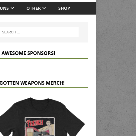
GUNS
OTHER
SHOP
 AWESOME SPONSORS!
GOTTEN WEAPONS MERCH!