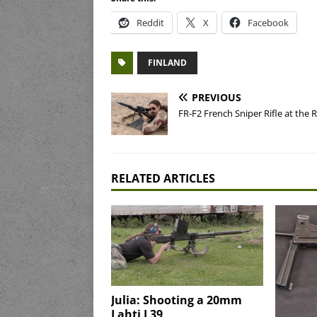
Reddit
X
Facebook
FINLAND
PREVIOUS
FR-F2 French Sniper Rifle at the 
RELATED ARTICLES
Julia: Shooting a 20mm
Lahti L39