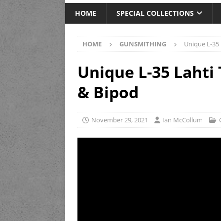
HOME
SPECIAL COLLECTIONS
HOME
GUNSMITHING
Unique L-35 
Unique L-35 Lahti 
& Bipod
November 29, 2021
Ian McCollum