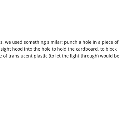
’70s, we used something similar: punch a hole in a piece of
ight hood into the hole to hold the cardboard, to block
 of translucent plastic (to let the light through) would be