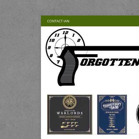
CONTACT IAN