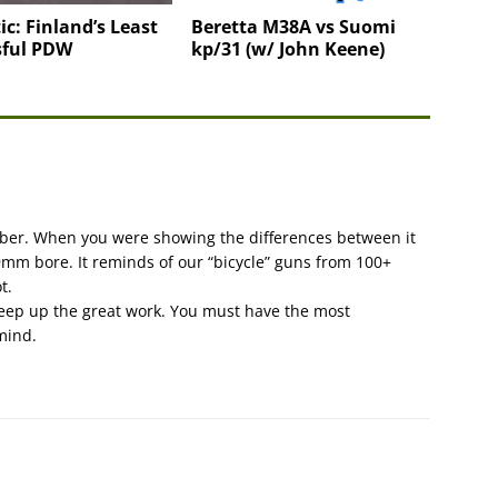
ic: Finland’s Least
Beretta M38A vs Suomi
sful PDW
kp/31 (w/ John Keene)
liber. When you were showing the differences between it
mm bore. It reminds of our “bicycle” guns from 100+
t.
 Keep up the great work. You must have the most
 mind.