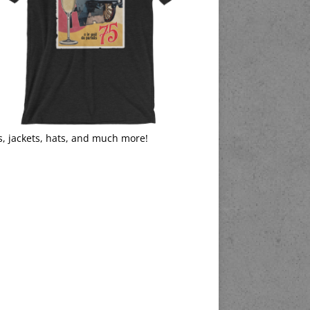
s, jackets, hats, and much more!