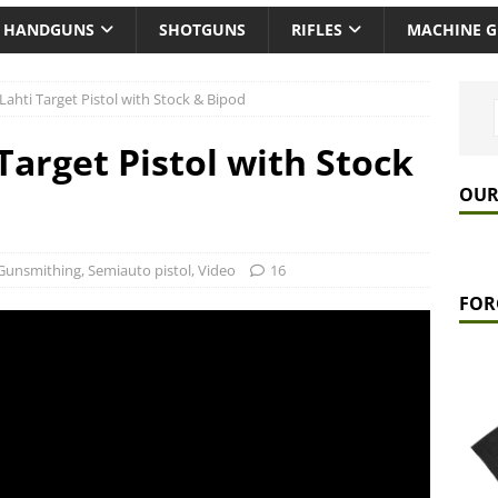
HANDGUNS
SHOTGUNS
RIFLES
MACHINE 
Lahti Target Pistol with Stock & Bipod
Target Pistol with Stock
OUR
Gunsmithing
,
Semiauto pistol
,
Video
16
FOR