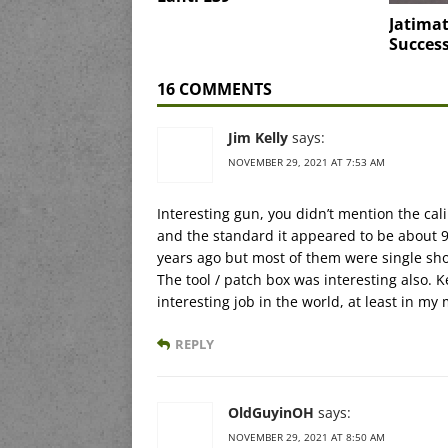
Jatimat
Succes
16 COMMENTS
Jim Kelly
says:
NOVEMBER 29, 2021 AT 7:53 AM
Interesting gun, you didn’t mention the ca
and the standard it appeared to be about 9
years ago but most of them were single sho
The tool / patch box was interesting also.
interesting job in the world, at least in my
REPLY
OldGuyinOH
says:
NOVEMBER 29, 2021 AT 8:50 AM