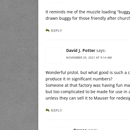
It reminds me of the muzzle loading “buggy 
drawn buggy for those friendly after churc
REPLY
David J. Potter
says:
NOVEMBER 29, 2021 AT 9:14 AM
Wonderful pistol, but what good is such a 
produce it in significant numbers?
Someone at that factory was having fun ma
but too complicated to be made for use in an
unless they can sell it to Mauser for redesi
REPLY