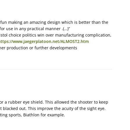
 fun making an amazing design which is better than the
or use in any practical manner .(…)”
stol choice politics win over manufacturing complication,
https://www.jaegerplatoon.net/ALMOST2.htm
her production or further developments
or a rubber eye shield. This allowed the shooter to keep
et blacked out. This improve the acuity of the sight eye.
ting sports, Biathlon for example.