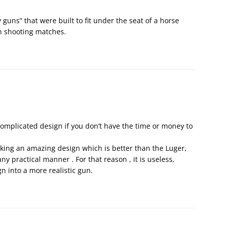
guns” that were built to fit under the seat of a horse
h shooting matches.
complicated design if you don’t have the time or money to
king an amazing design which is better than the Luger,
y practical manner . For that reason , it is useless,
gn into a more realistic gun.