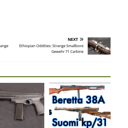
NEXT
Range
Ethiopian Oddities: Strange Smallbore
Gewehr 71 Carbine