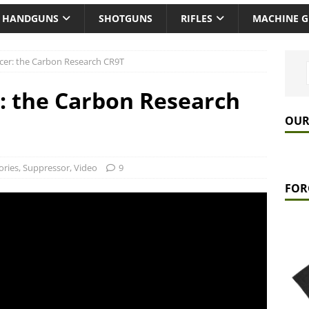
HANDGUNS
SHOTGUNS
RIFLES
MACHINE 
encer: the Carbon Research CR9T
r: the Carbon Research
OUR
ories
,
Suppressor
,
Video
9
FOR