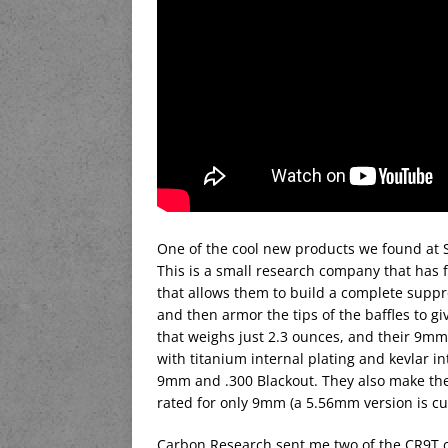
One of the cool new products we found at
This is a small research company that has 
that allows them to build a complete suppre
and then armor the tips of the baffles to g
that weighs just 2.3 ounces, and their 9mm/
with titanium internal plating and kevlar i
9mm and .300 Blackout. They also make th
rated for only 9mm (a 5.56mm version is cu
Carbon Research sent me two of the CR9T ca