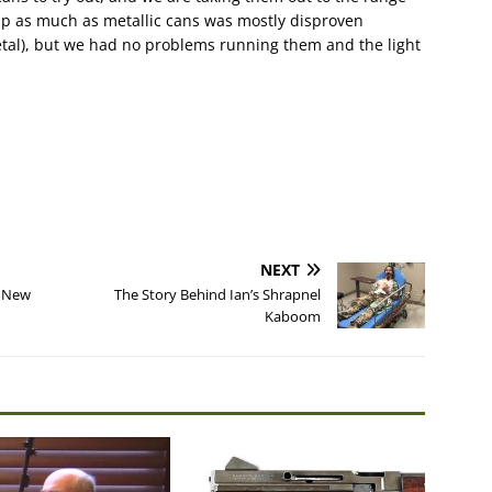
up as much as metallic cans was mostly disproven
etal), but we had no problems running them and the light
NEXT
e New
The Story Behind Ian’s Shrapnel
Kaboom