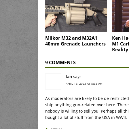
Milkor M32 and M32A1
Ken Ha
40mm Grenade Launchers
M1 Carb
Reality
9 COMMENTS
Ian
says:
APRIL 19, 2023 AT 5:33 AM
As moderators are likely to be de-restricted 
ship anything gun-related over here. There 
nobody is willing to sell you. Perhaps all th
bought a lot of stuff from the USA in WWII.