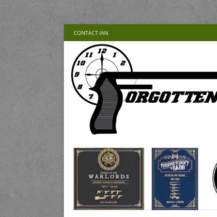
CONTACT IAN