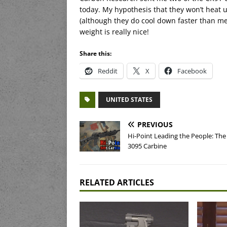
today. My hypothesis that they won’t heat 
(although they do cool down faster than m
weight is really nice!
Share this:
Reddit
X
Facebook
UNITED STATES
PREVIOUS
Hi-Point Leading the People: Th
3095 Carbine
RELATED ARTICLES