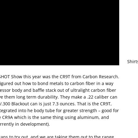
Shirt
 SHOT Show this year was the CR9T from Carbon Research.
figured out how to bond metals to carbon fiber in a way
ssor body and baffle stack out of ultralight carbon fiber
ive them long term durability. They make a .22 caliber can
.300 Blackout can is just 7.3 ounces. That is the CR9T,
ntegrated into he body tube for greater strength – good for
e CR9A which is the same thing using aluminum, and
rrently in development).
ns to try out, and we are taking them out to the range