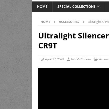
HOME
SPECIAL COLLECTIONS
HOME
ACCESSORIES
Ultralight Sil
Ultralight Silence
CR9T
April 17, 2023
Ian McCollum
Access