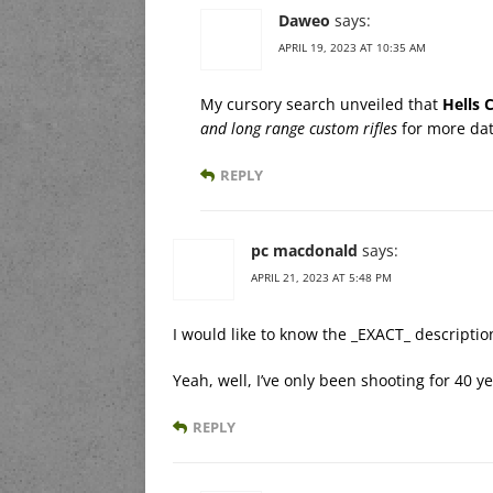
Daweo
says:
APRIL 19, 2023 AT 10:35 AM
My cursory search unveiled that
Hells 
and long range custom rifles
for more da
REPLY
pc macdonald
says:
APRIL 21, 2023 AT 5:48 PM
I would like to know the _EXACT_ description
Yeah, well, I’ve only been shooting for 40 y
REPLY