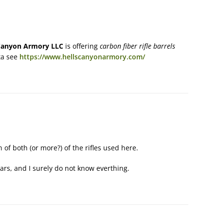
Canyon Armory LLC
is offering
carbon fiber rifle barrels
ta see
https://www.hellscanyonarmory.com/
 of both (or more?) of the rifles used here.
ears, and I surely do not know everthing.