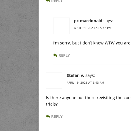
REPLY
pc macdonald
says:
APRIL 21, 2023 AT 5:47 PM
I’m sorry, but I don’t know WTW you are 
REPLY
Stefan v.
says:
APRIL 19, 2023 AT 6:43 AM
Is there anyone out there revisiting the co
trials?
REPLY