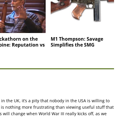
ckathorn on the
M1 Thompson: Savage
ine: Reputation vs
Simplifies the SMG
in the UK, it’s a pity that nobody in the USA is willing to
is nothing more frustrating than viewing useful stuff that
is will change when World War III really kicks off, as we