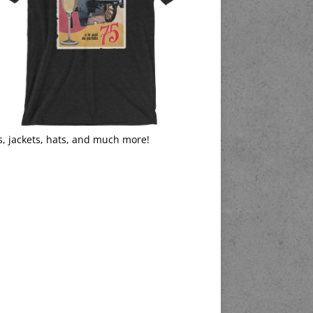
s, jackets, hats, and much more!