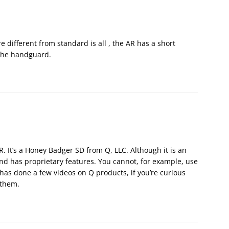
 different from standard is all , the AR has a short
e the handguard.
AR. It’s a Honey Badger SD from Q, LLC. Although it is an
 and has proprietary features. You cannot, for example, use
has done a few videos on Q products, if you’re curious
 them.