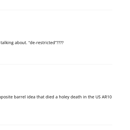
talking about. “de-restricted”????
mposite barrel idea that died a holey death in the US AR10