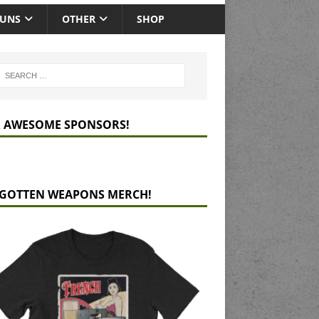
GUNS
OTHER
SHOP
 AWESOME SPONSORS!
GOTTEN WEAPONS MERCH!