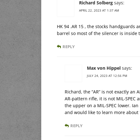
Richard Solberg
says:
APRIL 22, 2023 AT 1:37 AM
HK 94 .AR 15 , the stocks handguards are
barrel so most of the silencer is insid
REPLY
Max von Hippel
says:
JULY 24, 2023 AT 12:56 PM
Richard, the “AR” is not exactly an 
AR-pattern rifle, it is not MIL-SPEC
the upper on a MIL-SPEC lower. Ian 
and would like to learn more about
REPLY