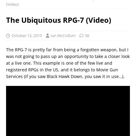
(Video)
The Ubiquitous RPG-7 (Video)
October 12, 2015
Ian McCollum
56
The RPG-7 is pretty far from being a forgotten weapon, but I
was not going to pass up an opportunity to take a closer look
at a live one. This example is one of the few live and
registered RPGs in the US, and it belongs to Movie Gun
Services (if you saw Black Hawk Down, you saw it in use…).