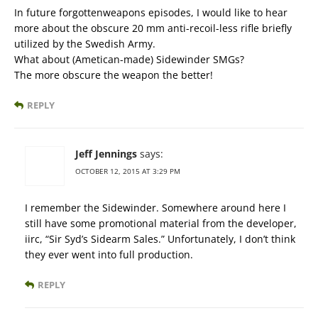
In future forgottenweapons episodes, I would like to hear
more about the obscure 20 mm anti-recoil-less rifle briefly
utilized by the Swedish Army.
What about (Ametican-made) Sidewinder SMGs?
The more obscure the weapon the better!
REPLY
Jeff Jennings
says:
OCTOBER 12, 2015 AT 3:29 PM
I remember the Sidewinder. Somewhere around here I
still have some promotional material from the developer,
iirc, “Sir Syd’s Sidearm Sales.” Unfortunately, I don’t think
they ever went into full production.
REPLY