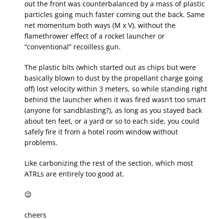
out the front was counterbalanced by a mass of plastic
particles going much faster coming out the back. Same
net momentum both ways (M x V), without the
flamethrower effect of a rocket launcher or
“conventional” recoilless gun.
The plastic bits (which started out as chips but were
basically blown to dust by the propellant charge going
off) lost velocity within 3 meters, so while standing right
behind the launcher when it was fired wasn’t too smart
(anyone for sandblasting?), as long as you stayed back
about ten feet, or a yard or so to each side, you could
safely fire it from a hotel room window without
problems.
Like carbonizing the rest of the section, which most
ATRLs are entirely too good at.
😉
cheers