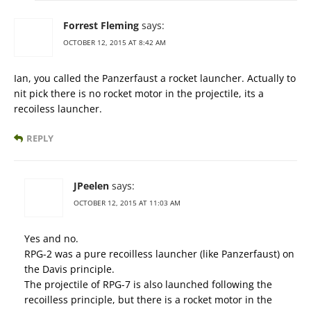
Forrest Fleming
says:
OCTOBER 12, 2015 AT 8:42 AM
Ian, you called the Panzerfaust a rocket launcher. Actually to
nit pick there is no rocket motor in the projectile, its a
recoiless launcher.
REPLY
JPeelen
says:
OCTOBER 12, 2015 AT 11:03 AM
Yes and no.
RPG-2 was a pure recoilless launcher (like Panzerfaust) on
the Davis principle.
The projectile of RPG-7 is also launched following the
recoilless principle, but there is a rocket motor in the