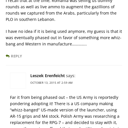
I recall that at the time, Romania was selling us dummy
rounds as well as live ammo to augment the gazillions of
rounds we captured from the Arabs, particularly from the
PLO in southern Lebanon.
I have no idea if it is being used anymore, my guess is that it
was eventually phased out in favor of something more whiz-
bang and Western in manufacture…………..
REPLY
Leszek Erenfeicht
says:
OCTOBER 13, 2015 AT 2:59 AM
Far it from being phased out – the US Army is reportedly
pondering adopting it! There is a US company making
“whizz-banged” US-made version of the launcher, using
AR-15 grips and M4 stock. Polish Army was researching a
replacement for the RPG-7 – and decided to stay with it,