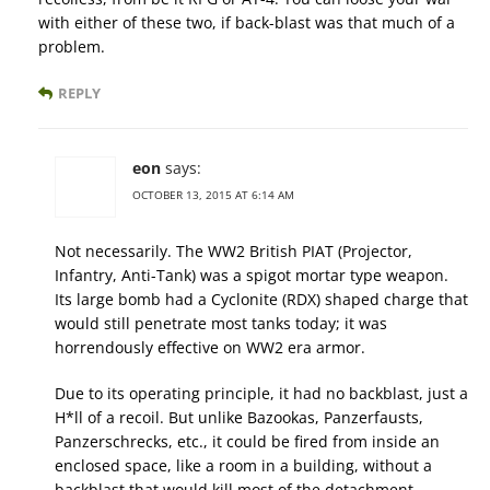
with either of these two, if back-blast was that much of a
problem.
REPLY
eon
says:
OCTOBER 13, 2015 AT 6:14 AM
Not necessarily. The WW2 British PIAT (Projector,
Infantry, Anti-Tank) was a spigot mortar type weapon.
Its large bomb had a Cyclonite (RDX) shaped charge that
would still penetrate most tanks today; it was
horrendously effective on WW2 era armor.
Due to its operating principle, it had no backblast, just a
H*ll of a recoil. But unlike Bazookas, Panzerfausts,
Panzerschrecks, etc., it could be fired from inside an
enclosed space, like a room in a building, without a
backblast that would kill most of the detachment.