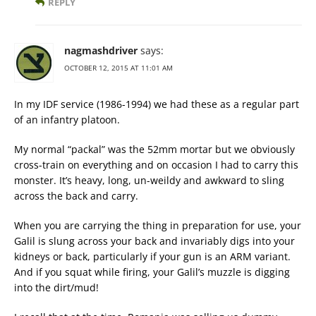
REPLY
nagmashdriver
says:
OCTOBER 12, 2015 AT 11:01 AM
In my IDF service (1986-1994) we had these as a regular part
of an infantry platoon.
My normal “packal” was the 52mm mortar but we obviously
cross-train on everything and on occasion I had to carry this
monster. It’s heavy, long, un-weildy and awkward to sling
across the back and carry.
When you are carrying the thing in preparation for use, your
Galil is slung across your back and invariably digs into your
kidneys or back, particularly if your gun is an ARM variant.
And if you squat while firing, your Galil’s muzzle is digging
into the dirt/mud!