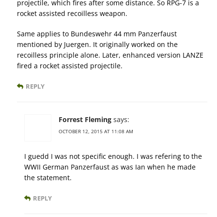
projectile, which fires after some distance. So RPG-7 is a
rocket assisted recoilless weapon.
Same applies to Bundeswehr 44 mm Panzerfaust
mentioned by Juergen. It originally worked on the
recoilless principle alone. Later, enhanced version LANZE
fired a rocket assisted projectile.
REPLY
Forrest Fleming
says:
OCTOBER 12, 2015 AT 11:08 AM
I guedd I was not specific enough. I was refering to the
WWII German Panzerfaust as was Ian when he made
the statement.
REPLY