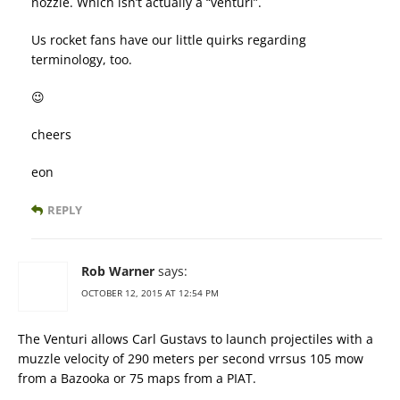
nozzle. Which isn’t actually a “venturi”.
Us rocket fans have our little quirks regarding
terminology, too.
😉
cheers
eon
REPLY
Rob Warner
says:
OCTOBER 12, 2015 AT 12:54 PM
The Venturi allows Carl Gustavs to launch projectiles with a
muzzle velocity of 290 meters per second vrrsus 105 mow
from a Bazooka or 75 maps from a PIAT.