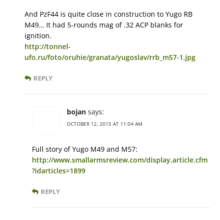
And PzF44 is quite close in construction to Yugo RB
M49… It had 5-rounds mag of .32 ACP blanks for
ignition.
http://tonnel-
ufo.ru/foto/oruhie/granata/yugoslav/rrb_m57-1.jpg
REPLY
bojan
says:
OCTOBER 12, 2015 AT 11:04 AM
Full story of Yugo M49 and M57:
http://www.smallarmsreview.com/display.article.cfm
?idarticles=1899
REPLY