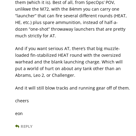
them (which it is). Best of all, from SpecOps’ POV,
unlikwe the M72, with the 84mm you can carry one
“launcher” that can fire several different rounds (HEAT,
HE, etc.) plus spare ammunition, instead of half-a-
dozen “one-shot” throwaway launchers that are pretty
much strictly for AT.
And if you want serious AT, there’s that big muzzle-
loaded fin-stabilized HEAT round with the oversized
warhead and the blank launching charge. Which will
put a world of hurt on about any tank other than an
Abrams, Leo 2, or Challenger.
And it will still blow tracks and running gear off of them.
cheers
eon
REPLY