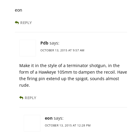
eon
REPLY
Pdb
says:
OCTOBER 13, 2015 AT 9:57 AM
Make it in the style of a terminator shotgun, in the
form of a Hawkeye 105mm to dampen the recoil. Have
the firing pin extend up the spigot, sounds almost
rude.
REPLY
eon
says:
OCTOBER 13, 2015 AT 12:28 PM