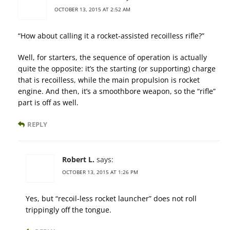
OCTOBER 13, 2015 AT 2:52 AM
“How about calling it a rocket-assisted recoilless rifle?”
Well, for starters, the sequence of operation is actually
quite the opposite: it’s the starting (or supporting) charge
that is recoilless, while the main propulsion is rocket
engine. And then, it’s a smoothbore weapon, so the “rifle”
part is off as well.
REPLY
Robert L.
says:
OCTOBER 13, 2015 AT 1:26 PM
Yes, but “recoil-less rocket launcher” does not roll
trippingly off the tongue.