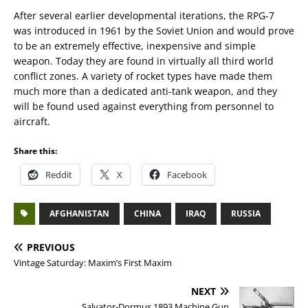
After several earlier developmental iterations, the RPG-7
was introduced in 1961 by the Soviet Union and would prove
to be an extremely effective, inexpensive and simple
weapon. Today they are found in virtually all third world
conflict zones. A variety of rocket types have made them
much more than a dedicated anti-tank weapon, and they
will be found used against everything from personnel to
aircraft.
Share this:
Reddit
X
Facebook
AFGHANISTAN
CHINA
IRAQ
RUSSIA
PREVIOUS
Vintage Saturday: Maxim’s First Maxim
NEXT
Salvator-Dormus 1893 Machine Gun