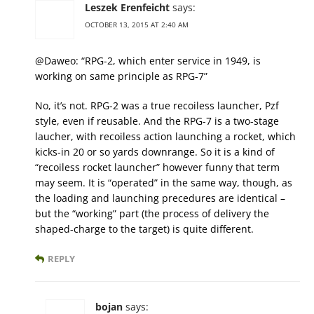
Leszek Erenfeicht
says:
OCTOBER 13, 2015 AT 2:40 AM
@Daweo: “RPG-2, which enter service in 1949, is
working on same principle as RPG-7”
No, it’s not. RPG-2 was a true recoiless launcher, Pzf
style, even if reusable. And the RPG-7 is a two-stage
laucher, with recoiless action launching a rocket, which
kicks-in 20 or so yards downrange. So it is a kind of
“recoiless rocket launcher” however funny that term
may seem. It is “operated” in the same way, though, as
the loading and launching precedures are identical –
but the “working” part (the process of delivery the
shaped-charge to the target) is quite different.
REPLY
bojan
says: