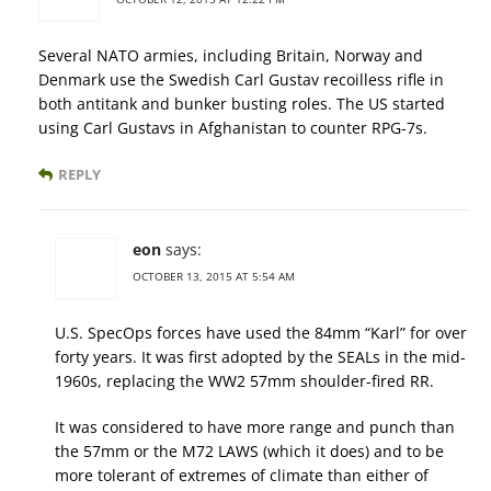
Several NATO armies, including Britain, Norway and
Denmark use the Swedish Carl Gustav recoilless rifle in
both antitank and bunker busting roles. The US started
using Carl Gustavs in Afghanistan to counter RPG-7s.
REPLY
eon
says:
OCTOBER 13, 2015 AT 5:54 AM
U.S. SpecOps forces have used the 84mm “Karl” for over
forty years. It was first adopted by the SEALs in the mid-
1960s, replacing the WW2 57mm shoulder-fired RR.
It was considered to have more range and punch than
the 57mm or the M72 LAWS (which it does) and to be
more tolerant of extremes of climate than either of