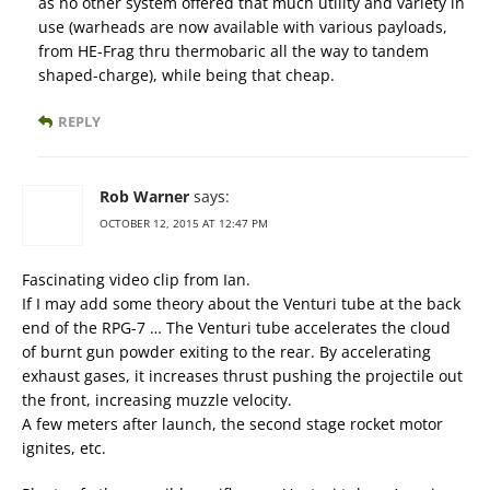
as no other system offered that much utility and variety in
use (warheads are now available with various payloads,
from HE-Frag thru thermobaric all the way to tandem
shaped-charge), while being that cheap.
REPLY
Rob Warner
says:
OCTOBER 12, 2015 AT 12:47 PM
Fascinating video clip from Ian.
If I may add some theory about the Venturi tube at the back
end of the RPG-7 … The Venturi tube accelerates the cloud
of burnt gun powder exiting to the rear. By accelerating
exhaust gases, it increases thrust pushing the projectile out
the front, increasing muzzle velocity.
A few meters after launch, the second stage rocket motor
ignites, etc.