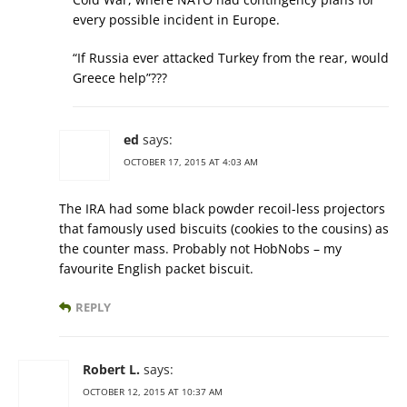
every possible incident in Europe.
“If Russia ever attacked Turkey from the rear, would
Greece help”???
ed
says:
OCTOBER 17, 2015 AT 4:03 AM
The IRA had some black powder recoil-less projectors
that famously used biscuits (cookies to the cousins) as
the counter mass. Probably not HobNobs – my
favourite English packet biscuit.
REPLY
Robert L.
says:
OCTOBER 12, 2015 AT 10:37 AM