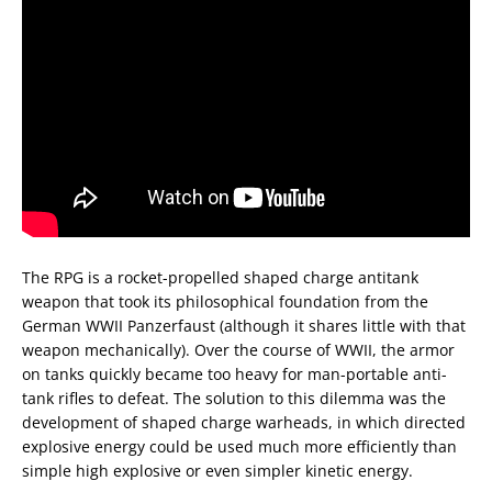
The RPG is a rocket-propelled shaped charge antitank
weapon that took its philosophical foundation from the
German WWII Panzerfaust (although it shares little with that
weapon mechanically). Over the course of WWII, the armor
on tanks quickly became too heavy for man-portable anti-
tank rifles to defeat. The solution to this dilemma was the
development of shaped charge warheads, in which directed
explosive energy could be used much more efficiently than
simple high explosive or even simpler kinetic energy.