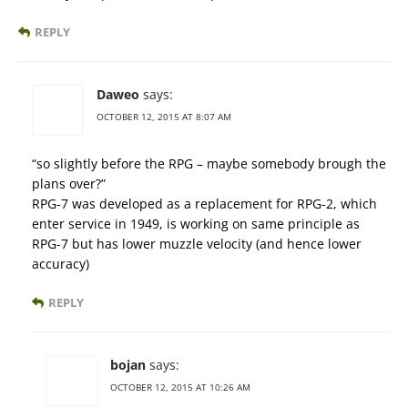
REPLY
Daweo
says:
OCTOBER 12, 2015 AT 8:07 AM
“so slightly before the RPG – maybe somebody brough the
plans over?”
RPG-7 was developed as a replacement for RPG-2, which
enter service in 1949, is working on same principle as
RPG-7 but has lower muzzle velocity (and hence lower
accuracy)
REPLY
bojan
says:
OCTOBER 12, 2015 AT 10:26 AM