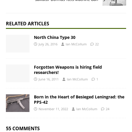
RELATED ARTICLES
North China Type 30
July 26, 2016
Ian McCollum
22
Forgotten Weapons is hiring field
researchers!
June 16, 2011
Ian McCollum
1
Born in the Heart of Besieged Leningrad: the
PPS-42
November 11, 2022
Ian McCollum
24
55 COMMENTS