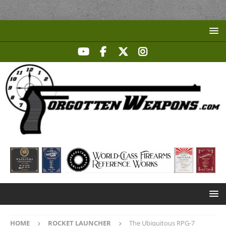
HOME
ROCKET LAUNCHER
The Ubiquitous RPG-7