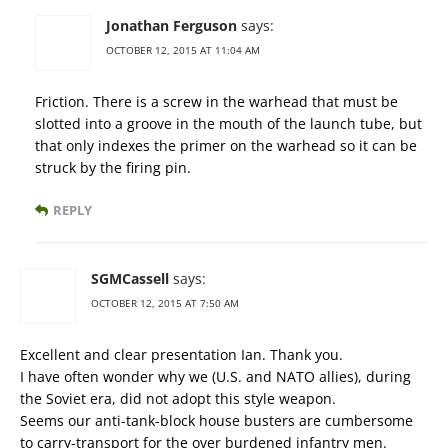
Jonathan Ferguson
says:
OCTOBER 12, 2015 AT 11:04 AM
Friction. There is a screw in the warhead that must be
slotted into a groove in the mouth of the launch tube, but
that only indexes the primer on the warhead so it can be
struck by the firing pin.
REPLY
SGMCassell
says:
OCTOBER 12, 2015 AT 7:50 AM
Excellent and clear presentation Ian. Thank you.
I have often wonder why we (U.S. and NATO allies), during
the Soviet era, did not adopt this style weapon.
Seems our anti-tank-block house busters are cumbersome
to carry-transport for the over burdened infantry men.