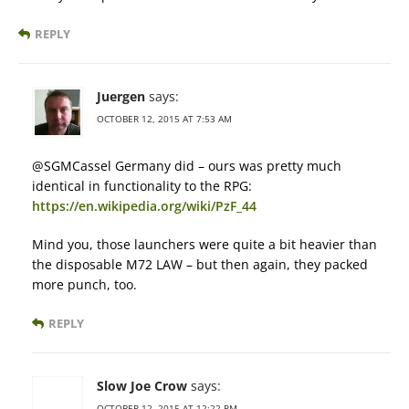
REPLY
Juergen
says:
OCTOBER 12, 2015 AT 7:53 AM
@SGMCassel Germany did – ours was pretty much
identical in functionality to the RPG:
https://en.wikipedia.org/wiki/PzF_44
Mind you, those launchers were quite a bit heavier than
the disposable M72 LAW – but then again, they packed
more punch, too.
REPLY
Slow Joe Crow
says:
OCTOBER 12, 2015 AT 12:22 PM