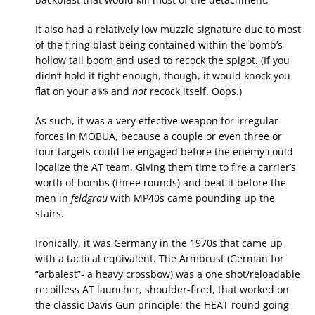
It also had a relatively low muzzle signature due to most
of the firing blast being contained within the bomb’s
hollow tail boom and used to recock the spigot. (If you
didn’t hold it tight enough, though, it would knock you
flat on your a$$ and
not
recock itself. Oops.)
As such, it was a very effective weapon for irregular
forces in MOBUA, because a couple or even three or
four targets could be engaged before the enemy could
localize the AT team. Giving them time to fire a carrier’s
worth of bombs (three rounds) and beat it before the
men in
feldgrau
with MP40s came pounding up the
stairs.
Ironically, it was Germany in the 1970s that came up
with a tactical equivalent. The Armbrust (German for
“arbalest”- a heavy crossbow) was a one shot/reloadable
recoilless AT launcher, shoulder-fired, that worked on
the classic Davis Gun principle; the HEAT round going