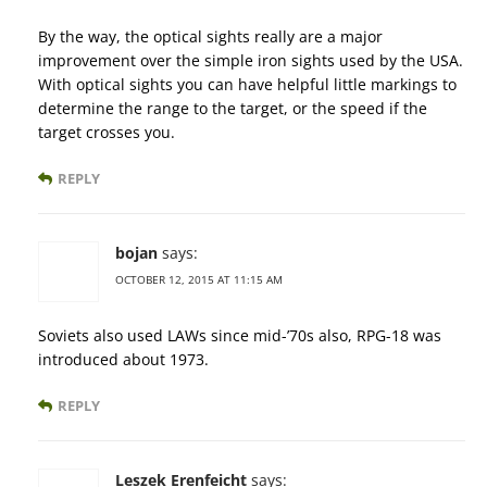
By the way, the optical sights really are a major
improvement over the simple iron sights used by the USA.
With optical sights you can have helpful little markings to
determine the range to the target, or the speed if the
target crosses you.
REPLY
bojan
says:
OCTOBER 12, 2015 AT 11:15 AM
Soviets also used LAWs since mid-’70s also, RPG-18 was
introduced about 1973.
REPLY
Leszek Erenfeicht
says: