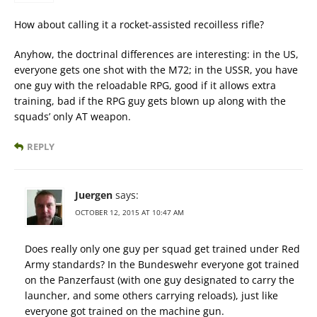
How about calling it a rocket-assisted recoilless rifle?
Anyhow, the doctrinal differences are interesting: in the US,
everyone gets one shot with the M72; in the USSR, you have
one guy with the reloadable RPG, good if it allows extra
training, bad if the RPG guy gets blown up along with the
squads’ only AT weapon.
REPLY
Juergen
says:
OCTOBER 12, 2015 AT 10:47 AM
Does really only one guy per squad get trained under Red
Army standards? In the Bundeswehr everyone got trained
on the Panzerfaust (with one guy designated to carry the
launcher, and some others carrying reloads), just like
everyone got trained on the machine gun.