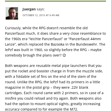
Juergen
says:
OCTOBER 12, 2015 AT 6:49 AM
Curiously, while the RPG doesn’t resemble the old
Panzerfaust much, it does share a very close resemblance to
the 1960s era “leichte Panzerfaust” or “Panzerfaust 44mm
Lanze”, which replaced the Bazooka in the Bundeswehr. The
lePzf was built in 1960, so slightly before the RPG – maybe
somebody brough the plans over? 😉
Both weapons are reusable metal pipe launchers that you
put the rocket and booster charge in from the muzzle side,
with a foldable set of fins on the end of the stem of the
round. Unlike the RPG, the lePzf had its primers in a little
magazine in the pistol grip – they were .22lr blank
cartridges. Each round came with 2 primers, so in case of a
misfire you could reload and try again. Both weapons also
had the option to mount optical sights, greatly increasing
accuracy compared to for example the M72.