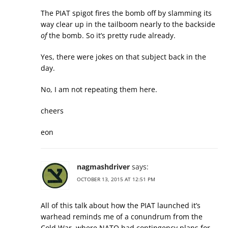
The PIAT spigot fires the bomb off by slamming its
way clear up in the tailboom nearly to the backside
of
the bomb. So it’s pretty rude already.
Yes, there were jokes on that subject back in the
day.
No, I am not repeating them here.
cheers
eon
nagmashdriver
says:
OCTOBER 13, 2015 AT 12:51 PM
All of this talk about how the PIAT launched it’s
warhead reminds me of a conundrum from the
Cold War, where NATO had contingency plans for