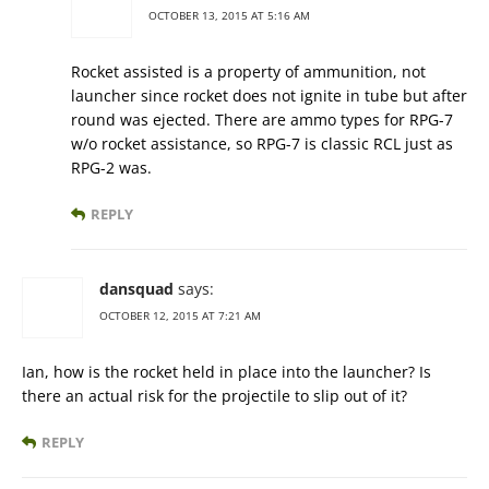
OCTOBER 13, 2015 AT 5:16 AM
Rocket assisted is a property of ammunition, not
launcher since rocket does not ignite in tube but after
round was ejected. There are ammo types for RPG-7
w/o rocket assistance, so RPG-7 is classic RCL just as
RPG-2 was.
REPLY
dansquad
says:
OCTOBER 12, 2015 AT 7:21 AM
Ian, how is the rocket held in place into the launcher? Is
there an actual risk for the projectile to slip out of it?
REPLY