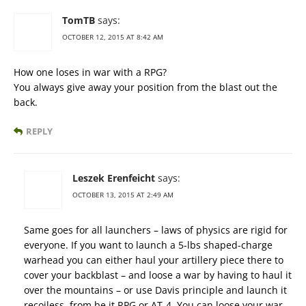
TomTB
says:
OCTOBER 12, 2015 AT 8:42 AM
How one loses in war with a RPG?
You always give away your position from the blast out the
back.
REPLY
Leszek Erenfeicht
says:
OCTOBER 13, 2015 AT 2:49 AM
Same goes for all launchers – laws of physics are rigid for
everyone. If you want to launch a 5-lbs shaped-charge
warhead you can either haul your artillery piece there to
cover your backblast – and loose a war by having to haul it
over the mountains – or use Davis principle and launch it
recoiless, from be it RPG or AT-4. You can loose your war