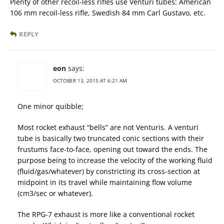
Plenty of other recoil-less rifles use Venturi tubes: American
106 mm recoil-less rifle, Swedish 84 mm Carl Gustavo, etc.
REPLY
eon
says:
OCTOBER 13, 2015 AT 6:21 AM
One minor quibble;
Most rocket exhaust “bells” are not Venturis. A venturi
tube is basically two truncated conic sections with their
frustums face-to-face, opening out toward the ends. The
purpose being to increase the velocity of the working fluid
(fluid/gas/whatever) by constricting its cross-section at
midpoint in its travel while maintaining flow volume
(cm3/sec or whatever).
The RPG-7 exhaust is more like a conventional rocket