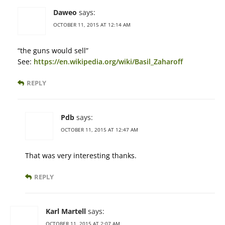
Daweo
says:
OCTOBER 11, 2015 AT 12:14 AM
“the guns would sell”
See:
https://en.wikipedia.org/wiki/Basil_Zaharoff
REPLY
Pdb
says:
OCTOBER 11, 2015 AT 12:47 AM
That was very interesting thanks.
REPLY
Karl Martell
says:
OCTOBER 11, 2015 AT 2:07 AM