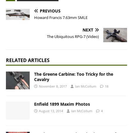
PREVIOUS
Howard Francis 7.63mm SMLE
NEXT
The Ubiquitous RPG-7 (Video)
RELATED ARTICLES
The Greene Carbine: Too Tricky for the
Cavalry
November 8, 2017
Ian McCollum
18
Enfield 1899 Maxim Photos
August 13, 2014
Ian McCollum
4