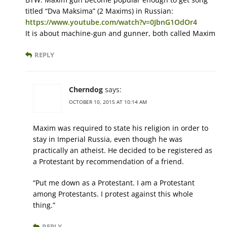
titled “Dva Maksima” (2 Maxims) in Russian:
https://www.youtube.com/watch?v=0JbnG1OdOr4
It is about machine-gun and gunner, both called Maxim
REPLY
Cherndog
says:
OCTOBER 10, 2015 AT 10:14 AM
Maxim was required to state his religion in order to
stay in Imperial Russia, even though he was
practically an atheist. He decided to be registered as
a Protestant by recommendation of a friend.
“Put me down as a Protestant. I am a Protestant
among Protestants. I protest against this whole
thing.”
REPLY