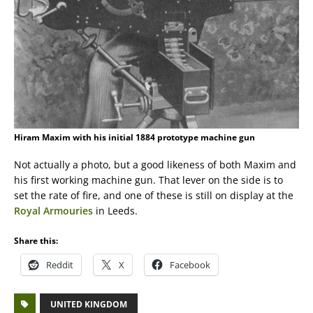
Hiram Maxim with his initial 1884 prototype machine gun
Not actually a photo, but a good likeness of both Maxim and
his first working machine gun. That lever on the side is to
set the rate of fire, and one of these is still on display at the
Royal Armouries
in Leeds.
Share this:
Reddit
X
Facebook
UNITED KINGDOM