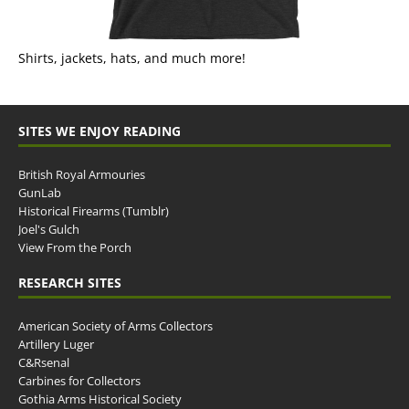
Shirts, jackets, hats, and much more!
SITES WE ENJOY READING
British Royal Armouries
GunLab
Historical Firearms (Tumblr)
Joel's Gulch
View From the Porch
RESEARCH SITES
American Society of Arms Collectors
Artillery Luger
C&Rsenal
Carbines for Collectors
Gothia Arms Historical Society