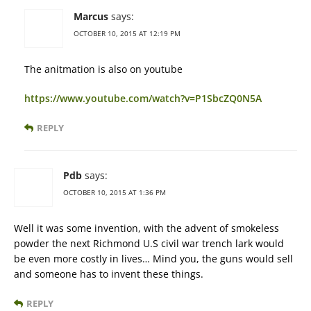
Marcus
says:
OCTOBER 10, 2015 AT 12:19 PM
The anitmation is also on youtube
https://www.youtube.com/watch?v=P1SbcZQ0N5A
REPLY
Pdb
says:
OCTOBER 10, 2015 AT 1:36 PM
Well it was some invention, with the advent of smokeless
powder the next Richmond U.S civil war trench lark would
be even more costly in lives… Mind you, the guns would sell
and someone has to invent these things.
REPLY