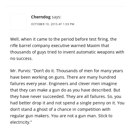
Cherndog
says:
OCTOBER 10, 2015 AT 1:59 PM
Well, when it came to the period before test firing, the
rifle barrel company executive warned Maxim that
thousands of guys tried to invent automatic weapons with
no success.
Mr. Purvis: “Don’t do it. Thousands of men for many years
have been working on guns. There are many hundred
failures every year. Engineers and clever men imagine
that they can make a gun do as you have described. But
they have never succeeded. They are all failures. So, you
had better drop it and not spend a single penny on it. You
don’t stand a ghost of a chance in competition with
regular gun makers. You are not a gun man. Stick to
electricity.”