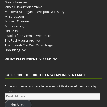
GunPictures.net
James Julia auction archive
Manowar's Hungarian Weapons & History
Milsurps.com
Modern Firearms
Municion.org
Old Colts
Pistols of the German Wehrmacht
The Paul Mauser Archive
The Spanish Civil War Mosin Nagant
Unblinking Eye
WHAT I’M CURRENTLY READING
SUBSCRIBE TO FORGOTTEN WEAPONS VIA EMAIL
Enter your email address to receive notifications of new posts by
email.
Notify me!