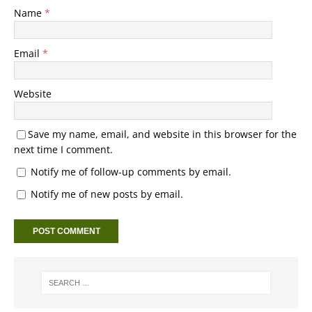
Name
*
Email
*
Website
Save my name, email, and website in this browser for the
next time I comment.
Notify me of follow-up comments by email.
Notify me of new posts by email.