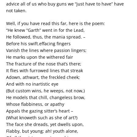
advice all of us who buy guns we “just have to have” have
not taken.
Well, if you have read this far, here is the poem:
“He knew “Garth” went in for the Lead,
He followed, thus, the mania spread. –
Before his swift.effacing fingers
Vanish the lines where passion lingers;
He marks upon the withered fair
The fracture of the nose that’s there;
It flies with furrowed lines that streak
Adown, athwart, the freckled cheek;
And with no inartistic eye
(But custom wins, he weeps, not now,)
He models that chill, changeless brow,
Whose flabbiness, or apathy
Appals the gazing sitter’s heart –
(What knoweth such as she of art?)
The face she dreads, yet dwells upon,
Flabby, but young; ah! youth alone,