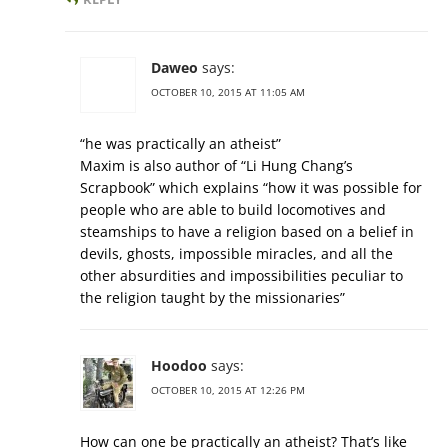
Daweo
says:
OCTOBER 10, 2015 AT 11:05 AM
“he was practically an atheist”
Maxim is also author of “Li Hung Chang’s
Scrapbook” which explains “how it was possible for
people who are able to build locomotives and
steamships to have a religion based on a belief in
devils, ghosts, impossible miracles, and all the
other absurdities and impossibilities peculiar to
the religion taught by the missionaries”
Hoodoo
says:
OCTOBER 10, 2015 AT 12:26 PM
How can one be practically an atheist? That’s like