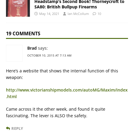
Headstamp’s Second Book! Thorneycroft to
SA80: British Bullpup Firearms
May 14, 2021
Ian McCollum
10
19 COMMENTS
Brad
says:
OCTOBER 10, 2015 AT 7:13 AM
Here’s a website that shows the internal function of this
weapon:
http://www.victorianshipmodels.com/autoMG/Maxim/index
.html
Came across it the other week, and found it quite
fascinating. The lever is ALSO the safety.
REPLY