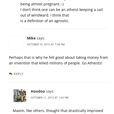
being almost pregnant.:-)
I don’t think one can be an atheist keeping a sail
out of windward. I think that
is a definition of an agnostic.
Mike
says:
OCTOBER 10, 2015 AT 7:38 PM
Perhaps that is why he felt good about taking money from
an invention that killed millions of people. Go Atheists!
REPLY
Hoodoo
says:
OCTOBER 11, 2015 AT 1:03 PM
Maxim, like others, thought that drastically improved