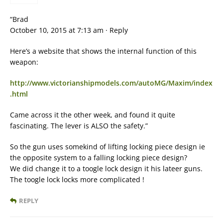
“Brad
October 10, 2015 at 7:13 am · Reply
Here’s a website that shows the internal function of this
weapon:
http://www.victorianshipmodels.com/autoMG/Maxim/index
.html
Came across it the other week, and found it quite
fascinating. The lever is ALSO the safety.”
So the gun uses somekind of lifting locking piece design ie
the opposite system to a falling locking piece design?
We did change it to a toogle lock design it his lateer guns.
The toogle lock locks more complicated !
REPLY