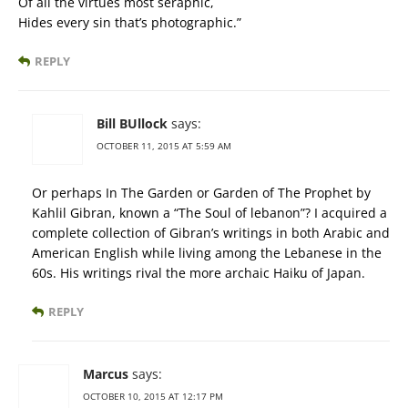
Of all the virtues most seraphic,
Hides every sin that’s photographic.”
REPLY
Bill BUllock
says:
OCTOBER 11, 2015 AT 5:59 AM
Or perhaps In The Garden or Garden of The Prophet by
Kahlil Gibran, known a “The Soul of lebanon”? I acquired a
complete collection of Gibran’s writings in both Arabic and
American English while living among the Lebanese in the
60s. His writings rival the more archaic Haiku of Japan.
REPLY
Marcus
says:
OCTOBER 10, 2015 AT 12:17 PM