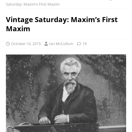
Saturday: Maxim’s First Maxim
Vintage Saturday: Maxim’s First
Maxim
October 10, 2015
Ian McCollum
19