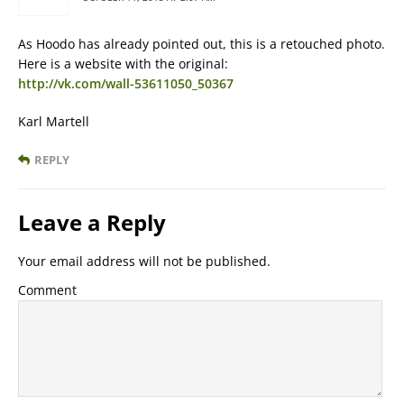
As Hoodo has already pointed out, this is a retouched photo.
Here is a website with the original:
http://vk.com/wall-53611050_50367
Karl Martell
REPLY
Leave a Reply
Your email address will not be published.
Comment