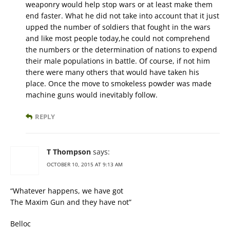
weaponry would help stop wars or at least make them
end faster. What he did not take into account that it just
upped the number of soldiers that fought in the wars
and like most people today,he could not comprehend
the numbers or the determination of nations to expend
their male populations in battle. Of course, if not him
there were many others that would have taken his
place. Once the move to smokeless powder was made
machine guns would inevitably follow.
REPLY
T Thompson
says:
OCTOBER 10, 2015 AT 9:13 AM
“Whatever happens, we have got
The Maxim Gun and they have not”
Belloc