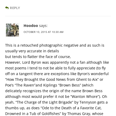
REPLY
Hoodoo
says:
OCTOBER 10, 2015 AT 10:30 AM
This is a retouched photographic negative and as such is
usually very accurate in details
but tends to flatter the face of course,
However, Lord Byron was apparently not a fan although like
most poems I tend to not be able to fully appreciate (to fly
off on a tangent there are exceptions like Byron’s wonderful
“How They Brought the Good News from Ghent to Aix” or
Poe’s “The Raven”and Kiplings “Brown Bess” (which
delicately recognizes the origin of the name Brown Bess
although most would prefer it not be “Wanton Whore”). Oh
yeah, “The Charge of the Light Brigade” by Tennyson gets a
thumbs up, as does “Ode to the Death of a Favorite Cat,
Drowned in a Tub of Goldfishes” by Thomas Gray, whose