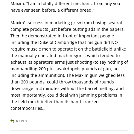
Maxim: “I am a totally different mechanic from any you
have ever seen before, a different breed.”
Maxim’s success in marketing grew from having several
complete products just before putting ads in the papers.
Then he demonstrated in front of important people
including the Duke of Cambridge that his gun did NOT
require muscle men to operate it on the battlefield unlike
the manually operated machineguns, which tended to
exhaust its operators’ arms just shooting (to say nothing of
manhandling 200 plus avoirdupois pounds of gun, not
including the ammunition). The Maxim gun weighed less
than 200 pounds, could throw thousands of rounds
downrange in 4 minutes without the barrel melting, and
most importantly, could deal with jamming problems in
the field much better than its hand-cranked
contemporaries…
REPLY