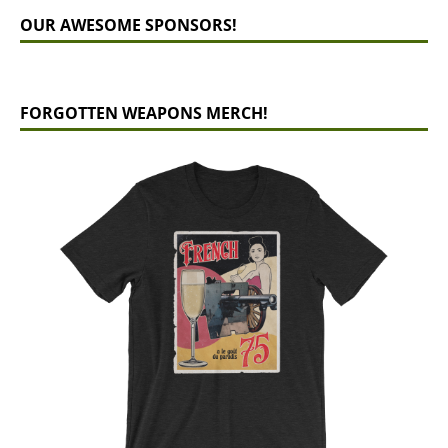
OUR AWESOME SPONSORS!
FORGOTTEN WEAPONS MERCH!