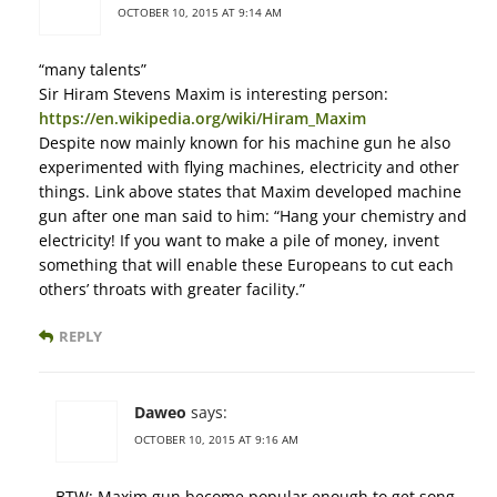
OCTOBER 10, 2015 AT 9:14 AM
“many talents”
Sir Hiram Stevens Maxim is interesting person:
https://en.wikipedia.org/wiki/Hiram_Maxim
Despite now mainly known for his machine gun he also
experimented with flying machines, electricity and other
things. Link above states that Maxim developed machine
gun after one man said to him: “Hang your chemistry and
electricity! If you want to make a pile of money, invent
something that will enable these Europeans to cut each
others’ throats with greater facility.”
REPLY
Daweo
says:
OCTOBER 10, 2015 AT 9:16 AM
BTW: Maxim gun become popular enough to get song