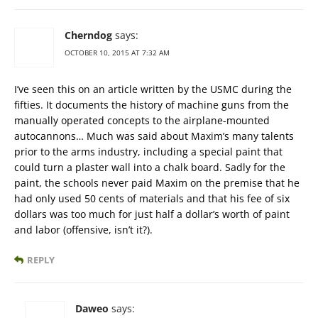
Cherndog
says:
OCTOBER 10, 2015 AT 7:32 AM
I’ve seen this on an article written by the USMC during the
fifties. It documents the history of machine guns from the
manually operated concepts to the airplane-mounted
autocannons… Much was said about Maxim’s many talents
prior to the arms industry, including a special paint that
could turn a plaster wall into a chalk board. Sadly for the
paint, the schools never paid Maxim on the premise that he
had only used 50 cents of materials and that his fee of six
dollars was too much for just half a dollar’s worth of paint
and labor (offensive, isn’t it?).
REPLY
Daweo
says: