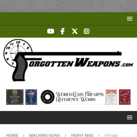
HOME
MACHINE GUNS
HEAVY MGS
Vintage