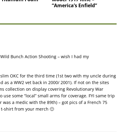
“America’s Enfield”
n Wild Bunch Action Shooting – wish I had my
Muslim OKC for the third time (1st two with my uncle during
d as a WW2 vet back in 2000/ 2001). If not on the sites
ms collection on display covering Revolutionary War
to use some “local” small arms for coverage. FYI same trip
was a medic with the 89th) – got pics of a French 75
 t-shirt from your merch 🙂