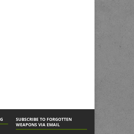
NG
SUBSCRIBE TO FORGOTTEN
WEAPONS VIA EMAIL