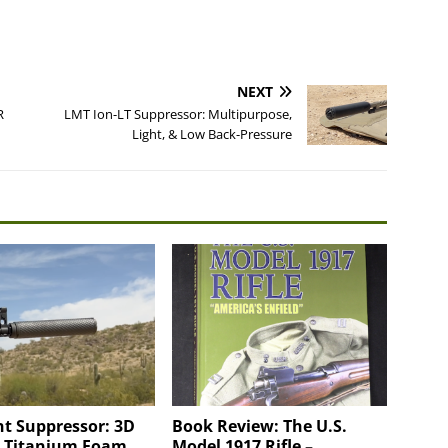
NEXT
R
LMT Ion-LT Suppressor: Multipurpose,
Light, & Low Back-Pressure
t Suppressor: 3D
Book Review: The U.S.
d Titanium Foam
Model 1917 Rifle –