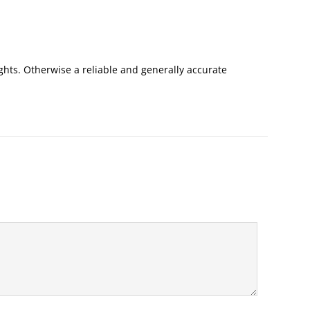
ights. Otherwise a reliable and generally accurate