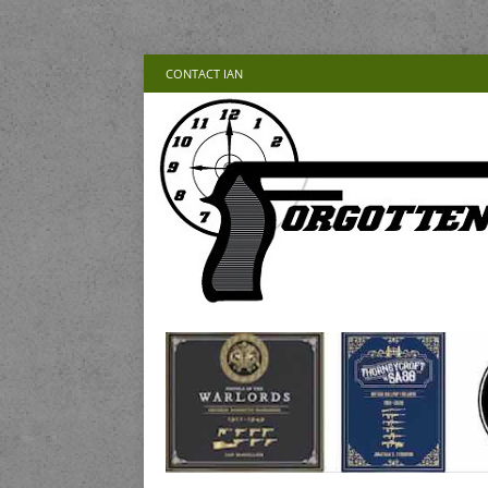
CONTACT IAN