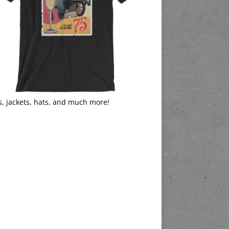
s, jackets, hats, and much more!