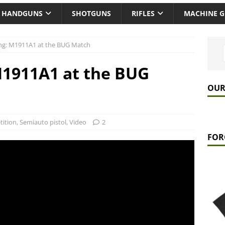
HANDGUNS
SHOTGUNS
RIFLES
MACHINE 
ling: M1911A1 at the BUG Match
 M1911A1 at the BUG
OUR
ition
,
Semiauto pistol
,
Video
2
FOR