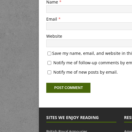
Name
*
Email
*
Website
Save my name, email, and website in thi
Notify me of follow-up comments by ema
Notify me of new posts by email.
SITES WE ENJOY READING
RES
British Royal Armouries
Amer