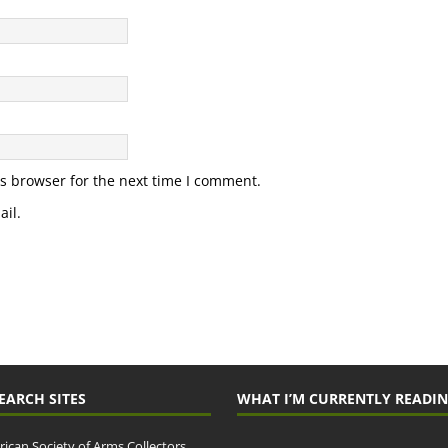
s browser for the next time I comment.
il.
EARCH SITES
WHAT I’M CURRENTLY READI
ican Society of Arms Collectors