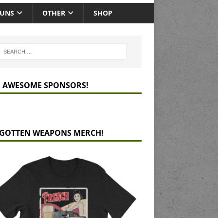
GUNS
OTHER
SHOP
 AWESOME SPONSORS!
GOTTEN WEAPONS MERCH!