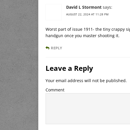
David L Stormont
says:
AUGUST 22, 2024 AT 11:28 PM
Worst part of issue 1911- the tiny crappy s
handgun once you master shooting it.
REPLY
Leave a Reply
Your email address will not be published.
Comment