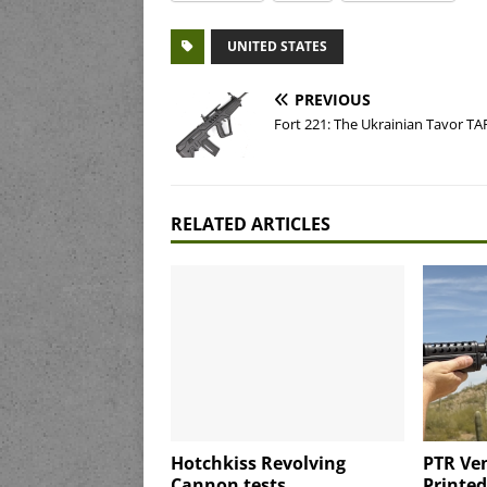
UNITED STATES
PREVIOUS
Fort 221: The Ukrainian Tavor TA
RELATED ARTICLES
Hotchkiss Revolving
PTR Ven
Cannon tests
Printe