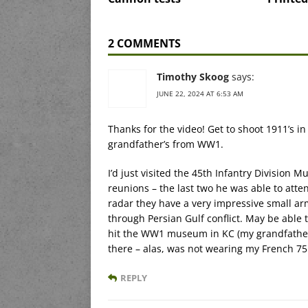
2 COMMENTS
Timothy Skoog
says:
JUNE 22, 2024 AT 6:53 AM
Thanks for the video! Get to shoot 1911’s i
grandfather’s from WW1.
I’d just visited the 45th Infantry Division 
reunions – the last two he was able to atten
radar they have a very impressive small ar
through Persian Gulf conflict. May be able 
hit the WW1 museum in KC (my grandfather 
there – alas, was not wearing my French 75
REPLY