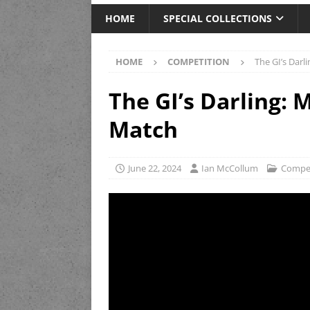
HOME
SPECIAL COLLECTIONS
HOME
COMPETITION
The GI’s Dar
The GI’s Darling:
Match
June 22, 2024
Ian McCollum
Compet