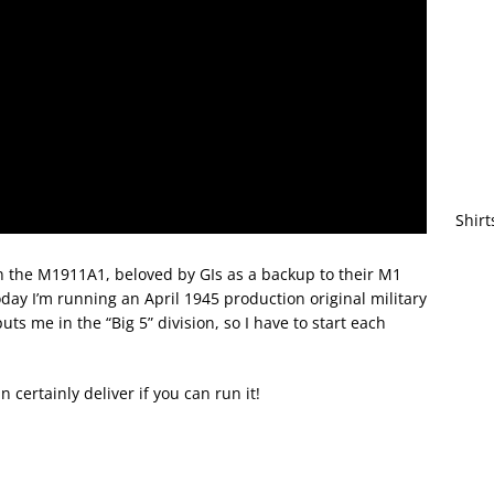
Shirt
n the M1911A1, beloved by GIs as a backup to their M1
ay I’m running an April 1945 production original military
s me in the “Big 5” division, so I have to start each
n certainly deliver if you can run it!