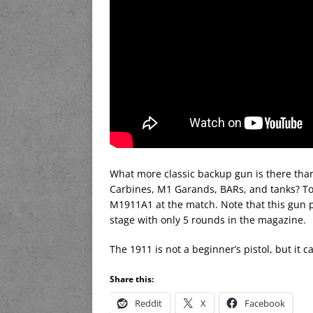
What more classic backup gun is there tha
Carbines, M1 Garands, BARs, and tanks? Tod
M1911A1 at the match. Note that this gun put
stage with only 5 rounds in the magazine.
The 1911 is not a beginner’s pistol, but it ca
Share this:
Reddit
X
Facebook