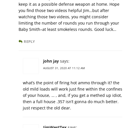
keep it as a possible defense weapon at home. Hope
you find those two videos helpful Jim…but after
watching those two videos, you might consider
limiting the number of rounds you run through your
Baby Smith–at least smokeless rounds. Good luck…
REPLY
john jay
says:
AUGUST 31, 2020 AT 11:12 AM
what’s the point of firing hot ammo through it? the
old mild loads will work just fine within the confines
of your house, … , and, if you get a methed up idiot,
then a full house .357 isn’t gonna do much better.
just respect the old dear.
JimWestTex
says: