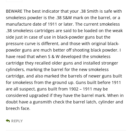
BEWARE The best indicator that your .38 Smith is safe with
smokeless powder is the .38 S&W mark on the barrel, or a
manufacture date of 1911 or later. The current smokeless
.38 smokeless cartridges are said to be loaded on the weak
side just in case of use in black-powder guns but the
pressure curve is different, and those with original black-
powder guns are much better off shooting black powder. I
have read that when S & W developed the smokeless
cartridge they recalled older guns and installed stronger
cylinders, marking the barrel for the new smokeless
cartridge, and also marked the barrels of newer guns built
for smokeless from the ground up. Guns built before 1911
are all suspect, guns built from 1902 – 1911 may be
considered upgraded if they have the barrel mark. When in
doubt have a gunsmith check the barrel latch, cylinder and
breech face.
REPLY