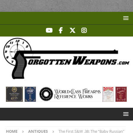
HOME
ANTIQUES
The First S&W .38: The “Baby Russian”