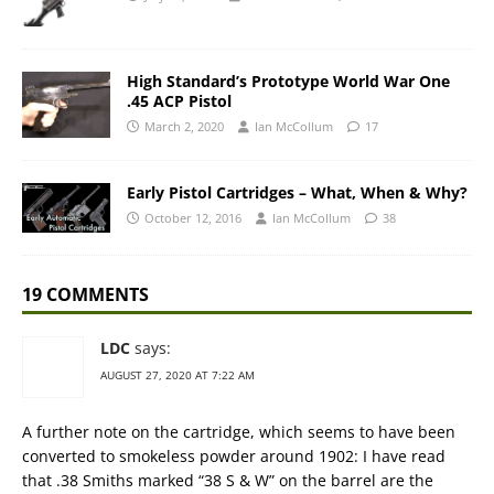
High Standard’s Prototype World War One
.45 ACP Pistol
March 2, 2020
Ian McCollum
17
Early Pistol Cartridges – What, When & Why?
October 12, 2016
Ian McCollum
38
19 COMMENTS
LDC
says:
AUGUST 27, 2020 AT 7:22 AM
A further note on the cartridge, which seems to have been
converted to smokeless powder around 1902: I have read
that .38 Smiths marked “38 S & W” on the barrel are the