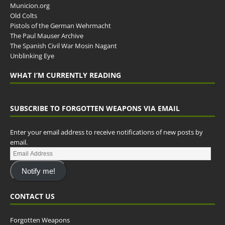
Municion.org
Old Colts
Pistols of the German Wehrmacht
The Paul Mauser Archive
The Spanish Civil War Mosin Nagant
Unblinking Eye
WHAT I’M CURRENTLY READING
SUBSCRIBE TO FORGOTTEN WEAPONS VIA EMAIL
Enter your email address to receive notifications of new posts by
email.
Notify me!
CONTACT US
Forgotten Weapons