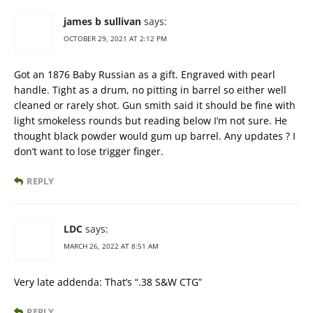
james b sullivan
says:
OCTOBER 29, 2021 AT 2:12 PM
Got an 1876 Baby Russian as a gift. Engraved with pearl
handle. Tight as a drum, no pitting in barrel so either well
cleaned or rarely shot. Gun smith said it should be fine with
light smokeless rounds but reading below I’m not sure. He
thought black powder would gum up barrel. Any updates ? I
don’t want to lose trigger finger.
REPLY
LDC
says:
MARCH 26, 2022 AT 8:51 AM
Very late addenda: That’s “.38 S&W CTG”
REPLY