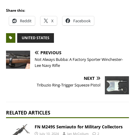
Share this:
Reddit
X
Facebook
UNITED STATES
PREVIOUS
Not Always Bubba: A Factory Sporter Winchester-
Lee Navy Rifle
NEXT
Tribuzio Ring-Trigger Squeeze Pistol
RELATED ARTICLES
FN M249S Semiauto for Military Collectors
July 10, 2024
Ian McCollum
2