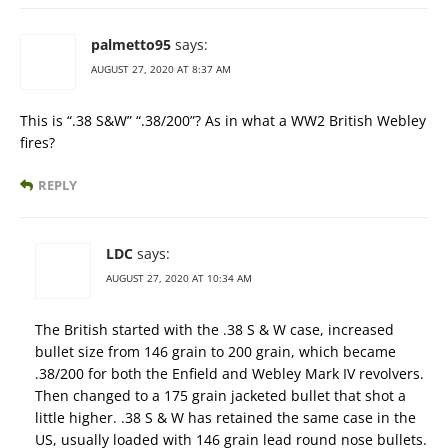
palmetto95
says:
AUGUST 27, 2020 AT 8:37 AM
This is “.38 S&W” “.38/200”? As in what a WW2 British Webley
fires?
REPLY
LDC
says:
AUGUST 27, 2020 AT 10:34 AM
The British started with the .38 S & W case, increased
bullet size from 146 grain to 200 grain, which became
.38/200 for both the Enfield and Webley Mark IV revolvers.
Then changed to a 175 grain jacketed bullet that shot a
little higher. .38 S & W has retained the same case in the
US, usually loaded with 146 grain lead round nose bullets.