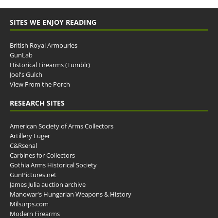
SITES WE ENJOY READING
British Royal Armouries
GunLab
Historical Firearms (Tumblr)
Joel's Gulch
View From the Porch
RESEARCH SITES
American Society of Arms Collectors
Artillery Luger
C&Rsenal
Carbines for Collectors
Gothia Arms Historical Society
GunPictures.net
James Julia auction archive
Manowar's Hungarian Weapons & History
Milsurps.com
Modern Firearms