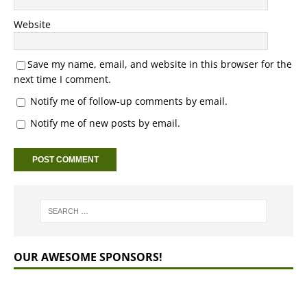
Website
Save my name, email, and website in this browser for the
next time I comment.
Notify me of follow-up comments by email.
Notify me of new posts by email.
OUR AWESOME SPONSORS!