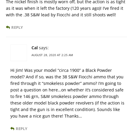
The nickel finish is mostly worn off, but the action is as tight
as it was when it left the factory (120 years ago)! I’ve fired it
with the .38 S&W lead by Fiocchi and it still shoots well!
REPLY
Cal
says:
AUGUST 28, 2020 AT 2:25 AM
Hi Jim! Was your model “circa 1900” a Black Powder
model? And if so, was the 38 S&W Fiocchi ammo that you
fired through it “smokeless powder” ammo? I’m going to
post a question on here…on whether it’s considered safe
to fire 146 grn, S&W smokeless powder ammo through
these older model black powder revolvers (if the action is
tight and the gun is in excellent condition). Sounds like
you have a nice gun there! Thanks…
REPLY