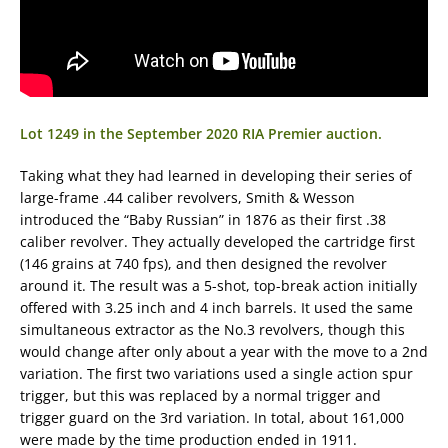
Lot 1249 in the September 2020 RIA Premier auction.
Taking what they had learned in developing their series of
large-frame .44 caliber revolvers, Smith & Wesson
introduced the “Baby Russian” in 1876 as their first .38
caliber revolver. They actually developed the cartridge first
(146 grains at 740 fps), and then designed the revolver
around it. The result was a 5-shot, top-break action initially
offered with 3.25 inch and 4 inch barrels. It used the same
simultaneous extractor as the No.3 revolvers, though this
would change after only about a year with the move to a 2nd
variation. The first two variations used a single action spur
trigger, but this was replaced by a normal trigger and
trigger guard on the 3rd variation. In total, about 161,000
were made by the time production ended in 1911.