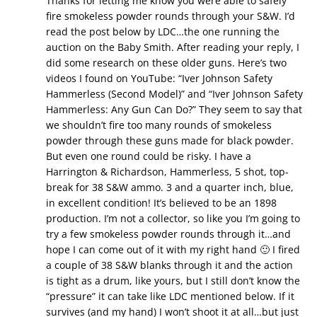
Thanks for letting me know you were able to safely
fire smokeless powder rounds through your S&W. I’d
read the post below by LDC…the one running the
auction on the Baby Smith. After reading your reply, I
did some research on these older guns. Here’s two
videos I found on YouTube: “Iver Johnson Safety
Hammerless (Second Model)” and “Iver Johnson Safety
Hammerless: Any Gun Can Do?” They seem to say that
we shouldn’t fire too many rounds of smokeless
powder through these guns made for black powder.
But even one round could be risky. I have a
Harrington & Richardson, Hammerless, 5 shot, top-
break for 38 S&W ammo. 3 and a quarter inch, blue,
in excellent condition! It’s believed to be an 1898
production. I’m not a collector, so like you I’m going to
try a few smokeless powder rounds through it…and
hope I can come out of it with my right hand 🙂 I fired
a couple of 38 S&W blanks through it and the action
is tight as a drum, like yours, but I still don’t know the
“pressure” it can take like LDC mentioned below. If it
survives (and my hand) I won’t shoot it at all…but just