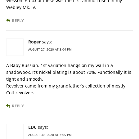
Wesson. A box of these was the first ammo I used in my
Webley Mk. IV.
REPLY
Roger
says:
AUGUST 27, 2020 AT 3:04 PM
A Baby Russian, 1st variation hangs on my wall in a
shadowbox. It’s nickel plating is about 70%. Functionally it is
tight and smooth.
Revolver came from my grandfather’s collection of mostly
Colt revolvers.
REPLY
LDC
says:
AUGUST 30, 2020 AT 4:05 PM