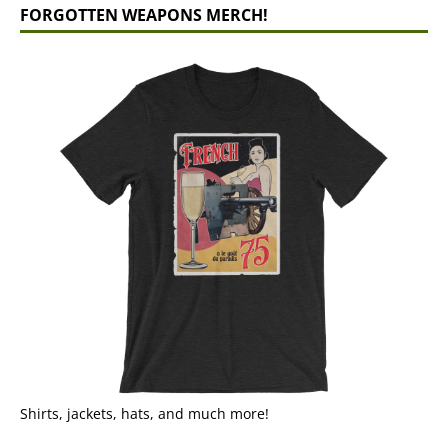
FORGOTTEN WEAPONS MERCH!
Shirts, jackets, hats, and much more!