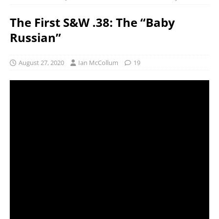
The First S&W .38: The “Baby
Russian”
August 27, 2020
Ian McCollum
19