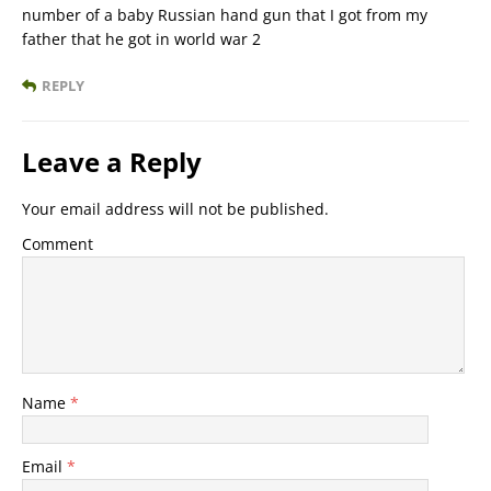
number of a baby Russian hand gun that I got from my
father that he got in world war 2
REPLY
Leave a Reply
Your email address will not be published.
Comment
Name
*
Email
*