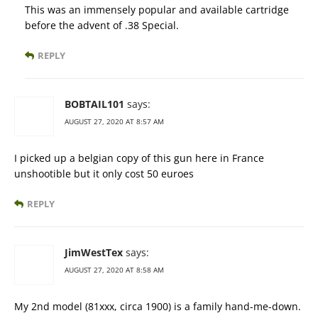
This was an immensely popular and available cartridge
before the advent of .38 Special.
REPLY
BOBTAIL101
says:
AUGUST 27, 2020 AT 8:57 AM
I picked up a belgian copy of this gun here in France
unshootible but it only cost 50 euroes
REPLY
JimWestTex
says:
AUGUST 27, 2020 AT 8:58 AM
My 2nd model (81xxx, circa 1900) is a family hand-me-down.