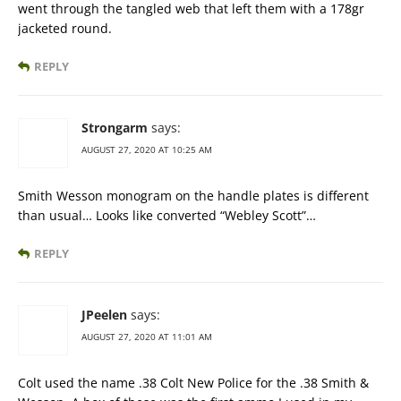
went through the tangled web that left them with a 178gr
jacketed round.
REPLY
Strongarm
says:
AUGUST 27, 2020 AT 10:25 AM
Smith Wesson monogram on the handle plates is different
than usual… Looks like converted “Webley Scott”…
REPLY
JPeelen
says:
AUGUST 27, 2020 AT 11:01 AM
Colt used the name .38 Colt New Police for the .38 Smith &