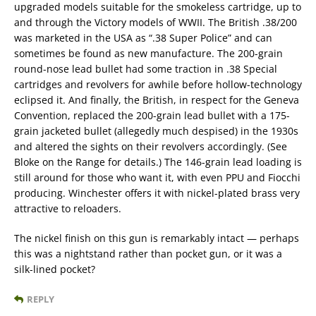
upgraded models suitable for the smokeless cartridge, up to
and through the Victory models of WWII. The British .38/200
was marketed in the USA as “.38 Super Police” and can
sometimes be found as new manufacture. The 200-grain
round-nose lead bullet had some traction in .38 Special
cartridges and revolvers for awhile before hollow-technology
eclipsed it. And finally, the British, in respect for the Geneva
Convention, replaced the 200-grain lead bullet with a 175-
grain jacketed bullet (allegedly much despised) in the 1930s
and altered the sights on their revolvers accordingly. (See
Bloke on the Range for details.) The 146-grain lead loading is
still around for those who want it, with even PPU and Fiocchi
producing. Winchester offers it with nickel-plated brass very
attractive to reloaders.
The nickel finish on this gun is remarkably intact — perhaps
this was a nightstand rather than pocket gun, or it was a
silk-lined pocket?
REPLY