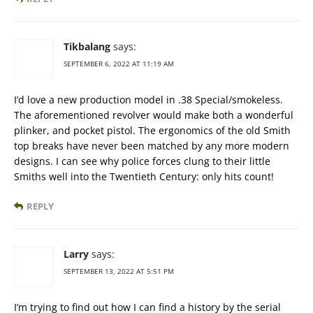
Tikbalang
says:
SEPTEMBER 6, 2022 AT 11:19 AM
I’d love a new production model in .38 Special/smokeless.
The aforementioned revolver would make both a wonderful
plinker, and pocket pistol. The ergonomics of the old Smith
top breaks have never been matched by any more modern
designs. I can see why police forces clung to their little
Smiths well into the Twentieth Century: only hits count!
REPLY
Larry
says:
SEPTEMBER 13, 2022 AT 5:51 PM
I’m trying to find out how I can find a history by the serial