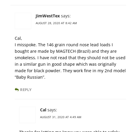
JimWestTex
says:
AUGUST 28, 2020 AT 8:42 AM
Cal,
I misspoke. The 146 grain round nose lead loads I
bought are made by MAGTECH (Brazil) and they are
smokeless. I have not read that they should not be used
in a similar gun in good shape which was originally
made for black powder. They work fine in my 2nd model
“Baby Russian”.
REPLY
Cal
says:
AUGUST 31, 2020 AT 4:49 AM