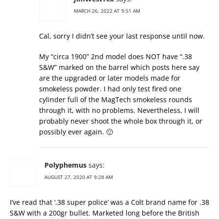
MARCH 26, 2022 AT 9:51 AM
Cal, sorry I didn’t see your last response until now.
My “circa 1900” 2nd model does NOT have “.38
S&W” marked on the barrel which posts here say
are the upgraded or later models made for
smokeless powder. I had only test fired one
cylinder full of the MagTech smokeless rounds
through it, with no problems. Nevertheless, I will
probably never shoot the whole box through it, or
possibly ever again. 🙂
Polyphemus
says:
AUGUST 27, 2020 AT 9:28 AM
I’ve read that ‘.38 super police’ was a Colt brand name for .38
S&W with a 200gr bullet. Marketed long before the British