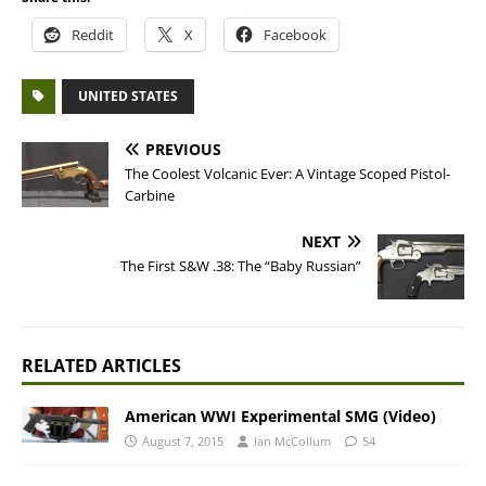
Reddit
X
Facebook
UNITED STATES
PREVIOUS
The Coolest Volcanic Ever: A Vintage Scoped Pistol-
Carbine
NEXT
The First S&W .38: The “Baby Russian”
RELATED ARTICLES
American WWI Experimental SMG (Video)
August 7, 2015
Ian McCollum
54