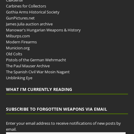
Carbines for Collectors
Gothia Arms Historical Society
GunPictures.net
James Julia auction archive
Manowar's Hungarian Weapons & History
Milsurps.com
Modern Firearms
Municion.org
Old Colts
Pistols of the German Wehrmacht
The Paul Mauser Archive
The Spanish Civil War Mosin Nagant
Unblinking Eye
WHAT I’M CURRENTLY READING
SUBSCRIBE TO FORGOTTEN WEAPONS VIA EMAIL
Enter your email address to receive notifications of new posts by
email.