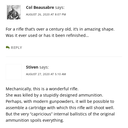
Col Beausabre
says:
AUGUST 26, 2020 AT 8:07 PM
For a rifle that’s over a century old, it’s in amazing shape.
Was it ever used or has it been refinished…
REPLY
Stiven
says:
AUGUST 27, 2020 AT 5:10 AM
Mechanically, this is a wonderful rifle.
She was killed by a stupidly designed ammunition.
Perhaps, with modern gunpowders, it will be possible to
assemble a cartridge with which this rifle will shoot well.
But the very “capricious” internal ballistics of the original
ammunition spoils everything.