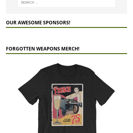
OUR AWESOME SPONSORS!
FORGOTTEN WEAPONS MERCH!