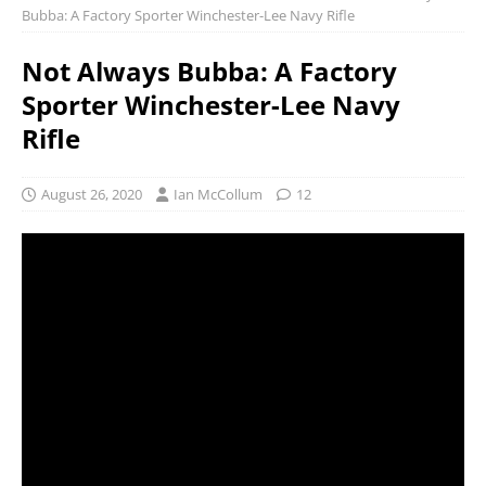
Bubba: A Factory Sporter Winchester-Lee Navy Rifle
Not Always Bubba: A Factory
Sporter Winchester-Lee Navy
Rifle
August 26, 2020
Ian McCollum
12