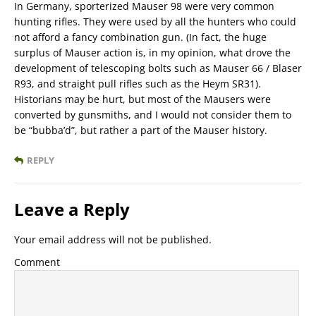
In Germany, sporterized Mauser 98 were very common
hunting rifles. They were used by all the hunters who could
not afford a fancy combination gun. (In fact, the huge
surplus of Mauser action is, in my opinion, what drove the
development of telescoping bolts such as Mauser 66 / Blaser
R93, and straight pull rifles such as the Heym SR31).
Historians may be hurt, but most of the Mausers were
converted by gunsmiths, and I would not consider them to
be “bubba’d”, but rather a part of the Mauser history.
REPLY
Leave a Reply
Your email address will not be published.
Comment