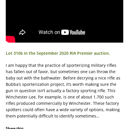
Lot 3106 in the September 2020 RIA Premier auction.
I am happy that the practice of sporterizing military rifles
has fallen out of favor, but sometimes one can throw the
baby out with the bathwater. Before decrying a nice rifle as
Bubba’s sporterization project, it’s worth making sure the
gun in question isn’t actually a factory sporting rifle. This
Winchester-Lee, for example, is one of about 1,700 such
rifles produced commercially by Winchester. These factory
spotters could often have a wide variety of options, making
them potentially difficult to identify sometimes…
Share this: