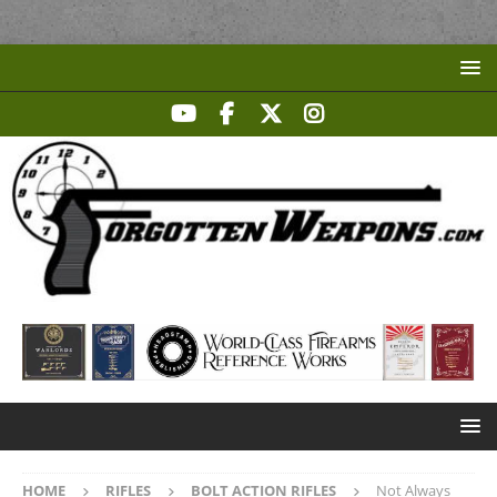
HOME
RIFLES
BOLT ACTION RIFLES
Not Always