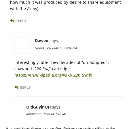
how much it was produced by desire to share equipment
with the Army)
REPLY
Daweo
says:
AUGUST 26, 2020 AT 11:03 AM
Interestingly, after few decades of “un-adopted” it
spawned
.220 Swift
cartridge:
https://en.wikipedia.org/wiki/.220_Swift
REPLY
OldGuyinOH
says:
AUGUST 26, 2020 AT 7:49 AM
It is sad that there are so few factory sporting rifles today