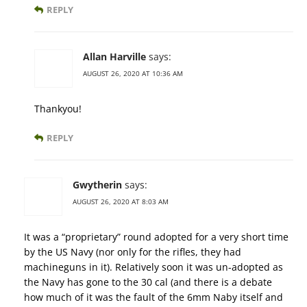
REPLY
Allan Harville
says:
AUGUST 26, 2020 AT 10:36 AM
Thankyou!
REPLY
Gwytherin
says:
AUGUST 26, 2020 AT 8:03 AM
It was a “proprietary” round adopted for a very short time
by the US Navy (nor only for the rifles, they had
machineguns in it). Relatively soon it was un-adopted as
the Navy has gone to the 30 cal (and there is a debate
how much of it was the fault of the 6mm Naby itself and