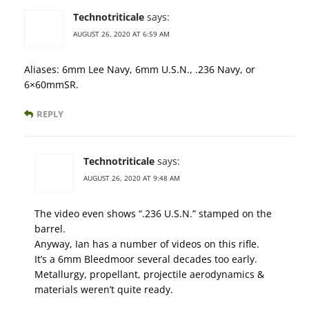
Technotriticale
says:
AUGUST 26, 2020 AT 6:59 AM
Aliases: 6mm Lee Navy, 6mm U.S.N., .236 Navy, or
6×60mmSR.
REPLY
Technotriticale
says:
AUGUST 26, 2020 AT 9:48 AM
The video even shows “.236 U.S.N.” stamped on the
barrel.
Anyway, Ian has a number of videos on this rifle.
It’s a 6mm Bleedmoor several decades too early.
Metallurgy, propellant, projectile aerodynamics &
materials weren’t quite ready.