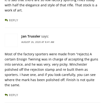
with half the elegance and style of that rifle. That stock is a
work of art.
REPLY
Jan Trussler
says:
AUGUST 26, 2020 AT 8:41 AM
Most of the factory sporters were made from “rejects) A
certain Ensign Twining was in charge of accepting the guns
into service, and he was very, very picky. Winchester
polished off the rejection stamp and re built them as
sporters. I have one, and if you look carefully, you can see
where the mark has been polished off. Finish is not quite
the same.
REPLY