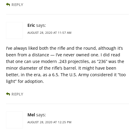
REPLY
Eric
says:
AUGUST 28, 2020 AT 11:57 AM
I’ve always liked both the rifle and the round, although it’s
been from a distance — I’ve never owned one. I did read
that one can use modern .243 projectiles, as “236” was the
minor diameter of the rifle’s barrel. It might have been
better, in the era, as a 6.5. The U.S. Army considered it “too
light” for adoption.
REPLY
Mel
says:
AUGUST 28, 2020 AT 12:25 PM