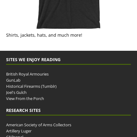
Shirts, jackets, hats, and much more!
SITES WE ENJOY READING
British Royal Armouries
GunLab
Historical Firearms (Tumblr)
Joel's Gulch
View From the Porch
RESEARCH SITES
American Society of Arms Collectors
Artillery Luger
C&Rsenal