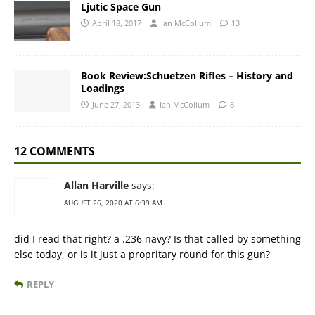
Ljutic Space Gun
April 18, 2017
Ian McCollum
13
Book Review:Schuetzen Rifles – History and
Loadings
June 27, 2013
Ian McCollum
8
12 COMMENTS
Allan Harville
says:
AUGUST 26, 2020 AT 6:39 AM
did I read that right? a .236 navy? Is that called by something
else today, or is it just a propritary round for this gun?
REPLY