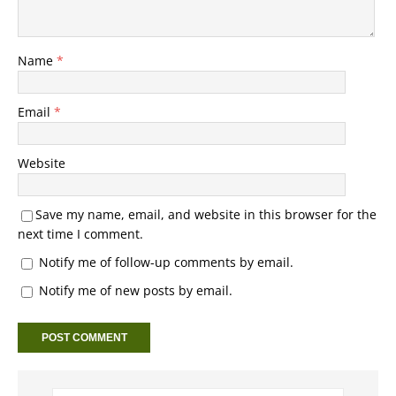
Name
*
Email
*
Website
Save my name, email, and website in this browser for the
next time I comment.
Notify me of follow-up comments by email.
Notify me of new posts by email.