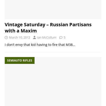
Vintage Saturday – Russian Partisans
with a Maxim
March 10, 2012
Ian McCollum
5
I don’t envy that kid having to fire that M38…
SEMIAUTO RIFLES