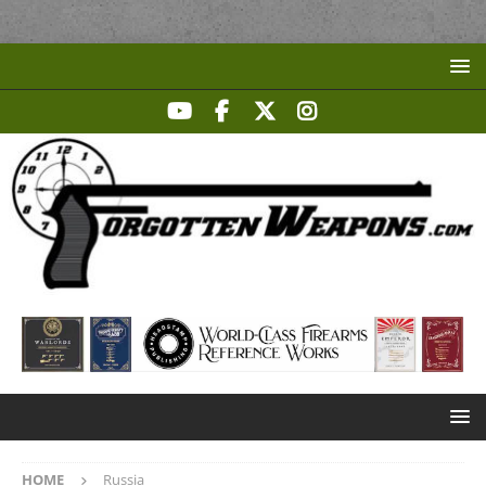
HOME
Russia