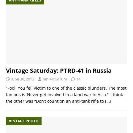
ANTI-TANK RIFLES
Vintage Saturday: PTRD-41 in Russia
June 30, 2012
Ian McCollum
14
“Fool! You fell victim to one of the classic blunders. The most
famous is ‘Never get involved in a land war in Asia.’” I think
the other was “Don’t count on an anti-tank rifle to
[…]
VINTAGE PHOTO