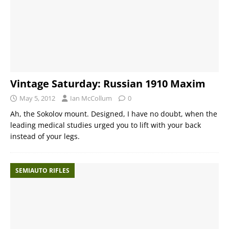
Vintage Saturday: Russian 1910 Maxim
May 5, 2012
Ian McCollum
0
Ah, the Sokolov mount. Designed, I have no doubt, when the
leading medical studies urged you to lift with your back
instead of your legs.
SEMIAUTO RIFLES