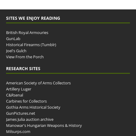
SITES WE ENJOY READING
British Royal Armouries
GunLab
Historical Firearms (Tumblr)
Joel's Gulch
View From the Porch
RESEARCH SITES
American Society of Arms Collectors
Artillery Luger
C&Rsenal
Carbines for Collectors
Gothia Arms Historical Society
GunPictures.net
James Julia auction archive
Manowar's Hungarian Weapons & History
Milsurps.com