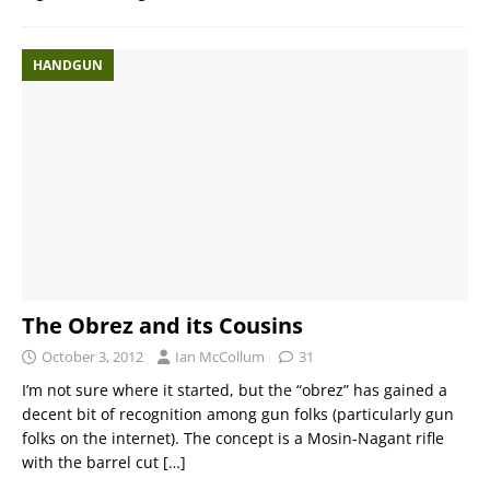
HANDGUN
The Obrez and its Cousins
October 3, 2012
Ian McCollum
31
I’m not sure where it started, but the “obrez” has gained a
decent bit of recognition among gun folks (particularly gun
folks on the internet). The concept is a Mosin-Nagant rifle
with the barrel cut
[…]