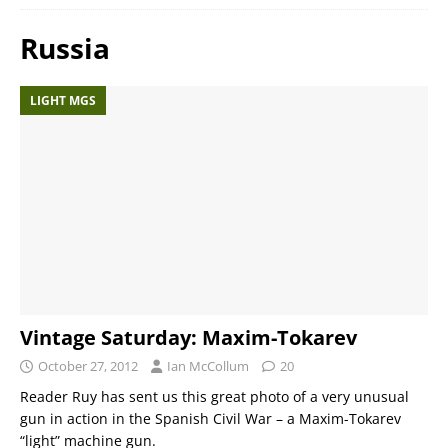
Russia
LIGHT MGS
Vintage Saturday: Maxim-Tokarev
October 27, 2012
Ian McCollum
20
Reader Ruy has sent us this great photo of a very unusual
gun in action in the Spanish Civil War – a Maxim-Tokarev
“light” machine gun.