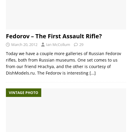
Fedorov – The First Assault Rifle?
March 20, 2012
Ian McCollum
29
Today we have a couple more galleries of Russian Fedorov
rifles, both from Russian museums. One set comes to us
from our friend Hrachya, and the other is courtesy of
DishModels.ru. The Fedorov is interesting
[…]
VINTAGE PHOTO