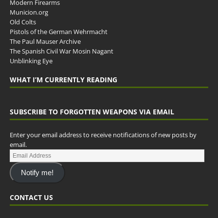
Modern Firearms
Municion.org
Old Colts
Pistols of the German Wehrmacht
The Paul Mauser Archive
The Spanish Civil War Mosin Nagant
Unblinking Eye
WHAT I’M CURRENTLY READING
SUBSCRIBE TO FORGOTTEN WEAPONS VIA EMAIL
Enter your email address to receive notifications of new posts by
email.
Notify me!
CONTACT US