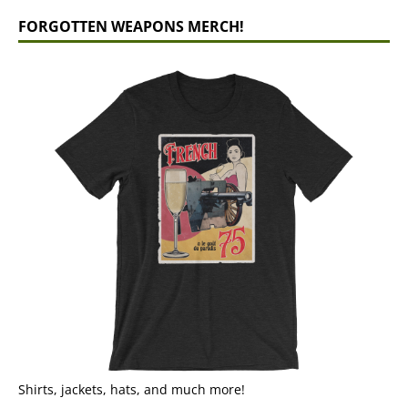
FORGOTTEN WEAPONS MERCH!
Shirts, jackets, hats, and much more!