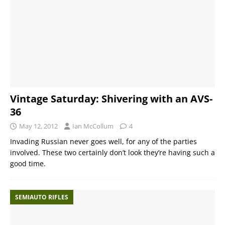
Vintage Saturday: Shivering with an AVS-
36
May 12, 2012
Ian McCollum
4
Invading Russian never goes well, for any of the parties
involved. These two certainly don’t look they’re having such a
good time.
SEMIAUTO RIFLES