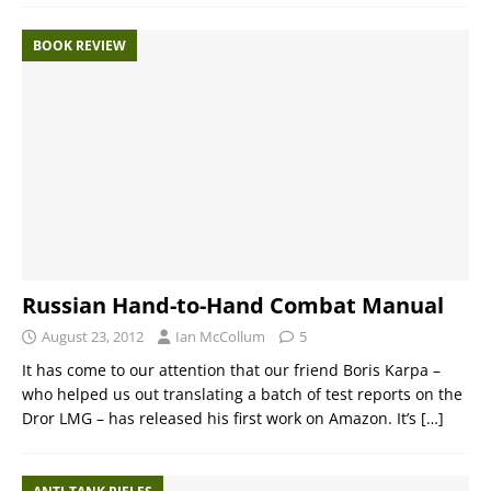
BOOK REVIEW
Russian Hand-to-Hand Combat Manual
August 23, 2012
Ian McCollum
5
It has come to our attention that our friend Boris Karpa –
who helped us out translating a batch of test reports on the
Dror LMG – has released his first work on Amazon. It’s
[…]