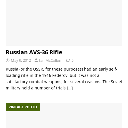
Russian AVS-36 Rifle
May 9, 2012
Ian McCollum
5
Russia (or the USSR, for these purposes) had an early self-
loading rifle in the 1916 Federov, but it was not a
satisfactory combat weapons, for several reasons. The Soviet
military held a number of trials
[…]
VINTAGE PHOTO