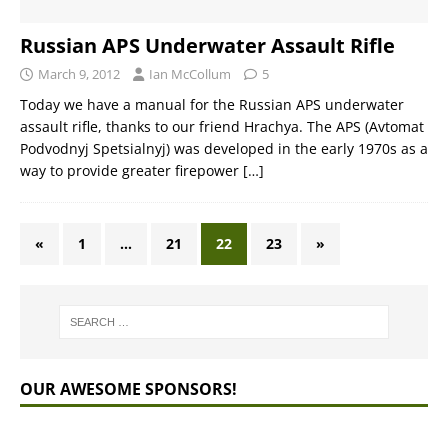
Russian APS Underwater Assault Rifle
March 9, 2012
Ian McCollum
5
Today we have a manual for the Russian APS underwater
assault rifle, thanks to our friend Hrachya. The APS (Avtomat
Podvodnyj Spetsialnyj) was developed in the early 1970s as a
way to provide greater firepower
[…]
«
1
…
21
22
23
»
OUR AWESOME SPONSORS!