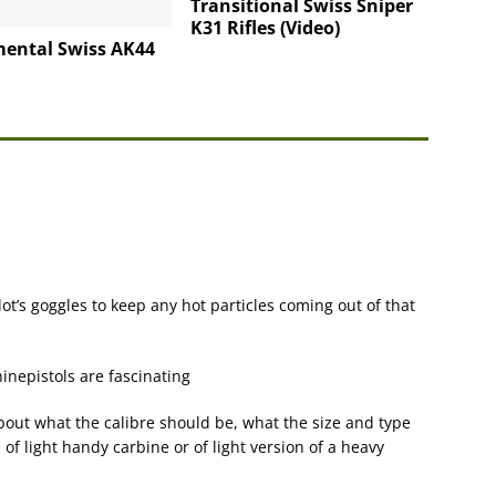
Transitional Swiss Sniper
K31 Rifles (Video)
mental Swiss AK44
 pilot’s goggles to keep any hot particles coming out of that
nepistols are fascinating
out what the calibre should be, what the size and type
l, of light handy carbine or of light version of a heavy