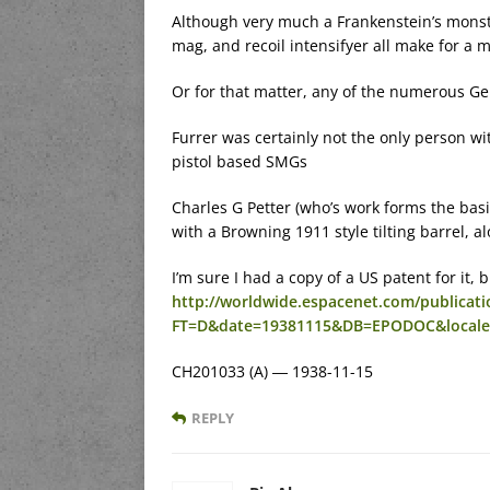
Although very much a Frankenstein’s monste
mag, and recoil intensifyer all make for a m
Or for that matter, any of the numerous Ger
Furrer was certainly not the only person w
pistol based SMGs
Charles G Petter (who’s work forms the basis
with a Browning 1911 style tilting barrel, 
I’m sure I had a copy of a US patent for it,
http://worldwide.espacenet.com/publicatio
FT=D&date=19381115&DB=EPODOC&local
CH201033 (A) ― 1938-11-15
REPLY