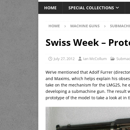
HOME
SPECIAL COLLECTIONS
HOME
MACHINE GUNS
SUBMACHI
Swiss Week – Prot
July 27, 2012
Ian McCollum
Submac
We’ve mentioned that Adolf Furrer (directo
and Maxims, which helps explain his obsess
take on the mechanism for the LMG25, he e
developing a submachine gun. The result w
prototype of the model to take a look at in t