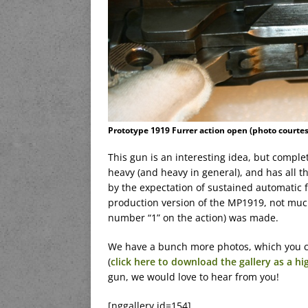
Prototype 1919 Furrer action open (photo courte
This gun is an interesting idea, but complete
heavy (and heavy in general), and has all 
by the expectation of sustained automatic f
production version of the MP1919, not much
number “1” on the action) was made.
We have a bunch more photos, which you c
(
click here to download the gallery as a hi
gun, we would love to hear from you!
[nggallery id=154]