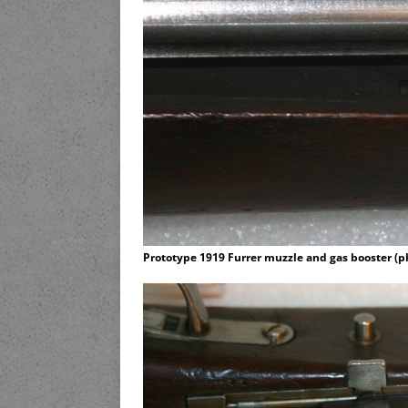
Prototype 1919 Furrer muzzle and gas booster (p