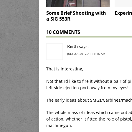
Some Brief Shooting with
Experi
a SIG 553R
10 COMMENTS
Keith
says:
JULY 27, 2012 AT 11:16 AM
That is interesting,
Not that I’d like to fire it without a pair of
left side ejection port away from my eyes!
The early ideas about SMGs/Carbines/machi
The whole mass of ideas which came out ab
of action, whether it fitted the role of pisto
machinegun.