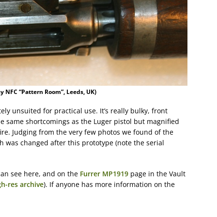
sy NFC “Pattern Room”, Leeds, UK)
ly unsuited for practical use. It’s really bulky, front
the same shortcomings as the Luger pistol but magnified
ire. Judging from the very few photos we found of the
 was changed after this prototype (note the serial
an see here, and on the
Furrer MP1919
page in the Vault
gh-res archive
). If anyone has more information on the