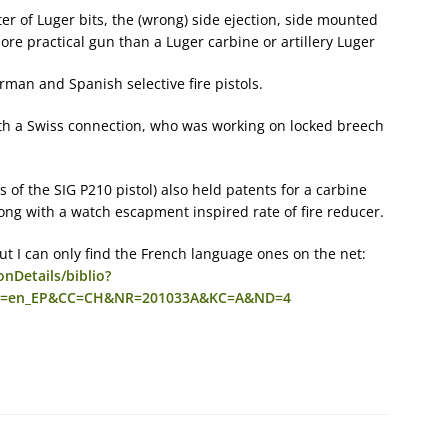
r of Luger bits, the (wrong) side ejection, side mounted
ore practical gun than a Luger carbine or artillery Luger
man and Spanish selective fire pistols.
ith a Swiss connection, who was working on locked breech
 of the SIG P210 pistol) also held patents for a carbine
along with a watch escapment inspired rate of fire reducer.
 but I can only find the French language ones on the net:
nDetails/biblio?
e=en_EP&CC=CH&NR=201033A&KC=A&ND=4