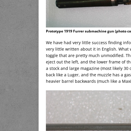
Prototype 1919 Furrer submachine gun (photo co
We have had very little success finding in
very little written about it in English. Wha
toggle that are pretty much unmodified. The
eject out the left, and the lower frame of 
a stock and large magazine (most likely 30 o
back like a Luger, and the muzzle has a gas
heavier barrel backwards (much like a Maxi