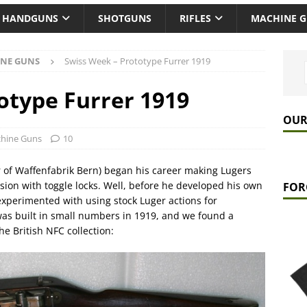
HANDGUNS
SHOTGUNS
RIFLES
MACHINE 
NE GUNS
Swiss Week – Prototype Furrer 1919
otype Furrer 1919
OUR
hine Guns
10
r of Waffenfabrik Bern) began his career making Lugers
ion with toggle locks. Well, before he developed his own
FOR
xperimented with using stock Luger actions for
as built in small numbers in 1919, and we found a
he British NFC collection: