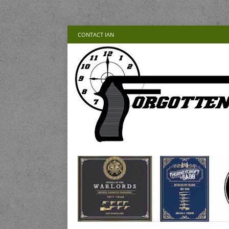
CONTACT IAN