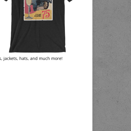
s, jackets, hats, and much more!