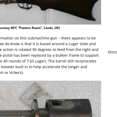
urtesy NFC “Pattern Room”, Leeds, UK)
formation on this submachine gun – there appears to be
t we do know is that it is based around a Luger slide and
 action is rotated 90 degrees to feed from the right and
Shirt
the pistol has been replaced by a bulkier frame to support
r 40 rounds of 7.65 Luger). The barrel still reciprocates
 booster built in to help accelerate the longer and
m or Vickers).