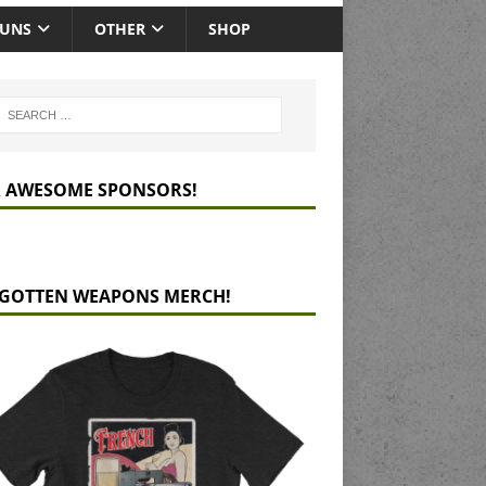
GUNS
OTHER
SHOP
 AWESOME SPONSORS!
GOTTEN WEAPONS MERCH!