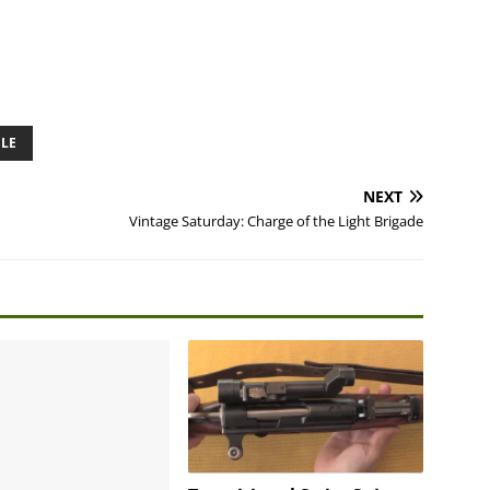
LE
NEXT
Vintage Saturday: Charge of the Light Brigade