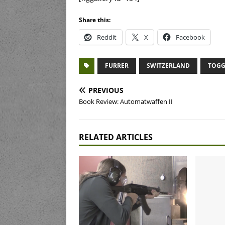
Share this:
Reddit
X
Facebook
FURRER
SWITZERLAND
TOGG
PREVIOUS
Book Review: Automatwaffen II
RELATED ARTICLES