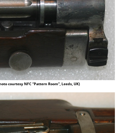
hoto courtesy NFC “Pattern Room”, Leeds, UK)