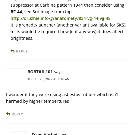
suppressor at Carbine pattern 1944 then consider using
ВГ-44
, see 3rd image from top
http://oruzhie.info/granatomety/834-vg-44-vg-45
It is grenade-launcher (another variant available for SKS),
tests would be required how (if it any way) it does affect
brightness.
REPLY
BOBTAIL101
says:
AUGUST 29, 2022 AT 8:18 AM
I wonder if they were using asbestos rubber which isn’t
harmed by higher tempertures
REPLY
Dang Vorbei
says: