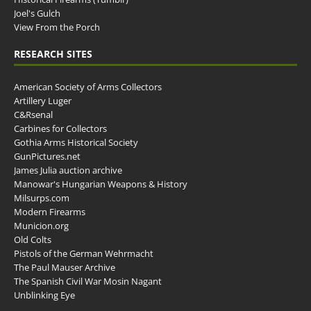
Joel's Gulch
View From the Porch
RESEARCH SITES
American Society of Arms Collectors
Artillery Luger
C&Rsenal
Carbines for Collectors
Gothia Arms Historical Society
GunPictures.net
James Julia auction archive
Manowar's Hungarian Weapons & History
Milsurps.com
Modern Firearms
Municion.org
Old Colts
Pistols of the German Wehrmacht
The Paul Mauser Archive
The Spanish Civil War Mosin Nagant
Unblinking Eye