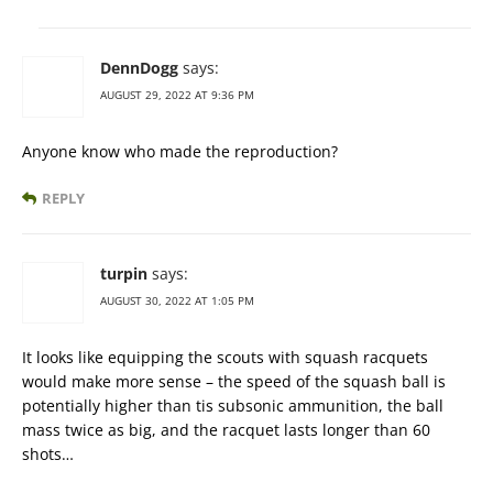
DennDogg
says:
AUGUST 29, 2022 AT 9:36 PM
Anyone know who made the reproduction?
REPLY
turpin
says:
AUGUST 30, 2022 AT 1:05 PM
It looks like equipping the scouts with squash racquets
would make more sense – the speed of the squash ball is
potentially higher than tis subsonic ammunition, the ball
mass twice as big, and the racquet lasts longer than 60
shots…