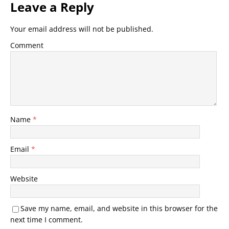
Leave a Reply
Your email address will not be published.
Comment
Name
*
Email
*
Website
Save my name, email, and website in this browser for the
next time I comment.