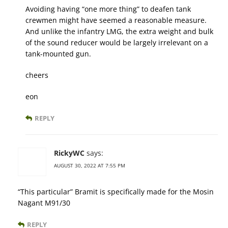
Avoiding having “one more thing” to deafen tank
crewmen might have seemed a reasonable measure.
And unlike the infantry LMG, the extra weight and bulk
of the sound reducer would be largely irrelevant on a
tank-mounted gun.
cheers
eon
REPLY
RickyWC
says:
AUGUST 30, 2022 AT 7:55 PM
“This particular” Bramit is specifically made for the Mosin
Nagant M91/30
REPLY