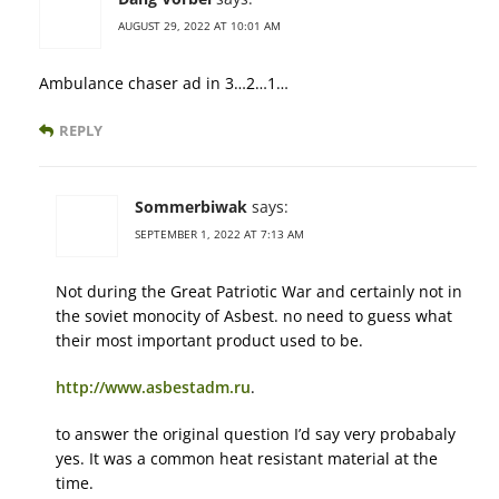
AUGUST 29, 2022 AT 10:01 AM
Ambulance chaser ad in 3…2…1…
REPLY
Sommerbiwak
says:
SEPTEMBER 1, 2022 AT 7:13 AM
Not during the Great Patriotic War and certainly not in
the soviet monocity of Asbest. no need to guess what
their most important product used to be.
http://www.asbestadm.ru
.
to answer the original question I’d say very probabaly
yes. It was a common heat resistant material at the
time.