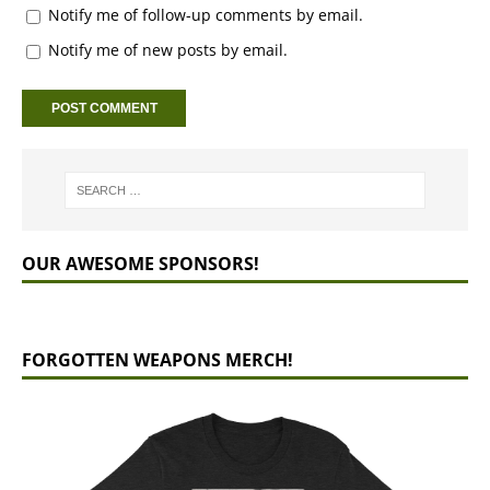
Notify me of follow-up comments by email.
Notify me of new posts by email.
OUR AWESOME SPONSORS!
FORGOTTEN WEAPONS MERCH!