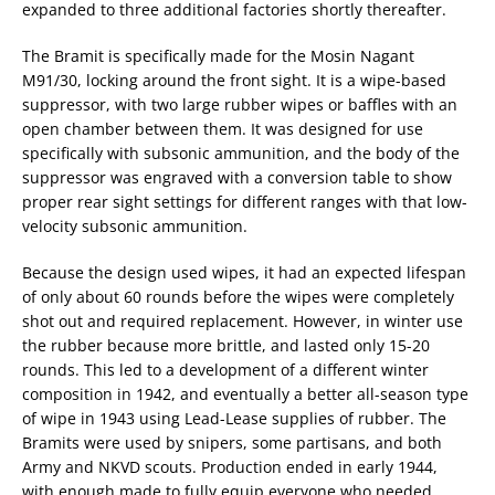
expanded to three additional factories shortly thereafter.
The Bramit is specifically made for the Mosin Nagant
M91/30, locking around the front sight. It is a wipe-based
suppressor, with two large rubber wipes or baffles with an
open chamber between them. It was designed for use
specifically with subsonic ammunition, and the body of the
suppressor was engraved with a conversion table to show
proper rear sight settings for different ranges with that low-
velocity subsonic ammunition.
Because the design used wipes, it had an expected lifespan
of only about 60 rounds before the wipes were completely
shot out and required replacement. However, in winter use
the rubber because more brittle, and lasted only 15-20
rounds. This led to a development of a different winter
composition in 1942, and eventually a better all-season type
of wipe in 1943 using Lead-Lease supplies of rubber. The
Bramits were used by snipers, some partisans, and both
Army and NKVD scouts. Production ended in early 1944,
with enough made to fully equip everyone who needed