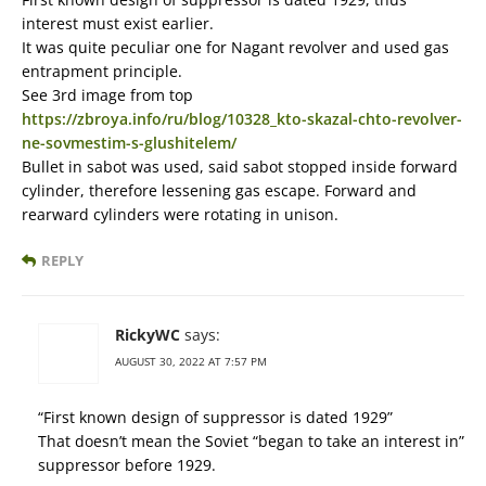
interest must exist earlier.
It was quite peculiar one for Nagant revolver and used gas
entrapment principle.
See 3rd image from top
https://zbroya.info/ru/blog/10328_kto-skazal-chto-revolver-
ne-sovmestim-s-glushitelem/
Bullet in sabot was used, said sabot stopped inside forward
cylinder, therefore lessening gas escape. Forward and
rearward cylinders were rotating in unison.
REPLY
RickyWC
says:
AUGUST 30, 2022 AT 7:57 PM
“First known design of suppressor is dated 1929”
That doesn’t mean the Soviet “began to take an interest in”
suppressor before 1929.