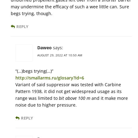
may undermine the efficacy of such a wee little can. Sure
begs trying, though.
REPLY
Daweo
says:
AUGUST 29, 2022 AT 10:50 AM
“(…)begs trying(…)”
http://smallarms.ru/glosary?id=6
Variant of said suppressor was tested with Carbine
Pattern 1938, it did not get widespread usage as its
range was limited to
bit above 100 m
and it make more
noise due to higher pressure.
REPLY