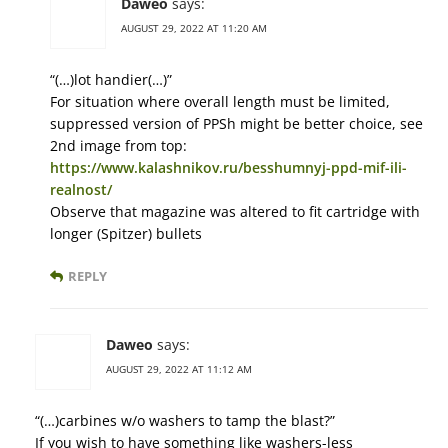
Daweo
says:
AUGUST 29, 2022 AT 11:20 AM
“(…)lot handier(…)”
For situation where overall length must be limited,
suppressed version of PPSh might be better choice, see
2nd image from top:
https://www.kalashnikov.ru/besshumnyj-ppd-mif-ili-
realnost/
Observe that magazine was altered to fit cartridge with
longer (Spitzer) bullets
REPLY
Daweo
says:
AUGUST 29, 2022 AT 11:12 AM
“(…)carbines w/o washers to tamp the blast?”
If you wish to have something like washers-less