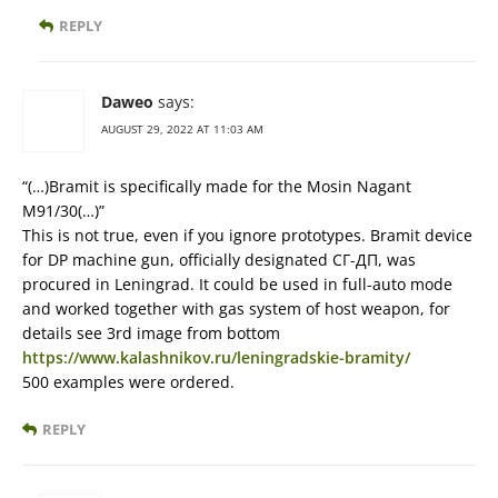
REPLY
Daweo
says:
AUGUST 29, 2022 AT 11:03 AM
“(…)Bramit is specifically made for the Mosin Nagant
M91/30(…)”
This is not true, even if you ignore prototypes. Bramit device
for DP machine gun, officially designated СГ-ДП, was
procured in Leningrad. It could be used in full-auto mode
and worked together with gas system of host weapon, for
details see 3rd image from bottom
https://www.kalashnikov.ru/leningradskie-bramity/
500 examples were ordered.
REPLY