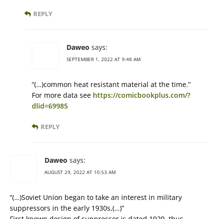
REPLY
Daweo
says:
SEPTEMBER 1, 2022 AT 9:48 AM
“(…)common heat resistant material at the time.”
For more data see
https://comicbookplus.com/?
dlid=69985
REPLY
Daweo
says:
AUGUST 29, 2022 AT 10:53 AM
“(…)Soviet Union began to take an interest in military
suppressors in the early 1930s,(…)”
First known design of suppressor is dated 1929, thus