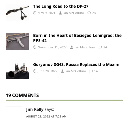
The Long Road to the DP-27
May 9, 2021
Ian McCollum
28
Born in the Heart of Besieged Leningrad: the
PPS-42
November 11, 2022
Ian McCollum
24
Goryunov SG43: Russia Replaces the Maxim
June 20, 2022
Ian McCollum
14
19 COMMENTS
Jim Kelly
says:
AUGUST 29, 2022 AT 7:29 AM