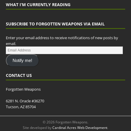
WHAT I’M CURRENTLY READING
SUBSCRIBE TO FORGOTTEN WEAPONS VIA EMAIL
Enter your email address to receive notifications of new posts by
email.
Notify me!
CONTACT US
Forgotten Weapons
6281 N. Oracle #36270
Tucson, AZ 85704
© 2026 Forgotten Weapons.
Site developed by
Cardinal Acres Web Development
.