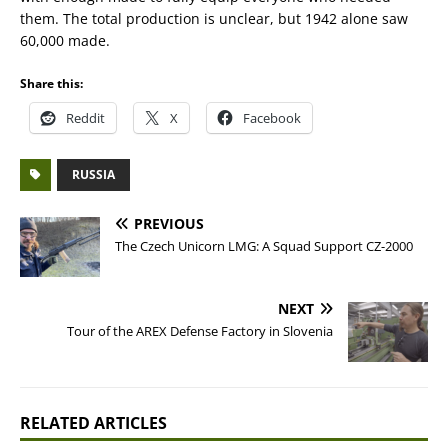
them. The total production is unclear, but 1942 alone saw
60,000 made.
Share this:
Reddit
X
Facebook
RUSSIA
PREVIOUS
The Czech Unicorn LMG: A Squad Support CZ-2000
NEXT
Tour of the AREX Defense Factory in Slovenia
RELATED ARTICLES