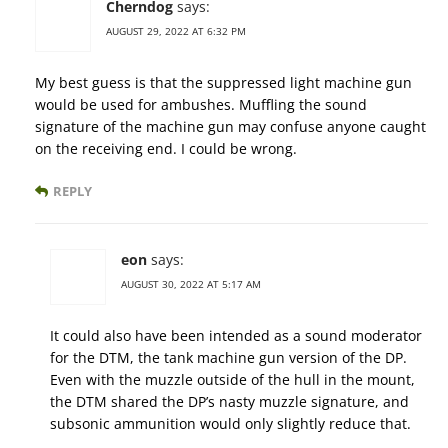
Cherndog
says:
AUGUST 29, 2022 AT 6:32 PM
My best guess is that the suppressed light machine gun
would be used for ambushes. Muffling the sound
signature of the machine gun may confuse anyone caught
on the receiving end. I could be wrong.
REPLY
eon
says:
AUGUST 30, 2022 AT 5:17 AM
It could also have been intended as a sound moderator
for the DTM, the tank machine gun version of the DP.
Even with the muzzle outside of the hull in the mount,
the DTM shared the DP’s nasty muzzle signature, and
subsonic ammunition would only slightly reduce that.