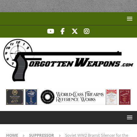
HOME
SUPPRESSOR
Soviet WW2 Bramit Silencer for the