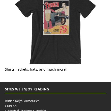
Shirts, jackets, hats, and much more!
SITES WE ENJOY READING
British Royal Armouries
GunLab
Historical Firearms (Tumblr)