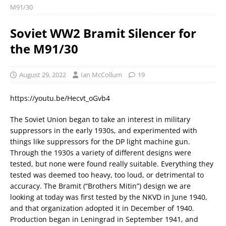
M91/30
Soviet WW2 Bramit Silencer for
the M91/30
August 29, 2022
Ian McCollum
19
https://youtu.be/Hecvt_oGvb4
The Soviet Union began to take an interest in military
suppressors in the early 1930s, and experimented with
things like suppressors for the DP light machine gun.
Through the 1930s a variety of different designs were
tested, but none were found really suitable. Everything they
tested was deemed too heavy, too loud, or detrimental to
accuracy. The Bramit (“Brothers Mitin”) design we are
looking at today was first tested by the NKVD in June 1940,
and that organization adopted it in December of 1940.
Production began in Leningrad in September 1941, and