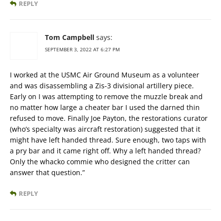
REPLY
Tom Campbell
says:
SEPTEMBER 3, 2022 AT 6:27 PM
I worked at the USMC Air Ground Museum as a volunteer
and was disassembling a Zis-3 divisional artillery piece.
Early on I was attempting to remove the muzzle break and
no matter how large a cheater bar I used the darned thin
refused to move. Finally Joe Payton, the restorations curator
(who’s specialty was aircraft restoration) suggested that it
might have left handed thread. Sure enough, two taps with
a pry bar and it came right off. Why a left handed thread?
Only the whacko commie who designed the critter can
answer that question.”
REPLY