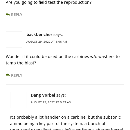
Are you going to field test the reproduction?
REPLY
backbencher
says:
AUGUST 29, 2022 AT 8:06 AM
Wonder if it could be used on the carbines w/o washers to
tamp the blast?
REPLY
Dang Vorbei
says:
AUGUST 29, 2022 AT 9:57 AM
It’s probably a lot handier on a carbine, but the subsonic
ammo being a key part of the system, a bunch of
unburned propellent gases left over from a shorter barrel