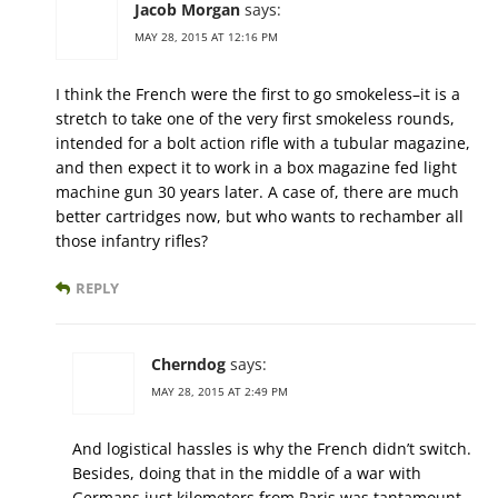
Jacob Morgan
says:
MAY 28, 2015 AT 12:16 PM
I think the French were the first to go smokeless–it is a
stretch to take one of the very first smokeless rounds,
intended for a bolt action rifle with a tubular magazine,
and then expect it to work in a box magazine fed light
machine gun 30 years later. A case of, there are much
better cartridges now, but who wants to rechamber all
those infantry rifles?
REPLY
Cherndog
says:
MAY 28, 2015 AT 2:49 PM
And logistical hassles is why the French didn’t switch.
Besides, doing that in the middle of a war with
Germans just kilometers from Paris was tantamount