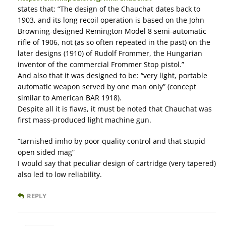
states that: “The design of the Chauchat dates back to
1903, and its long recoil operation is based on the John
Browning-designed Remington Model 8 semi-automatic
rifle of 1906, not (as so often repeated in the past) on the
later designs (1910) of Rudolf Frommer, the Hungarian
inventor of the commercial Frommer Stop pistol.”
And also that it was designed to be: “very light, portable
automatic weapon served by one man only” (concept
similar to American BAR 1918).
Despite all it is flaws, it must be noted that Chauchat was
first mass-produced light machine gun.
“tarnished imho by poor quality control and that stupid
open sided mag”
I would say that peculiar design of cartridge (very tapered)
also led to low reliability.
REPLY