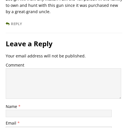
to own and hunt with this gun since it was purchased new
by a great-grand uncle.
REPLY
Leave a Reply
Your email address will not be published.
Comment
Name
*
Email
*