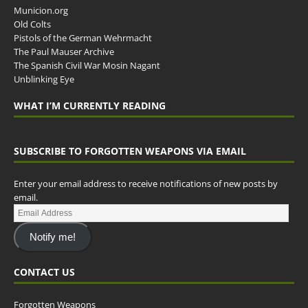
Municion.org
Old Colts
Pistols of the German Wehrmacht
The Paul Mauser Archive
The Spanish Civil War Mosin Nagant
Unblinking Eye
WHAT I’M CURRENTLY READING
SUBSCRIBE TO FORGOTTEN WEAPONS VIA EMAIL
Enter your email address to receive notifications of new posts by
email.
Notify me!
CONTACT US
Forgotten Weapons