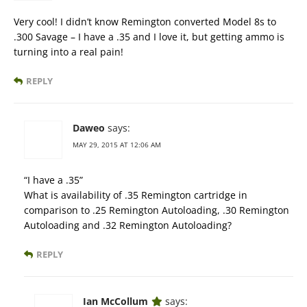
Very cool! I didn’t know Remington converted Model 8s to
.300 Savage – I have a .35 and I love it, but getting ammo is
turning into a real pain!
REPLY
Daweo
says:
MAY 29, 2015 AT 12:06 AM
“I have a .35”
What is availability of .35 Remington cartridge in
comparison to .25 Remington Autoloading, .30 Remington
Autoloading and .32 Remington Autoloading?
REPLY
Ian McCollum
says: