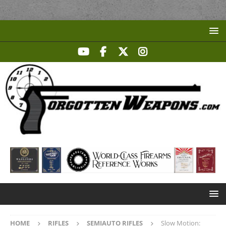
HOME
RIFLES
SEMIAUTO RIFLES
Slow Motion: