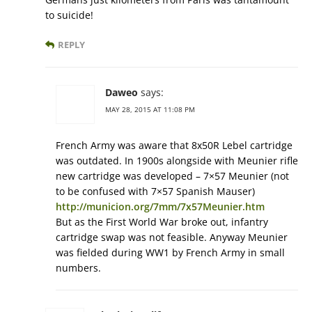
to suicide!
REPLY
Daweo
says:
MAY 28, 2015 AT 11:08 PM
French Army was aware that 8x50R Lebel cartridge
was outdated. In 1900s alongside with Meunier rifle
new cartridge was developed – 7×57 Meunier (not
to be confused with 7×57 Spanish Mauser)
http://municion.org/7mm/7x57Meunier.htm
But as the First World War broke out, infantry
cartridge swap was not feasible. Anyway Meunier
was fielded during WW1 by French Army in small
numbers.