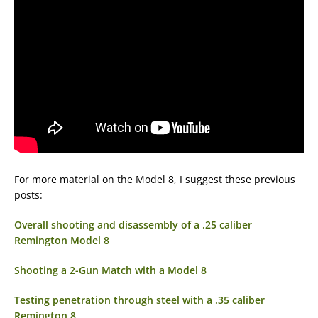
For more material on the Model 8, I suggest these previous
posts:
Overall shooting and disassembly of a .25 caliber
Remington Model 8
Shooting a 2-Gun Match with a Model 8
Testing penetration through steel with a .35 caliber
Remington 8