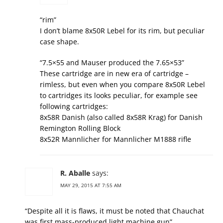
“rim”
I don’t blame 8x50R Lebel for its rim, but peculiar
case shape.
“7.5×55 and Mauser produced the 7.65×53”
These cartridge are in new era of cartridge –
rimless, but even when you compare 8x50R Lebel
to cartridges its looks peculiar, for example see
following cartridges:
8x58R Danish (also called 8x58R Krag) for Danish
Remington Rolling Block
8x52R Mannlicher for Mannlicher M1888 rifle
R. Aballe
says:
MAY 29, 2015 AT 7:55 AM
“Despite all it is flaws, it must be noted that Chauchat
was first mass-produced light machine gun”.