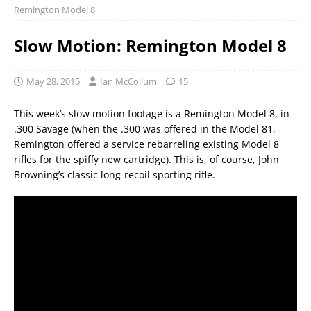
Remington Model 8
Slow Motion: Remington Model 8
May 28, 2015
Ian McCollum
15
This week’s slow motion footage is a Remington Model 8, in
.300 Savage (when the .300 was offered in the Model 81,
Remington offered a service rebarreling existing Model 8
rifles for the spiffy new cartridge). This is, of course, John
Browning’s classic long-recoil sporting rifle.