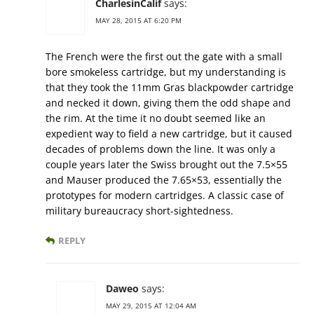
CharlesinCalif
says:
MAY 28, 2015 AT 6:20 PM
The French were the first out the gate with a small
bore smokeless cartridge, but my understanding is
that they took the 11mm Gras blackpowder cartridge
and necked it down, giving them the odd shape and
the rim. At the time it no doubt seemed like an
expedient way to field a new cartridge, but it caused
decades of problems down the line. It was only a
couple years later the Swiss brought out the 7.5×55
and Mauser produced the 7.65×53, essentially the
prototypes for modern cartridges. A classic case of
military bureaucracy short-sightedness.
REPLY
Daweo
says:
MAY 29, 2015 AT 12:04 AM