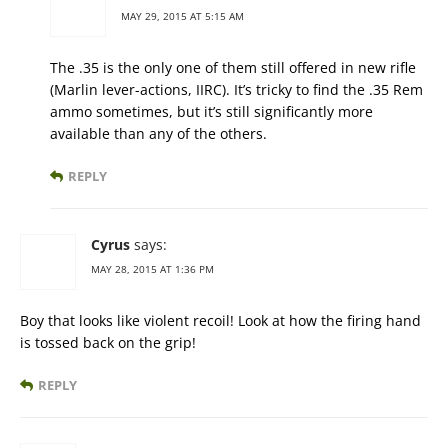
MAY 29, 2015 AT 5:15 AM
The .35 is the only one of them still offered in new rifle
(Marlin lever-actions, IIRC). It’s tricky to find the .35 Rem
ammo sometimes, but it’s still significantly more
available than any of the others.
REPLY
Cyrus
says:
MAY 28, 2015 AT 1:36 PM
Boy that looks like violent recoil! Look at how the firing hand
is tossed back on the grip!
REPLY