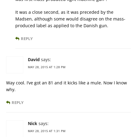
It was a close second, as it was preceded by the
Madsen, although some would disagree on the mass-
produced label as applied to the Danish gun.
REPLY
David
says:
MAY 28, 2015 AT 1:28 PM
Way cool. I’ve got an 81 and it kicks like a mule. Now I know
why.
REPLY
Nick
says:
MAY 28, 2015 AT 1:31 PM