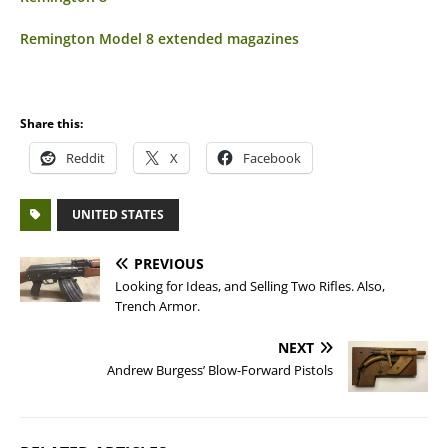
Remington Model 8 extended magazines
Share this:
Reddit
X
Facebook
UNITED STATES
PREVIOUS
Looking for Ideas, and Selling Two Rifles. Also,
Trench Armor.
NEXT
Andrew Burgess’ Blow-Forward Pistols