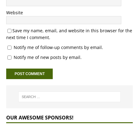
Website
Save my name, email, and website in this browser for the
next time I comment.
Notify me of follow-up comments by email.
Notify me of new posts by email.
OUR AWESOME SPONSORS!