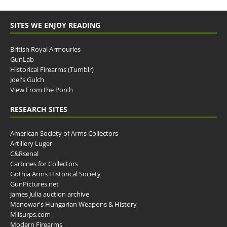
SITES WE ENJOY READING
British Royal Armouries
GunLab
Historical Firearms (Tumblr)
Joel's Gulch
View From the Porch
RESEARCH SITES
American Society of Arms Collectors
Artillery Luger
C&Rsenal
Carbines for Collectors
Gothia Arms Historical Society
GunPictures.net
James Julia auction archive
Manowar's Hungarian Weapons & History
Milsurps.com
Modern Firearms