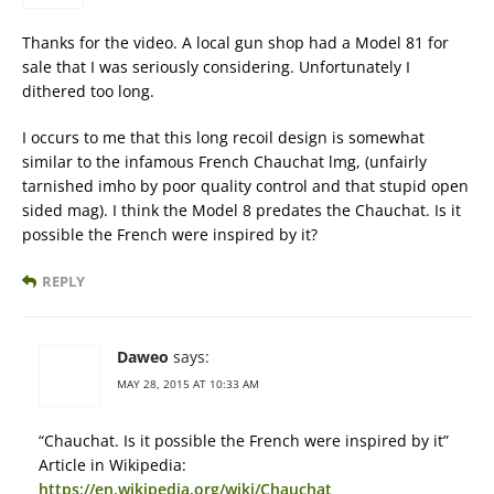
Thanks for the video. A local gun shop had a Model 81 for
sale that I was seriously considering. Unfortunately I
dithered too long.
I occurs to me that this long recoil design is somewhat
similar to the infamous French Chauchat lmg, (unfairly
tarnished imho by poor quality control and that stupid open
sided mag). I think the Model 8 predates the Chauchat. Is it
possible the French were inspired by it?
REPLY
Daweo
says:
MAY 28, 2015 AT 10:33 AM
“Chauchat. Is it possible the French were inspired by it”
Article in Wikipedia:
https://en.wikipedia.org/wiki/Chauchat