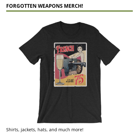
FORGOTTEN WEAPONS MERCH!
Shirts, jackets, hats, and much more!