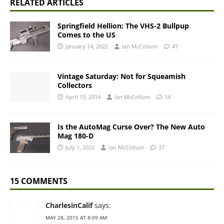
RELATED ARTICLES
Springfield Hellion: The VHS-2 Bullpup
Comes to the US
January 14, 2022
Ian McCollum
47
Vintage Saturday: Not for Squeamish
Collectors
April 19, 2014
Ian McCollum
14
Is the AutoMag Curse Over? The New Auto
Mag 180-D
July 1, 2022
Ian McCollum
37
15 COMMENTS
CharlesinCalif
says:
MAY 28, 2015 AT 8:09 AM