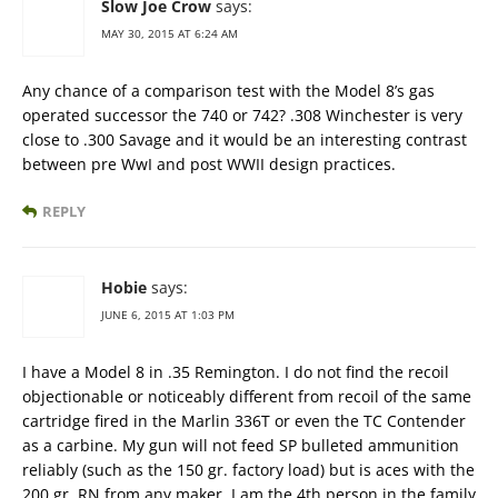
Slow Joe Crow
says:
MAY 30, 2015 AT 6:24 AM
Any chance of a comparison test with the Model 8’s gas
operated successor the 740 or 742? .308 Winchester is very
close to .300 Savage and it would be an interesting contrast
between pre WwI and post WWII design practices.
REPLY
Hobie
says:
JUNE 6, 2015 AT 1:03 PM
I have a Model 8 in .35 Remington. I do not find the recoil
objectionable or noticeably different from recoil of the same
cartridge fired in the Marlin 336T or even the TC Contender
as a carbine. My gun will not feed SP bulleted ammunition
reliably (such as the 150 gr. factory load) but is aces with the
200 gr. RN from any maker. I am the 4th person in the family